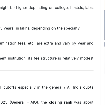
ight be higher depending on college, hostels, labs,
3 years) in lakhs, depending on the specialty.
mination fees, etc., are extra and vary by year and
 institution, its fee structure is relatively modest
cutoffs especially in the general / All India quota
025 (General – AIQ), the
closing rank
was about