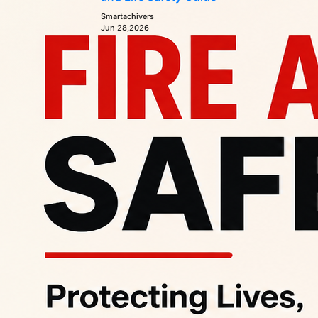
Smartachivers
Jun 28,2026