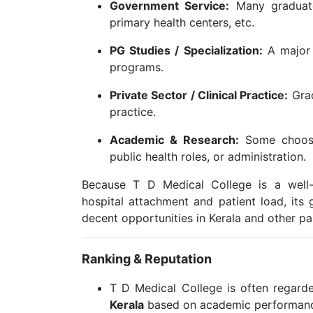
Government Service:
Many graduates
primary health centers, etc.
PG Studies / Specialization:
A major 
programs.
Private Sector / Clinical Practice:
Grad
practice.
Academic & Research:
Some choose 
public health roles, or administration.
Because T D Medical College is a well-
hospital attachment and patient load, its 
decent opportunities in Kerala and other par
Ranking & Reputation
T D Medical College is often regar
Kerala
based on academic performance,