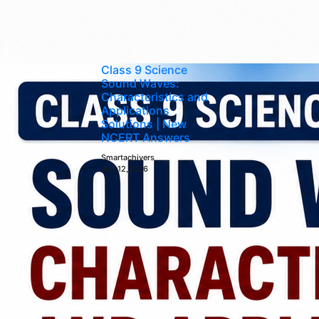
Class 9 Science
Sound Waves:
Characteristics and
Applications
Solutions | New
NCERT Answers
Smartachivers
Jun 12,2026