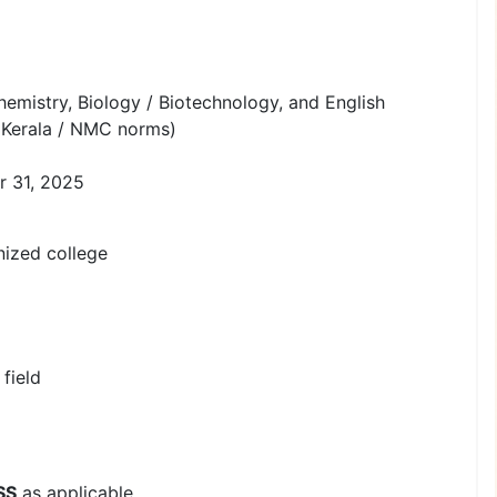
emistry, Biology / Biotechnology, and English
Kerala / NMC norms)
r 31, 2025
zed college
field
SS
as applicable.