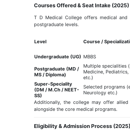
Courses Offered & Seat Intake (2025)
T D Medical College offers medical and 
postgraduate levels.
Level
Course / Specializat
Undergraduate (UG)
MBBS
Multiple specialities 
Postgraduate (MD /
Medicine, Pediatrics,
MS / Diploma)
etc.)
Super-Speciality
Selected programs (e
(DM / M.Ch / NEET-
Neurology etc.)
SS)
Additionally, the college may offer allied
alongside the core medical programs.
Eligibility & Admission Process (2025