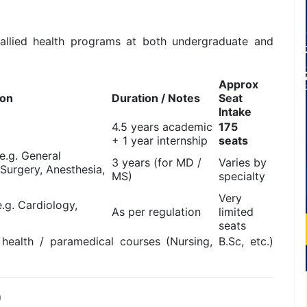
allied health programs at both undergraduate and
Approx
ion
Duration / Notes
Seat
Intake
4.5 years academic
175
+ 1 year internship
seats
(e.g. General
3 years (for MD /
Varies by
 Surgery, Anesthesia,
MS)
specialty
Very
.g. Cardiology,
As per regulation
limited
seats
 health / paramedical courses (Nursing, B.Sc, etc.)
)