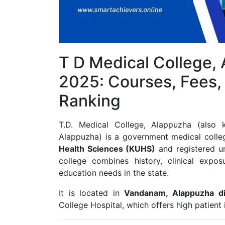
T D Medical College,
2025: Courses, Fees,
Ranking
T.D. Medical College, Alappuzha (also
Alappuzha) is a government medical college 
Health Sciences (KUHS)
and registered u
college combines history, clinical expo
education needs in the state.
It is located in
Vandanam, Alappuzha dis
College Hospital, which offers high patient