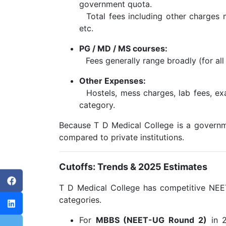
government quota.
Total fees including other charges m
etc.
PG / MD / MS courses:
Fees generally range broadly (for all 
Other Expenses:
Hostels, mess charges, lab fees, exa
category.
Because T D Medical College is a government
compared to private institutions.
Cutoffs: Trends & 2025 Estimates
T D Medical College has competitive NEET 
categories.
For
MBBS (NEET-UG Round 2)
in 2