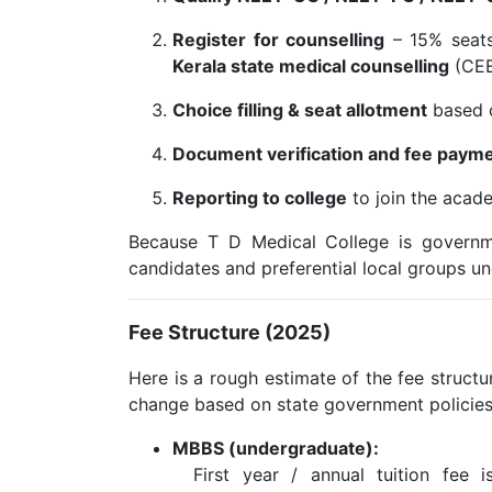
Register for counselling
– 15% seat
Kerala state medical counselling
(CEE 
Choice filling & seat allotment
based o
Document verification and fee paym
Reporting to college
to join the acade
Because T D Medical College is governm
candidates and preferential local groups un
Fee Structure (2025)
Here is a rough estimate of the fee struct
change based on state government policies
MBBS (undergraduate):
First year / annual tuition fee i