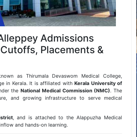
 Alleppey Admissions
 Cutoffs, Placements &
 known as Thirumala Devaswom Medical College,
in Kerala. It is affiliated with
Kerala University of
nder the
National Medical Commission (NMC)
. The
sure, and growing infrastructure to serve medical
trict
, and is attached to the Alappuzha Medical
 inflow and hands-on learning.