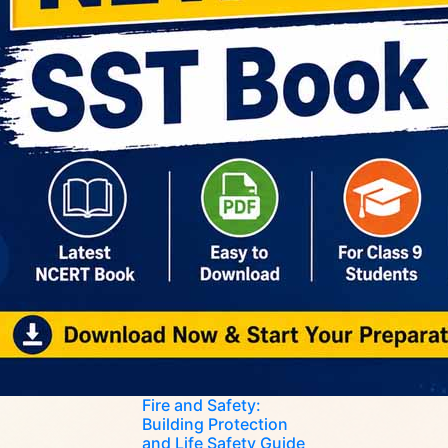
Fire and Safety:
Building Protection
and Life Safety Guide