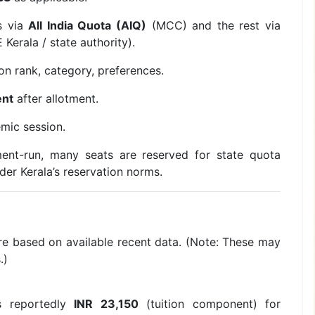
s via
All India Quota (AIQ)
(MCC) and the rest via
Kerala / state authority).
n rank, category, preferences.
ent
after allotment.
mic session.
ent-run, many seats are reserved for state quota
der Kerala’s reservation norms.
ure based on available recent data. (Note: These may
.)
s reportedly
INR 23,150
(tuition component) for