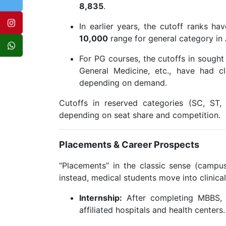
8,835
.
In earlier years, the cutoff ranks ha
10,000
range for general category in
For PG courses, the cutoffs in sought
General Medicine, etc., have had c
depending on demand.
Cutoffs in reserved categories (SC, ST
depending on seat share and competition.
Placements & Career Prospects
“Placements” in the classic sense (campus
instead, medical students move into clinical 
Internship:
After completing MBBS, s
affiliated hospitals and health centers.