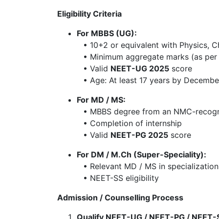
Eligibility Criteria
For MBBS (UG):
• 10+2 or equivalent with Physics, Ch
• Minimum aggregate marks (as per 
• Valid
NEET-UG 2025
score
• Age: At least 17 years by Decembe
For MD / MS:
• MBBS degree from an NMC-recogni
• Completion of internship
• Valid
NEET-PG 2025
score
For DM / M.Ch (Super-Speciality):
• Relevant MD / MS in specialization 
• NEET-SS eligibility
Admission / Counselling Process
Qualify NEET-UG / NEET-PG / NEET-