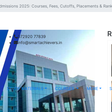
dmissions 2025: Courses, Fees, Cutoffs, Placements & Ran
R
072920 77839
info@smartachievers.in
STUDY MATERIALS
COURSES
MORE