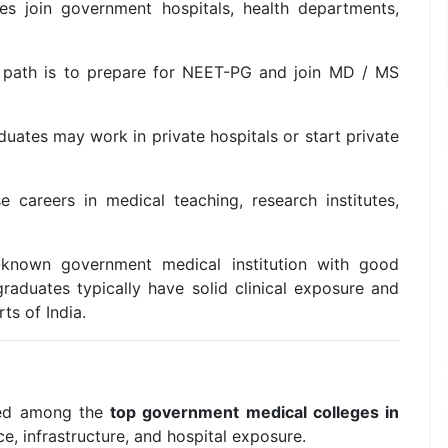
 join government hospitals, health departments,
path is to prepare for NEET-PG and join MD / MS
uates may work in private hospitals or start private
careers in medical teaching, research institutes,
known government medical institution with good
graduates typically have solid clinical exposure and
ts of India.
ded among the
top government medical colleges in
 infrastructure, and hospital exposure.