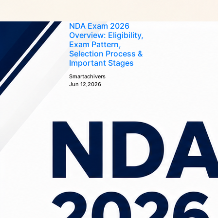
NDA Exam 2026
Overview: Eligibility,
Exam Pattern,
Selection Process &
Important Stages
Smartachivers
Jun 12,2026