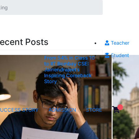
king
ecent Posts
Teacher
Student
From 54% in Class 10
to IIT Bombay CSE:
Jainendrajeet’s
Inspiring Comeback
Story
Smartachivers
Jul 31,2026
SUCCESS STORY
ADMISSION
STORE