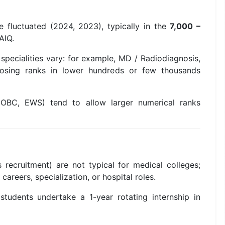
ve fluctuated (2024, 2023), typically in the
7,000 –
 AIQ.
 specialities vary: for example, MD / Radiodiagnosis,
losing ranks in lower hundreds or few thousands
, OBC, EWS) tend to allow larger numerical ranks
 recruitment) are not typical for medical colleges;
careers, specialization, or hospital roles.
tudents undertake a 1-year rotating internship in