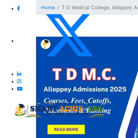
Home
T D Medical College, Alleppey A