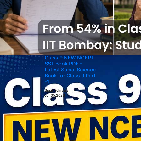
Class 9 NEW NCERT
SST Book PDF –
Latest Social Science
Book for Class 9 Part
-1
Smartachivers
Jul 05,2026