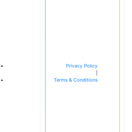
Privacy Policy
|
Terms & Conditions