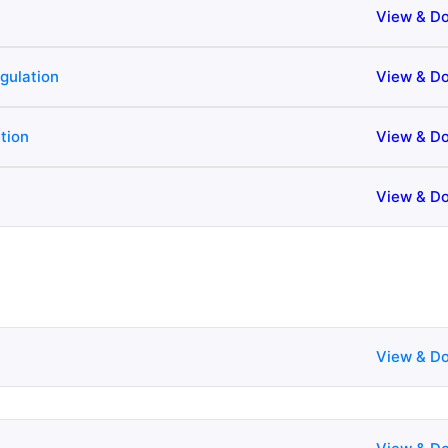
View & D
gulation
View & D
tion
View & D
View & D
View & D