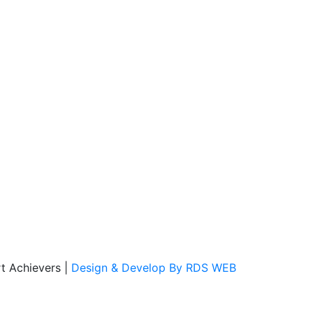
t Achievers
|
Design & Develop By RDS WEB