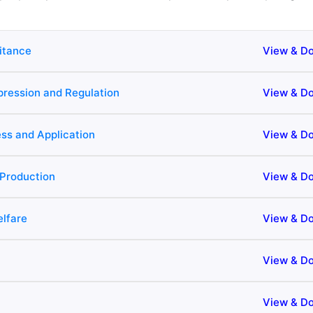
ritance
View & D
xpression and Regulation
View & D
ss and Application
View & D
Production
View & D
lfare
View & D
View & D
View & D