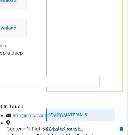
ownload
ownload
s a
lop a deep
t In Touch
STUDY MATERIALS
info@smartachievers.in
Center - 1: Plot 587, Niti Khand I,
CLASS XII- PHYSICS