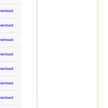
ownload
ownload
ownload
ownload
ownload
ownload
ownload