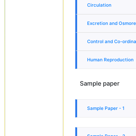
Circulation
Excretion and Osmore
Control and Co-ordina
Human Reproduction
Sample paper
Sample Paper - 1