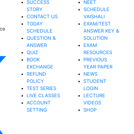
SUCCESS
NEET
STORY
SCHEDULE
CONTACT US
VAISHALI
TODAY
EXAM/TEST
nce
SCHEDULE
ANSWER KEY &
QUESTION &
SOLUTION
ANSWER
EXAM
QUIZ
RESOURCES
BOOK
PREVIOUS
EXCHANGE
YEAR PAPER
REFUND
NEWS
POLICY
STUDENT
TEST SERIES
LOGIN
LIVE CLASSES
LECTURE
ACCOUNT
VIDEOS
SETTING
SHOP