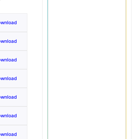
ownload
ownload
ownload
ownload
ownload
ownload
ownload