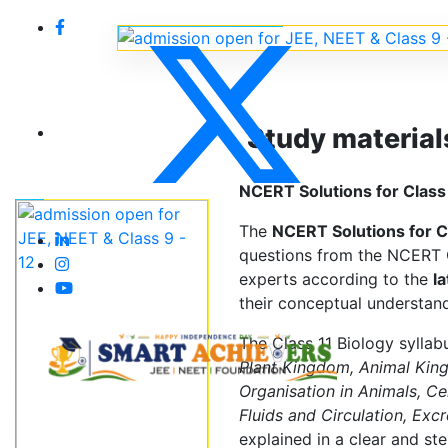
Study material
NCERT Solutions for Class 
The
NCERT Solutions for C
questions from the NCERT C
experts according to the
l
their conceptual understand
The Class 11 Biology syllab
Plant Kingdom, Animal Kin
Organisation in Animals, Ce
Fluids and Circulation, Exc
explained in a clear and s