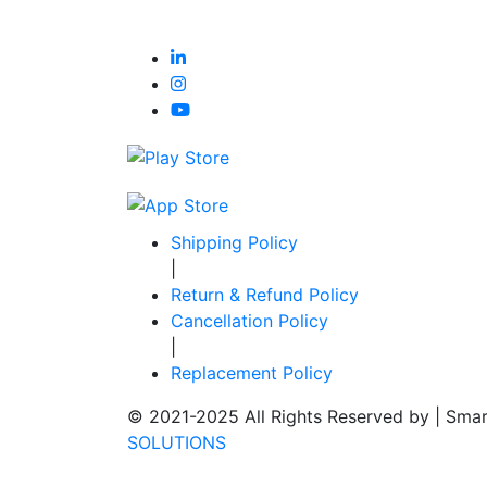
Shipping Policy
|
Return & Refund Policy
Cancellation Policy
|
Replacement Policy
© 2021-2025 All Rights Reserved by |
Smar
SOLUTIONS