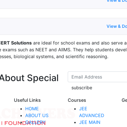
View & D
View & D
CERT Solutions
are ideal for school exams and also serve a
ve exams such as NEET and AIIMS. They help students deve
esses, biological systems, and scientific reasoning.
 About Special
subscribe
Useful Links
Courses
Ge
HOME
JEE
ABOUT US
ADVANCED
GALLERY
JEE MAIN