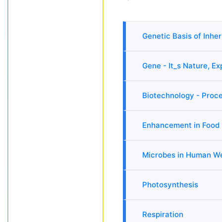
Genetic Basis of Inhe
Gene - It_s Nature, E
Biotechnology - Proce
Enhancement in Food 
Microbes in Human We
Photosynthesis
Respiration