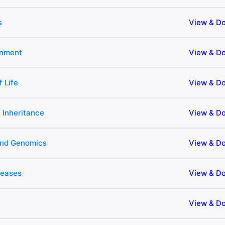
s
View & D
onment
View & D
f Life
View & D
 Inheritance
View & D
and Genomics
View & D
seases
View & D
View & D