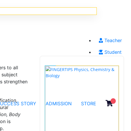
Teacher
Student
s to all
 subject
ts strengthen
fication,
SUCCESS STORY
ADMISSION
STORE
ural
tion, Body
on is
p.