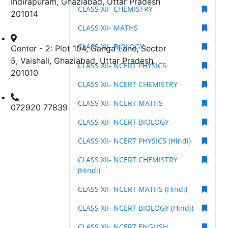
Indirapuram, Ghaziabad, Uttar Pradesh
CLASS XII- CHEMISTRY
201014
CLASS XII- MATHS
CLASS XII- BIOLOGY
Center - 2: Plot 104, Ganga Lane, Sector
5, Vaishali, Ghaziabad, Uttar Pradesh
CLASS XII- NCERT PHYSICS
201010
CLASS XII- NCERT CHEMISTRY
CLASS XII- NCERT MATHS
072920 77839
CLASS XII- NCERT BIOLOGY
CLASS XII- NCERT PHYSICS (Hindi)
CLASS XII- NCERT CHEMISTRY
(Hindi)
CLASS XII- NCERT MATHS (Hindi)
CLASS XII- NCERT BIOLOGY (Hindi)
CLASS XII- NCERT ENGLISH