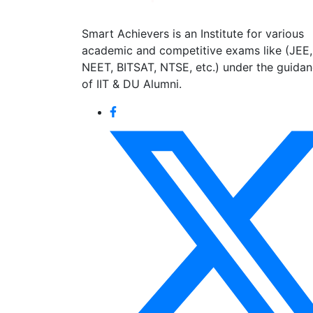
Smart Achievers is an Institute for various
academic and competitive exams like (JEE,
NEET, BITSAT, NTSE, etc.) under the guida
of IIT & DU Alumni.