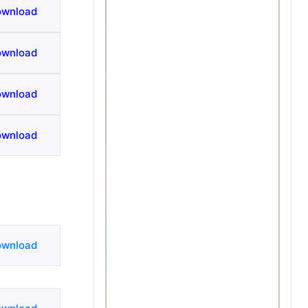
ownload
ownload
ownload
ownload
ownload