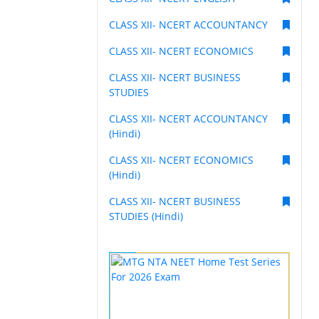
CLASS XII- NCERT ACCOUNTANCY
CLASS XII- NCERT ECONOMICS
CLASS XII- NCERT BUSINESS
STUDIES
CLASS XII- NCERT ACCOUNTANCY
(Hindi)
CLASS XII- NCERT ECONOMICS
(Hindi)
CLASS XII- NCERT BUSINESS
STUDIES (Hindi)