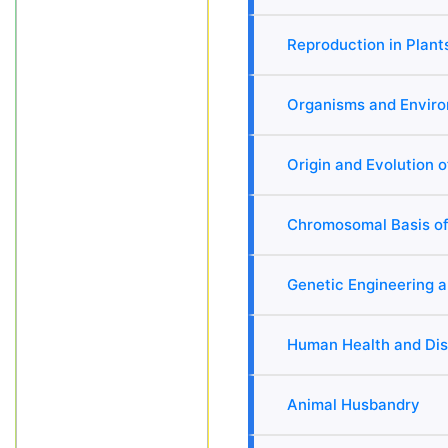
Reproduction in Plant
Organisms and Envir
Origin and Evolution o
Chromosomal Basis of
Genetic Engineering 
Human Health and Di
Animal Husbandry