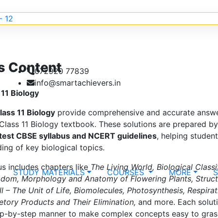
s Content
072920 77839
info@smartachievers.in
11 Biology
lass 11 Biology
provide comprehensive and accurate answer
lass 11 Biology textbook. These solutions are prepared by
atest CBSE syllabus and NCERT guidelines
, helping studen
ing of key biological topics.
us includes chapters like
The Living World, Biological Classi
STUDY MATERIALS
COURSES
MORE
gdom, Morphology and Anatomy of Flowering Plants, Struct
ll – The Unit of Life, Biomolecules, Photosynthesis, Respira
retory Products and Their Elimination,
and more. Each soluti
tep-by-step manner to make complex concepts easy to gras