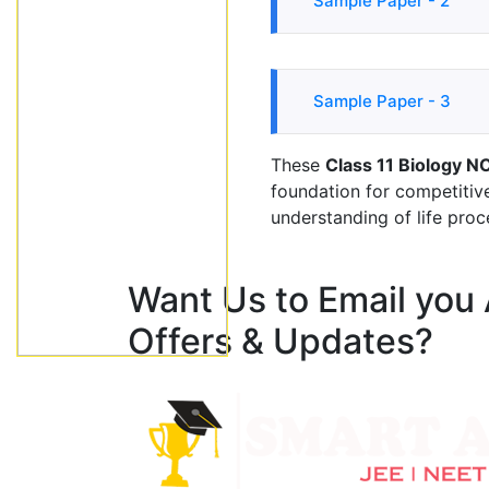
Sample Paper - 2
Sample Paper - 3
These
Class 11 Biology N
foundation for competiti
understanding of life proc
Want Us to Email you
Offers & Updates?