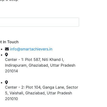
t In Touch
info@smartachievers.in
Center - 1: Plot 587, Niti Khand I,
Indirapuram, Ghaziabad, Uttar Pradesh
201014
Center - 2: Plot 104, Ganga Lane, Sector
5, Vaishali, Ghaziabad, Uttar Pradesh
201010