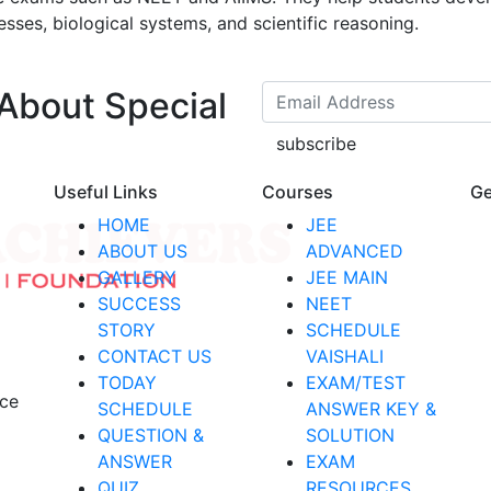
esses, biological systems, and scientific reasoning.
 About Special
subscribe
Useful Links
Courses
Ge
HOME
JEE
ABOUT US
ADVANCED
GALLERY
JEE MAIN
SUCCESS
NEET
STORY
SCHEDULE
CONTACT US
VAISHALI
TODAY
EXAM/TEST
nce
SCHEDULE
ANSWER KEY &
QUESTION &
SOLUTION
ANSWER
EXAM
QUIZ
RESOURCES