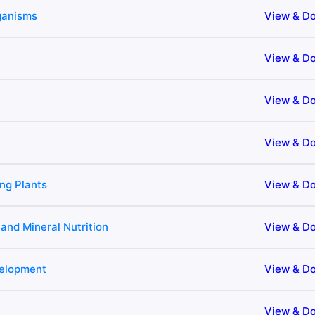
rganisms
View & D
View & D
View & D
View & D
ng Plants
View & D
 and Mineral Nutrition
View & D
velopment
View & D
View & D