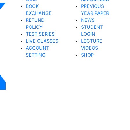
BOOK
PREVIOUS
EXCHANGE
YEAR PAPER
REFUND
NEWS
POLICY
STUDENT
TEST SERIES
LOGIN
LIVE CLASSES
LECTURE
ACCOUNT
VIDEOS
SETTING
SHOP