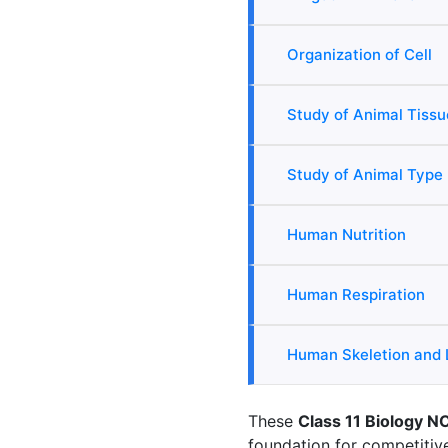
Organization of Cell
Study of Animal Tissu
Study of Animal Type
Human Nutrition
Human Respiration
Human Skeletion and
These
Class 11 Biology N
foundation for competiti