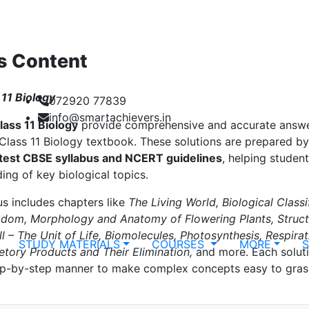
s Content
11 Biology
072920 77839
info@smartachievers.in
lass 11 Biology
provide comprehensive and accurate answer
lass 11 Biology textbook. These solutions are prepared by
atest CBSE syllabus and NCERT guidelines
, helping studen
ing of key biological topics.
us includes chapters like
The Living World, Biological Classi
gdom, Morphology and Anatomy of Flowering Plants, Struct
ll – The Unit of Life, Biomolecules, Photosynthesis, Respira
STUDY MATERIALS
COURSES
MORE
retory Products and Their Elimination,
and more. Each soluti
tep-by-step manner to make complex concepts easy to gras