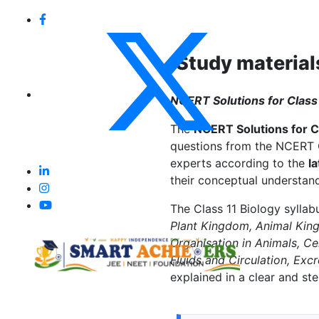
Study material
NCERT Solutions for Class 
The
NCERT Solutions for C
questions from the NCERT C
experts according to the
l
their conceptual understand
The Class 11 Biology syllab
Plant Kingdom, Animal Kin
Organisation in Animals, Ce
Fluids and Circulation, Exc
explained in a clear and s