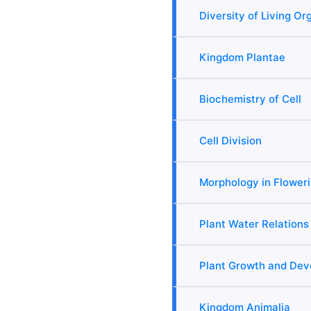
Diversity of Living O
Kingdom Plantae
Biochemistry of Cell
Cell Division
Morphology in Floweri
Plant Water Relations
Plant Growth and De
Kingdom Animalia