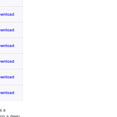
ownload
ownload
ownload
ownload
ownload
ownload
s a
lop a deep