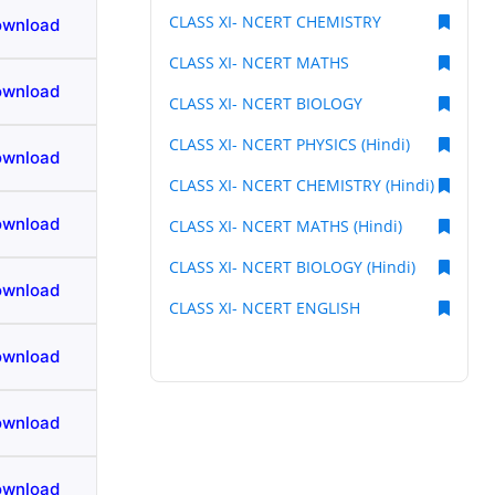
CLASS XI- NCERT CHEMISTRY
ownload
CLASS XI- NCERT MATHS
ownload
CLASS XI- NCERT BIOLOGY
CLASS XI- NCERT PHYSICS (Hindi)
ownload
CLASS XI- NCERT CHEMISTRY (Hindi)
ownload
CLASS XI- NCERT MATHS (Hindi)
CLASS XI- NCERT BIOLOGY (Hindi)
ownload
CLASS XI- NCERT ENGLISH
ownload
ownload
ownload