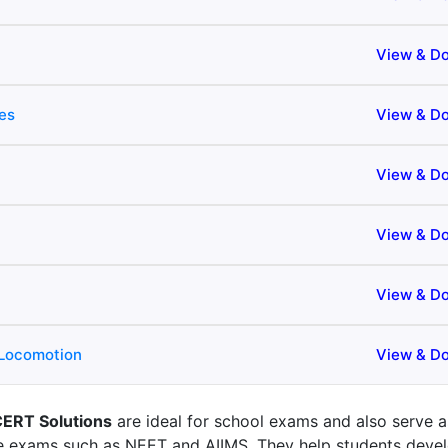
View & D
es
View & D
View & D
View & D
View & D
 Locomotion
View & D
CERT Solutions
are ideal for school exams and also serve a
ve exams such as NEET and AIIMS. They help students deve