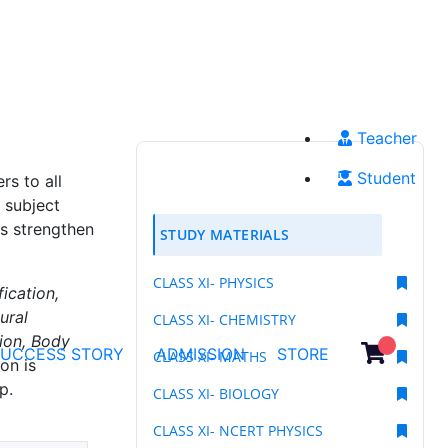
Teacher
Student
s to all
 subject
ts strengthen
STUDY MATERIALS
CLASS XI- PHYSICS
fication,
ural
CLASS XI- CHEMISTRY
tion, Body
SUCCESS STORY
ADMISSION
STORE
CLASS XI- MATHS
on is
p.
CLASS XI- BIOLOGY
CLASS XI- NCERT PHYSICS