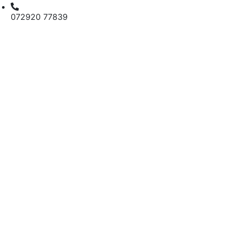
072920 77839