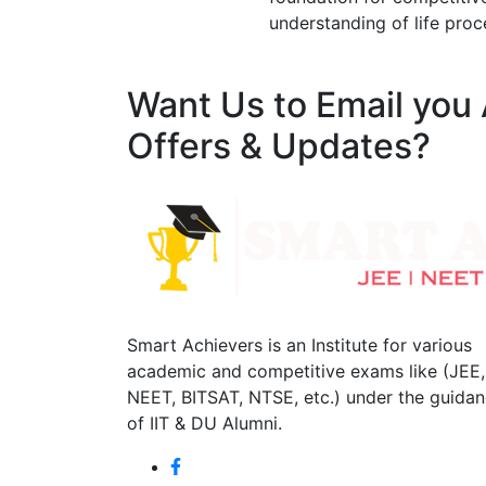
understanding of life proc
Want Us to Email you
Offers & Updates?
Smart Achievers is an Institute for various
academic and competitive exams like (JEE,
NEET, BITSAT, NTSE, etc.) under the guida
of IIT & DU Alumni.