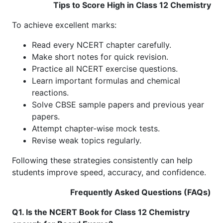
Tips to Score High in Class 12 Chemistry
To achieve excellent marks:
Read every NCERT chapter carefully.
Make short notes for quick revision.
Practice all NCERT exercise questions.
Learn important formulas and chemical
reactions.
Solve CBSE sample papers and previous year
papers.
Attempt chapter-wise mock tests.
Revise weak topics regularly.
Following these strategies consistently can help
students improve speed, accuracy, and confidence.
Frequently Asked Questions (FAQs)
Q1. Is the NCERT Book for Class 12 Chemistry