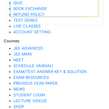
QUIZ
BOOK EXCHANGE
REFUND POLICY
TEST SERIES
LIVE CLASSES
ACCOUNT SETTING
Courses
JEE ADVANCED
JEE MAIN
NEET
SCHEDULE VAISHALI
EXAM/TEST ANSWER KEY & SOLUTION
EXAM RESOURCES
PREVIOUS YEAR PAPER
NEWS
STUDENT LOGIN
LECTURE VIDEOS
SHOP