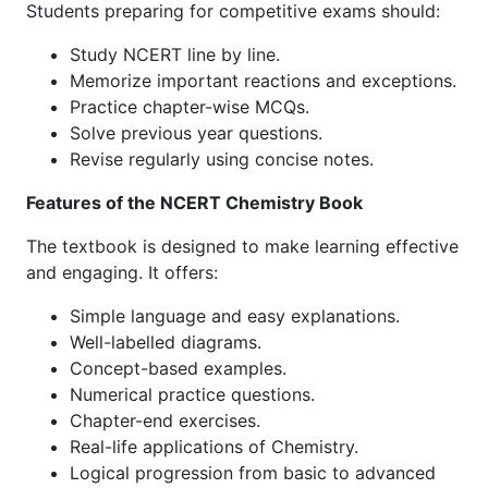
Students preparing for competitive exams should:
Study NCERT line by line.
Memorize important reactions and exceptions.
Practice chapter-wise MCQs.
Solve previous year questions.
Revise regularly using concise notes.
Features of the NCERT Chemistry Book
The textbook is designed to make learning effective
and engaging. It offers:
Simple language and easy explanations.
Well-labelled diagrams.
Concept-based examples.
Numerical practice questions.
Chapter-end exercises.
Real-life applications of Chemistry.
Logical progression from basic to advanced