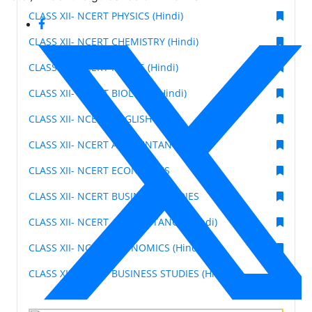
CLASS XII- NCERT PHYSICS (Hindi)
CLASS XII- NCERT CHEMISTRY (Hindi)
CLASS XII- NCERT MATHS (Hindi)
CLASS XII- NCERT BIOLOGY (Hindi)
CLASS XII- NCERT ENGLISH
CLASS XII- NCERT ACCOUNTANCY
CLASS XII- NCERT ECONOMICS
CLASS XII- NCERT BUSINESS STUDIES
CLASS XII- NCERT ACCOUNTANCY (Hindi)
CLASS XII- NCERT ECONOMICS (Hindi)
CLASS XII- NCERT BUSINESS STUDIES (Hindi)