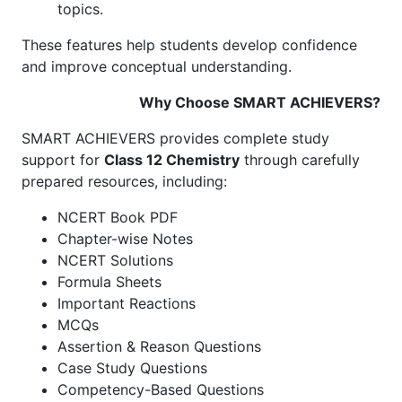
topics.
These features help students develop confidence
and improve conceptual understanding.
Why Choose SMART ACHIEVERS?
SMART ACHIEVERS provides complete study
support for
Class 12 Chemistry
through carefully
prepared resources, including:
NCERT Book PDF
Chapter-wise Notes
NCERT Solutions
Formula Sheets
Important Reactions
MCQs
Assertion & Reason Questions
Case Study Questions
Competency-Based Questions