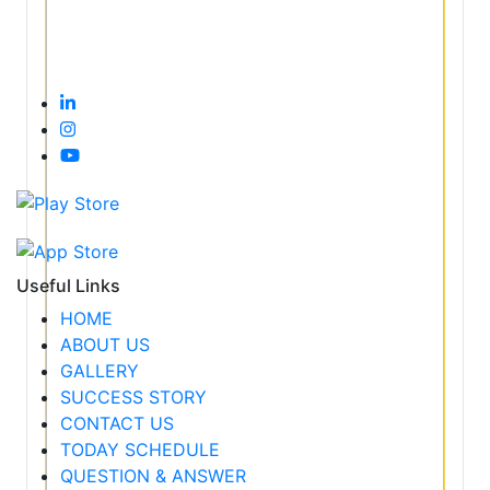
Useful Links
HOME
ABOUT US
GALLERY
SUCCESS STORY
CONTACT US
TODAY SCHEDULE
QUESTION & ANSWER