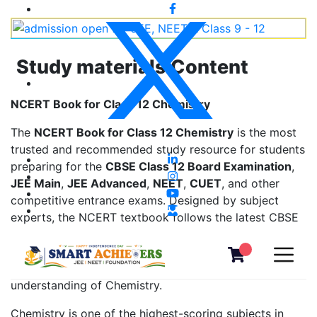
Study materials Content
NCERT Book for Class 12 Chemistry
The
NCERT Book for Class 12 Chemistry
is the most
trusted and recommended study resource for students
preparing for the
CBSE Class 12 Board Examination
,
JEE Main
,
JEE Advanced
,
NEET
,
CUET
, and other
competitive entrance exams. Designed by subject
experts, the NCERT textbook follows the latest CBSE
syllabus and provides clear explanations, concept-
based learning, solved examples, diagrams, and
exercise questions that help students build a strong
understanding of Chemistry.
Chemistry is one of the highest-scoring subjects in