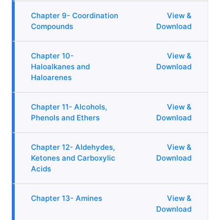
Chapter 9- Coordination
View &
Compounds
Download
Chapter 10-
View &
Haloalkanes and
Download
Haloarenes
Chapter 11- Alcohols,
View &
Phenols and Ethers
Download
Chapter 12- Aldehydes,
View &
Ketones and Carboxylic
Download
Acids
Chapter 13- Amines
View &
Download