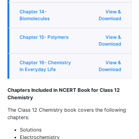
Chapter 14-
View &
Biomolecules
Download
Chapter 15- Polymers
View &
Download
Chapter 16- Chemistry
View &
In Everyday Life
Download
Chapters Included in NCERT Book for Class 12
Chemistry
The Class 12 Chemistry book covers the following
chapters:
Solutions
Electrochemistry