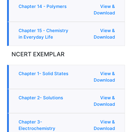
Chapter 14 - Polymers
View &
Download
Chapter 15 - Chemistry
View &
in Everyday Life
Download
NCERT EXEMPLAR
Chapter 1- Solid States
View &
Download
Chapter 2- Solutions
View &
Download
Chapter 3-
View &
Electrochemistry
Download