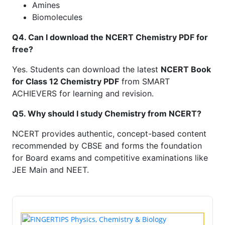
Amines
Biomolecules
Q4. Can I download the NCERT Chemistry PDF for
free?
Yes. Students can download the latest
NCERT Book
for Class 12 Chemistry PDF
from SMART
ACHIEVERS for learning and revision.
Q5. Why should I study Chemistry from NCERT?
NCERT provides authentic, concept-based content
recommended by CBSE and forms the foundation
for Board exams and competitive examinations like
JEE Main and NEET.