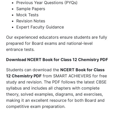
Previous Year Questions (PYQs)
Sample Papers
Mock Tests
Revision Notes
Expert Faculty Guidance
Our experienced educators ensure students are fully
prepared for Board exams and national-level
entrance tests.
Download NCERT Book for Class 12 Chemistry PDF
Students can download the
NCERT Book for Class
12 Chemistry PDF
from SMART ACHIEVERS for free
study and revision. The PDF follows the latest CBSE
syllabus and includes all chapters with complete
theory, solved examples, diagrams, and exercises,
making it an excellent resource for both Board and
competitive exam preparation.