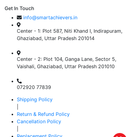
Get In Touch
info@smartachievers.in
Center - 1: Plot 587, Niti Khand I, Indirapuram,
Ghaziabad, Uttar Pradesh 201014
Center - 2: Plot 104, Ganga Lane, Sector 5,
Vaishali, Ghaziabad, Uttar Pradesh 201010
072920 77839
Shipping Policy
|
Return & Refund Policy
Cancellation Policy
|
Replacement Policy