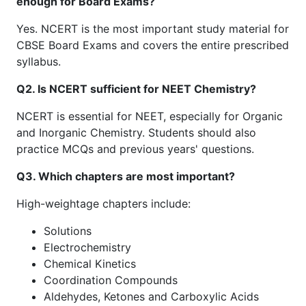
enough for Board Exams?
Yes. NCERT is the most important study material for
CBSE Board Exams and covers the entire prescribed
syllabus.
Q2. Is NCERT sufficient for NEET Chemistry?
NCERT is essential for NEET, especially for Organic
and Inorganic Chemistry. Students should also
practice MCQs and previous years' questions.
Q3. Which chapters are most important?
High-weightage chapters include:
Solutions
Electrochemistry
Chemical Kinetics
Coordination Compounds
Aldehydes, Ketones and Carboxylic Acids