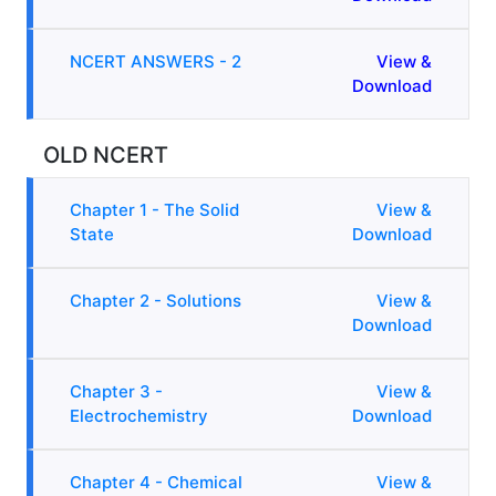
NCERT ANSWERS - 2
View &
Download
OLD NCERT
Chapter 1 - The Solid
View &
State
Download
Chapter 2 - Solutions
View &
Download
Chapter 3 -
View &
Electrochemistry
Download
Chapter 4 - Chemical
View &