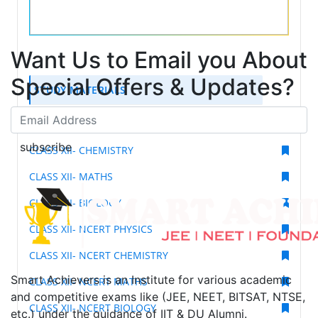
Want Us to Email you About
Special Offers & Updates?
STUDY MATERIALS
CLASS XII- PHYSICS
subscribe
CLASS XII- CHEMISTRY
CLASS XII- MATHS
CLASS XII- BIOLOGY
CLASS XII- NCERT PHYSICS
CLASS XII- NCERT CHEMISTRY
Smart Achievers is an Institute for various academic
CLASS XII- NCERT MATHS
and competitive exams like (JEE, NEET, BITSAT, NTSE,
CLASS XII- NCERT BIOLOGY
etc.) under the guidance of IIT & DU Alumni.