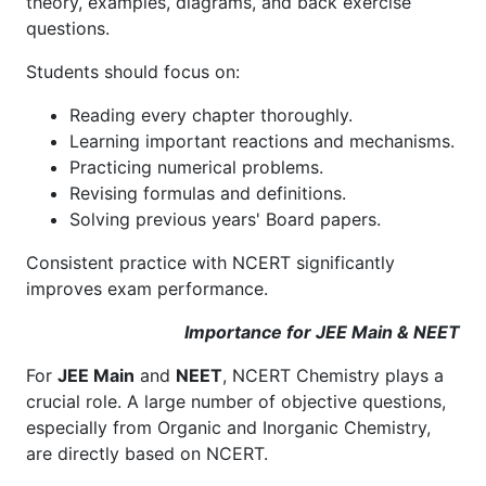
theory, examples, diagrams, and back exercise
questions.
Students should focus on:
Reading every chapter thoroughly.
Learning important reactions and mechanisms.
Practicing numerical problems.
Revising formulas and definitions.
Solving previous years' Board papers.
Consistent practice with NCERT significantly
improves exam performance.
Importance for JEE Main & NEET
For
JEE Main
and
NEET
, NCERT Chemistry plays a
crucial role. A large number of objective questions,
especially from Organic and Inorganic Chemistry,
are directly based on NCERT.