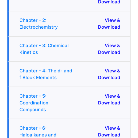
Download
Chapter - 2:
View &
Electrochemistry
Download
Chapter - 3: Chemical
View &
Kinetics
Download
Chapter - 4: The d- and
View &
f Block Elements
Download
Chapter - 5:
View &
Coordination
Download
Compounds
Chapter - 6:
View &
Haloalkanes and
Download