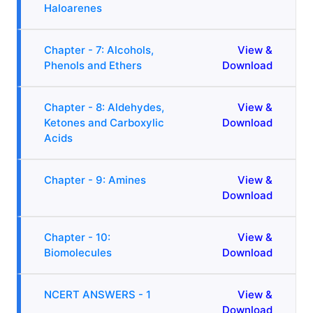
Haloarenes
Chapter - 7: Alcohols,
View &
Phenols and Ethers
Download
Chapter - 8: Aldehydes,
View &
Ketones and Carboxylic
Download
Acids
Chapter - 9: Amines
View &
Download
Chapter - 10:
View &
Biomolecules
Download
NCERT ANSWERS - 1
View &
Download