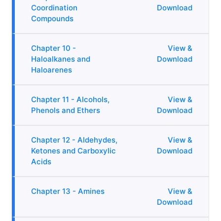
Coordination
Download
Compounds
Chapter 10 -
View &
Haloalkanes and
Download
Haloarenes
Chapter 11 - Alcohols,
View &
Phenols and Ethers
Download
Chapter 12 - Aldehydes,
View &
Ketones and Carboxylic
Download
Acids
Chapter 13 - Amines
View &
Download