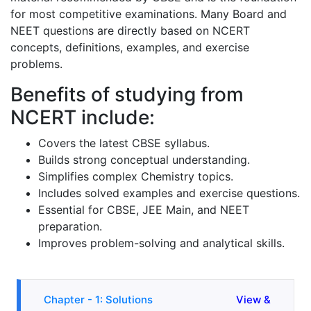
for most competitive examinations. Many Board and
NEET questions are directly based on NCERT
concepts, definitions, examples, and exercise
problems.
Benefits of studying from
NCERT include:
Covers the latest CBSE syllabus.
Builds strong conceptual understanding.
Simplifies complex Chemistry topics.
Includes solved examples and exercise questions.
Essential for CBSE, JEE Main, and NEET
preparation.
Improves problem-solving and analytical skills.
Chapter - 1: Solutions
View &