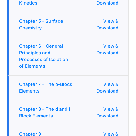
Kinetics
Download
Chapter 5 - Surface
View &
Chemistry
Download
Chapter 6 - General
View &
Principles and
Download
Processes of Isolation
of Elements
Chapter 7 - The p-Block
View &
Elements
Download
Chapter 8 - The d and f
View &
Block Elements
Download
Chapter 9 -
View &