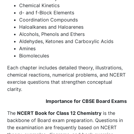
Chemical Kinetics
d- and f-Block Elements
Coordination Compounds
Haloalkanes and Haloarenes
Alcohols, Phenols and Ethers
Aldehydes, Ketones and Carboxylic Acids
Amines
Biomolecules
Each chapter includes detailed theory, illustrations,
chemical reactions, numerical problems, and NCERT
exercise questions that strengthen conceptual
clarity.
Importance for CBSE Board Exams
The
NCERT Book for Class 12 Chemistry
is the
backbone of Board exam preparation. Questions in
the examination are frequently based on NCERT