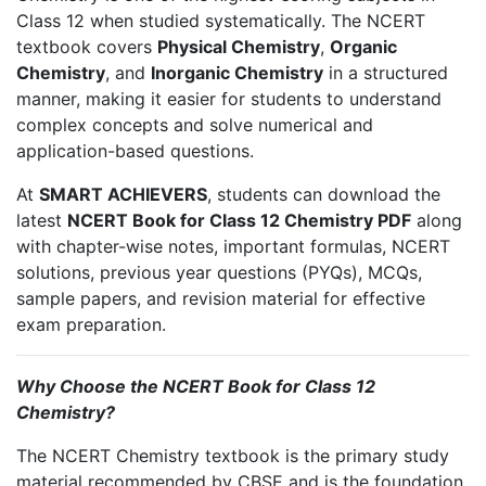
Class 12 when studied systematically. The NCERT
textbook covers
Physical Chemistry
,
Organic
Chemistry
, and
Inorganic Chemistry
in a structured
manner, making it easier for students to understand
complex concepts and solve numerical and
application-based questions.
At
SMART ACHIEVERS
, students can download the
latest
NCERT Book for Class 12 Chemistry PDF
along
with chapter-wise notes, important formulas, NCERT
solutions, previous year questions (PYQs), MCQs,
sample papers, and revision material for effective
exam preparation.
Why Choose the NCERT Book for Class 12
Chemistry?
The NCERT Chemistry textbook is the primary study
material recommended by CBSE and is the foundation