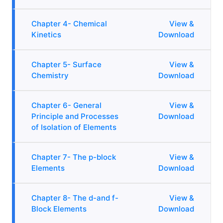
Chapter 4- Chemical
View &
Kinetics
Download
Chapter 5- Surface
View &
Chemistry
Download
Chapter 6- General
View &
Principle and Processes
Download
of Isolation of Elements
Chapter 7- The p-block
View &
Elements
Download
Chapter 8- The d-and f-
View &
Block Elements
Download