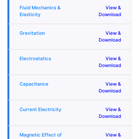
Fluid Mechanics &
View &
Elasticity
Download
Gravitation
View &
Download
Electrostatics
View &
Download
Capacitance
View &
Download
Current Electricity
View &
Download
Magnetic Effect of
View &