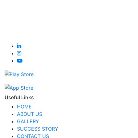
Useful Links
HOME
ABOUT US
GALLERY
SUCCESS STORY
CONTACT US