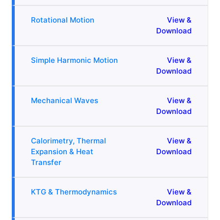
Rotational Motion
View &
Download
Simple Harmonic Motion
View &
Download
Mechanical Waves
View &
Download
Calorimetry, Thermal
View &
Expansion & Heat
Download
Transfer
KTG & Thermodynamics
View &
Download