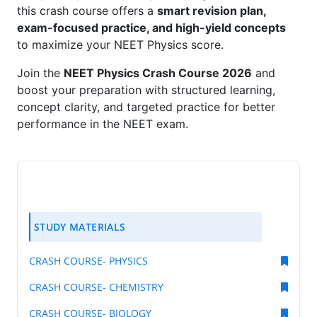
this crash course offers a
smart revision plan,
exam-focused practice, and high-yield concepts
to maximize your NEET Physics score.
Join the
NEET Physics Crash Course 2026
and
boost your preparation with structured learning,
concept clarity, and targeted practice for better
performance in the NEET exam.
STUDY MATERIALS
CRASH COURSE- PHYSICS
CRASH COURSE- CHEMISTRY
CRASH COURSE- BIOLOGY