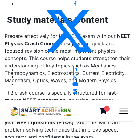
Study materials Content
Prepare effectively for the NEET exam with our
NEET
Physics Crash Course
, designed for quick and
focused revision of the most important physics
concepts. This course helps students strengthen their
understanding of key topics such as Mechanics,
Thermodynamics, Electrostatics, Current Electricity,
Magnetism, Optics, Waves, and Modern Physics.
The crash course is specially structured for
last-
minute NEET preparation
, covering important
formulas, shortcut methods, concept-based
explanations, and extensive practice with
previous
year NEET questions (PYQs)
. Students will learn
problem-solving techniques that improve speed,
accuracy, and confidence in the exam.