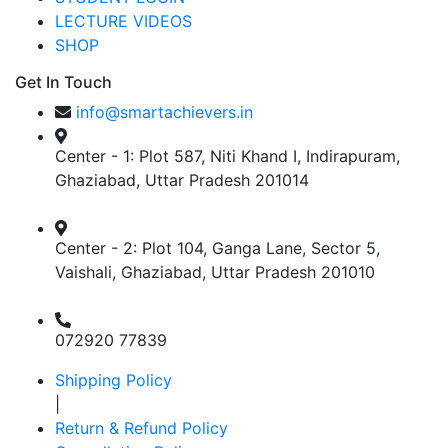
LECTURE VIDEOS
SHOP
Get In Touch
info@smartachievers.in
Center - 1: Plot 587, Niti Khand I, Indirapuram,
Ghaziabad, Uttar Pradesh 201014
Center - 2: Plot 104, Ganga Lane, Sector 5,
Vaishali, Ghaziabad, Uttar Pradesh 201010
072920 77839
Shipping Policy
|
Return & Refund Policy