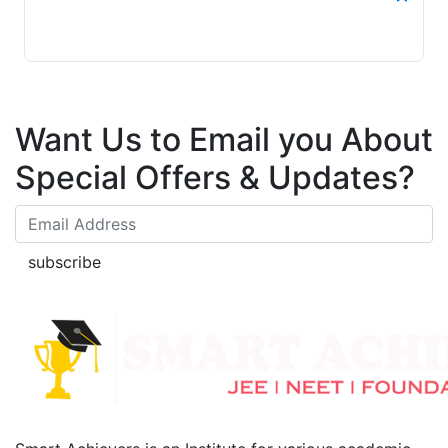
Want Us to Email you About
Special Offers & Updates?
subscribe