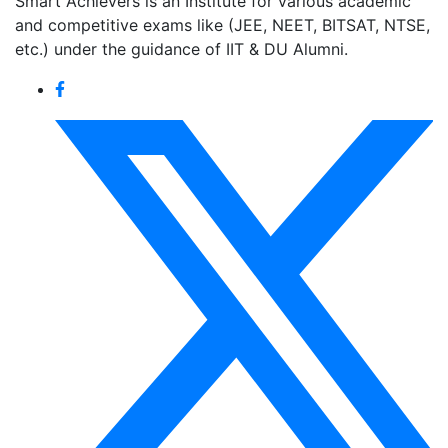
Smart Achievers is an Institute for various academic
and competitive exams like (JEE, NEET, BITSAT, NTSE,
etc.) under the guidance of IIT & DU Alumni.