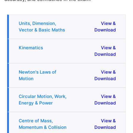
Units, Dimension,
View &
Vector & Basic Maths
Download
Kinematics
View &
Download
Newton's Laws of
View &
Motion
Download
Circular Motion, Work,
View &
Energy & Power
Download
Centre of Mass,
View &
Momentum & Collision
Download