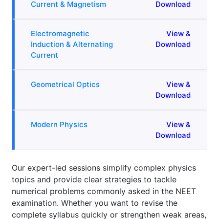
Current & Magnetism
Download
Electromagnetic
View &
Induction & Alternating
Download
Current
Geometrical Optics
View &
Download
Modern Physics
View &
Download
Our expert-led sessions simplify complex physics
topics and provide clear strategies to tackle
numerical problems commonly asked in the NEET
examination. Whether you want to revise the
complete syllabus quickly or strengthen weak areas,