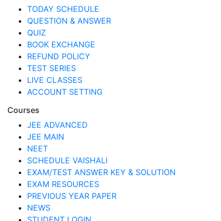
TODAY SCHEDULE
QUESTION & ANSWER
QUIZ
BOOK EXCHANGE
REFUND POLICY
TEST SERIES
LIVE CLASSES
ACCOUNT SETTING
Courses
JEE ADVANCED
JEE MAIN
NEET
SCHEDULE VAISHALI
EXAM/TEST ANSWER KEY & SOLUTION
EXAM RESOURCES
PREVIOUS YEAR PAPER
NEWS
STUDENT LOGIN