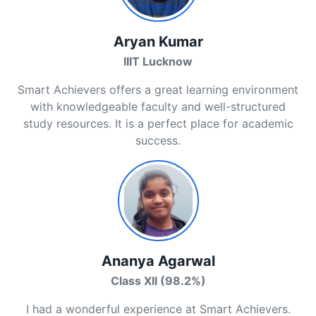
Aryan Kumar
IIIT Lucknow
Smart Achievers offers a great learning environment
with knowledgeable faculty and well-structured
study resources. It is a perfect place for academic
success.
Ananya Agarwal
Class XII (98.2%)
I had a wonderful experience at Smart Achievers.