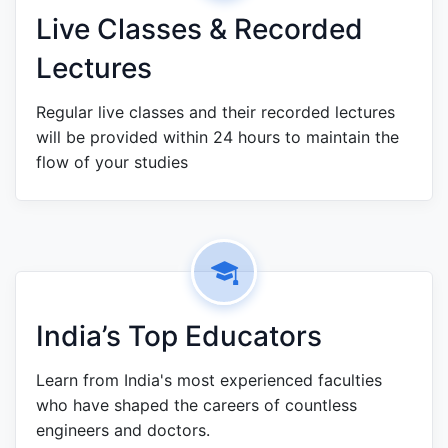
Live Classes & Recorded
Lectures
Regular live classes and their recorded lectures
will be provided within 24 hours to maintain the
flow of your studies
India’s Top Educators
Learn from India's most experienced faculties
who have shaped the careers of countless
engineers and doctors.