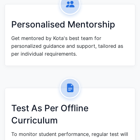
Personalised Mentorship
Get mentored by Kota's best team for
personalized guidance and support, tailored as
per individual requirements.
Test As Per Offline
Curriculum
To monitor student performance, regular test will