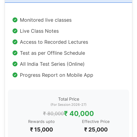
Monitored live classes
Live Class Notes
Access to Recorded Lectures
Test as per Offline Schedule
All India Test Series (Online)
Progress Report on Mobile App
Total Price
(For Session 2026-27)
₹ 40,000
₹ 80,000
Rewards upto
Effective Price
₹ 15,000
₹ 25,000