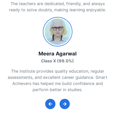
The teachers are dedicated, friendly, and always
ready to solve doubts, making learning enjoyable.
Meera Agarwal
Class X (99.0%)
The institute provides quality education, regular
assessments, and excellent career guidance. Smart
Achievers has helped me build confidence and
perform better in studies.