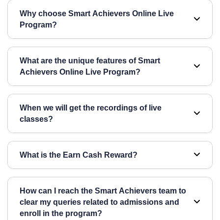
Why choose Smart Achievers Online Live
Program?
Smart Achievers Online Live is India’s first student
What are the unique features of Smart
monitoring online program, offering live voice
Achievers Online Live Program?
interactive classes with a limited batch size and the
best faculties.
Student Monitoring, Live Classes & Recorded
When we will get the recordings of live
Lectures, Limited Batch Size, Live Doubt Session
classes?
with Voice Interaction & Mentorship, Cashback’s
Live class recordings will be available within 24
What is the Earn Cash Reward?
hours. However, we strongly encourage students to
attend all live classes for direct interaction with the
The "Earn Cash" reward scheme offers up to ₹
faculty.
How can I reach the Smart Achievers team to
15,000 based on student attendance, homework
clear my queries related to admissions and
submission, and test participation.
enroll in the program?