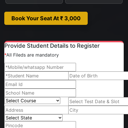
Book Your Seat At ₹ 3,000
Provide Student Details to Register
*
All Fileds are mandatory