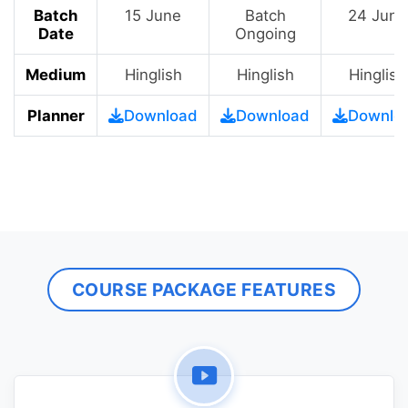
Batch
15 June
Batch
24 June
Date
Ongoing
Medium
Hinglish
Hinglish
Hinglish
Planner
Download
Download
Downlo
COURSE PACKAGE FEATURES