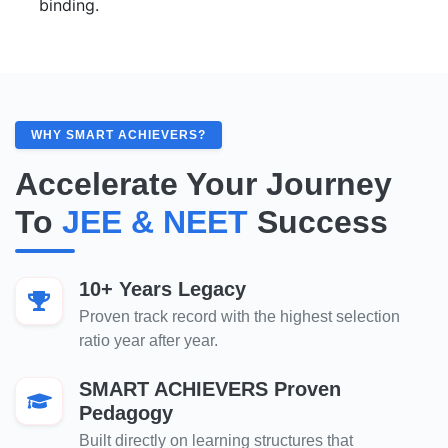
binding.
WHY SMART ACHIEVERS?
Accelerate Your Journey
To
JEE & NEET
Success
10+ Years Legacy
Proven track record with the highest selection
ratio year after year.
SMART ACHIEVERS Proven
Pedagogy
Built directly on learning structures that