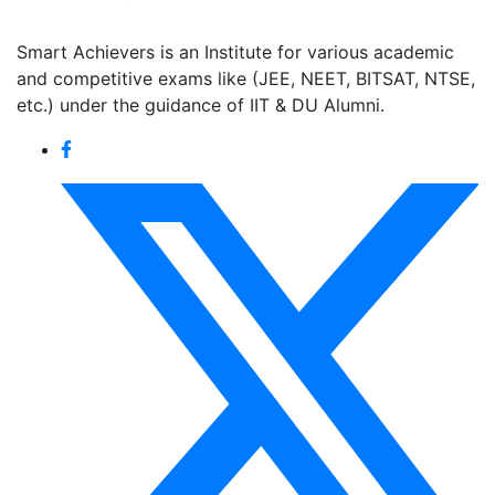
Smart Achievers is an Institute for various academic
and competitive exams like (JEE, NEET, BITSAT, NTSE,
etc.) under the guidance of IIT & DU Alumni.