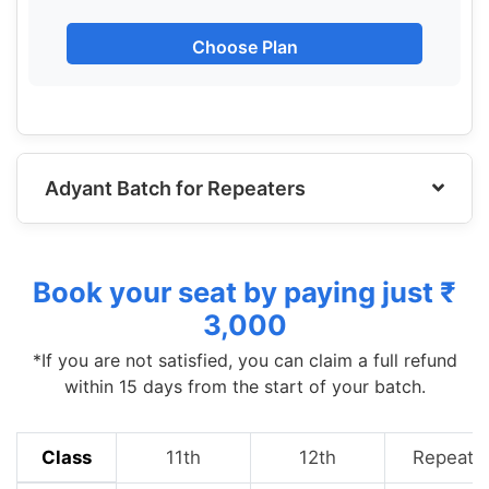
Choose Plan
Adyant Batch for Repeaters
Book your seat by paying just ₹
3,000
*If you are not satisfied, you can claim a full refund
within 15 days from the start of your batch.
Class
11th
12th
Repeate