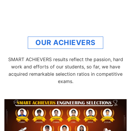
OUR ACHIEVERS
SMART ACHIEVERS results reflect the passion, hard
work and efforts of our students, so far, we have
acquired remarkable selection ratios in competitive
exams.