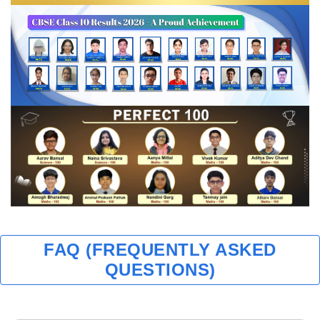
FAQ (FREQUENTLY ASKED
QUESTIONS)