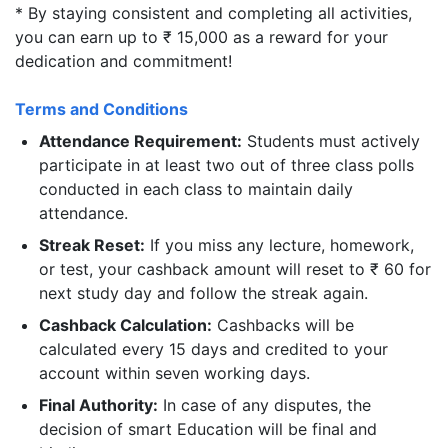
* By staying consistent and completing all activities,
you can earn up to ₹ 15,000 as a reward for your
dedication and commitment!
Terms and Conditions
Attendance Requirement:
Students must actively
participate in at least two out of three class polls
conducted in each class to maintain daily
attendance.
Streak Reset:
If you miss any lecture, homework,
or test, your cashback amount will reset to ₹ 60 for
next study day and follow the streak again.
Cashback Calculation:
Cashbacks will be
calculated every 15 days and credited to your
account within seven working days.
Final Authority:
In case of any disputes, the
decision of smart Education will be final and