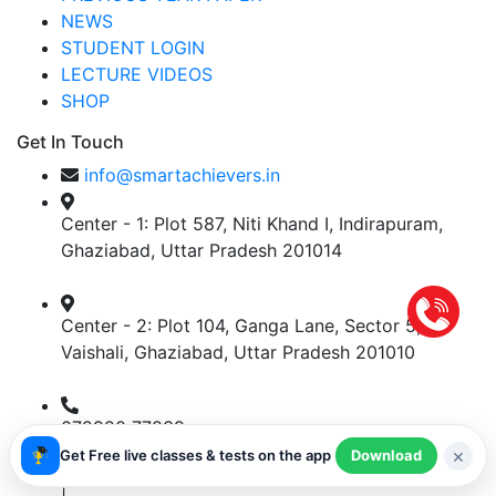
NEWS
STUDENT LOGIN
LECTURE VIDEOS
SHOP
Get In Touch
info@smartachievers.in
Center - 1: Plot 587, Niti Khand I, Indirapuram,
Ghaziabad, Uttar Pradesh 201014
Center - 2: Plot 104, Ganga Lane, Sector 5,
Vaishali, Ghaziabad, Uttar Pradesh 201010
072920 77839
×
Get Free live classes & tests on the app
Download
Shipping Policy