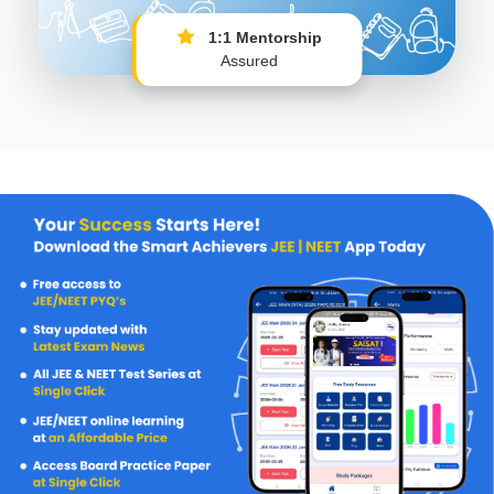
1:1 Mentorship
Assured