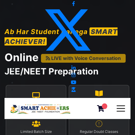
Ab Har Student Banega
SMART
ACHIEVER!
Online
LIVE with Voice Conversation
JEE/NEET Preparation
Progress Report On App
Monitored Live Classes
(Android/iOS)
Limited Batch Size
Regular Doubt Classes