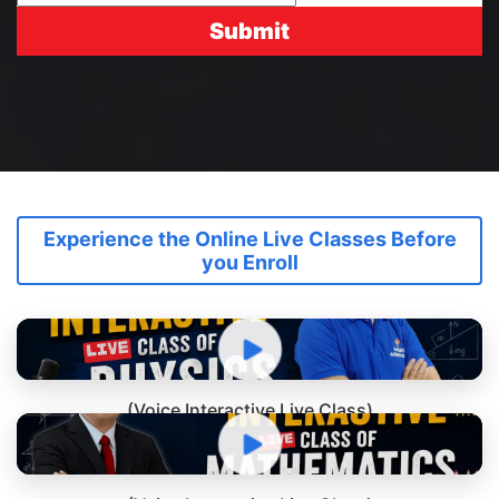
Submit
Experience the Online Live Classes Before
you Enroll
(Voice Interactive Live Class)