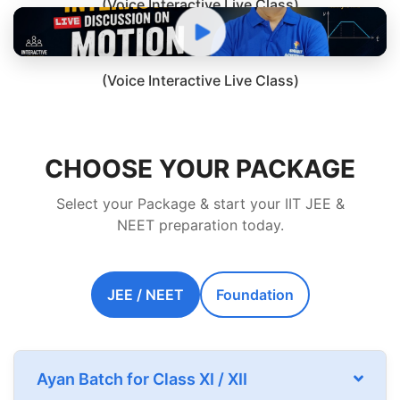
(Voice Interactive Live Class)
(Voice Interactive Live Class)
CHOOSE YOUR PACKAGE
Select your Package & start your IIT JEE &
NEET preparation today.
JEE / NEET
Foundation
Ayan Batch for Class XI / XII