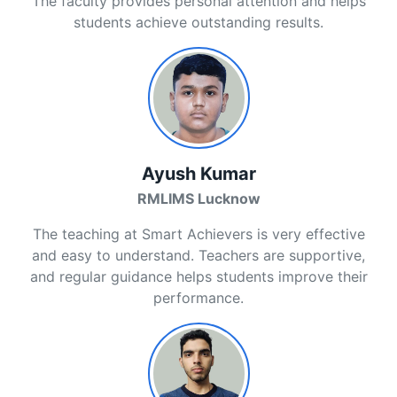
The faculty provides personal attention and helps
students achieve outstanding results.
Ayush Kumar
RMLIMS Lucknow
The teaching at Smart Achievers is very effective
and easy to understand. Teachers are supportive,
and regular guidance helps students improve their
performance.