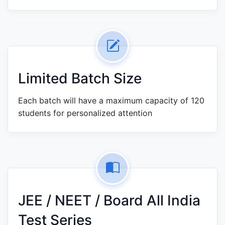
Limited Batch Size
Each batch will have a maximum capacity of 120
students for personalized attention
JEE / NEET / Board All India
Test Series