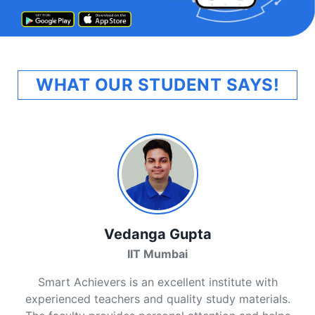
WHAT OUR STUDENT SAYS!
Vedanga Gupta
IIT Mumbai
Smart Achievers is an excellent institute with
experienced teachers and quality study materials.