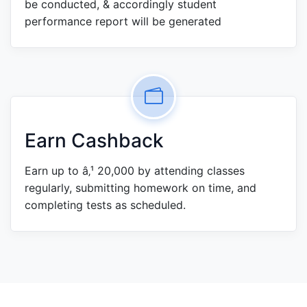
be conducted, & accordingly student
performance report will be generated
Earn Cashback
Earn up to â‚¹ 20,000 by attending classes
regularly, submitting homework on time, and
completing tests as scheduled.