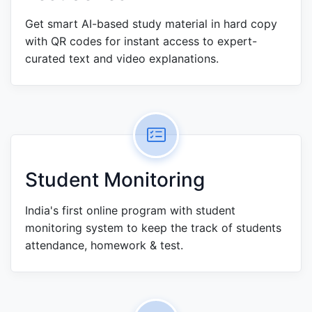
Get smart AI-based study material in hard copy
with QR codes for instant access to expert-
curated text and video explanations.
Student Monitoring
India's first online program with student
monitoring system to keep the track of students
attendance, homework & test.