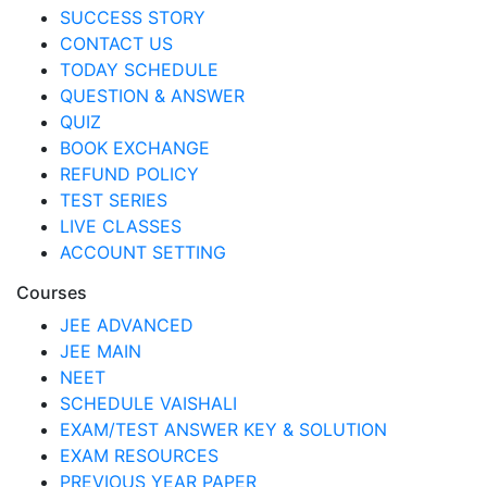
SUCCESS STORY
CONTACT US
TODAY SCHEDULE
QUESTION & ANSWER
QUIZ
BOOK EXCHANGE
REFUND POLICY
TEST SERIES
LIVE CLASSES
ACCOUNT SETTING
Courses
JEE ADVANCED
JEE MAIN
NEET
SCHEDULE VAISHALI
EXAM/TEST ANSWER KEY & SOLUTION
EXAM RESOURCES
PREVIOUS YEAR PAPER