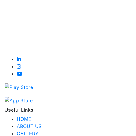
Useful Links
HOME
ABOUT US
GALLERY