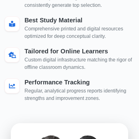
consistently generate top selection.
Best Study Material
Comprehensive printed and digital resources
optimized for deep conceptual clarity.
Tailored for Online Learners
Custom digital infrastructure matching the rigor of
offline classroom dynamics.
Performance Tracking
Regular, analytical progress reports identifying
strengths and improvement zones.