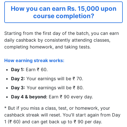
How you can earn Rs. 15,000 upon
course completion?
Starting from the first day of the batch, you can earn
daily cashback by consistently attending classes,
completing homework, and taking tests.
How earning streak works:
Day 1:
Earn ₹ 60.
Day 2:
Your earnings will be ₹ 70.
Day 3:
Your earnings will be ₹ 80.
Day 4 & beyond:
Earn ₹ 90 every day.
* But if you miss a class, test, or homework, your
cashback streak will reset. You'll start again from Day
1 (₹ 60) and can get back up to ₹ 90 per day.