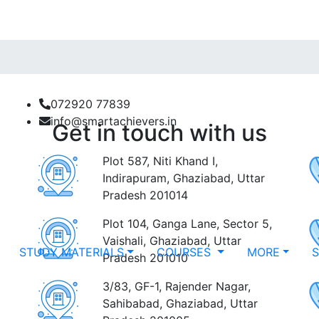
072920 77839
info@smartachievers.in
Get in touch with us
Plot 587, Niti Khand I,
Indirapuram, Ghaziabad, Uttar
Pradesh 201014
Plot 104, Ganga Lane, Sector 5,
Vaishali, Ghaziabad, Uttar
STUDY MATERIALS
COURSES
MORE
Pradesh 201010
3/83, GF-1, Rajender Nagar,
Sahibabad, Ghaziabad, Uttar