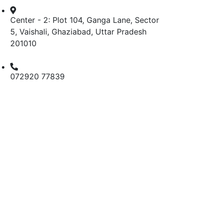
Center - 2: Plot 104, Ganga Lane, Sector
5, Vaishali, Ghaziabad, Uttar Pradesh
201010
072920 77839