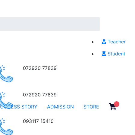
Teacher
Student
072920 77839
072920 77839
SUCCESS STORY
ADMISSION
STORE
093117 15410