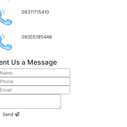
09311715410
09355195448
ent Us a Message
Send