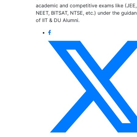
academic and competitive exams like (JEE,
NEET, BITSAT, NTSE, etc.) under the guida
of IIT & DU Alumni.