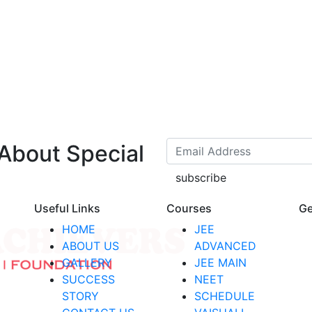
 About Special
subscribe
Useful Links
Courses
Ge
HOME
JEE
ABOUT US
ADVANCED
GALLERY
JEE MAIN
SUCCESS
NEET
STORY
SCHEDULE