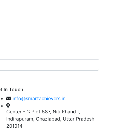
t In Touch
info@smartachievers.in
Center - 1: Plot 587, Niti Khand I,
Indirapuram, Ghaziabad, Uttar Pradesh
201014