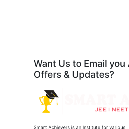
Want Us to Email you
Offers & Updates?
Smart Achievers is an Institute for various