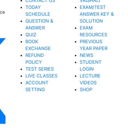
CONTACT US
VAISHALI
TODAY
EXAM/TEST
nce
SCHEDULE
ANSWER KEY &
QUESTION &
SOLUTION
ANSWER
EXAM
QUIZ
RESOURCES
BOOK
PREVIOUS
EXCHANGE
YEAR PAPER
REFUND
NEWS
POLICY
STUDENT
TEST SERIES
LOGIN
LIVE CLASSES
LECTURE
ACCOUNT
VIDEOS
SETTING
SHOP