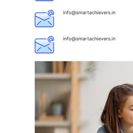
info@smartachievers.in
info@smartachievers.in