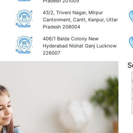
Pradesh 201005
43/2, Triveni Nagar, Mirpur
Cantonment, Cantt, Kanpur, Uttar
Pradesh 208004
406/1 Balda Colony New
Hyderabad Nishat Ganj Lucknow
226007
S