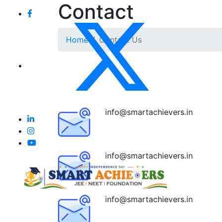
Contact
Home
Contact Us
info@smartachievers.in
info@smartachievers.in
info@smartachievers.in