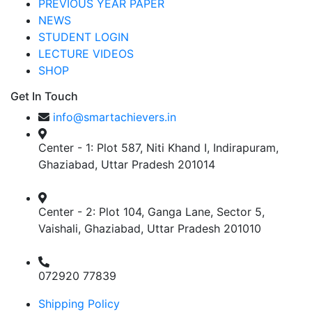
PREVIOUS YEAR PAPER
NEWS
STUDENT LOGIN
LECTURE VIDEOS
SHOP
Get In Touch
info@smartachievers.in
Center - 1: Plot 587, Niti Khand I, Indirapuram,
Ghaziabad, Uttar Pradesh 201014
Center - 2: Plot 104, Ganga Lane, Sector 5,
Vaishali, Ghaziabad, Uttar Pradesh 201010
072920 77839
Shipping Policy