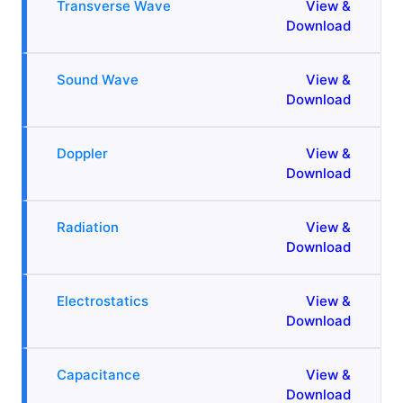
Transverse Wave
View &
Download
Sound Wave
View &
Download
Doppler
View &
Download
Radiation
View &
Download
Electrostatics
View &
Download
Capacitance
View &
Download