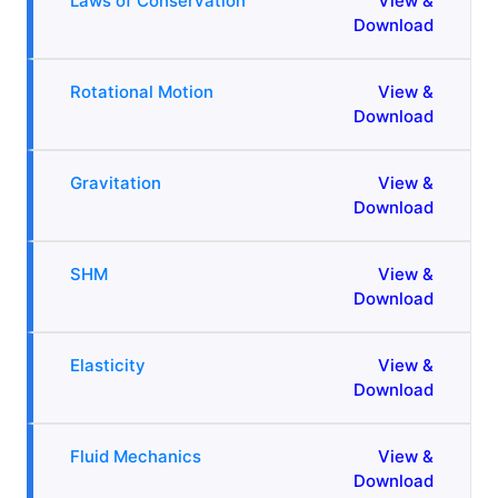
Laws of Conservation
View &
Download
Rotational Motion
View &
Download
Gravitation
View &
Download
SHM
View &
Download
Elasticity
View &
Download
Fluid Mechanics
View &
Download