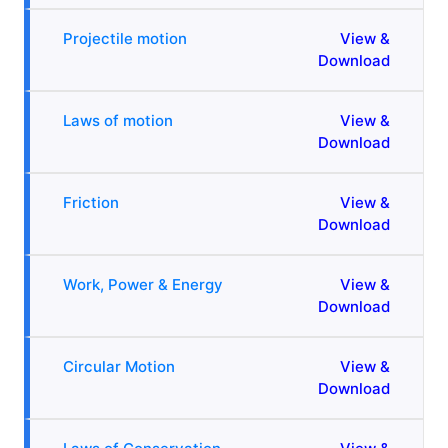
Projectile motion
View &
Download
Laws of motion
View &
Download
Friction
View &
Download
Work, Power & Energy
View &
Download
Circular Motion
View &
Download