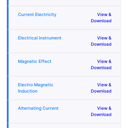
Current Electricity
View &
Download
Electrical Instrument
View &
Download
Magnetic Effect
View &
Download
Electro Magnetic
View &
Induction
Download
Alternating Current
View &
Download