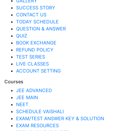
GALLERY
SUCCESS STORY
CONTACT US
TODAY SCHEDULE
QUESTION & ANSWER
QUIZ
BOOK EXCHANGE
REFUND POLICY
TEST SERIES
LIVE CLASSES
ACCOUNT SETTING
Courses
JEE ADVANCED
JEE MAIN
NEET
SCHEDULE VAISHALI
EXAM/TEST ANSWER KEY & SOLUTION
EXAM RESOURCES