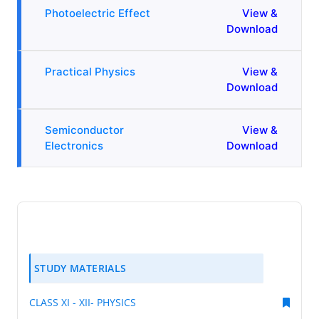
Photoelectric Effect
View &
Download
Practical Physics
View &
Download
Semiconductor
View &
Electronics
Download
STUDY MATERIALS
CLASS XI - XII- PHYSICS