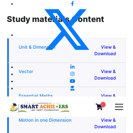
Study materials Content
Unit & Dimension
View &
Download
Vector
View &
Download
Essential Maths
View &
Download
Motion in one Dimension
View &
Download