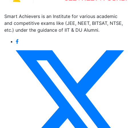
Smart Achievers is an Institute for various academic
and competitive exams like (JEE, NEET, BITSAT, NTSE,
etc.) under the guidance of IIT & DU Alumni.