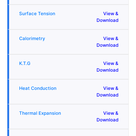
Surface Tension
View &
Download
Calorimetry
View &
Download
K.T.G
View &
Download
Heat Conduction
View &
Download
Thermal Expansion
View &
Download