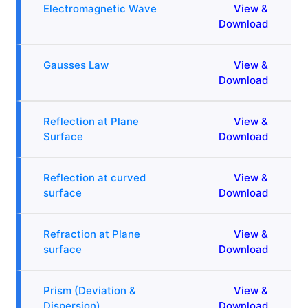
Electromagnetic Wave
View &
Download
Gausses Law
View &
Download
Reflection at Plane
View &
Surface
Download
Reflection at curved
View &
surface
Download
Refraction at Plane
View &
surface
Download
Prism (Deviation &
View &
Dispersion)
Download