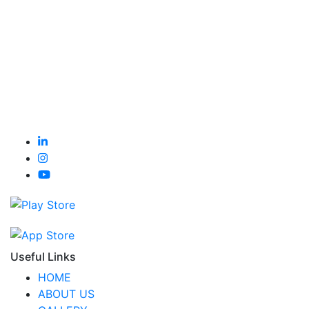
Useful Links
HOME
ABOUT US