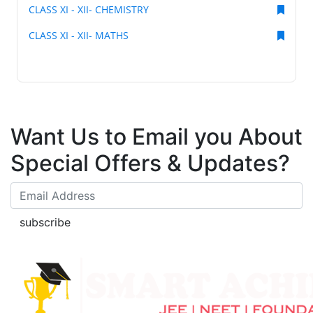
CLASS XI - XII- CHEMISTRY
CLASS XI - XII- MATHS
Want Us to Email you About
Special Offers & Updates?
subscribe