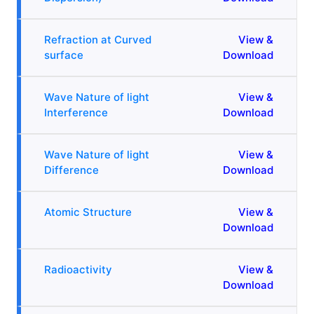
Refraction at Curved
View &
surface
Download
Wave Nature of light
View &
Interference
Download
Wave Nature of light
View &
Difference
Download
Atomic Structure
View &
Download
Radioactivity
View &
Download