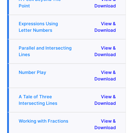
Point
Download
Expressions Using
View &
Letter Numbers
Download
Parallel and Intersecting
View &
Lines
Download
Number Play
View &
Download
A Tale of Three
View &
Intersecting Lines
Download
Working with Fractions
View &
Download