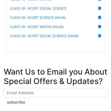
CLASS VII- NCERT SOCIAL SCIENCE
CLASS VII- NCERT SCIENCE (Hindi)
CLASS VII- NCERT MATHS (Hindi)
CLASS VII- NCERT SOCIAL SCIENCE (Hindi)
Want Us to Email you About
Special Offers & Updates?
subscribe