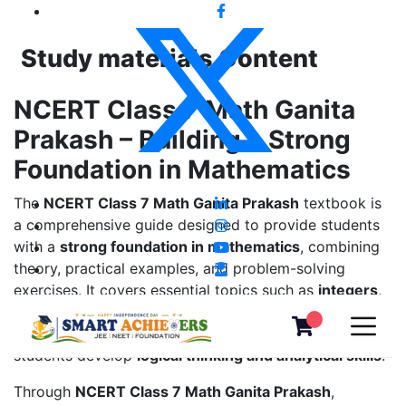
Study materials Content
NCERT Class 7 Math Ganita
Prakash – Building a Strong
Foundation in Mathematics
The
NCERT Class 7 Math Ganita Prakash
textbook is
a comprehensive guide designed to provide students
with a
strong foundation in mathematics
, combining
theory, practical examples, and problem-solving
exercises. It covers essential topics such as
integers,
fractions, decimals, algebra, geometry, ratio and
proportion, data handling, and probability
, helping
students develop
logical thinking and analytical skills
.
Through
NCERT Class 7 Math Ganita Prakash
,