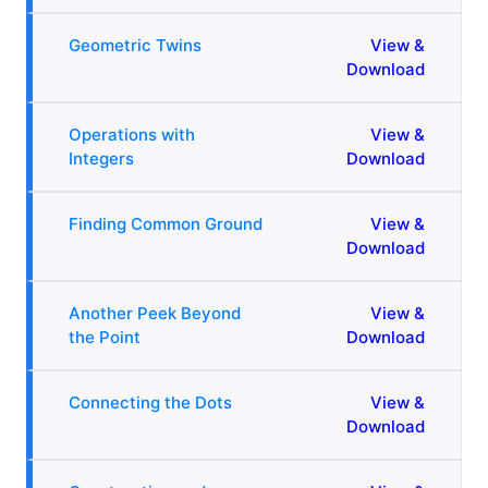
Geometric Twins
View &
Download
Operations with
View &
Integers
Download
Finding Common Ground
View &
Download
Another Peek Beyond
View &
the Point
Download
Connecting the Dots
View &
Download