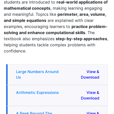
students are introduced to
real-world applications of
mathematical concepts
, making learning engaging
and meaningful. Topics like
perimeter, area, volume,
and simple equations
are explained with clear
examples, encouraging learners to
practice problem-
solving and enhance computational skills
. The
textbook also emphasizes
step-by-step approaches
,
helping students tackle complex problems with
confidence.
Large Numbers Around
View &
Us
Download
Arithmetic Expressions
View &
Download
A Peek Beyond The
View &