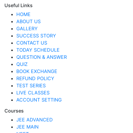
Useful Links
HOME
ABOUT US
GALLERY
SUCCESS STORY
CONTACT US
TODAY SCHEDULE
QUESTION & ANSWER
QUIZ
BOOK EXCHANGE
REFUND POLICY
TEST SERIES
LIVE CLASSES
ACCOUNT SETTING
Courses
JEE ADVANCED
JEE MAIN