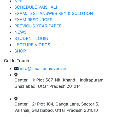
NEET
SCHEDULE VAISHALI
EXAM/TEST ANSWER KEY & SOLUTION
EXAM RESOURCES
PREVIOUS YEAR PAPER
NEWS
STUDENT LOGIN
LECTURE VIDEOS
SHOP
Get In Touch
info@smartachievers.in
Center - 1: Plot 587, Niti Khand I, Indirapuram,
Ghaziabad, Uttar Pradesh 201014
Center - 2: Plot 104, Ganga Lane, Sector 5,
Vaishali, Ghaziabad, Uttar Pradesh 201010