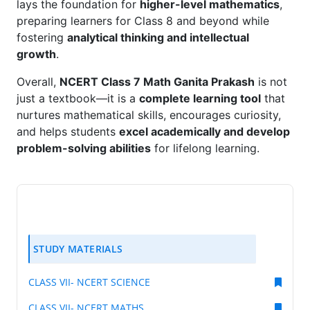
lays the foundation for
higher-level mathematics
,
preparing learners for Class 8 and beyond while
fostering
analytical thinking and intellectual
growth
.
Overall,
NCERT Class 7 Math Ganita Prakash
is not
just a textbook—it is a
complete learning tool
that
nurtures mathematical skills, encourages curiosity,
and helps students
excel academically and develop
problem-solving abilities
for lifelong learning.
STUDY MATERIALS
CLASS VII- NCERT SCIENCE
CLASS VII- NCERT MATHS