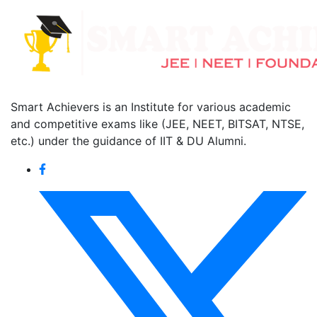
Smart Achievers is an Institute for various academic
and competitive exams like (JEE, NEET, BITSAT, NTSE,
etc.) under the guidance of IIT & DU Alumni.