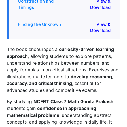
Construction and
View &
Timings
Download
Finding the Unknown
View &
Download
The book encourages a
curiosity-driven learning
approach
, allowing students to explore patterns,
understand relationships between numbers, and
apply formulas in practical situations. Exercises and
illustrations guide learners to
develop reasoning,
accuracy, and critical thinking
, essential for
advanced studies and competitive exams.
By studying
NCERT Class 7 Math Ganita Prakash
,
students gain
confidence in approaching
mathematical problems
, understanding abstract
concepts, and applying knowledge in daily life. It