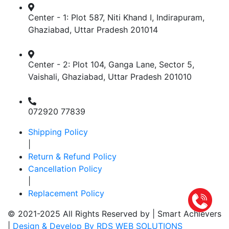
Center - 1: Plot 587, Niti Khand I, Indirapuram,
Ghaziabad, Uttar Pradesh 201014
Center - 2: Plot 104, Ganga Lane, Sector 5,
Vaishali, Ghaziabad, Uttar Pradesh 201010
072920 77839
Shipping Policy
|
Return & Refund Policy
Cancellation Policy
|
Replacement Policy
© 2021-2025 All Rights Reserved by |
Smart Achievers
|
Design & Develop By RDS WEB SOLUTIONS