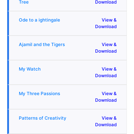
Tree
Download
Ode to a ightingale
View &
Download
Ajamil and the Tigers
View &
Download
My Watch
View &
Download
My Three Passions
View &
Download
Patterns of Creativity
View &
Download