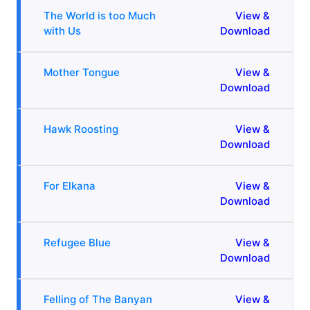
The World is too Much
View &
with Us
Download
Mother Tongue
View &
Download
Hawk Roosting
View &
Download
For Elkana
View &
Download
Refugee Blue
View &
Download
Felling of The Banyan
View &