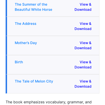
The Summer of the
View &
Beautiful White Horse
Download
The Address
View &
Download
Mother’s Day
View &
Download
Birth
View &
Download
The Tale of Melon City
View &
Download
The book emphasizes vocabulary, grammar, and