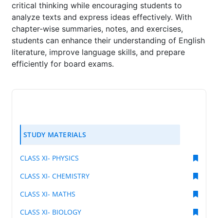
critical thinking while encouraging students to
analyze texts and express ideas effectively. With
chapter-wise summaries, notes, and exercises,
students can enhance their understanding of English
literature, improve language skills, and prepare
efficiently for board exams.
STUDY MATERIALS
CLASS XI- PHYSICS
CLASS XI- CHEMISTRY
CLASS XI- MATHS
CLASS XI- BIOLOGY