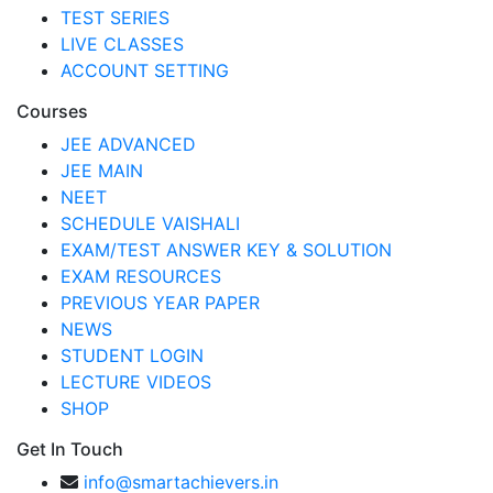
TEST SERIES
LIVE CLASSES
ACCOUNT SETTING
Courses
JEE ADVANCED
JEE MAIN
NEET
SCHEDULE VAISHALI
EXAM/TEST ANSWER KEY & SOLUTION
EXAM RESOURCES
PREVIOUS YEAR PAPER
NEWS
STUDENT LOGIN
LECTURE VIDEOS
SHOP
Get In Touch
info@smartachievers.in