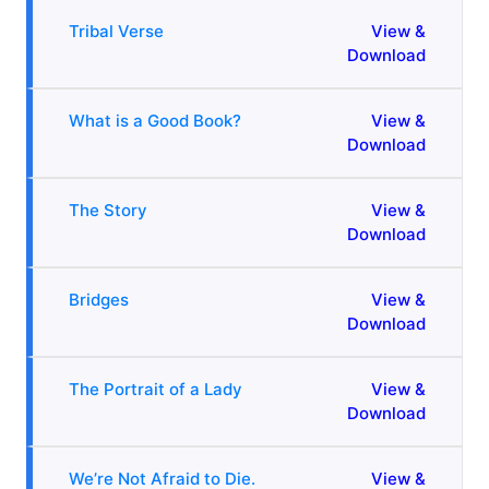
Tribal Verse
View &
Download
What is a Good Book?
View &
Download
The Story
View &
Download
Bridges
View &
Download
The Portrait of a Lady
View &
Download
We’re Not Afraid to Die.
View &