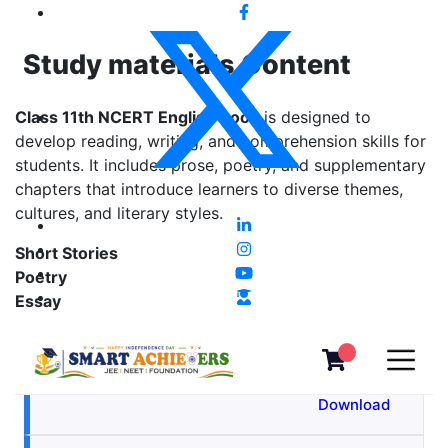
Study materials Content
Class 11th NCERT English Book
is designed to
develop reading, writing, and comprehension skills for
students. It includes prose, poetry, and supplementary
chapters that introduce learners to diverse themes,
cultures, and literary styles.
Short Stories
Poetry
Essay
The Lament
View &
Download