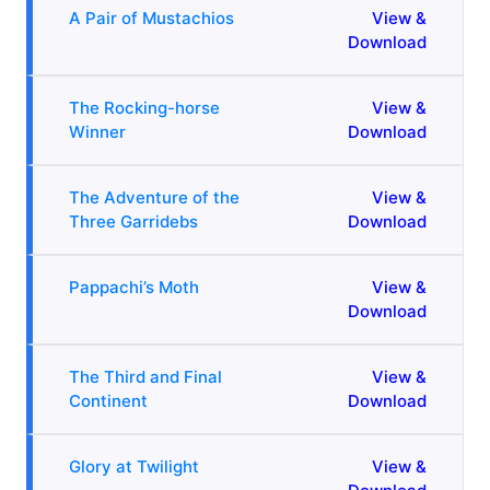
A Pair of Mustachios
View &
Download
The Rocking-horse
View &
Winner
Download
The Adventure of the
View &
Three Garridebs
Download
Pappachi’s Moth
View &
Download
The Third and Final
View &
Continent
Download
Glory at Twilight
View &