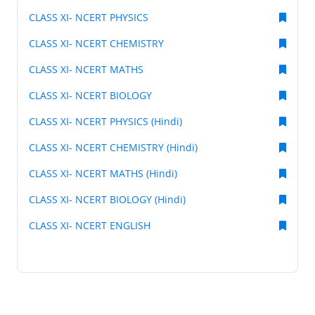
CLASS XI- NCERT PHYSICS
CLASS XI- NCERT CHEMISTRY
CLASS XI- NCERT MATHS
CLASS XI- NCERT BIOLOGY
CLASS XI- NCERT PHYSICS (Hindi)
CLASS XI- NCERT CHEMISTRY (Hindi)
CLASS XI- NCERT MATHS (Hindi)
CLASS XI- NCERT BIOLOGY (Hindi)
CLASS XI- NCERT ENGLISH