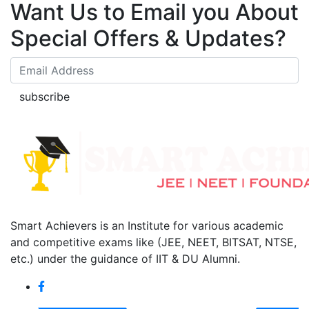
Want Us to Email you About
Special Offers & Updates?
subscribe
Smart Achievers is an Institute for various academic
and competitive exams like (JEE, NEET, BITSAT, NTSE,
etc.) under the guidance of IIT & DU Alumni.