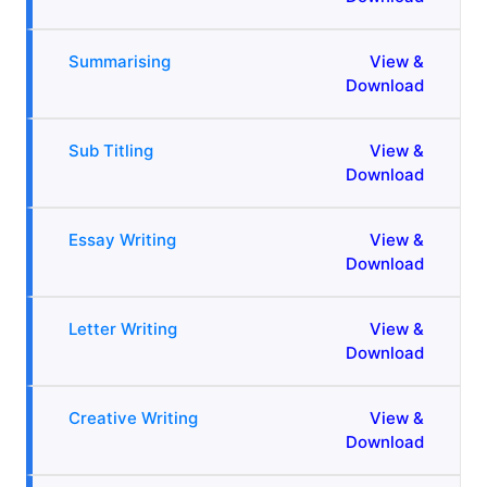
Summarising
View &
Download
Sub Titling
View &
Download
Essay Writing
View &
Download
Letter Writing
View &
Download
Creative Writing
View &
Download