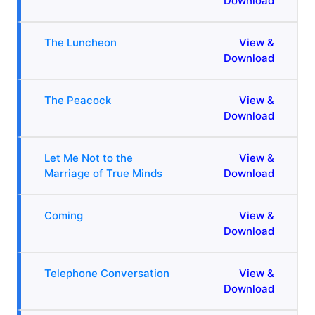
Download
The Luncheon
View &
Download
The Peacock
View &
Download
Let Me Not to the
View &
Marriage of True Minds
Download
Coming
View &
Download
Telephone Conversation
View &
Download