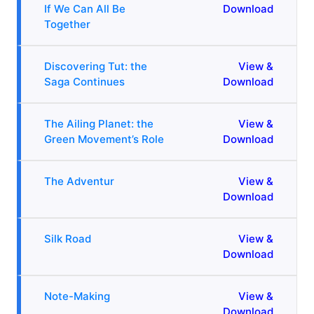
If We Can All Be
Download
Together
Discovering Tut: the
View &
Saga Continues
Download
The Ailing Planet: the
View &
Green Movement’s Role
Download
The Adventur
View &
Download
Silk Road
View &
Download
Note-Making
View &
Download