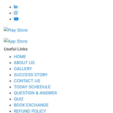
Useful Links
HOME
ABOUT US
GALLERY
SUCCESS STORY
CONTACT US
TODAY SCHEDULE
QUESTION & ANSWER
QUIZ
BOOK EXCHANGE
REFUND POLICY