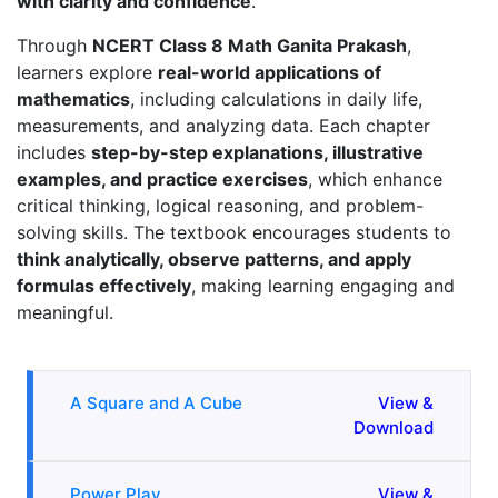
with clarity and confidence
.
Through
NCERT Class 8 Math Ganita Prakash
,
learners explore
real-world applications of
mathematics
, including calculations in daily life,
measurements, and analyzing data. Each chapter
includes
step-by-step explanations, illustrative
examples, and practice exercises
, which enhance
critical thinking, logical reasoning, and problem-
solving skills. The textbook encourages students to
think analytically, observe patterns, and apply
formulas effectively
, making learning engaging and
meaningful.
A Square and A Cube
View &
Download
Power Play
View &