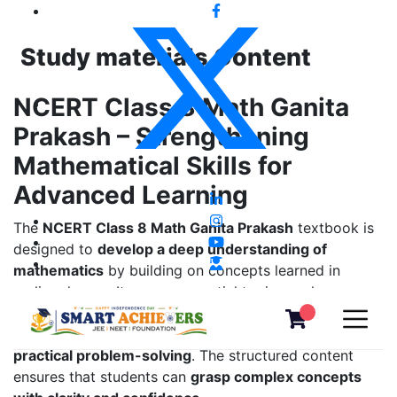
Study materials Content
NCERT Class 8 Math Ganita
Prakash – Strengthening
Mathematical Skills for
Advanced Learning
The
NCERT Class 8 Math Ganita Prakash
textbook is
designed to
develop a deep understanding of
mathematics
by building on concepts learned in
earlier classes. It covers essential topics such as
algebra, geometry, linear equations, squares and
cubes, exponents, mensuration, data handling, and
practical problem-solving
. The structured content
ensures that students can
grasp complex concepts