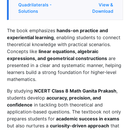
Quadrilaterals -
View &
Solutions
Download
The book emphasizes
hands-on practice and
experiential learning
, enabling students to connect
theoretical knowledge with practical scenarios.
Concepts like
linear equations, algebraic
expressions, and geometrical constructions
are
presented in a clear and systematic manner, helping
learners build a strong foundation for higher-level
mathematics.
By studying
NCERT Class 8 Math Ganita Prakash
,
students develop
accuracy, precision, and
confidence
in tackling both theoretical and
application-based questions. The textbook not only
prepares students for
academic success in exams
but also nurtures a
curiosity-driven approach
that