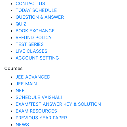
CONTACT US
TODAY SCHEDULE
QUESTION & ANSWER
QUIZ
BOOK EXCHANGE
REFUND POLICY
TEST SERIES
LIVE CLASSES
ACCOUNT SETTING
Courses
JEE ADVANCED
JEE MAIN
NEET
SCHEDULE VAISHALI
EXAM/TEST ANSWER KEY & SOLUTION
EXAM RESOURCES
PREVIOUS YEAR PAPER
NEWS