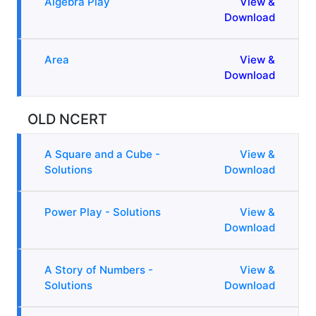
Algebra Play
View &
Download
Area
View &
Download
OLD NCERT
A Square and a Cube -
View &
Solutions
Download
Power Play - Solutions
View &
Download
A Story of Numbers -
View &
Solutions
Download