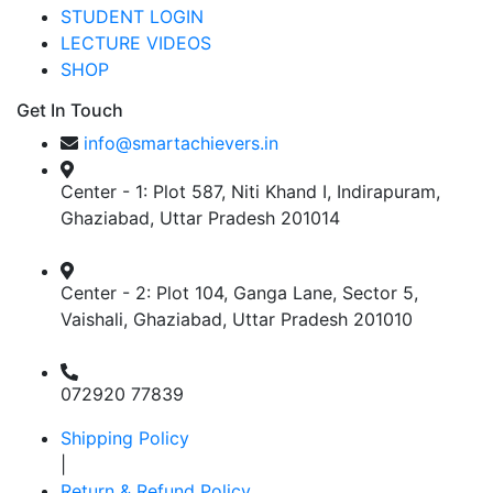
STUDENT LOGIN
LECTURE VIDEOS
SHOP
Get In Touch
info@smartachievers.in
Center - 1: Plot 587, Niti Khand I, Indirapuram,
Ghaziabad, Uttar Pradesh 201014
Center - 2: Plot 104, Ganga Lane, Sector 5,
Vaishali, Ghaziabad, Uttar Pradesh 201010
072920 77839
Shipping Policy
|
Return & Refund Policy