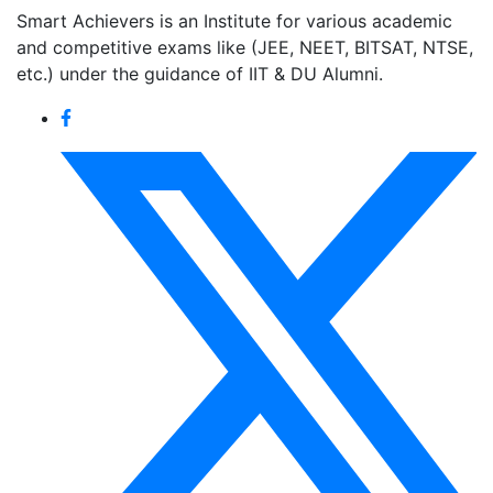
Smart Achievers is an Institute for various academic
and competitive exams like (JEE, NEET, BITSAT, NTSE,
etc.) under the guidance of IIT & DU Alumni.