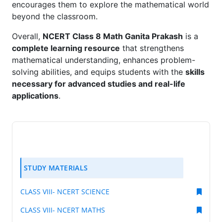
encourages them to explore the mathematical world
beyond the classroom.
Overall,
NCERT Class 8 Math Ganita Prakash
is a
complete learning resource
that strengthens
mathematical understanding, enhances problem-
solving abilities, and equips students with the
skills
necessary for advanced studies and real-life
applications
.
STUDY MATERIALS
CLASS VIII- NCERT SCIENCE
CLASS VIII- NCERT MATHS