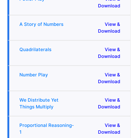
Download
A Story of Numbers
View &
Download
Quadrilaterals
View &
Download
Number Play
View &
Download
We Distribute Yet
View &
Things Multiply
Download
Proportional Reasoning-
View &
1
Download