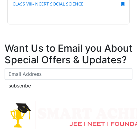
CLASS VIII- NCERT SOCIAL SCIENCE
Want Us to Email you About
Special Offers & Updates?
subscribe