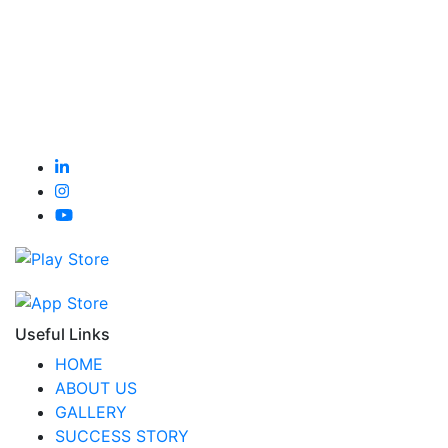
Useful Links
HOME
ABOUT US
GALLERY
SUCCESS STORY