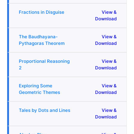
Fractions in Disguise
View &
Download
The Baudhayana-
View &
Pythagoras Theorem
Download
Proportional Reasoning
View &
2
Download
Exploring Some
View &
Geometric Themes
Download
Tales by Dots and Lines
View &
Download