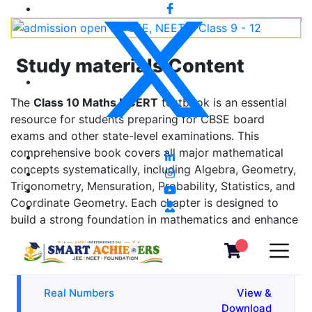
Study materials Content
The
Class 10 Maths NCERT
textbook is an essential
resource for students preparing for CBSE board
exams and other state-level examinations. This
comprehensive book covers all major mathematical
concepts systematically, including Algebra, Geometry,
Trigonometry, Mensuration, Probability, Statistics, and
Coordinate Geometry. Each chapter is designed to
build a strong foundation in mathematics and enhance
problem-solving skills.
Real Numbers
View &
Download