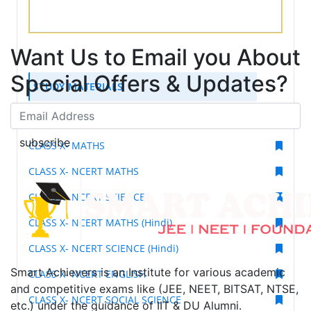
Want Us to Email you About
Special Offers & Updates?
STUDY MATERIALS
CLASS X- SCIENCE
subscribe
CLASS X- MATHS
CLASS X- NCERT MATHS
CLASS X- NCERT SCIENCE
CLASS X- NCERT MATHS (Hindi)
CLASS X- NCERT SCIENCE (Hindi)
Smart Achievers is an Institute for various academic
CLASS X- NCERT ENGLISH
and competitive exams like (JEE, NEET, BITSAT, NTSE,
CLASS X- NCERT SOCIAL SCIENCE
etc.) under the guidance of IIT & DU Alumni.