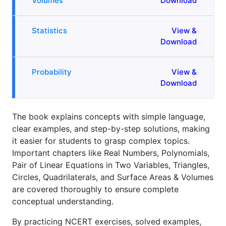
Volumes
Download
Statistics
View &
Download
Probability
View &
Download
The book explains concepts with simple language,
clear examples, and step-by-step solutions, making
it easier for students to grasp complex topics.
Important chapters like Real Numbers, Polynomials,
Pair of Linear Equations in Two Variables, Triangles,
Circles, Quadrilaterals, and Surface Areas & Volumes
are covered thoroughly to ensure complete
conceptual understanding.
By practicing NCERT exercises, solved examples,