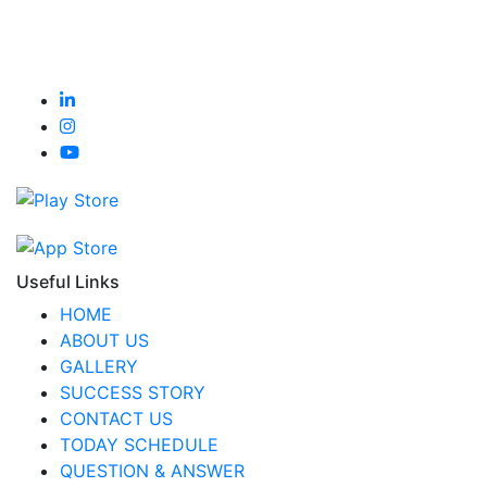
Useful Links
HOME
ABOUT US
GALLERY
SUCCESS STORY
CONTACT US
TODAY SCHEDULE
QUESTION & ANSWER