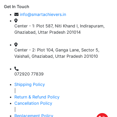
Get In Touch
info@smartachievers.in
Center - 1: Plot 587, Niti Khand I, Indirapuram,
Ghaziabad, Uttar Pradesh 201014
Center - 2: Plot 104, Ganga Lane, Sector 5,
Vaishali, Ghaziabad, Uttar Pradesh 201010
072920 77839
Shipping Policy
|
Return & Refund Policy
Cancellation Policy
|
Replacement Policy