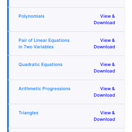
Polynomials
View &
Download
Pair of Linear Equations
View &
in Two Variables
Download
Quadratic Equations
View &
Download
Arithmetic Progressions
View &
Download
Triangles
View &
Download