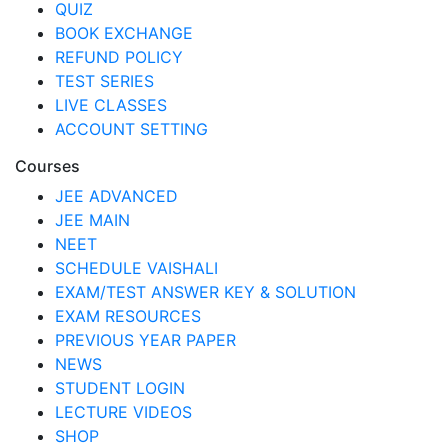
QUIZ
BOOK EXCHANGE
REFUND POLICY
TEST SERIES
LIVE CLASSES
ACCOUNT SETTING
Courses
JEE ADVANCED
JEE MAIN
NEET
SCHEDULE VAISHALI
EXAM/TEST ANSWER KEY & SOLUTION
EXAM RESOURCES
PREVIOUS YEAR PAPER
NEWS
STUDENT LOGIN
LECTURE VIDEOS
SHOP