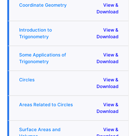
Coordinate Geometry
View &
Download
Introduction to
View &
Trigonometry
Download
Some Applications of
View &
Trigonometry
Download
Circles
View &
Download
Areas Related to Circles
View &
Download
Surface Areas and
View &