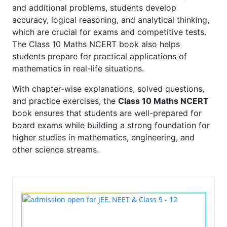
and additional problems, students develop
accuracy, logical reasoning, and analytical thinking,
which are crucial for exams and competitive tests.
The Class 10 Maths NCERT book also helps
students prepare for practical applications of
mathematics in real-life situations.
With chapter-wise explanations, solved questions,
and practice exercises, the
Class 10 Maths NCERT
book ensures that students are well-prepared for
board exams while building a strong foundation for
higher studies in mathematics, engineering, and
other science streams.