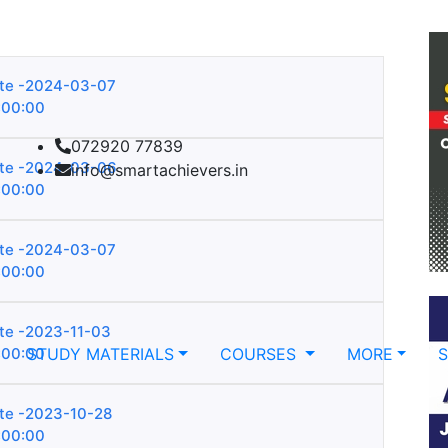
te -2024-03-07
:00:00
072920 77839
te -2024-03-06
info@smartachievers.in
:00:00
te -2024-03-07
:00:00
te -2023-11-03
:00:00
STUDY MATERIALS
COURSES
MORE
te -2023-10-28
:00:00