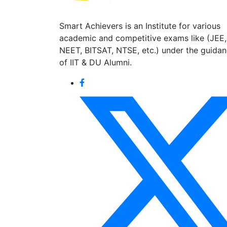
Smart Achievers is an Institute for various
academic and competitive exams like (JEE,
NEET, BITSAT, NTSE, etc.) under the guida
of IIT & DU Alumni.