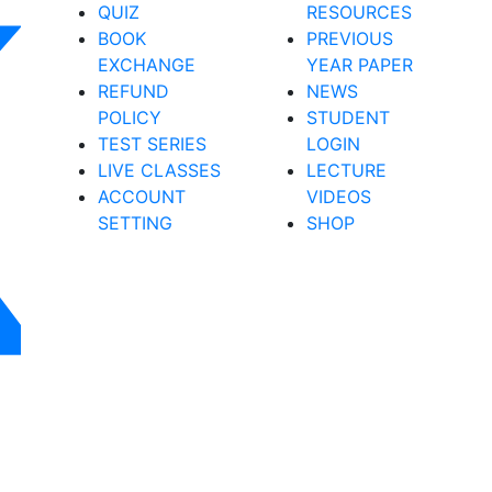
QUIZ
RESOURCES
BOOK
PREVIOUS
EXCHANGE
YEAR PAPER
REFUND
NEWS
POLICY
STUDENT
TEST SERIES
LOGIN
LIVE CLASSES
LECTURE
ACCOUNT
VIDEOS
SETTING
SHOP