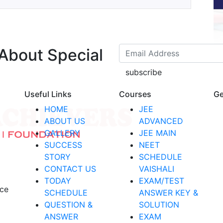
 About Special
subscribe
Useful Links
Courses
Ge
HOME
JEE
ABOUT US
ADVANCED
GALLERY
JEE MAIN
SUCCESS
NEET
STORY
SCHEDULE
CONTACT US
VAISHALI
TODAY
EXAM/TEST
nce
SCHEDULE
ANSWER KEY &
QUESTION &
SOLUTION
ANSWER
EXAM