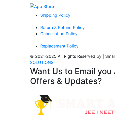
Shipping Policy
|
Return & Refund Policy
Cancellation Policy
|
Replacement Policy
© 2021-2025 All Rights Reserved by |
Smar
SOLUTIONS
Want Us to Email you
Offers & Updates?