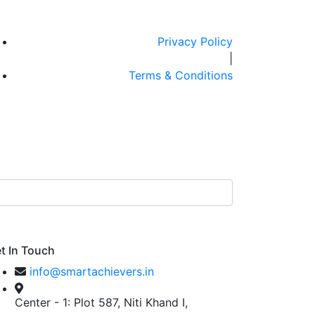
Privacy Policy
|
Terms & Conditions
t In Touch
info@smartachievers.in
Center - 1: Plot 587, Niti Khand I,