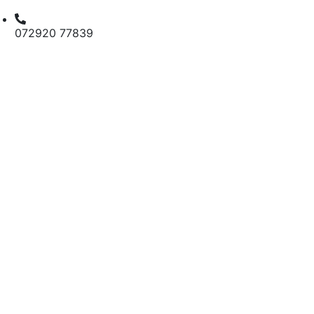
072920 77839