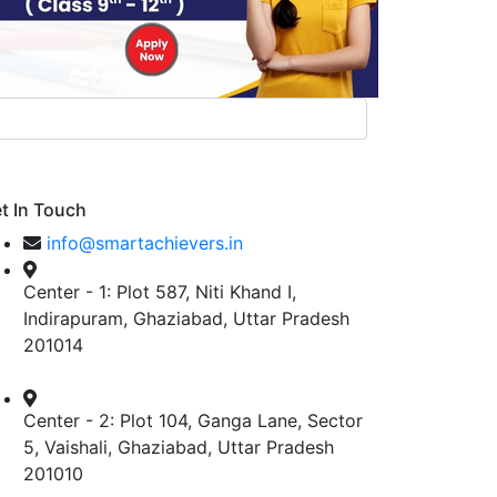
t In Touch
info@smartachievers.in
Center - 1: Plot 587, Niti Khand I,
Indirapuram, Ghaziabad, Uttar Pradesh
201014
Center - 2: Plot 104, Ganga Lane, Sector
5, Vaishali, Ghaziabad, Uttar Pradesh
201010