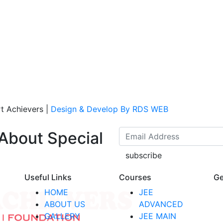
t Achievers
|
Design & Develop By RDS WEB
 About Special
subscribe
Useful Links
Courses
Ge
HOME
JEE
ABOUT US
ADVANCED
GALLERY
JEE MAIN