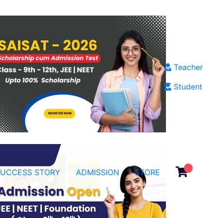
Teacher
Student
SUCCESS STORY
ADMISSION
STORE