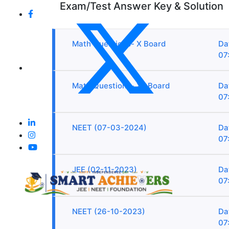
Exam/Test Answer Key & Solution
Math Questions- X Board
Da
07
Math Questions- XII Board
Da
07
NEET (07-03-2024)
Da
07
JEE (02-11-2023)
Da
07
NEET (26-10-2023)
Da
07