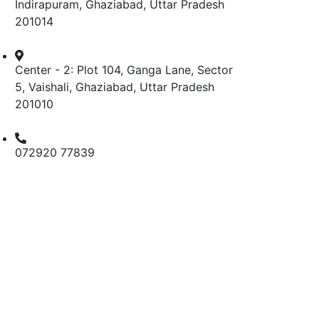
Indirapuram, Ghaziabad, Uttar Pradesh
201014
Center - 2: Plot 104, Ganga Lane, Sector
5, Vaishali, Ghaziabad, Uttar Pradesh
201010
072920 77839