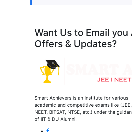
Want Us to Email you
Offers & Updates?
Smart Achievers is an Institute for various
academic and competitive exams like (JEE,
NEET, BITSAT, NTSE, etc.) under the guida
of IIT & DU Alumni.