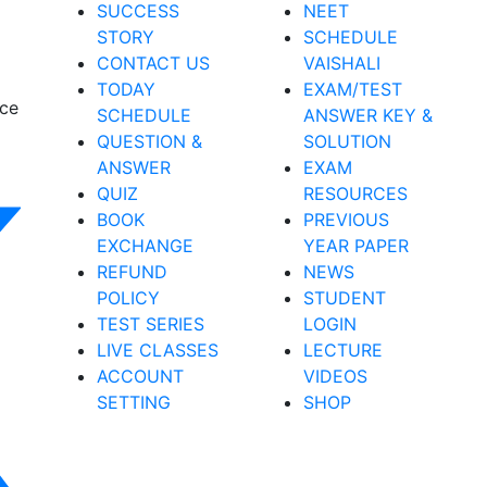
SUCCESS
NEET
STORY
SCHEDULE
CONTACT US
VAISHALI
TODAY
EXAM/TEST
nce
SCHEDULE
ANSWER KEY &
QUESTION &
SOLUTION
ANSWER
EXAM
QUIZ
RESOURCES
BOOK
PREVIOUS
EXCHANGE
YEAR PAPER
REFUND
NEWS
POLICY
STUDENT
TEST SERIES
LOGIN
LIVE CLASSES
LECTURE
ACCOUNT
VIDEOS
SETTING
SHOP