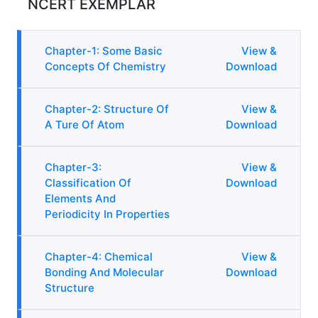
NCERT EXEMPLAR
Chapter-1: Some Basic
View &
Concepts Of Chemistry
Download
Chapter-2: Structure Of
View &
A Ture Of Atom
Download
Chapter-3:
View &
Classification Of
Download
Elements And
Periodicity In Properties
Chapter-4: Chemical
View &
Bonding And Molecular
Download
Structure