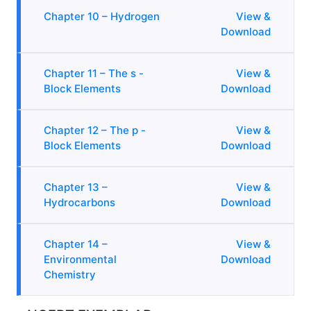
Chapter 10 – Hydrogen
View &
Download
Chapter 11 – The s -
View &
Block Elements
Download
Chapter 12 – The p -
View &
Block Elements
Download
Chapter 13 –
View &
Hydrocarbons
Download
Chapter 14 –
View &
Environmental
Download
Chemistry