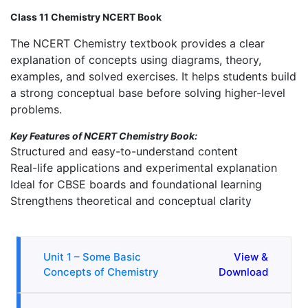
Class 11 Chemistry NCERT Book
The NCERT Chemistry textbook provides a clear
explanation of concepts using diagrams, theory,
examples, and solved exercises. It helps students build
a strong conceptual base before solving higher-level
problems.
Key Features of NCERT Chemistry Book:
Structured and easy-to-understand content
Real-life applications and experimental explanation
Ideal for CBSE boards and foundational learning
Strengthens theoretical and conceptual clarity
Unit 1 – Some Basic
View &
Concepts of Chemistry
Download