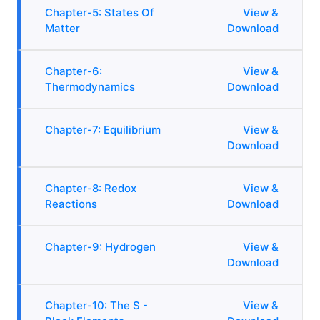
Chapter-5: States Of
View &
Matter
Download
Chapter-6:
View &
Thermodynamics
Download
Chapter-7: Equilibrium
View &
Download
Chapter-8: Redox
View &
Reactions
Download
Chapter-9: Hydrogen
View &
Download
Chapter-10: The S -
View &