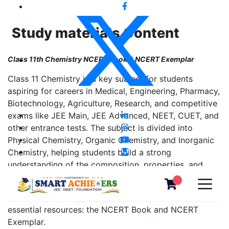
Study materials Content
Class 11th Chemistry NCERT Book & NCERT Exemplar
Class 11 Chemistry is a key subject for students
aspiring for careers in Medical, Engineering, Pharmacy,
Biotechnology, Agriculture, Research, and competitive
exams like JEE Main, JEE Advanced, NEET, CUET, and
other entrance tests. The subject is divided into
Physical Chemistry, Organic Chemistry, and Inorganic
Chemistry, helping students build a strong
understanding of the composition, properties, and
behavior of matter.
To learn effectively, students must refer to two
essential resources: the NCERT Book and NCERT
Exemplar.