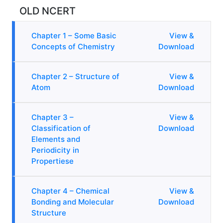
OLD NCERT
Chapter 1 – Some Basic
View &
Concepts of Chemistry
Download
Chapter 2 – Structure of
View &
Atom
Download
Chapter 3 –
View &
Classification of
Download
Elements and
Periodicity in
Propertiese
Chapter 4 – Chemical
View &
Bonding and Molecular
Download
Structure