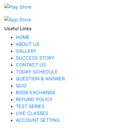
Useful Links
HOME
ABOUT US
GALLERY
SUCCESS STORY
CONTACT US
TODAY SCHEDULE
QUESTION & ANSWER
QUIZ
BOOK EXCHANGE
REFUND POLICY
TEST SERIES
LIVE CLASSES
ACCOUNT SETTING