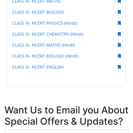
CLASS XI- NCERT MATHS
CLASS XI- NCERT BIOLOGY
CLASS XI- NCERT PHYSICS (Hindi)
CLASS XI- NCERT CHEMISTRY (Hindi)
CLASS XI- NCERT MATHS (Hindi)
CLASS XI- NCERT BIOLOGY (Hindi)
CLASS XI- NCERT ENGLISH
Want Us to Email you About
Special Offers & Updates?