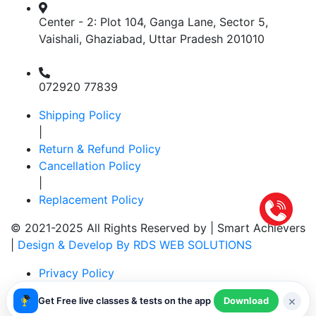
Center - 2: Plot 104, Ganga Lane, Sector 5,
Vaishali, Ghaziabad, Uttar Pradesh 201010
072920 77839
Shipping Policy
|
Return & Refund Policy
Cancellation Policy
|
Replacement Policy
© 2021-2025 All Rights Reserved by |
Smart Achievers
|
Design & Develop By RDS WEB SOLUTIONS
Privacy Policy
|
×
Get Free live classes & tests on the app
Download
Terms & Conditions