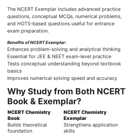
The NCERT Exemplar includes advanced practice
questions, conceptual MCQs, numerical problems,
and HOTS-based questions useful for entrance
exam preparation.
Benefits of NCERT Exemplar:
Enhances problem-solving and analytical thinking
Essential for JEE & NEET exam-level practice
Tests conceptual understanding beyond textbook
basics
Improves numerical solving speed and accuracy
Why Study from Both NCERT
Book & Exemplar?
NCERT Chemistry
NCERT Chemistry
Book
Exemplar
Builds theoretical
Strengthens application
foundation
skills