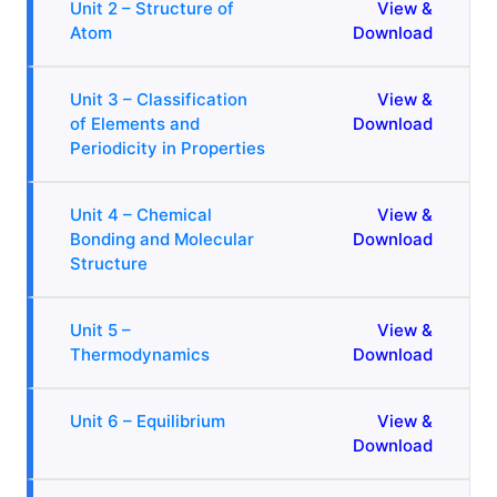
Unit 2 – Structure of
View &
Atom
Download
Unit 3 – Classification
View &
of Elements and
Download
Periodicity in Properties
Unit 4 – Chemical
View &
Bonding and Molecular
Download
Structure
Unit 5 –
View &
Thermodynamics
Download
Unit 6 – Equilibrium
View &
Download