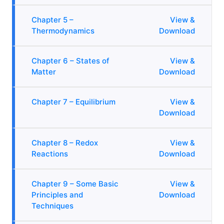
Chapter 5 –
View &
Thermodynamics
Download
Chapter 6 – States of
View &
Matter
Download
Chapter 7 – Equilibrium
View &
Download
Chapter 8 – Redox
View &
Reactions
Download
Chapter 9 – Some Basic
View &
Principles and
Download
Techniques