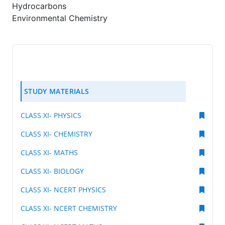
Hydrocarbons
Environmental Chemistry
STUDY MATERIALS
CLASS XI- PHYSICS
CLASS XI- CHEMISTRY
CLASS XI- MATHS
CLASS XI- BIOLOGY
CLASS XI- NCERT PHYSICS
CLASS XI- NCERT CHEMISTRY