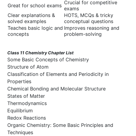
Crucial for competitive
Great for school exams
exams
Clear explanations &
HOTS, MCQs & tricky
solved examples
conceptual questions
Teaches basic logic and
Improves reasoning and
concepts
problem-solving
Class 11 Chemistry Chapter List
Some Basic Concepts of Chemistry
Structure of Atom
Classification of Elements and Periodicity in
Properties
Chemical Bonding and Molecular Structure
States of Matter
Thermodynamics
Equilibrium
Redox Reactions
Organic Chemistry: Some Basic Principles and
Techniques