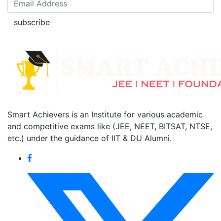
subscribe
Smart Achievers is an Institute for various academic
and competitive exams like (JEE, NEET, BITSAT, NTSE,
etc.) under the guidance of IIT & DU Alumni.