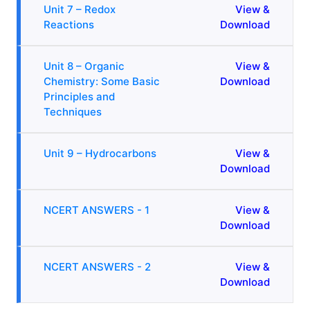
Unit 7 – Redox
View &
Reactions
Download
Unit 8 – Organic
View &
Chemistry: Some Basic
Download
Principles and
Techniques
Unit 9 – Hydrocarbons
View &
Download
NCERT ANSWERS - 1
View &
Download
NCERT ANSWERS - 2
View &
Download