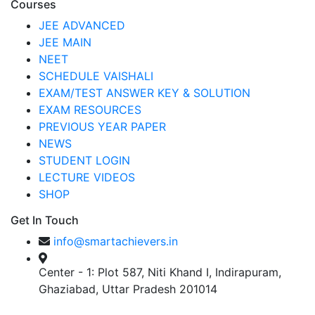
Courses
JEE ADVANCED
JEE MAIN
NEET
SCHEDULE VAISHALI
EXAM/TEST ANSWER KEY & SOLUTION
EXAM RESOURCES
PREVIOUS YEAR PAPER
NEWS
STUDENT LOGIN
LECTURE VIDEOS
SHOP
Get In Touch
info@smartachievers.in
Center - 1: Plot 587, Niti Khand I, Indirapuram,
Ghaziabad, Uttar Pradesh 201014