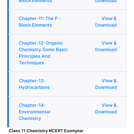
Block Elements
Download
Chapter-11: The P -
View &
Block Elements
Download
Chapter-12: Organic
View &
Chemistry Some Basic
Download
Principles And
Techniques
Chapter-13:
View &
Hydrocarbons
Download
Chapter-14:
View &
Environmental
Download
Chemistry
Class 11 Chemistry NCERT Exemplar