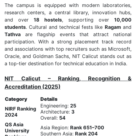
The campus is equipped with modern laboratories,
research centers, a central library, innovation hubs,
and over
18 hostels
, supporting over
10,000
students
. Cultural and technical fests like
Ragam
and
Tathva
are flagship events that attract national
participation. With a strong placement track record
and associations with top recruiters such as Microsoft,
Oracle, and Goldman Sachs, NIT Calicut stands out as
a top-tier destination for technical education in India.
NIT Calicut – Ranking, Recognition &
Accreditation (2025)
Category
Details
Engineering:
25
NIRF Ranking
Architecture:
3
2024
Overall:
54
QS Asia
Asia Region:
Rank 651–700
University
Southern Asia:
Rank 204