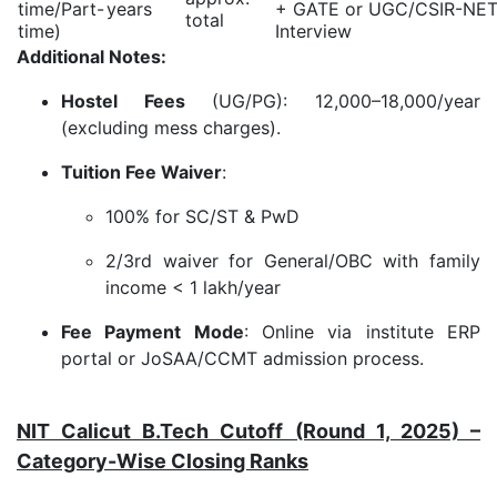
time/Part-
years
+ GATE or UGC/CSIR-NET
total
time)
Interview
Additional Notes:
Hostel Fees
(UG/PG): 12,000–18,000/year
(excluding mess charges).
Tuition Fee Waiver
:
100% for SC/ST & PwD
2/3rd waiver for General/OBC with family
income < 1 lakh/year
Fee Payment Mode
: Online via institute ERP
portal or JoSAA/CCMT admission process.
NIT Calicut B.Tech Cutoff (Round 1, 2025) –
Category-Wise Closing Ranks