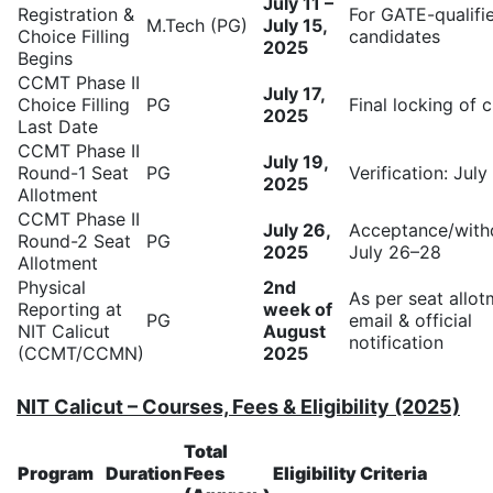
July 11 –
Registration &
For GATE-qualifi
M.Tech (PG)
July 15,
Choice Filling
candidates
2025
Begins
CCMT Phase II
July 17,
Choice Filling
PG
Final locking of 
2025
Last Date
CCMT Phase II
July 19,
Round-1 Seat
PG
Verification: Jul
2025
Allotment
CCMT Phase II
July 26,
Acceptance/with
Round-2 Seat
PG
2025
July 26–28
Allotment
Physical
2nd
As per seat allo
Reporting at
week of
PG
email & official
NIT Calicut
August
notification
(CCMT/CCMN)
2025
NIT Calicut – Courses, Fees & Eligibility (2025)
Total
Program
Duration
Fees
Eligibility Criteria