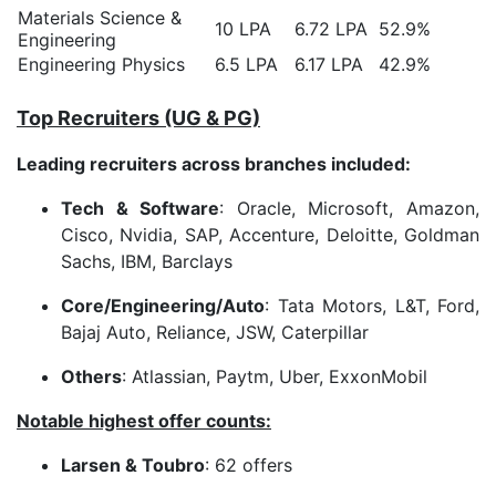
Materials Science &
10 LPA
6.72 LPA
52.9%
Engineering
Engineering Physics
6.5 LPA
6.17 LPA
42.9%
Top Recruiters (UG & PG)
Leading recruiters across branches included:
Tech & Software
: Oracle, Microsoft, Amazon,
Cisco, Nvidia, SAP, Accenture, Deloitte, Goldman
Sachs, IBM, Barclays
Core/Engineering/Auto
: Tata Motors, L&T, Ford,
Bajaj Auto, Reliance, JSW, Caterpillar
Others
: Atlassian, Paytm, Uber, ExxonMobil
Notable highest offer counts:
Larsen & Toubro
: 62 offers