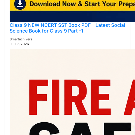
Class 9 NEW NCERT SST Book PDF – Latest Social
Science Book for Class 9 Part -1
Smartachivers
Jul 05,2026