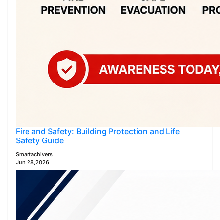
Fire and Safety: Building Protection and Life
Safety Guide
Smartachivers
Jun 28,2026