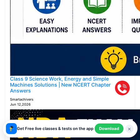
Class 9 Science Work, Energy and Simple
Machines Solutions | New NCERT Chapter
Answers
Smartachivers
Jun 12,2026
×
Get Free live classes & tests on the app
Download