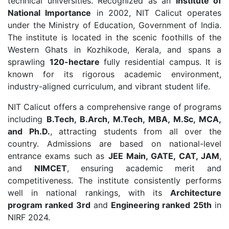
technical universities. Recognized as an
Institute of
National Importance
in 2002, NIT Calicut operates
under the Ministry of Education, Government of India.
The institute is located in the scenic foothills of the
Western Ghats in Kozhikode, Kerala, and spans a
sprawling
120-hectare
fully residential campus. It is
known for its rigorous academic environment,
industry-aligned curriculum, and vibrant student life.
NIT Calicut offers a comprehensive range of programs
including
B.Tech, B.Arch, M.Tech, MBA, M.Sc, MCA,
and Ph.D.
, attracting students from all over the
country. Admissions are based on national-level
entrance exams such as
JEE Main, GATE, CAT, JAM
,
and
NIMCET
, ensuring academic merit and
competitiveness. The institute consistently performs
well in national rankings, with its
Architecture
program ranked 3rd
and
Engineering ranked 25th
in
NIRF 2024.