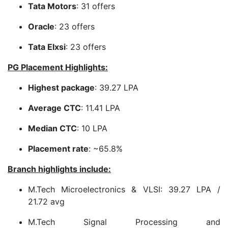
Tata Motors
: 31 offers
Oracle
: 23 offers
Tata Elxsi
: 23 offers
PG Placement Highlights:
Highest package
: 39.27 LPA
Average CTC
: 11.41 LPA
Median CTC
: 10 LPA
Placement rate
: ~65.8%
Branch highlights include:
M.Tech Microelectronics & VLSI: 39.27 LPA /
21.72 avg
M.Tech Signal Processing and