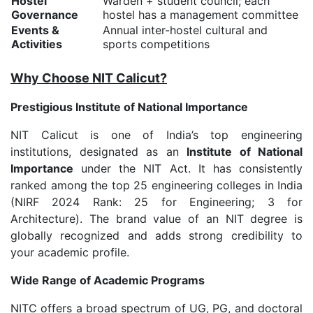
Hostel
Warden + student council; each
Governance
hostel has a management committee
Events &
Annual inter-hostel cultural and
Activities
sports competitions
Why Choose NIT Calicut?
Prestigious Institute of National Importance
NIT Calicut is one of India’s top engineering
institutions, designated as an
Institute of National
Importance
under the NIT Act. It has consistently
ranked among the top 25 engineering colleges in India
(NIRF 2024 Rank: 25 for Engineering; 3 for
Architecture). The brand value of an NIT degree is
globally recognized and adds strong credibility to
your academic profile.
Wide Range of Academic Programs
NITC offers a broad spectrum of UG, PG, and doctoral