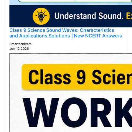
Class 9 Science Sound Waves: Characteristics
and Applications Solutions | New NCERT Answers
Smartachivers
Jun 12,2026