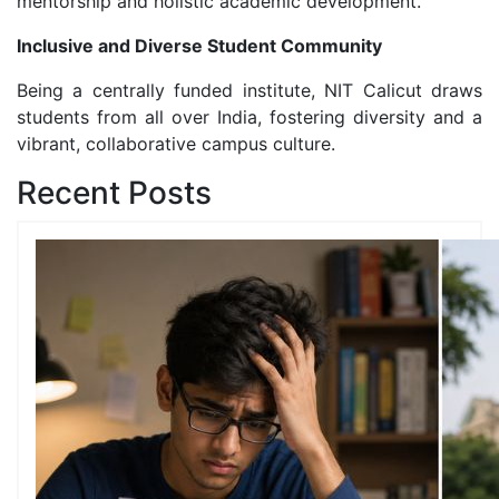
mentorship and holistic academic development.
Inclusive and Diverse Student Community
Being a centrally funded institute, NIT Calicut draws
students from all over India, fostering diversity and a
vibrant, collaborative campus culture.
Recent Posts