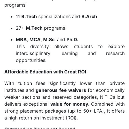
programs:
11
B.Tech
specializations and
B.Arch
27+
M.Tech
programs
MBA
,
MCA
,
M.Sc
, and
Ph.D.
This diversity allows students to explore
interdisciplinary learning and research
opportunities.
Affordable Education with Great ROI
With tuition fees significantly lower than private
institutes and
generous fee waivers
for economically
weaker sections and reserved categories, NIT Calicut
delivers exceptional
value for money
. Combined with
strong placement packages (up to 50+ LPA), it offers
a high return on investment (ROI).