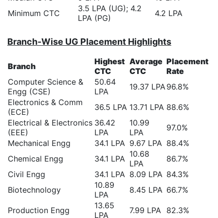
3.5 LPA (UG); 4.2
Minimum CTC
4.2 LPA
LPA (PG)
Branch-Wise UG Placement Highlights
Highest
Average
Placement
Branch
CTC
CTC
Rate
Computer Science &
50.64
19.37 LPA
96.8%
Engg (CSE)
LPA
Electronics & Comm
36.5 LPA
13.71 LPA
88.6%
(ECE)
Electrical & Electronics
36.42
10.99
97.0%
(EEE)
LPA
LPA
Mechanical Engg
34.1 LPA
9.67 LPA
88.4%
10.68
Chemical Engg
34.1 LPA
86.7%
LPA
Civil Engg
34.1 LPA
8.09 LPA
84.3%
10.89
Biotechnology
8.45 LPA
66.7%
LPA
13.65
Production Engg
7.99 LPA
82.3%
LPA