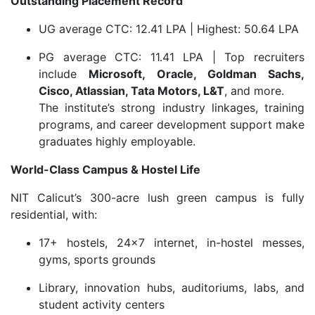
Outstanding Placement Record
UG average CTC: 12.41 LPA | Highest: 50.64 LPA
PG average CTC: 11.41 LPA | Top recruiters
include
Microsoft, Oracle, Goldman Sachs,
Cisco, Atlassian, Tata Motors, L&T
, and more.
The institute’s strong industry linkages, training
programs, and career development support make
graduates highly employable.
World-Class Campus & Hostel Life
NIT Calicut’s 300-acre lush green campus is fully
residential, with:
17+ hostels, 24×7 internet, in-hostel messes,
gyms, sports grounds
Library, innovation hubs, auditoriums, labs, and
student activity centers