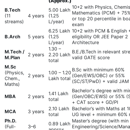
(Approx.)
10+2 with Physics, Chemis
B.Tech
5.00 Lakh
Mathematics (PCM) + 75
(11
4 years
(1.25
or top 20 percentile in bo
streams)
L/year)
exam
6.25 Lakh
10+2 with PCM & English
B.Arch
5 years
(1.25
eligibility OR JEE Paper 2
L/year)
Architecture
1.30 –
M.Tech /
B.E./B.Tech in relevant st
2 years
2.20 Lakh
M.Plan
valid GATE score
total
M.Sc
B.Sc with minimum 60%
(Physics,
1.00 – 1.20
2 years
(Gen/EWS/OBC) or 55%
Chem.,
Lakh total
(SC/ST/PwD) + valid JAM
Maths)
Bachelor's degree with m
1.41 Lakh
MBA
2 years
(Gen/OBC/EWS) or 55% (
total
+ CAT score + GD/PI
2.10 Lakh
Bachelor’s with Maths at 
MCA
3 years
total
UG level + minimum 60% 
Ph.D.
Master’s degree (with min
0.89 Lakh
(Full-
3–6
Engineering/Science/Man
approx.