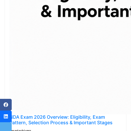
NDA Exam 2026 Overview: Eligibility, Exam
Pattern, Selection Process & Important Stages
Smartachivers