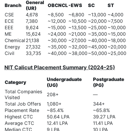
General
Branch
OBCNCL
-EWS
SC
ST
(UR)
CSE
4,678
~8,500
~6,800
~13,000
~4,000
ECE
7,380
~12,000
~10,500
~20,000
~7,500
EEE
9,624
~15,000
~13,500
~25,000
~10,000
ME
15,624
~24,000
~21,000
~35,000
~15,000
Chemical
21,138
~30,000
~27,000
~40,000
~18,000
Energy
27,332
~35,000
~32,000
~45,000
~20,000
Civil
33,735
~40,000
~38,000
~50,000
~25,000
NIT Calicut Placement Summary (2024–25)
Undergraduate
Postgraduate
Category
(UG)
(PG)
Total Companies
208+
—
Visited
Total Job Offers
1,080+
344+
Placement Rate
~85.4%
~65.8%
Highest CTC
50.64 LPA
39.27 LPA
Average CTC
12.41 LPA
11.41 LPA
Median CTC
9 LPA
10 LPA