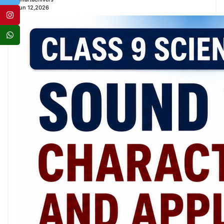
Jun 12,2026