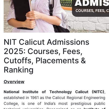
NIT Calicut Admissions
2025: Courses, Fees,
Cutoffs, Placements &
Ranking
Overview
National Institute of Technology Calicut (NITC)
,
established in 1961 as the Calicut Regional Engineering
College, is one of India’s most prestigious public