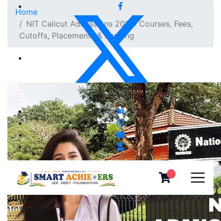
Home
NIT Calicut Admissions 2025: Courses, Fees,
Cutoffs, Placements & Ranking