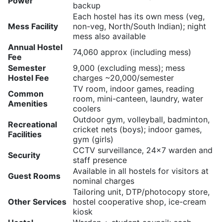
Power
backup
Each hostel has its own mess (veg,
Mess Facility
non-veg, North/South Indian); night
mess also available
Annual Hostel
74,060 approx (including mess)
Fee
Semester
9,000 (excluding mess); mess
Hostel Fee
charges ~20,000/semester
TV room, indoor games, reading
Common
room, mini-canteen, laundry, water
Amenities
coolers
Outdoor gym, volleyball, badminton,
Recreational
cricket nets (boys); indoor games,
Facilities
gym (girls)
CCTV surveillance, 24×7 warden and
Security
staff presence
Available in all hostels for visitors at
Guest Rooms
nominal charges
Tailoring unit, DTP/photocopy store,
Other Services
hostel cooperative shop, ice-cream
kiosk