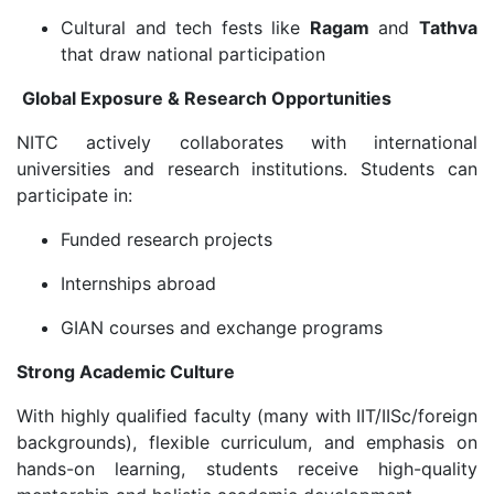
Cultural and tech fests like
Ragam
and
Tathva
that draw national participation
Global Exposure & Research Opportunities
NITC actively collaborates with international
universities and research institutions. Students can
participate in:
Funded research projects
Internships abroad
GIAN courses and exchange programs
Strong Academic Culture
With highly qualified faculty (many with IIT/IISc/foreign
backgrounds), flexible curriculum, and emphasis on
hands-on learning, students receive high-quality