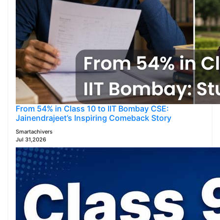
From 54% in Class 10 to IIT Bombay CSE:
Jainendrajeet’s Inspiring Comeback Story
Smartachivers
Jul 31,2026