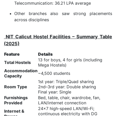
Telecommunication: 36.21 LPA average
Other branches also saw strong placements
across disciplines
NIT Calicut Hostel Facilities – Summary Table
(2025)
Feature
Details
13 for boys, 4 for girls (including
Total Hostels
Mega Hostels)
Accommodation
~4,500 students
Capacity
1st year: Triple/Quad sharing
Room Type
2nd–3rd year: Double sharing
Final year: Single
Furnishings
Bed, table, chair, wardrobe, fan,
Provided
LAN/internet connection
24×7 high-speed LAN/Wi-Fi;
Internet &
continuous electricity with DG