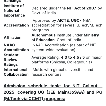
Rankings
Institute of
Declared under the
NIT Act of 2007
by
National
Govt. of India
Importance
Approved by
AICTE
,
UGC
• NBA
Accreditation
accreditation for several B.Tech/M.Tech
programs
Autonomous
institute under
Ministry
Affiliation
of Education
, Govt. of India
NAAC
NAAC Accreditation (as part of NIT
Accreditation
system-wide evaluation)
Student
Average Rating:
4.3 to 4.5 / 5
on major
Review
platforms (Shiksha, Collegedunia)
Ratings
International
MoUs with global universities and
Collaboration
research centers
Admission schedule table for NIT Calicut –
2025, covering UG (JEE Main/JoSAA) and PG
(M.Tech via CCMT) programs: