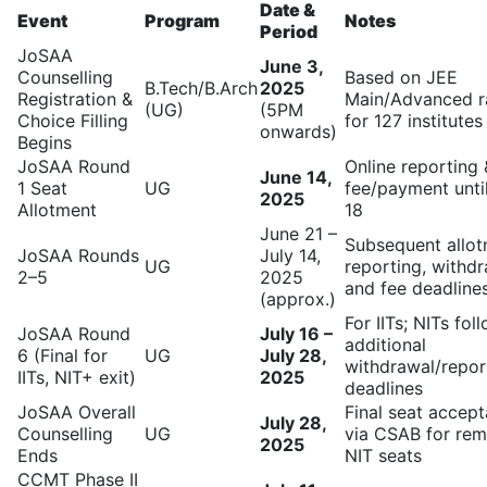
Date &
Event
Program
Notes
Period
JoSAA
June 3,
Counselling
Based on JEE
B.Tech/B.Arch
2025
Registration &
Main/Advanced r
(UG)
(5PM
Choice Filling
for 127 institutes
onwards)
Begins
JoSAA Round
Online reporting 
June 14,
1 Seat
UG
fee/payment unti
2025
Allotment
18
June 21 –
Subsequent allot
JoSAA Rounds
July 14,
UG
reporting, withdr
2–5
2025
and fee deadline
(approx.)
For IITs; NITs fol
JoSAA Round
July 16 –
additional
6 (Final for
UG
July 28,
withdrawal/repor
IITs, NIT+ exit)
2025
deadlines
JoSAA Overall
Final seat accep
July 28,
Counselling
UG
via CSAB for rem
2025
Ends
NIT seats
CCMT Phase II