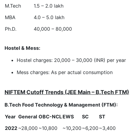
M.Tech
1.5 – 2.0 lakh
MBA
4.0 – 5.0 lakh
Ph.D.
40,000 – 80,000
Hostel & Mess:
Hostel charges: 20,000 – 30,000 (INR) per year
Mess charges: As per actual consumption
NIFTEM Cutoff Trends (JEE Main – B.Tech FTM)
B.Tech Food Technology & Management (FTM):
Year
General
OBC-NCL
EWS
SC
ST
2022
~28,000
~10,800
~10,200
~6,200
~3,400