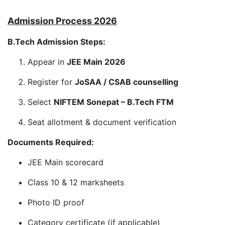
Admission Process 2026
B.Tech Admission Steps:
Appear in
JEE Main 2026
Register for
JoSAA / CSAB counselling
Select
NIFTEM Sonepat – B.Tech FTM
Seat allotment & document verification
Documents Required:
JEE Main scorecard
Class 10 & 12 marksheets
Photo ID proof
Category certificate (if applicable)