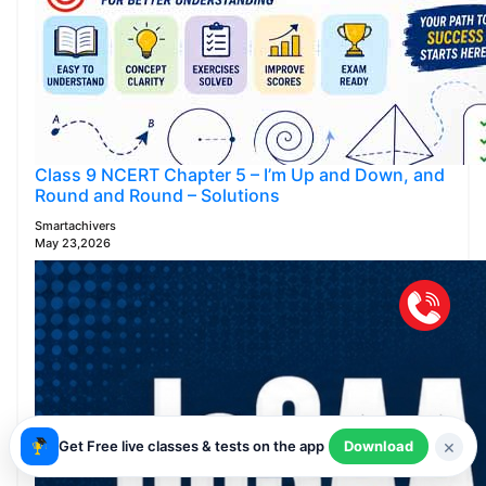
Class 9 NCERT Chapter 5 – I’m Up and Down, and
Round and Round – Solutions
Smartachivers
May 23,2026
×
Get Free live classes & tests on the app
Download