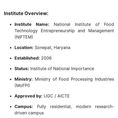
Institute Overview:
Institute Name:
National Institute of Food
Technology Entrepreneurship and Management
(NIFTEM)
Location:
Sonepat, Haryana
Established:
2006
Status:
Institute of National Importance
Ministry:
Ministry of Food Processing Industries
(MoFPI)
Approved by:
UGC / AICTE
Campus:
Fully residential, modern research-
driven campus