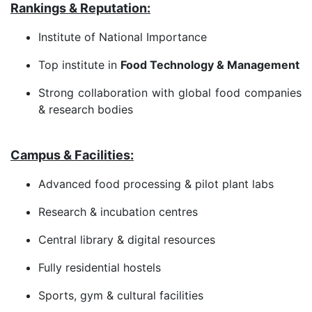
Rankings & Reputation:
Institute of National Importance
Top institute in
Food Technology & Management
Strong collaboration with global food companies
& research bodies
Campus & Facilities:
Advanced food processing & pilot plant labs
Research & incubation centres
Central library & digital resources
Fully residential hostels
Sports, gym & cultural facilities