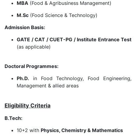
MBA
(Food & Agribusiness Management)
M.Sc
(Food Science & Technology)
Admission Basis:
GATE / CAT / CUET-PG / Institute Entrance Test
(as applicable)
Doctoral Programmes:
Ph.D.
in Food Technology, Food Engineering,
Management & allied areas
Eligibility Criteria
B.Tech:
10+2 with
Physics, Chemistry & Mathematics