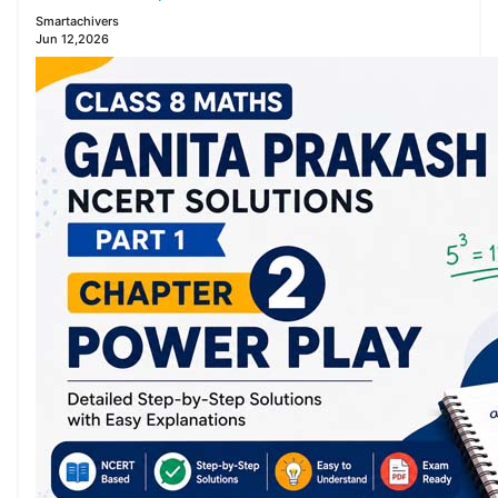
Smartachivers
Jun 12,2026