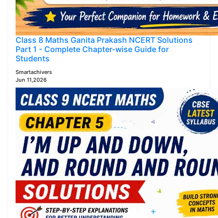
Class 8 Maths Ganita Prakash NCERT Solutions
Part 1 - Complete Chapter-wise Guide for
Students
Smartachivers
Jun 11,2026