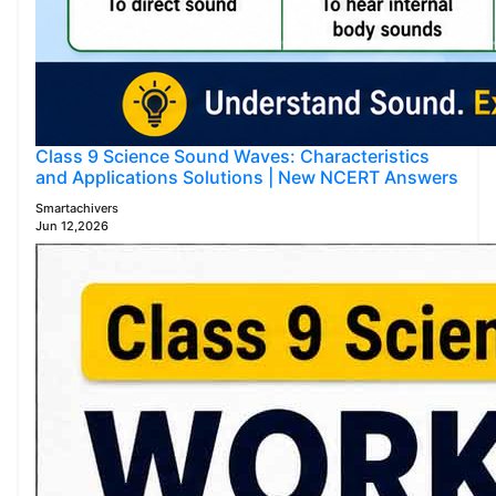
Class 9 Science Sound Waves: Characteristics
and Applications Solutions | New NCERT Answers
Smartachivers
Jun 12,2026