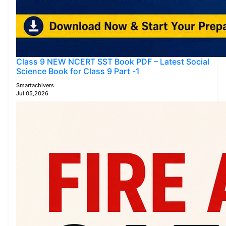
Class 9 NEW NCERT SST Book PDF – Latest Social
Science Book for Class 9 Part -1
Smartachivers
Jul 05,2026