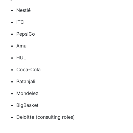
Nestlé
ITC
PepsiCo
Amul
HUL
Coca-Cola
Patanjali
Mondelez
BigBasket
Deloitte (consulting roles)