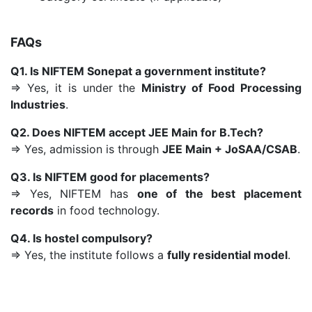
FAQs
Q1. Is NIFTEM Sonepat a government institute?
⇒ Yes, it is under the
Ministry of Food Processing
Industries
.
Q2. Does NIFTEM accept JEE Main for B.Tech?
⇒ Yes, admission is through
JEE Main + JoSAA/CSAB
.
Q3. Is NIFTEM good for placements?
⇒ Yes, NIFTEM has
one of the best placement
records
in food technology.
Q4. Is hostel compulsory?
⇒ Yes, the institute follows a
fully residential model
.