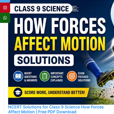
NCERT Solutions for Class 9 Science How Forces
Affect Motion | Free PDF Download