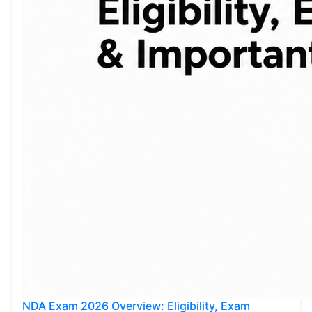
NDA Exam 2026 Overview: Eligibility, Exam