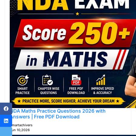
NDA Maths Practice Questions 2026 with
Answers | Free PDF Download
Smartachivers
Jun 10,2026