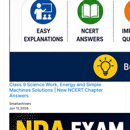
Class 9 Science Work, Energy and Simple
Machines Solutions | New NCERT Chapter
Answers
Smartachivers
Jun 12,2026