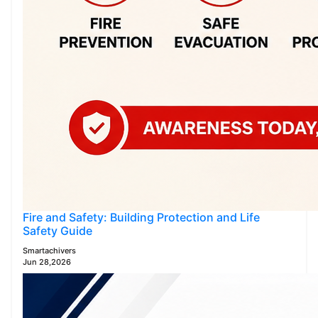
Fire and Safety: Building Protection and Life
Safety Guide
Smartachivers
Jun 28,2026