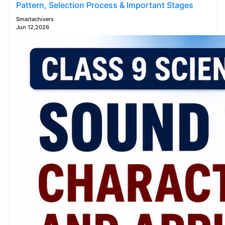
Pattern, Selection Process & Important Stages
Smartachivers
Jun 12,2026