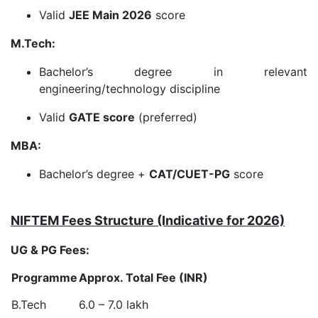
Valid
JEE Main 2026
score
M.Tech:
Bachelor’s degree in relevant
engineering/technology discipline
Valid
GATE score
(preferred)
MBA:
Bachelor’s degree +
CAT/CUET-PG
score
NIFTEM Fees Structure (Indicative for 2026)
UG & PG Fees:
Programme
Approx. Total Fee (INR)
B.Tech
6.0 – 7.0 lakh