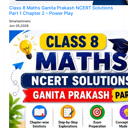
Class 8 Maths Ganita Prakash NCERT Solutions
Part 1 Chapter 2 – Power Play
Smartachivers
Jun 05,2026