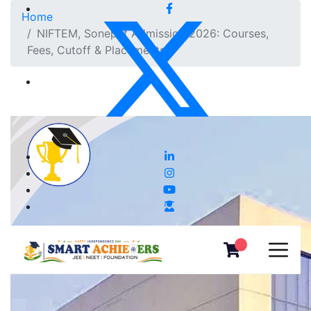
Home
NIFTEM, Sonepat Admission 2026: Courses,
Fees, Cutoff & Placements