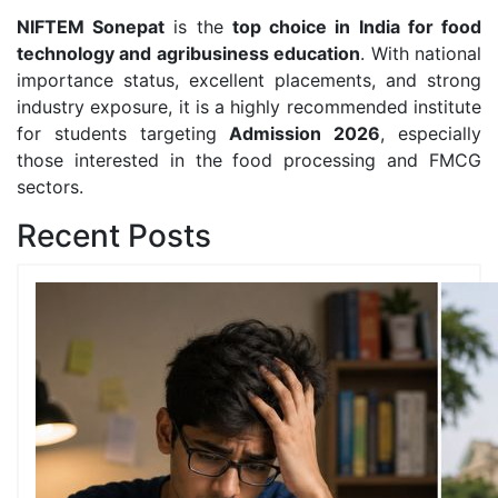
NIFTEM Sonepat
is the
top choice in India for food
technology and agribusiness education
. With national
importance status, excellent placements, and strong
industry exposure, it is a highly recommended institute
for students targeting
Admission 2026
, especially
those interested in the food processing and FMCG
sectors.
Recent Posts