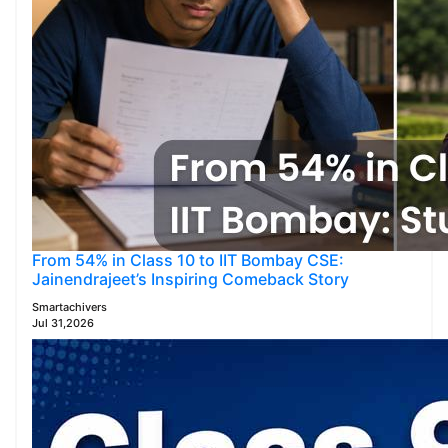
From 54% in Class 10 to IIT Bombay CSE:
Jainendrajeet’s Inspiring Comeback Story
Smartachivers
Jul 31,2026