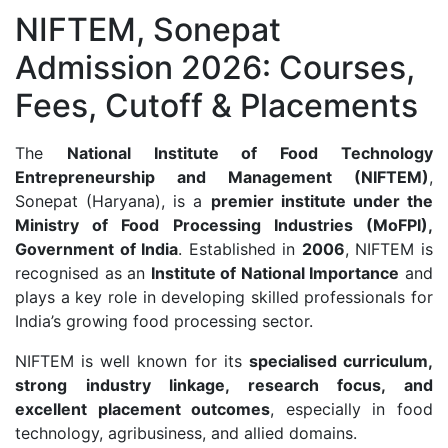
NIFTEM, Sonepat
Admission 2026: Courses,
Fees, Cutoff & Placements
The
National Institute of Food Technology
Entrepreneurship and Management (NIFTEM)
,
Sonepat (Haryana), is a
premier institute under the
Ministry of Food Processing Industries (MoFPI),
Government of India
. Established in
2006
, NIFTEM is
recognised as an
Institute of National Importance
and
plays a key role in developing skilled professionals for
India’s growing food processing sector.
NIFTEM is well known for its
specialised curriculum,
strong industry linkage, research focus, and
excellent placement outcomes
, especially in food
technology, agribusiness, and allied domains.