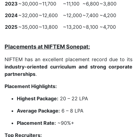
2023
~30,000
~11,700
~11,100
~6,800
~3,800
2024
~32,000
~12,600
~12,000
~7,400
~4,200
2025
~35,000
~13,800
~13,200
~8,100
~4,700
Placements at NIFTEM Sonepat:
NIFTEM has an excellent placement record due to its
industry-oriented curriculum and strong corporate
partnerships
.
Placement Highlights:
Highest Package:
20 – 22 LPA
Average Package:
6 – 8 LPA
Placement Rate:
~90%+
Top Recruiters: