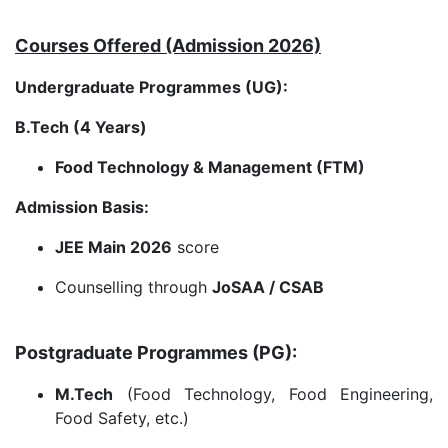
Courses Offered (Admission 2026)
Undergraduate Programmes (UG):
B.Tech (4 Years)
Food Technology & Management (FTM)
Admission Basis:
JEE Main 2026
score
Counselling through
JoSAA / CSAB
Postgraduate Programmes (PG):
M.Tech
(Food Technology, Food Engineering,
Food Safety, etc.)