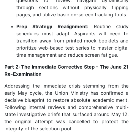
questions for review, navigate dynamically
through sections without physically flipping
pages, and utilize basic on-screen tracking tools.
Prep Strategy Realignment:
Routine study
schedules must adapt. Aspirants will need to
transition away from printed mock booklets and
prioritize web-based test series to master digital
time management and reduce screen fatigue.
Part 2: The Immediate Corrective Step – The June 21
Re-Examination
Addressing the immediate crisis stemming from the
early May cycle, the Union Ministry has confirmed a
decisive blueprint to restore absolute academic merit.
Following internal reviews and comprehensive multi-
state investigative briefs that surfaced around May 12,
the original attempt was cancelled to protect the
integrity of the selection pool.