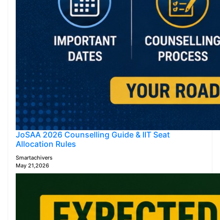
JoSAA 2026 Counselling Guide & IIT Seat
Allocation Rules
Smartachivers
May 21,2026