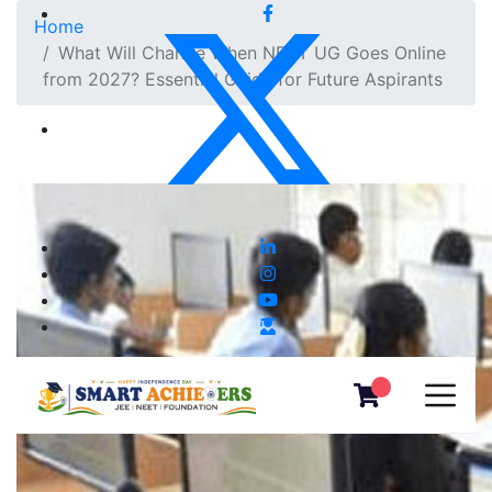
Home
What Will Change When NEET UG Goes Online
from 2027? Essential Guide for Future Aspirants