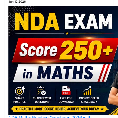
Jun 12,2026
NDA Maths Practice Questions 2026 with