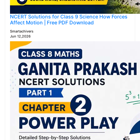
NCERT Solutions for Class 9 Science How Forces
Affect Motion | Free PDF Download
Smartachivers
Jun 12,2026