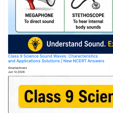
Class 9 Science Sound Waves: Characteristics
and Applications Solutions | New NCERT Answers
Smartachivers
Jun 12,2026