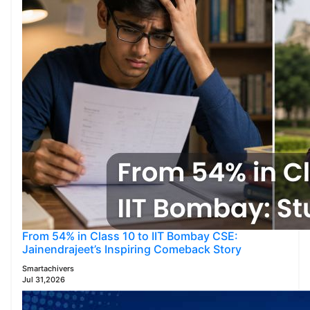
From 54% in Class 10 to IIT Bombay CSE:
Jainendrajeet’s Inspiring Comeback Story
Smartachivers
Jul 31,2026