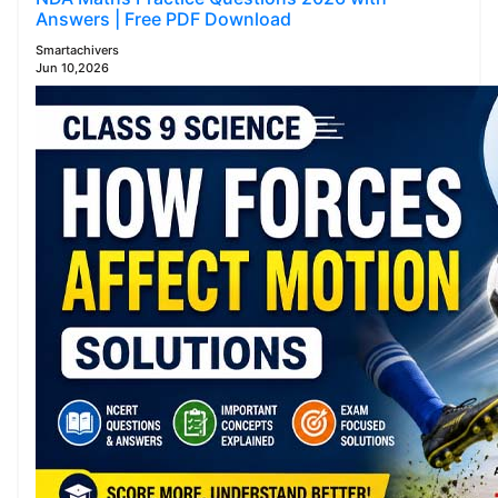
Answers | Free PDF Download
Smartachivers
Jun 10,2026