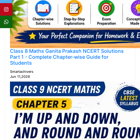
Class 8 Maths Ganita Prakash NCERT Solutions
Part 1 - Complete Chapter-wise Guide for
Students
Smartachivers
Jun 11,2026