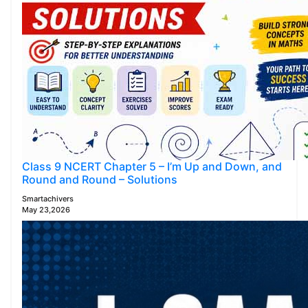
Class 9 NCERT Chapter 5 – I’m Up and Down, and
Round and Round – Solutions
Smartachivers
May 23,2026