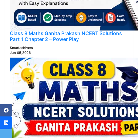
Class 8 Maths Ganita Prakash NCERT Solutions
Part 1 Chapter 2 – Power Play
Smartachivers
Jun 05,2026