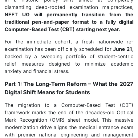
dismantling deep-rooted examination malpractices,
NEET UG will permanently transition from the
traditional pen-and-paper format to a fully digital
Computer-Based Test (CBT) starting next year.
For the immediate cohort, a fresh nationwide re-
examination has been officially scheduled for
June 21
,
backed by a sweeping portfolio of student-centric
relief measures designed to minimize academic
anxiety and financial stress.
Part 1: The Long-Term Reform – What the 2027
Digital Shift Means for Students
The migration to a Computer-Based Test (CBT)
framework marks the end of the decades-old Optical
Mark Recognition (OMR) sheet model. This massive
modernization drive aligns the medical entrance exam
with premier national engineering and management