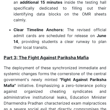
an
additional 15 minutes
inside the testing hall
specifically dedicated to filling out their
identifying data blocks on the OMR sheets
calmly.
Clear Timeline Anchors:
The revised official
admit cards are scheduled for release on
June
14
, providing students a clear runway to plan
their local transits.
Part 3: The Fight Against Pariksha Mafia
The deployment of these synchronized immediate and
systemic changes forms the cornerstone of the central
government's newly minted
"Fight Against Pariksha
Mafia"
initiative. Emphasizing a zero-tolerance policy
against organized cheating syndicates and
administrative institutional leaks, Education Minister
Dharmendra Pradhan characterized exam malpractices
as a severe social evil that directly compromises the