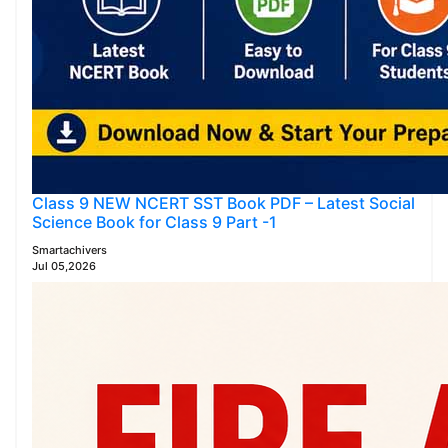
Class 9 NEW NCERT SST Book PDF – Latest Social
Science Book for Class 9 Part -1
Smartachivers
Jul 05,2026