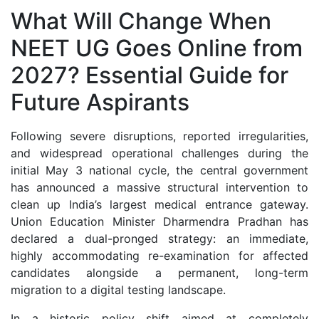
What Will Change When
NEET UG Goes Online from
2027? Essential Guide for
Future Aspirants
Following severe disruptions, reported irregularities,
and widespread operational challenges during the
initial May 3 national cycle, the central government
has announced a massive structural intervention to
clean up India’s largest medical entrance gateway.
Union Education Minister Dharmendra Pradhan has
declared a dual-pronged strategy: an immediate,
highly accommodating re-examination for affected
candidates alongside a permanent, long-term
migration to a digital testing landscape.
In a historic policy shift aimed at completely