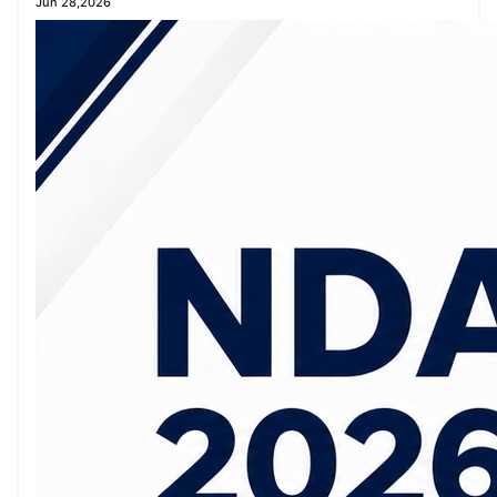
Jun 28,2026