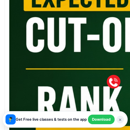
×
Get Free live classes & tests on the app
Download