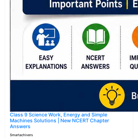
Class 9 Science Work, Energy and Simple
Machines Solutions | New NCERT Chapter
Answers
Smartachivers