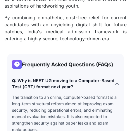
aspirations of hardworking youth.
By combining empathetic, cost-free relief for current
candidates with an unyielding digital shift for future
batches, India's medical admission framework is
entering a highly secure, technology-driven era.
Frequently Asked Questions (FAQs)
Q:
Why is NEET UG moving to a Computer-Based
Test (CBT) format next year?
The transition to an online, computer-based format is a
long-term structural reform aimed at improving exam
security, reducing operational errors, and eliminating
manual evaluation mistakes. It is also expected to
strengthen security against paper leaks and exam
malpractices.