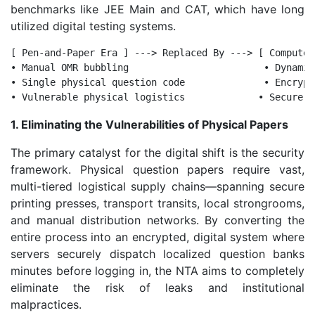
benchmarks like JEE Main and CAT, which have long
utilized digital testing systems.
[ Pen-and-Paper Era ] ---> Replaced By ---> [ Computer
• Manual OMR bubbling                        • Dynamic
• Single physical question code              • Encrypt
1. Eliminating the Vulnerabilities of Physical Papers
The primary catalyst for the digital shift is the security
framework. Physical question papers require vast,
multi-tiered logistical supply chains—spanning secure
printing presses, transport transits, local strongrooms,
and manual distribution networks. By converting the
entire process into an encrypted, digital system where
servers securely dispatch localized question banks
minutes before logging in, the NTA aims to completely
eliminate the risk of leaks and institutional
malpractices.