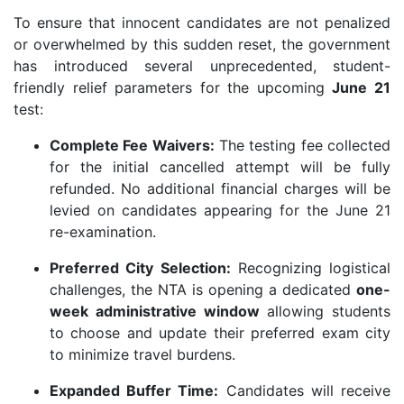
To ensure that innocent candidates are not penalized
or overwhelmed by this sudden reset, the government
has introduced several unprecedented, student-
friendly relief parameters for the upcoming
June 21
test:
Complete Fee Waivers:
The testing fee collected
for the initial cancelled attempt will be fully
refunded. No additional financial charges will be
levied on candidates appearing for the June 21
re-examination.
Preferred City Selection:
Recognizing logistical
challenges, the NTA is opening a dedicated
one-
week administrative window
allowing students
to choose and update their preferred exam city
to minimize travel burdens.
Expanded Buffer Time:
Candidates will receive