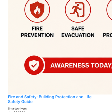
Fire and Safety: Building Protection and Life
Safety Guide
Smartachivers