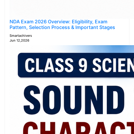
NDA Exam 2026 Overview: Eligibility, Exam
Pattern, Selection Process & Important Stages
Smartachivers
Jun 12,2026