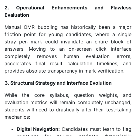
2. Operational Enhancements and Flawless
Evaluation
Manual OMR bubbling has historically been a major
friction point for young candidates, where a single
stray pen mark could invalidate an entire block of
answers. Moving to an on-screen click interface
completely removes human evaluation errors,
accelerates final result calculation timelines, and
provides absolute transparency in mark verification.
3. Structural Strategy and Interface Evolution
While the core syllabus, question weights, and
evaluation metrics will remain completely unchanged,
students will need to drastically alter their test-taking
mechanics:
Digital Navigation:
Candidates must learn to flag