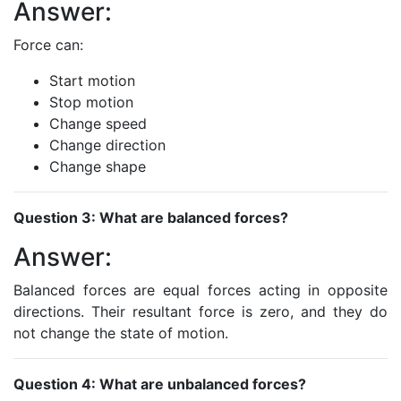
Answer:
Force can:
Start motion
Stop motion
Change speed
Change direction
Change shape
Question 3: What are balanced forces?
Answer:
Balanced forces are equal forces acting in opposite
directions. Their resultant force is zero, and they do
not change the state of motion.
Question 4: What are unbalanced forces?