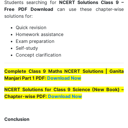
Students searching for
NCERT Solutions Class 9 –
Free PDF Download
can use these chapter-wise
solutions for:
Quick revision
Homework assistance
Exam preparation
Self-study
Concept clarification
Complete Class 9 Maths NCERT Solutions | Ganita
Manjari Part 1 PDF:
Download Now
NCERT Solutions for Class 9 Science (New Book) –
Chapter-wise PDF:
Download Now
Conclusion