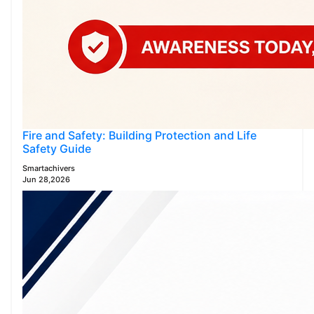
Fire and Safety: Building Protection and Life
Safety Guide
Smartachivers
Jun 28,2026