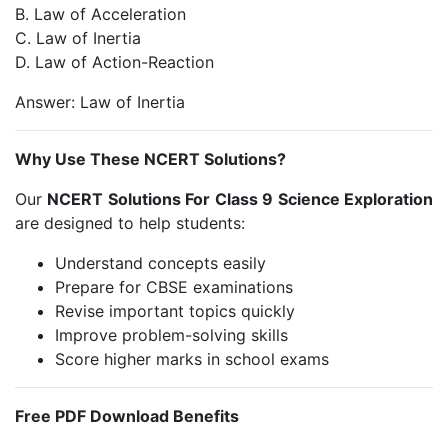
B. Law of Acceleration
C. Law of Inertia
D. Law of Action-Reaction
Answer: Law of Inertia
Why Use These NCERT Solutions?
Our
NCERT Solutions For Class 9 Science Exploration
are designed to help students:
Understand concepts easily
Prepare for CBSE examinations
Revise important topics quickly
Improve problem-solving skills
Score higher marks in school exams
Free PDF Download Benefits