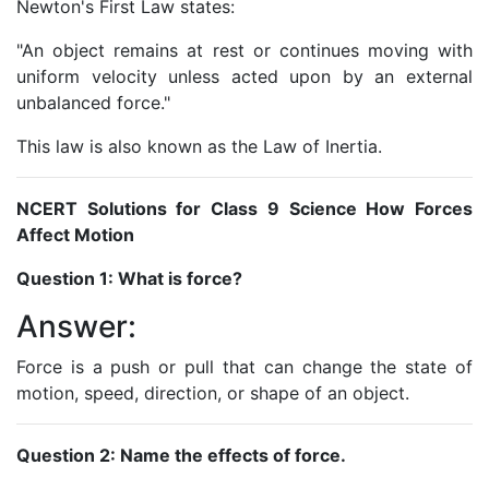
Newton's First Law states:
"An object remains at rest or continues moving with
uniform velocity unless acted upon by an external
unbalanced force."
This law is also known as the Law of Inertia.
NCERT Solutions for Class 9 Science How Forces
Affect Motion
Question 1: What is force?
Answer:
Force is a push or pull that can change the state of
motion, speed, direction, or shape of an object.
Question 2: Name the effects of force.