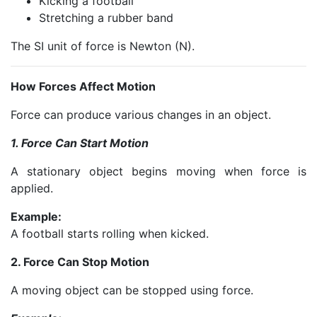
Kicking a football
Stretching a rubber band
The SI unit of force is Newton (N).
How Forces Affect Motion
Force can produce various changes in an object.
1. Force Can Start Motion
A stationary object begins moving when force is
applied.
Example:
A football starts rolling when kicked.
2. Force Can Stop Motion
A moving object can be stopped using force.