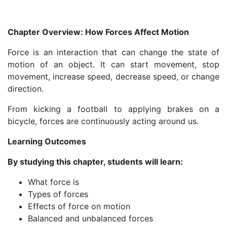
Chapter Overview: How Forces Affect Motion
Force is an interaction that can change the state of
motion of an object. It can start movement, stop
movement, increase speed, decrease speed, or change
direction.
From kicking a football to applying brakes on a
bicycle, forces are continuously acting around us.
Learning Outcomes
By studying this chapter, students will learn:
What force is
Types of forces
Effects of force on motion
Balanced and unbalanced forces