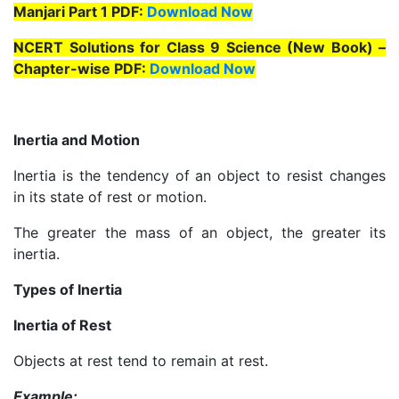
Manjari Part 1 PDF:
Download Now
NCERT Solutions for Class 9 Science (New Book) –
Chapter-wise PDF:
Download Now
Inertia and Motion
Inertia is the tendency of an object to resist changes
in its state of rest or motion.
The greater the mass of an object, the greater its
inertia.
Types of Inertia
Inertia of Rest
Objects at rest tend to remain at rest.
Example: