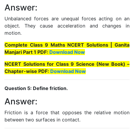
Answer:
Unbalanced forces are unequal forces acting on an
object. They cause acceleration and changes in
motion.
Complete Class 9 Maths NCERT Solutions | Ganita
Manjari Part 1 PDF:
Download Now
NCERT Solutions for Class 9 Science (New Book) –
Chapter-wise PDF:
Download Now
Question 5: Define friction.
Answer:
Friction is a force that opposes the relative motion
between two surfaces in contact.