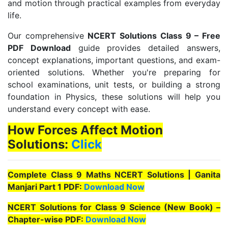
and motion through practical examples from everyday
life.
Our comprehensive
NCERT Solutions Class 9 – Free
PDF Download
guide provides detailed answers,
concept explanations, important questions, and exam-
oriented solutions. Whether you're preparing for
school examinations, unit tests, or building a strong
foundation in Physics, these solutions will help you
understand every concept with ease.
How Forces Affect Motion
Solutions:
Click
Complete Class 9 Maths NCERT Solutions | Ganita
Manjari Part 1 PDF:
Download Now
NCERT Solutions for Class 9 Science (New Book) –
Chapter-wise PDF:
Download Now