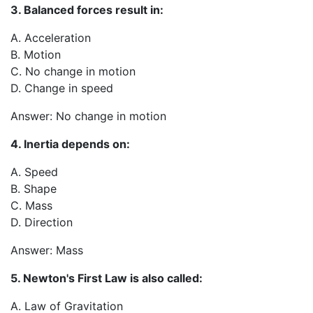
3. Balanced forces result in:
A. Acceleration
B. Motion
C. No change in motion
D. Change in speed
Answer: No change in motion
4. Inertia depends on:
A. Speed
B. Shape
C. Mass
D. Direction
Answer: Mass
5. Newton's First Law is also called:
A. Law of Gravitation