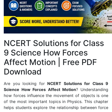
NCERT Solutions for Class
9 Science How Forces
Affect Motion | Free PDF
Download
Are you looking for
NCERT Solutions for Class 9
Science How Forces Affect Motion
? Understanding
how forces influence the movement of objects is one
of the most important topics in Physics. This chapter
helps students explore the relationship between force