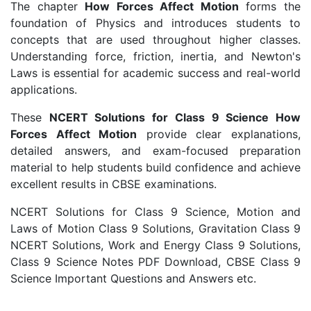
The chapter
How Forces Affect Motion
forms the
foundation of Physics and introduces students to
concepts that are used throughout higher classes.
Understanding force, friction, inertia, and Newton's
Laws is essential for academic success and real-world
applications.
These
NCERT Solutions for Class 9 Science How
Forces Affect Motion
provide clear explanations,
detailed answers, and exam-focused preparation
material to help students build confidence and achieve
excellent results in CBSE examinations.
NCERT Solutions for Class 9 Science, Motion and
Laws of Motion Class 9 Solutions, Gravitation Class 9
NCERT Solutions, Work and Energy Class 9 Solutions,
Class 9 Science Notes PDF Download, CBSE Class 9
Science Important Questions and Answers etc.