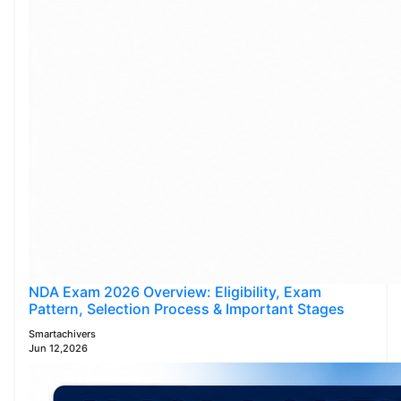
NDA Exam 2026 Overview: Eligibility, Exam
Pattern, Selection Process & Important Stages
Smartachivers
Jun 12,2026