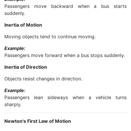
Passengers move backward when a bus starts
suddenly.
Inertia of Motion
Moving objects tend to continue moving.
Example:
Passengers move forward when a bus stops suddenly.
Inertia of Direction
Objects resist changes in direction.
Example:
Passengers lean sideways when a vehicle turns
sharply.
Newton's First Law of Motion