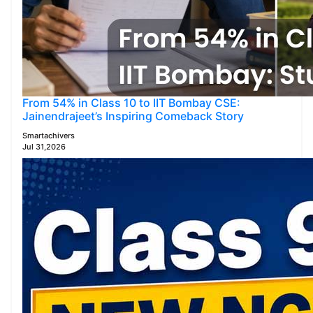
From 54% in Class 10 to IIT Bombay CSE:
Jainendrajeet’s Inspiring Comeback Story
Smartachivers
Jul 31,2026