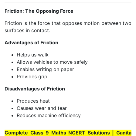
Friction: The Opposing Force
Friction is the force that opposes motion between two
surfaces in contact.
Advantages of Friction
Helps us walk
Allows vehicles to move safely
Enables writing on paper
Provides grip
Disadvantages of Friction
Produces heat
Causes wear and tear
Reduces machine efficiency
Complete Class 9 Maths NCERT Solutions | Ganita