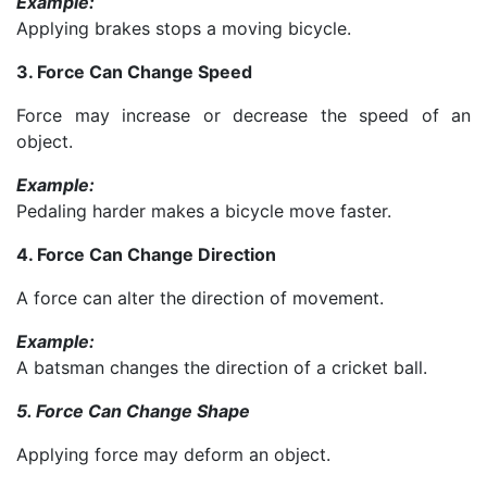
Example:
Applying brakes stops a moving bicycle.
3. Force Can Change Speed
Force may increase or decrease the speed of an
object.
Example:
Pedaling harder makes a bicycle move faster.
4. Force Can Change Direction
A force can alter the direction of movement.
Example:
A batsman changes the direction of a cricket ball.
5. Force Can Change Shape
Applying force may deform an object.