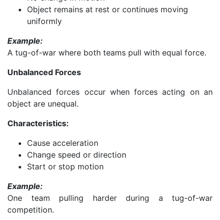
Object remains at rest or continues moving
uniformly
Example:
A tug-of-war where both teams pull with equal force.
Unbalanced Forces
Unbalanced forces occur when forces acting on an
object are unequal.
Characteristics:
Cause acceleration
Change speed or direction
Start or stop motion
Example:
One team pulling harder during a tug-of-war
competition.