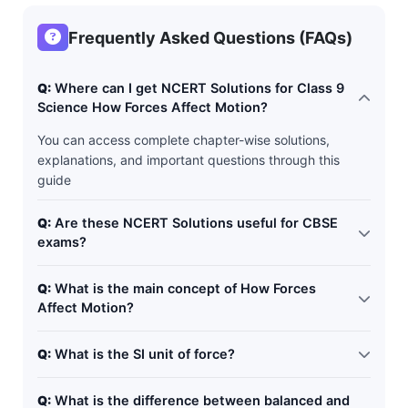
Frequently Asked Questions (FAQs)
Q:
Where can I get NCERT Solutions for Class 9
Science How Forces Affect Motion?
You can access complete chapter-wise solutions,
explanations, and important questions through this
guide
Q:
Are these NCERT Solutions useful for CBSE
exams?
Yes. These solutions follow the latest CBSE and NCERT
Q:
What is the main concept of How Forces
curriculum and are ideal for exam preparation.
Affect Motion?
The chapter explains how forces can start, stop, speed
Q:
What is the SI unit of force?
up, slow down, or change the direction of motion of
objects.
The SI unit of force is Newton (N).
Q:
What is the difference between balanced and