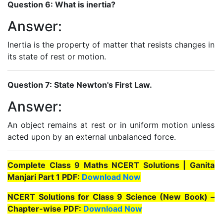
Question 6: What is inertia?
Answer:
Inertia is the property of matter that resists changes in
its state of rest or motion.
Question 7: State Newton's First Law.
Answer:
An object remains at rest or in uniform motion unless
acted upon by an external unbalanced force.
Complete Class 9 Maths NCERT Solutions | Ganita
Manjari Part 1 PDF:
Download Now
NCERT Solutions for Class 9 Science (New Book) –
Chapter-wise PDF:
Download Now