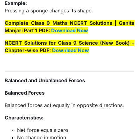
Example:
Pressing a sponge changes its shape.
Complete Class 9 Maths NCERT Solutions | Ganita
Manjari Part 1 PDF:
Download Now
NCERT Solutions for Class 9 Science (New Book) –
Chapter-wise PDF:
Download Now
Balanced and Unbalanced Forces
Balanced Forces
Balanced forces act equally in opposite directions.
Characteristics:
Net force equals zero
No change in motion