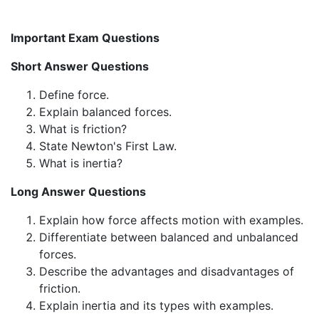
Important Exam Questions
Short Answer Questions
Define force.
Explain balanced forces.
What is friction?
State Newton's First Law.
What is inertia?
Long Answer Questions
Explain how force affects motion with examples.
Differentiate between balanced and unbalanced
forces.
Describe the advantages and disadvantages of
friction.
Explain inertia and its types with examples.