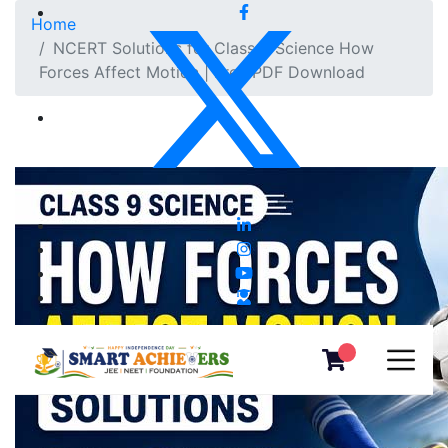
Home
NCERT Solutions for Class 9 Science How
Forces Affect Motion | Free PDF Download