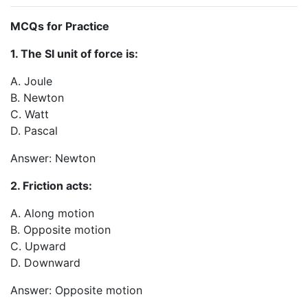
MCQs for Practice
1. The SI unit of force is:
A. Joule
B. Newton
C. Watt
D. Pascal
Answer: Newton
2. Friction acts:
A. Along motion
B. Opposite motion
C. Upward
D. Downward
Answer: Opposite motion