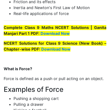
Friction and its effects
Inertia and Newton's First Law of Motion
Real-life applications of force
Complete Class 9 Maths NCERT Solutions | Ganita
Manjari Part 1 PDF:
Download Now
NCERT Solutions for Class 9 Science (New Book) –
Chapter-wise PDF:
Download Now
What is Force?
Force is defined as a push or pull acting on an object.
Examples of Force
Pushing a shopping cart
Pulling a drawer