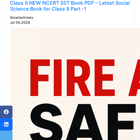
Class 9 NEW NCERT SST Book PDF – Latest Social
Science Book for Class 9 Part -1
Smartachivers
Jul 05,2026