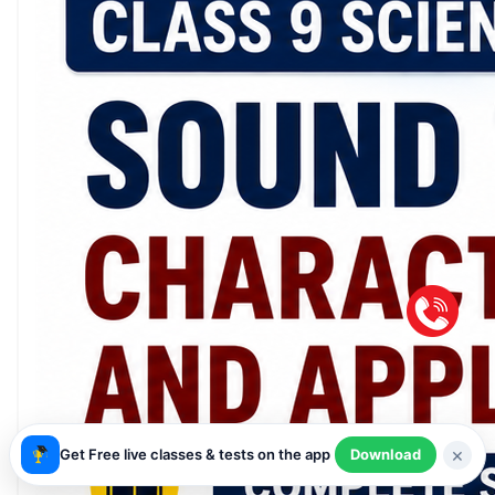
×
Get Free live classes & tests on the app
Download