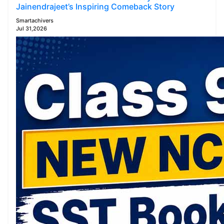
Jainendrajeet’s Inspiring Comeback Story
Smartachivers
Jul 31,2026