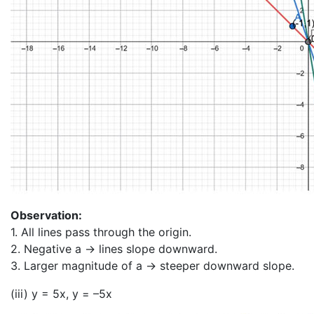
Observation:
1. All lines pass through the origin.
2. Negative a → lines slope downward.
3. Larger magnitude of a → steeper downward slope.
(iii) y = 5x, y = –5x