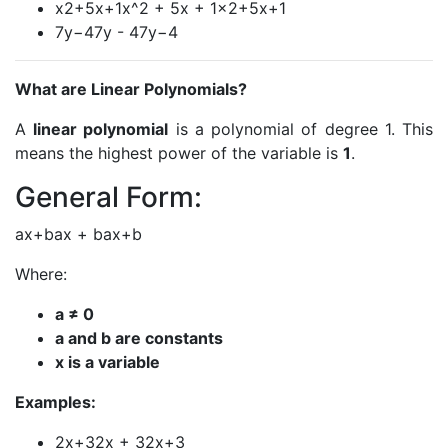
x2+5x+1x^2 + 5x + 1x2+5x+1
7y−47y - 47y−4
What are Linear Polynomials?
A
linear polynomial
is a polynomial of degree 1. This
means the highest power of the variable is
1
.
General Form:
ax+bax + bax+b
Where:
a ≠ 0
a and b are constants
x is a variable
Examples:
2x+32x + 32x+3