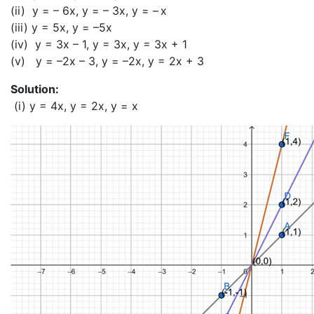
(ii) y = – 6x, y = – 3x, y = – x
(iii) y = 5x, y = –5x
(iv) y = 3x – 1, y = 3x, y = 3x + 1
(v) y = –2x – 3, y = –2x, y = 2x + 3
Solution:
(i) y = 4x, y = 2x, y = x