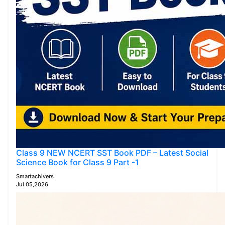
Class 9 NEW NCERT SST Book PDF – Latest Social
Science Book for Class 9 Part -1
Smartachivers
Jul 05,2026