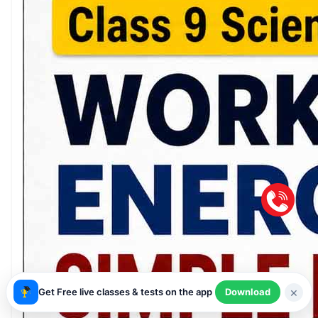
×
Get Free live classes & tests on the app
Download