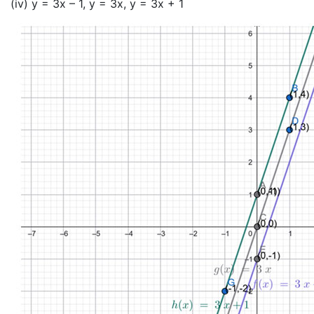
(iv) y = 3x – 1, y = 3x, y = 3x + 1