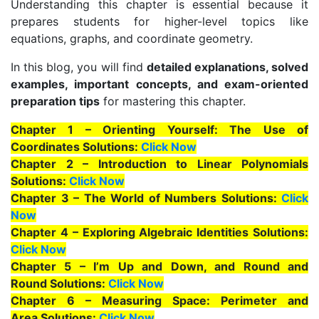
Understanding this chapter is essential because it
prepares students for higher-level topics like
equations, graphs, and coordinate geometry.
In this blog, you will find
detailed explanations, solved
examples, important concepts, and exam-oriented
preparation tips
for mastering this chapter.
Chapter 1 – Orienting Yourself: The Use of
Coordinates Solutions:
Click Now
Chapter 2 – Introduction to Linear Polynomials
Solutions:
Click Now
Chapter 3 – The World of Numbers Solutions:
Click
Now
Chapter 4 – Exploring Algebraic Identities Solutions:
Click Now
Chapter 5 – I’m Up and Down, and Round and
Round Solutions:
Click Now
Chapter 6 – Measuring Space: Perimeter and
Area Solutions:
Click Now