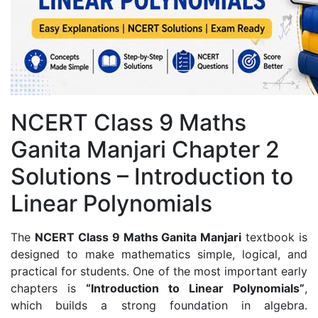
NCERT Class 9 Maths
Ganita Manjari Chapter 2
Solutions – Introduction to
Linear Polynomials
The
NCERT Class 9 Maths Ganita Manjari
textbook is
designed to make mathematics simple, logical, and
practical for students. One of the most important early
chapters is
“Introduction to Linear Polynomials”
,
which builds a strong foundation in algebra.