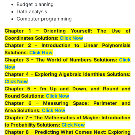
Budget planning
Data analysis
Computer programming
Chapter 1 – Orienting Yourself: The Use of
Coordinates Solutions:
Click Now
Chapter 2 – Introduction to Linear Polynomials
Solutions:
Click Now
Chapter 3 – The World of Numbers Solutions:
Click
Now
Chapter 4 – Exploring Algebraic Identities Solutions:
Click Now
Chapter 5 – I’m Up and Down, and Round and
Round Solutions:
Click Now
Chapter 6 – Measuring Space: Perimeter and
Area Solutions:
Click Now
Chapter 7 – The Mathematics of Maybe: Introduction
to Probability Solutions:
Click Now
Chapter 8 – Predicting What Comes Next: Exploring