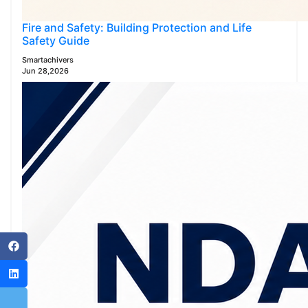
Fire and Safety: Building Protection and Life
Safety Guide
Smartachivers
Jun 28,2026