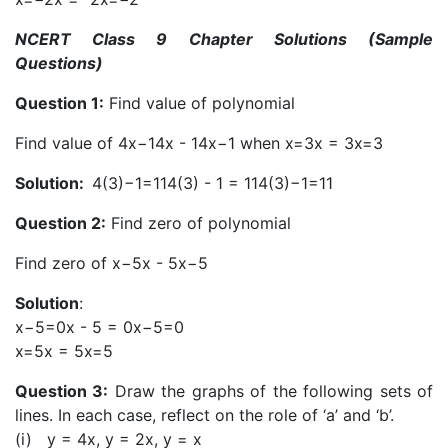
NCERT Class 9 Chapter Solutions (Sample
Questions)
Question 1:
Find value of polynomial
Find value of 4x−14x - 14x−1 when x=3x = 3x=3
Solution:
4(3)−1=114(3) - 1 = 114(3)−1=11
Question 2:
Find zero of polynomial
Find zero of x−5x - 5x−5
Solution
:
x−5=0x - 5 = 0x−5=0
x=5x = 5x=5
Question 3:
Draw the graphs of the following sets of
lines. In each case, reflect on the role of ‘a’ and ‘b’.
(i) y = 4x, y = 2x, y = x