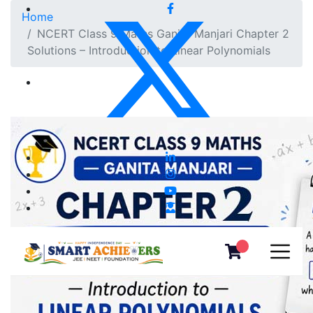
Home
NCERT Class 9 Maths Ganita Manjari Chapter 2
Solutions – Introduction to Linear Polynomials