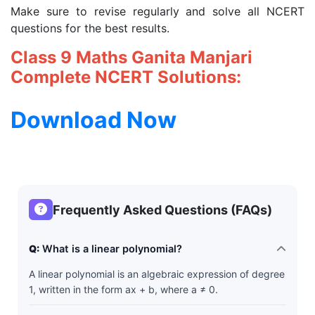
Make sure to revise regularly and solve all NCERT
questions for the best results.
Class 9 Maths Ganita Manjari
Complete NCERT Solutions:
Download Now
Frequently Asked Questions (FAQs)
Q:
What is a linear polynomial?
A linear polynomial is an algebraic expression of degree
1, written in the form ax + b, where a ≠ 0.