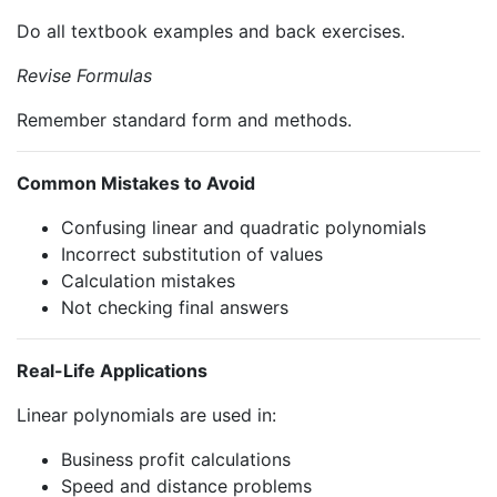
Do all textbook examples and back exercises.
Revise Formulas
Remember standard form and methods.
Common Mistakes to Avoid
Confusing linear and quadratic polynomials
Incorrect substitution of values
Calculation mistakes
Not checking final answers
Real-Life Applications
Linear polynomials are used in:
Business profit calculations
Speed and distance problems