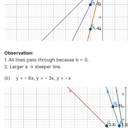
Observation:
1. All lines pass through because b = 0.
2. Larger a → steeper line.
(ii) y = – 6x, y = – 3x, y = – x