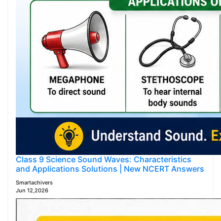
Class 9 Science Sound Waves: Characteristics
and Applications Solutions | New NCERT Answers
Smartachivers
Jun 12,2026