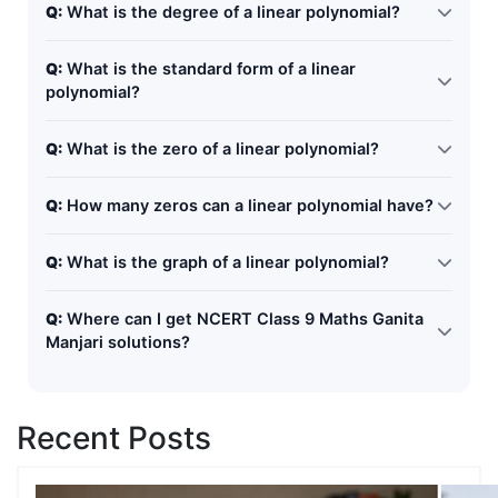
Q:
What is the degree of a linear polynomial?
The degree of a linear polynomial is 1, because the
Q:
What is the standard form of a linear
highest power of the variable is 1.
polynomial?
The standard form is: ax + b, where a and b are
Q:
What is the zero of a linear polynomial?
constants and a ≠ 0.
The zero is the value of the variable that makes the
Q:
How many zeros can a linear polynomial have?
polynomial equal to zero. Example: For x+5=0, the zero
is x = -5
A linear polynomial has only one zero.
Q:
What is the graph of a linear polynomial?
The graph of a linear polynomial is always a straight
Q:
Where can I get NCERT Class 9 Maths Ganita
line.
Manjari solutions?
You can use step-by-step online guides and NCERT
solution blogs like this one for easy understanding and
Recent Posts
exam preparation.