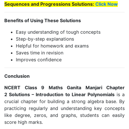
Sequences and Progressions Solutions:
Click Now
Benefits of Using These Solutions
Easy understanding of tough concepts
Step-by-step explanations
Helpful for homework and exams
Saves time in revision
Improves confidence
Conclusion
NCERT Class 9 Maths Ganita Manjari Chapter
2 Solutions – Introduction to Linear Polynomials
is a
crucial chapter for building a strong algebra base. By
practicing regularly and understanding key concepts
like degree, zeros, and graphs, students can easily
score high marks.