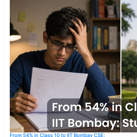
From 54% in Class 10 to IIT Bombay CSE: