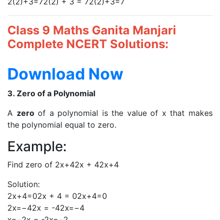
2(2)+3=72(2) + 3 = 72(2)+3=7
Class 9 Maths Ganita Manjari
Complete NCERT Solutions:
Download Now
3. Zero of a Polynomial
A
zero
of a polynomial is the value of x that makes
the polynomial equal to zero.
Example:
Find zero of 2x+42x + 42x+4
Solution:
2x+4=02x + 4 = 02x+4=0
2x=−42x = -42x=−4
x=−2x = -2x=−2