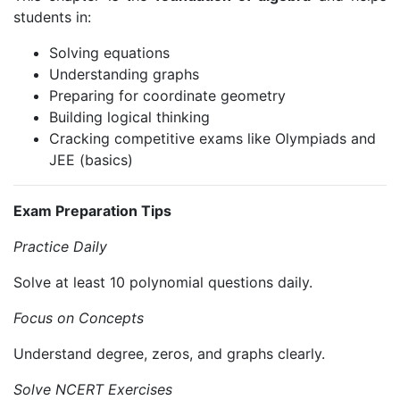
students in:
Solving equations
Understanding graphs
Preparing for coordinate geometry
Building logical thinking
Cracking competitive exams like Olympiads and
JEE (basics)
Exam Preparation Tips
Practice Daily
Solve at least 10 polynomial questions daily.
Focus on Concepts
Understand degree, zeros, and graphs clearly.
Solve NCERT Exercises