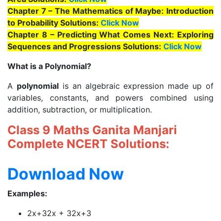
Chapter 7 – The Mathematics of Maybe: Introduction
to Probability Solutions:
Click Now
Chapter 8 – Predicting What Comes Next: Exploring
Sequences and Progressions Solutions:
Click Now
What is a Polynomial?
A
polynomial
is an algebraic expression made up of
variables, constants, and powers combined using
addition, subtraction, or multiplication.
Class 9 Maths Ganita Manjari
Complete NCERT Solutions:
Download Now
Examples:
2x+32x + 32x+3