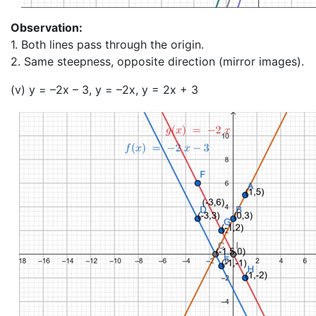
Observation:
1. Both lines pass through the origin.
2. Same steepness, opposite direction (mirror images).
(v) y = –2x – 3, y = –2x, y = 2x + 3