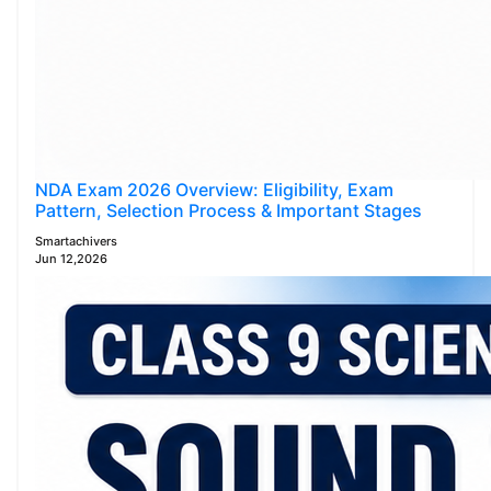
NDA Exam 2026 Overview: Eligibility, Exam
Pattern, Selection Process & Important Stages
Smartachivers
Jun 12,2026