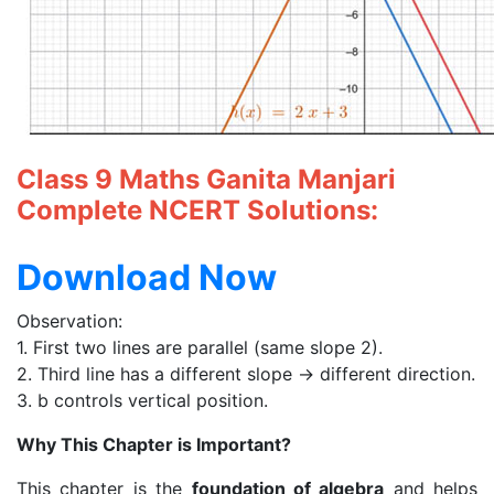
Class 9 Maths Ganita Manjari
Complete NCERT Solutions:
Download Now
Observation:
1. First two lines are parallel (same slope 2).
2. Third line has a different slope → different direction.
3. b controls vertical position.
Why This Chapter is Important?
This chapter is the
foundation of algebra
and helps