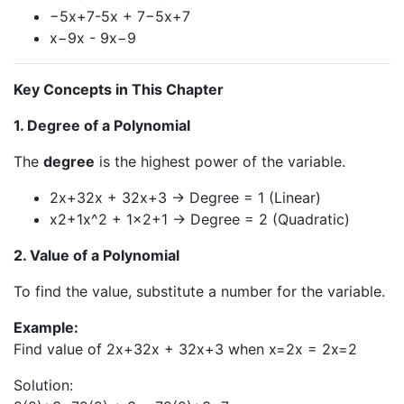
−5x+7-5x + 7−5x+7
x−9x - 9x−9
Key Concepts in This Chapter
1. Degree of a Polynomial
The
degree
is the highest power of the variable.
2x+32x + 32x+3 → Degree = 1 (Linear)
x2+1x^2 + 1x2+1 → Degree = 2 (Quadratic)
2. Value of a Polynomial
To find the value, substitute a number for the variable.
Example:
Find value of 2x+32x + 32x+3 when x=2x = 2x=2
Solution: