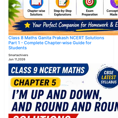
Class 8 Maths Ganita Prakash NCERT Solutions
Part 1 - Complete Chapter-wise Guide for
Students
Smartachivers
Jun 11,2026