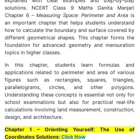
explained with clear examples and step-by-step
solutions. NCERT Class 9 Maths Ganita Manjari
Chapter 6 –
Measuring Space: Perimeter and Area
is
an important chapter that helps students understand
how to calculate the boundary and surface covered by
different geometrical shapes. This chapter forms the
foundation for advanced geometry and mensuration
topics in higher classes.
In this chapter, students learn formulas and
applications related to perimeter and area of various
figures such as rectangles, squares, triangles,
parallelograms, circles, and other polygons.
Understanding these concepts is essential not only for
school examinations but also for practical real-life
calculations involving land measurement, construction,
design, and architecture.
Chapter 1 – Orienting Yourself: The Use of
Coordinates Solutions:
Click Now