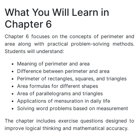
What You Will Learn in
Chapter 6
Chapter 6 focuses on the concepts of perimeter and
area along with practical problem-solving methods.
Students will understand:
Meaning of perimeter and area
Difference between perimeter and area
Perimeter of rectangles, squares, and triangles
Area formulas for different shapes
Area of parallelograms and triangles
Applications of mensuration in daily life
Solving word problems based on measurement
The chapter includes exercise questions designed to
improve logical thinking and mathematical accuracy.