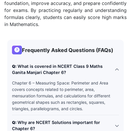
foundation, improve accuracy, and prepare confidently
for exams. By practicing regularly and understanding
formulas clearly, students can easily score high marks
in Mathematics.
Frequently Asked Questions (FAQs)
Q:
What is covered in NCERT Class 9 Maths
Ganita Manjari Chapter 6?
Chapter 6 – Measuring Space: Perimeter and Area
covers concepts related to perimeter, area,
mensuration formulas, and calculations for different
geometrical shapes such as rectangles, squares,
triangles, parallelograms, and circles.
Q:
Why are NCERT Solutions important for
Chapter 6?