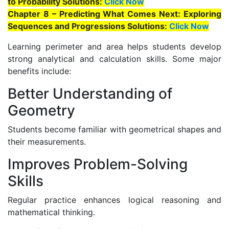
to Probability Solutions:
Click Now
Chapter 8 – Predicting What Comes Next: Exploring
Sequences and Progressions Solutions:
Click Now
Learning perimeter and area helps students develop
strong analytical and calculation skills. Some major
benefits include:
Better Understanding of
Geometry
Students become familiar with geometrical shapes and
their measurements.
Improves Problem-Solving
Skills
Regular practice enhances logical reasoning and
mathematical thinking.