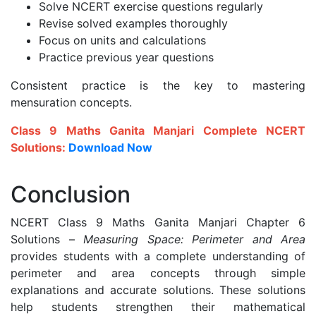
Solve NCERT exercise questions regularly
Revise solved examples thoroughly
Focus on units and calculations
Practice previous year questions
Consistent practice is the key to mastering
mensuration concepts.
Class 9 Maths Ganita Manjari Complete NCERT
Solutions:
Download Now
Conclusion
NCERT Class 9 Maths Ganita Manjari Chapter 6
Solutions –
Measuring Space: Perimeter and Area
provides students with a complete understanding of
perimeter and area concepts through simple
explanations and accurate solutions. These solutions
help students strengthen their mathematical