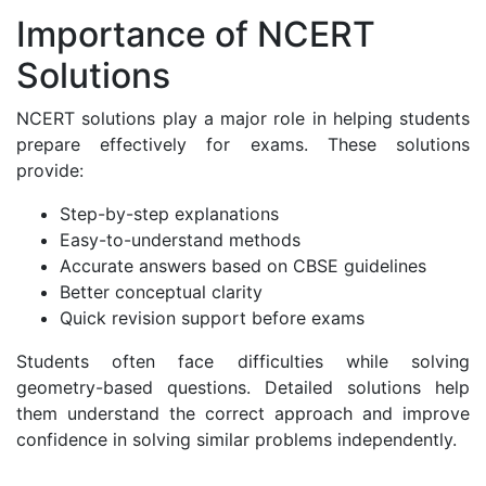
Importance of NCERT
Solutions
NCERT solutions play a major role in helping students
prepare effectively for exams. These solutions
provide:
Step-by-step explanations
Easy-to-understand methods
Accurate answers based on CBSE guidelines
Better conceptual clarity
Quick revision support before exams
Students often face difficulties while solving
geometry-based questions. Detailed solutions help
them understand the correct approach and improve
confidence in solving similar problems independently.