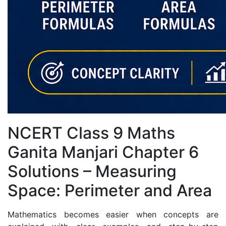
NCERT Class 9 Maths
Ganita Manjari Chapter 6
Solutions – Measuring
Space: Perimeter and Area
Mathematics becomes easier when concepts are