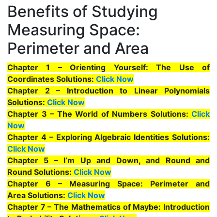
Benefits of Studying
Measuring Space:
Perimeter and Area
Chapter 1 – Orienting Yourself: The Use of
Coordinates Solutions:
Click Now
Chapter 2 – Introduction to Linear Polynomials
Solutions:
Click Now
Chapter 3 – The World of Numbers Solutions:
Click
Now
Chapter 4 – Exploring Algebraic Identities Solutions:
Click Now
Chapter 5 – I’m Up and Down, and Round and
Round Solutions:
Click Now
Chapter 6 – Measuring Space: Perimeter and
Area Solutions:
Click Now
Chapter 7 – The Mathematics of Maybe: Introduction