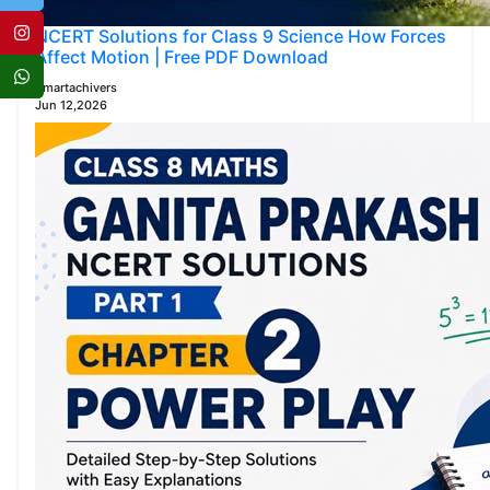
NCERT Solutions for Class 9 Science How Forces
Affect Motion | Free PDF Download
Smartachivers
Jun 12,2026