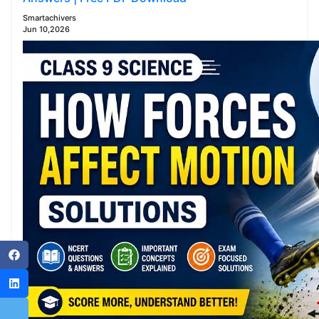
Smartachivers
Jun 10,2026