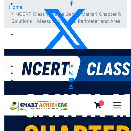
Home
NCERT Class 9 Maths Ganita Manjari Chapter 6
Solutions – Measuring Space: Perimeter and Area