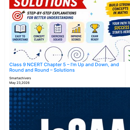
Class 9 NCERT Chapter 5 – I’m Up and Down, and
Round and Round – Solutions
Smartachivers
May 23,2026