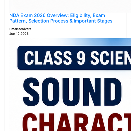
NDA Exam 2026 Overview: Eligibility, Exam
Pattern, Selection Process & Important Stages
Smartachivers
Jun 12,2026