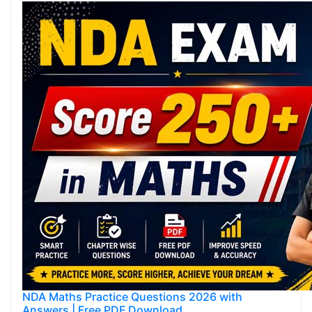
NDA Maths Practice Questions 2026 with
Answers | Free PDF Download