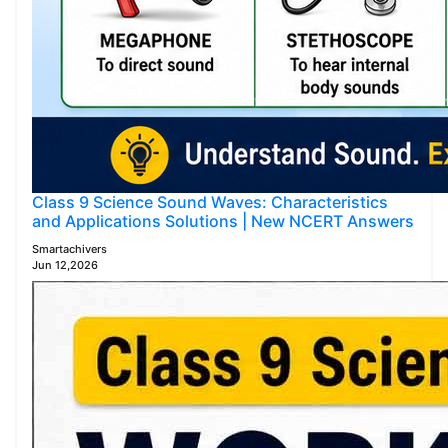
Class 9 Science Sound Waves: Characteristics
and Applications Solutions | New NCERT Answers
Smartachivers
Jun 12,2026