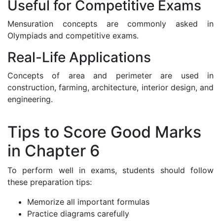
Useful for Competitive Exams
Mensuration concepts are commonly asked in
Olympiads and competitive exams.
Real-Life Applications
Concepts of area and perimeter are used in
construction, farming, architecture, interior design, and
engineering.
Tips to Score Good Marks
in Chapter 6
To perform well in exams, students should follow
these preparation tips:
Memorize all important formulas
Practice diagrams carefully