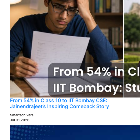
From 54% in Class 10 to IIT Bombay CSE:
Jainendrajeet’s Inspiring Comeback Story
Smartachivers
Jul 31,2026