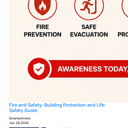
Fire and Safety: Building Protection and Life
Safety Guide
Smartachivers
Jun 28,2026