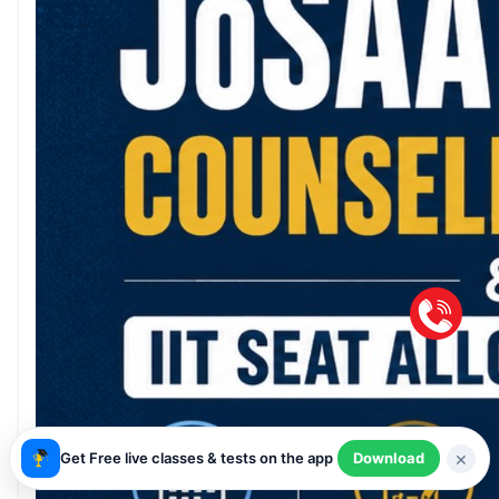
×
Get Free live classes & tests on the app
Download