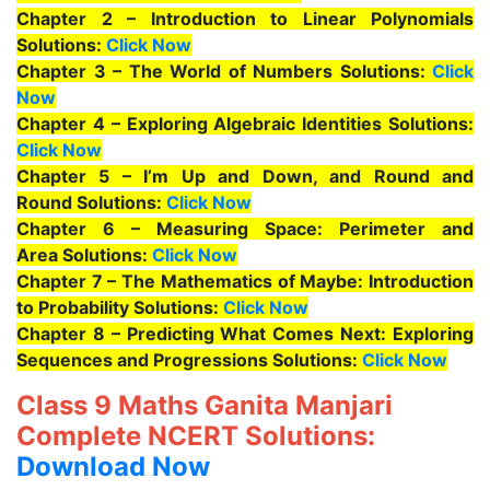
Chapter 2 – Introduction to Linear Polynomials
Solutions:
Click Now
Chapter 3 – The World of Numbers Solutions:
Click
Now
Chapter 4 – Exploring Algebraic Identities Solutions:
Click Now
Chapter 5 – I’m Up and Down, and Round and
Round Solutions:
Click Now
Chapter 6 – Measuring Space: Perimeter and
Area Solutions:
Click Now
Chapter 7 – The Mathematics of Maybe: Introduction
to Probability Solutions:
Click Now
Chapter 8 – Predicting What Comes Next: Exploring
Sequences and Progressions Solutions:
Click Now
Class 9 Maths Ganita Manjari
Complete NCERT Solutions:
Download Now