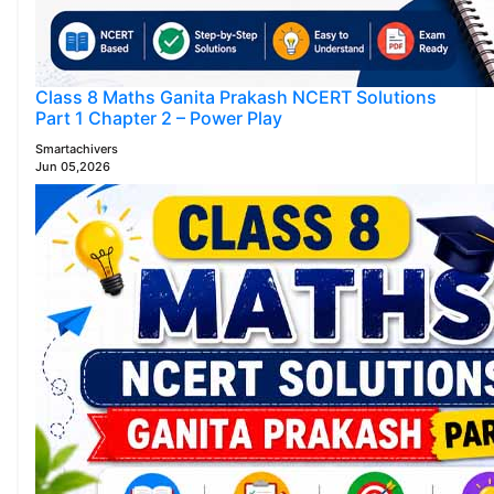
Class 8 Maths Ganita Prakash NCERT Solutions
Part 1 Chapter 2 – Power Play
Smartachivers
Jun 05,2026