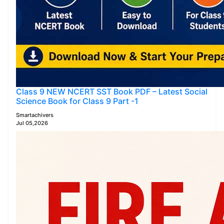
Class 9 NEW NCERT SST Book PDF – Latest Social
Science Book for Class 9 Part -1
Smartachivers
Jul 05,2026