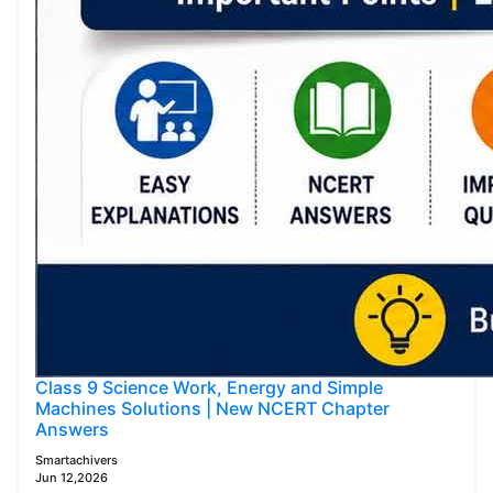
Class 9 Science Work, Energy and Simple
Machines Solutions | New NCERT Chapter
Answers
Smartachivers
Jun 12,2026