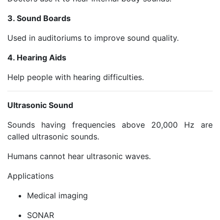
3. Sound Boards
Used in auditoriums to improve sound quality.
4. Hearing Aids
Help people with hearing difficulties.
Ultrasonic Sound
Sounds having frequencies above 20,000 Hz are
called ultrasonic sounds.
Humans cannot hear ultrasonic waves.
Applications
Medical imaging
SONAR