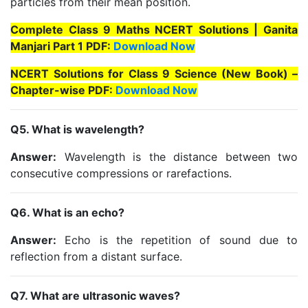
particles from their mean position.
Complete Class 9 Maths NCERT Solutions | Ganita
Manjari Part 1 PDF:
Download Now
NCERT Solutions for Class 9 Science (New Book) –
Chapter-wise PDF:
Download Now
Q5. What is wavelength?
Answer:
Wavelength is the distance between two
consecutive compressions or rarefactions.
Q6. What is an echo?
Answer:
Echo is the repetition of sound due to
reflection from a distant surface.
Q7. What are ultrasonic waves?