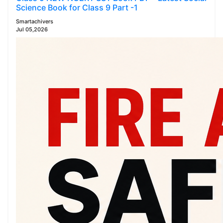
Science Book for Class 9 Part -1
Smartachivers
Jul 05,2026