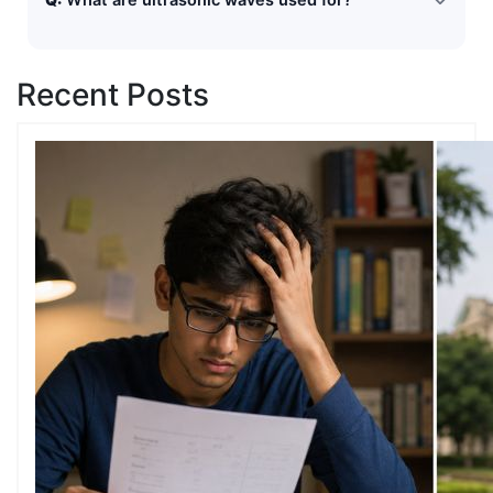
What are ultrasonic waves used for?
a distant surface.
Ultrasonic waves are used in SONAR, medical imaging,
industrial testing, and cleaning instruments.
Recent Posts