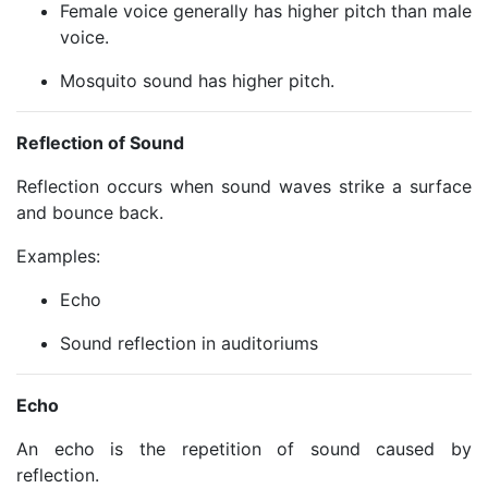
Female voice generally has higher pitch than male
voice.
Mosquito sound has higher pitch.
Reflection of Sound
Reflection occurs when sound waves strike a surface
and bounce back.
Examples:
Echo
Sound reflection in auditoriums
Echo
An echo is the repetition of sound caused by
reflection.