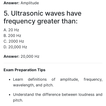
Answer:
Amplitude
5. Ultrasonic waves have
frequency greater than:
A. 20 Hz
B. 200 Hz
C. 2000 Hz
D. 20,000 Hz
Answer:
20,000 Hz
Exam Preparation Tips
Learn definitions of amplitude, frequency,
wavelength, and pitch.
Understand the difference between loudness and
pitch.