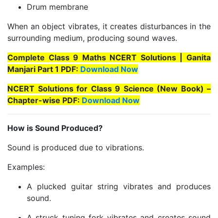
Drum membrane
When an object vibrates, it creates disturbances in the
surrounding medium, producing sound waves.
Complete Class 9 Maths NCERT Solutions | Ganita
Manjari Part 1 PDF:
Download Now
NCERT Solutions for Class 9 Science (New Book) –
Chapter-wise PDF:
Download Now
How is Sound Produced?
Sound is produced due to vibrations.
Examples:
A plucked guitar string vibrates and produces
sound.
A struck tuning fork vibrates and creates sound