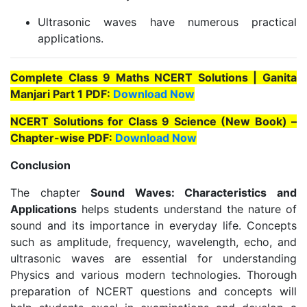
Ultrasonic waves have numerous practical
applications.
Complete Class 9 Maths NCERT Solutions | Ganita
Manjari Part 1 PDF:
Download Now
NCERT Solutions for Class 9 Science (New Book) –
Chapter-wise PDF:
Download Now
Conclusion
The chapter
Sound Waves: Characteristics and
Applications
helps students understand the nature of
sound and its importance in everyday life. Concepts
such as amplitude, frequency, wavelength, echo, and
ultrasonic waves are essential for understanding
Physics and various modern technologies. Thorough
preparation of NCERT questions and concepts will