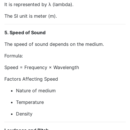
It is represented by λ (lambda).
The SI unit is meter (m).
5. Speed of Sound
The speed of sound depends on the medium.
Formula:
Speed = Frequency × Wavelength
Factors Affecting Speed
Nature of medium
Temperature
Density