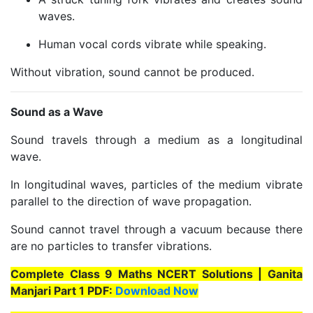
waves.
Human vocal cords vibrate while speaking.
Without vibration, sound cannot be produced.
Sound as a Wave
Sound travels through a medium as a longitudinal
wave.
In longitudinal waves, particles of the medium vibrate
parallel to the direction of wave propagation.
Sound cannot travel through a vacuum because there
are no particles to transfer vibrations.
Complete Class 9 Maths NCERT Solutions | Ganita
Manjari Part 1 PDF:
Download Now