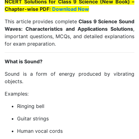
NCERT Solutions for Class 9 Science (New Book) –
Chapter-wise PDF:
Download Now
This article provides complete
Class 9 Science Sound
Waves: Characteristics and Applications Solutions
,
important questions, MCQs, and detailed explanations
for exam preparation.
What is Sound?
Sound is a form of energy produced by vibrating
objects.
Examples:
Ringing bell
Guitar strings
Human vocal cords