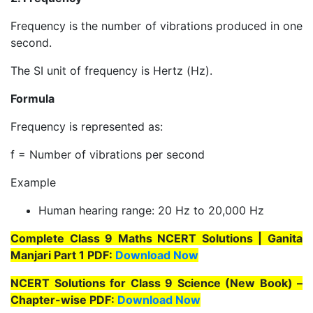
Frequency is the number of vibrations produced in one
second.
The SI unit of frequency is Hertz (Hz).
Formula
Frequency is represented as:
f = Number of vibrations per second
Example
Human hearing range: 20 Hz to 20,000 Hz
Complete Class 9 Maths NCERT Solutions | Ganita
Manjari Part 1 PDF:
Download Now
NCERT Solutions for Class 9 Science (New Book) –
Chapter-wise PDF:
Download Now