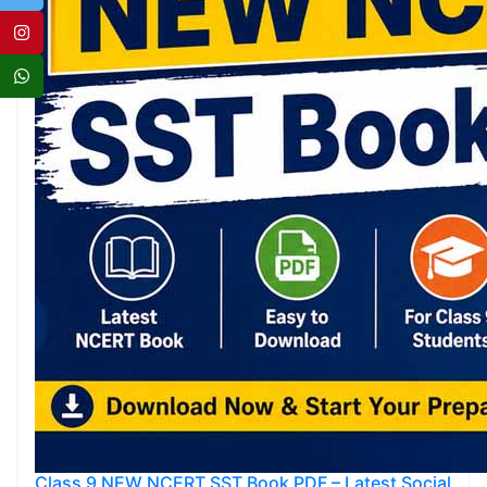
Class 9 NEW NCERT SST Book PDF – Latest Social