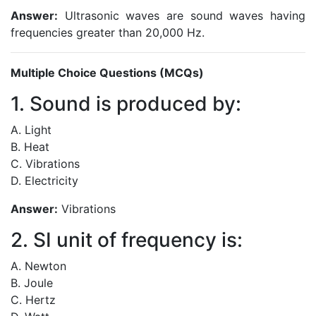
Answer:
Ultrasonic waves are sound waves having
frequencies greater than 20,000 Hz.
Multiple Choice Questions (MCQs)
1. Sound is produced by:
A. Light
B. Heat
C. Vibrations
D. Electricity
Answer:
Vibrations
2. SI unit of frequency is:
A. Newton
B. Joule
C. Hertz