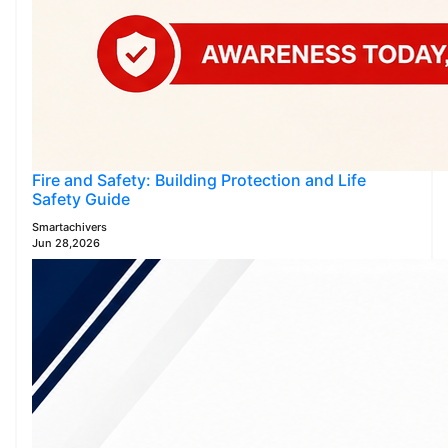
Fire and Safety: Building Protection and Life
Safety Guide
Smartachivers
Jun 28,2026