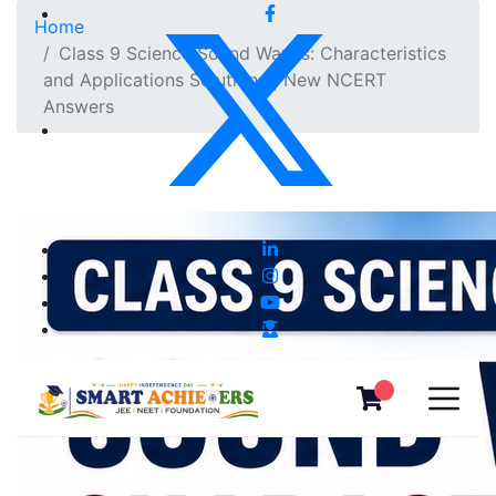
Home
Class 9 Science Sound Waves: Characteristics
and Applications Solutions | New NCERT
Answers