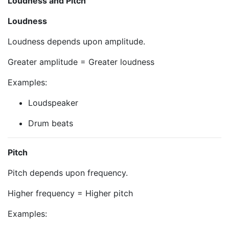
Loudness and Pitch
Loudness
Loudness depends upon amplitude.
Greater amplitude = Greater loudness
Examples:
Loudspeaker
Drum beats
Pitch
Pitch depends upon frequency.
Higher frequency = Higher pitch
Examples: