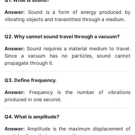
Q1. What is sound?
Answer:
Sound is a form of energy produced by
vibrating objects and transmitted through a medium.
Q2. Why cannot sound travel through a vacuum?
Answer:
Sound requires a material medium to travel.
Since a vacuum has no particles, sound cannot
propagate through it.
Q3. Define frequency.
Answer:
Frequency is the number of vibrations
produced in one second.
Q4. What is amplitude?
Answer:
Amplitude is the maximum displacement of