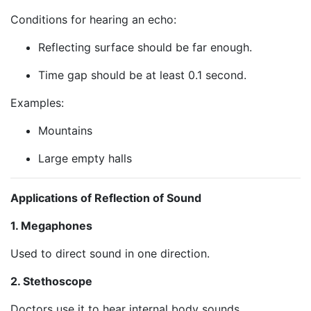
Conditions for hearing an echo:
Reflecting surface should be far enough.
Time gap should be at least 0.1 second.
Examples:
Mountains
Large empty halls
Applications of Reflection of Sound
1. Megaphones
Used to direct sound in one direction.
2. Stethoscope
Doctors use it to hear internal body sounds.