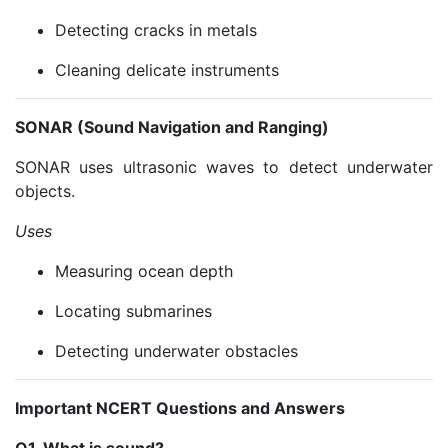
Detecting cracks in metals
Cleaning delicate instruments
SONAR (Sound Navigation and Ranging)
SONAR uses ultrasonic waves to detect underwater
objects.
Uses
Measuring ocean depth
Locating submarines
Detecting underwater obstacles
Important NCERT Questions and Answers