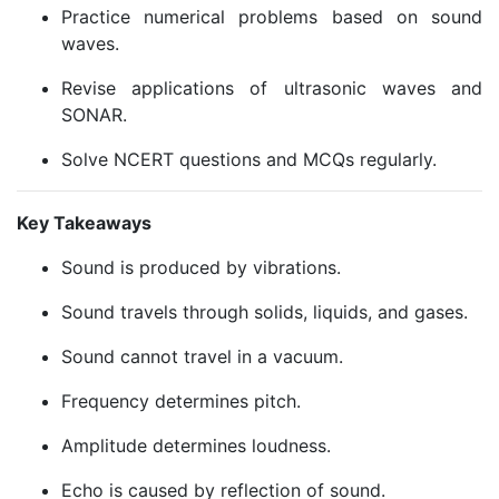
Practice numerical problems based on sound
waves.
Revise applications of ultrasonic waves and
SONAR.
Solve NCERT questions and MCQs regularly.
Key Takeaways
Sound is produced by vibrations.
Sound travels through solids, liquids, and gases.
Sound cannot travel in a vacuum.
Frequency determines pitch.
Amplitude determines loudness.
Echo is caused by reflection of sound.