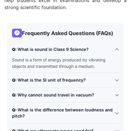
help students excel in examinations and develop a
strong scientific foundation.
Frequently Asked Questions (FAQs)
Q:
What is sound in Class 9 Science?
Sound is a form of energy produced by vibrating
objects and transmitted through a medium.
Q:
What is the SI unit of frequency?
The SI unit of frequency is Hertz (Hz).
Q:
Why cannot sound travel in vacuum?
Sound requires particles for transmission, and vacuum
Q:
What is the difference between loudness and
contains no particles.
pitch?
An echo is the repetition of sound due to reflection from
Q: