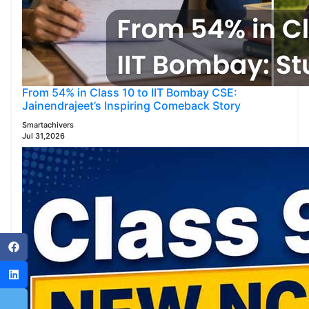
From 54% in Class 10 to IIT Bombay CSE:
Jainendrajeet’s Inspiring Comeback Story
Smartachivers
Jul 31,2026