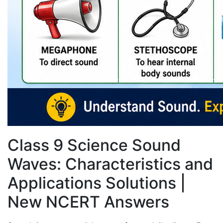
Class 9 Science Sound
Waves: Characteristics and
Applications Solutions |
New NCERT Answers