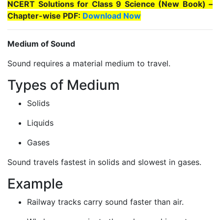
NCERT Solutions for Class 9 Science (New Book) –
Chapter-wise PDF:
Download Now
Medium of Sound
Sound requires a material medium to travel.
Types of Medium
Solids
Liquids
Gases
Sound travels fastest in solids and slowest in gases.
Example
Railway tracks carry sound faster than air.