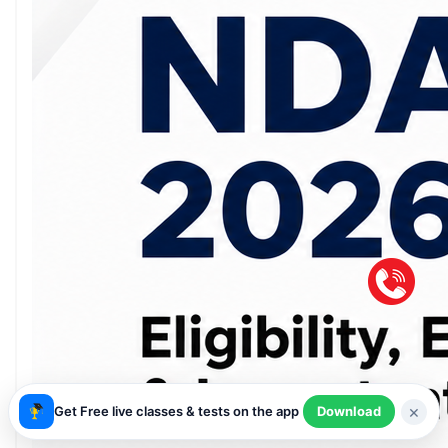
×
Get Free live classes & tests on the app
Download