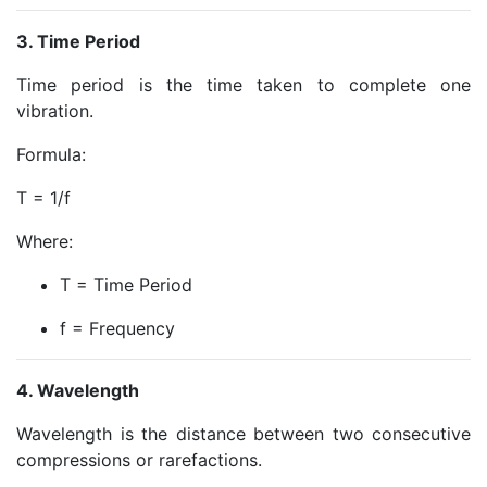
3. Time Period
Time period is the time taken to complete one
vibration.
Formula:
T = 1/f
Where:
T = Time Period
f = Frequency
4. Wavelength
Wavelength is the distance between two consecutive
compressions or rarefactions.