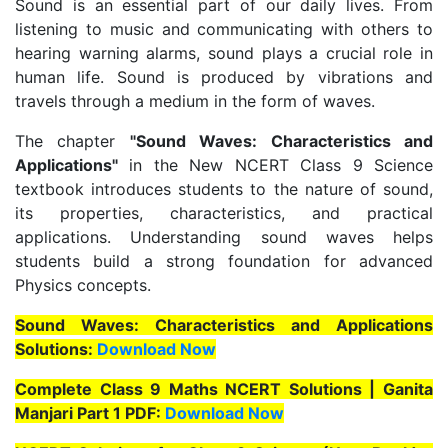
Sound is an essential part of our daily lives. From
listening to music and communicating with others to
hearing warning alarms, sound plays a crucial role in
human life. Sound is produced by vibrations and
travels through a medium in the form of waves.
The chapter
"Sound Waves: Characteristics and
Applications"
in the New NCERT Class 9 Science
textbook introduces students to the nature of sound,
its properties, characteristics, and practical
applications. Understanding sound waves helps
students build a strong foundation for advanced
Physics concepts.
Sound Waves: Characteristics and Applications
Solutions:
Download Now
Complete Class 9 Maths NCERT Solutions | Ganita
Manjari Part 1 PDF:
Download Now