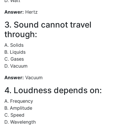
D. Watt
Answer:
Hertz
3. Sound cannot travel
through:
A. Solids
B. Liquids
C. Gases
D. Vacuum
Answer:
Vacuum
4. Loudness depends on:
A. Frequency
B. Amplitude
C. Speed
D. Wavelength