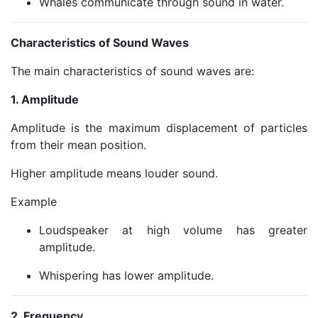
Whales communicate through sound in water.
Characteristics of Sound Waves
The main characteristics of sound waves are:
1. Amplitude
Amplitude is the maximum displacement of particles
from their mean position.
Higher amplitude means louder sound.
Example
Loudspeaker at high volume has greater
amplitude.
Whispering has lower amplitude.
2. Frequency