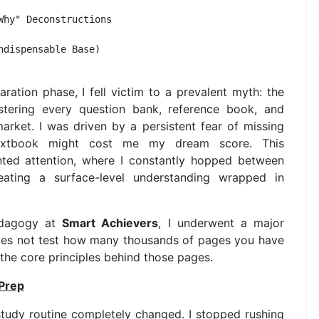
hy" Deconstructions 

dispensable Base)  

ration phase, I fell victim to a prevalent myth: the
astering every question bank, reference book, and
arket. I was driven by a persistent fear of missing
 textbook might cost me my dream score. This
nted attention, where I constantly hopped between
reating a surface-level understanding wrapped in
edagogy at
Smart Achievers
, I underwent a major
 does not test how many thousands of pages you have
the core principles behind those pages.
 Prep
tudy routine completely changed. I stopped rushing