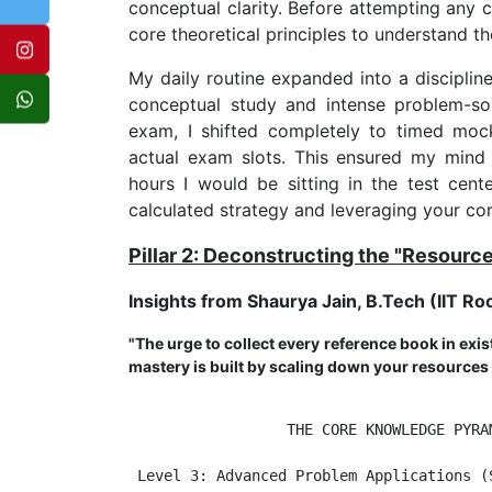
conceptual clarity. Before attempting any 
core theoretical principles to understand th
My daily routine expanded into a disciplin
conceptual study and intense problem-solv
exam, I shifted completely to timed moc
actual exam slots. This ensured my mind
hours I would be sitting in the test cent
calculated strategy and leveraging your cor
Pillar 2: Deconstructing the "Resourc
Insights from Shaurya Jain, B.Tech (IIT Ro
"The urge to collect every reference book in exis
mastery is built by scaling down your resources
                  THE CORE KNOWLEDGE PYRAM
 Level 3: Advanced Problem Applications (S