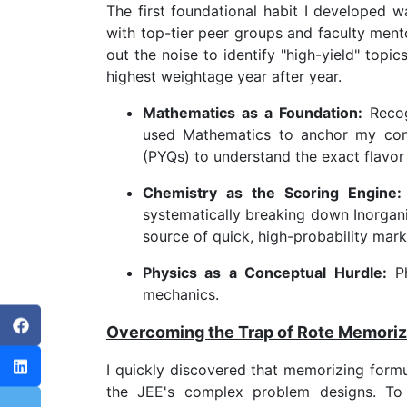
The first foundational habit I developed w
with top-tier peer groups and faculty ment
out the noise to identify "high-yield" topic
highest weightage year after year.
Mathematics as a Foundation:
Recogn
used Mathematics to anchor my confi
(PYQs) to understand the exact flavor 
Chemistry as the Scoring Engine:
systematically breaking down Inorgani
source of quick, high-probability mark
Physics as a Conceptual Hurdle:
Ph
mechanics.
Overcoming the Trap of Rote Memoriz
I quickly discovered that memorizing form
the JEE's complex problem designs. To