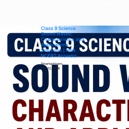
Class 9 Science
Sound Waves:
Characteristics and
Applications
Solutions | New
NCERT Answers
Smartachivers
Jun 12,2026