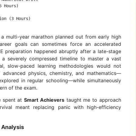
 Hours)         

on (3 Hours)       

 a multi-year marathon planned out from early high
career goals can sometimes force an accelerated
EE preparation happened abruptly after a late-stage
th a severely compressed timeline to master a vast
ional, slow-paced learning methodologies would not
 of advanced physics, chemistry, and mathematics—
explored in regular schooling—while simultaneously
tern of the exam.
e spent at
Smart Achievers
taught me to approach
rvival meant replacing panic with high-efficiency
 Analysis