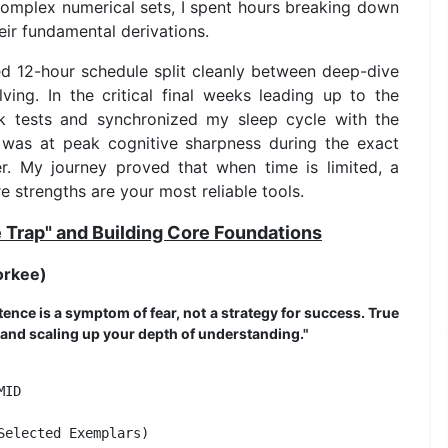
complex numerical sets, I spent hours breaking down
eir fundamental derivations.
ed 12-hour schedule split cleanly between deep-dive
ing. In the critical final weeks leading up to the
k tests and synchronized my sleep cycle with the
 was at peak cognitive sharpness during the exact
er. My journey proved that when time is limited, a
e strengths are your most reliable tools.
e Trap" and Building Core Foundations
orkee)
tence is a symptom of fear, not a strategy for success. True
 and scaling up your depth of understanding."
ID                

elected Exemplars) 
