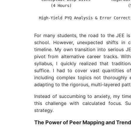
       (4 Hours)                        (5
  High-Yield PYQ Analysis & Error Correcti
For many students, the road to the JEE is
school. However, unexpected shifts in 
timeline. My own transition into serious J
pivot from alternative career tracks. Wi
syllabus, I quickly realized that tradit
suffice. I had to cover vast quantities
including complex topics not thoroughly 
adapting to the rigorous, multi-layered pat
Instead of succumbing to anxiety, my tim
this challenge with calculated focus. Su
strategy.
The Power of Peer Mapping and Trend