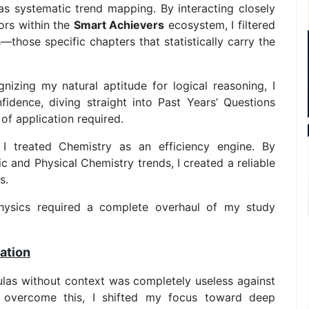
as systematic trend mapping. By interacting closely
ors within the
Smart Achievers
ecosystem, I filtered
s—those specific chapters that statistically carry the
izing my natural aptitude for logical reasoning, I
dence, diving straight into Past Years’ Questions
of application required.
I treated Chemistry as an efficiency engine. By
c and Physical Chemistry trends, I created a reliable
s.
ysics required a complete overhaul of my study
ation
ulas without context was completely useless against
 overcome this, I shifted my focus toward deep