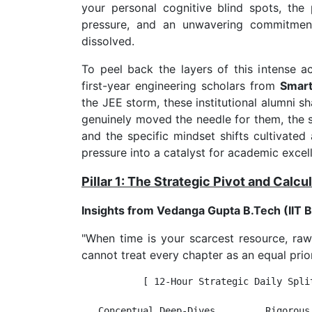
your personal cognitive blind spots, the
pressure, and an unwavering commitment 
dissolved.
To peel back the layers of this intense 
first-year engineering scholars from
Smart
the JEE storm, these institutional alumni s
genuinely moved the needle for them, the st
and the specific mindset shifts cultivate
pressure into a catalyst for academic excel
Pillar 1: The Strategic Pivot and Calc
Insights from Vedanga Gupta B.Tech (IIT
"When time is your scarcest resource, raw
cannot treat every chapter as an equal prio
           [ 12-Hour Strategic Daily Split
   Conceptual Deep-Dives         Rigorous 