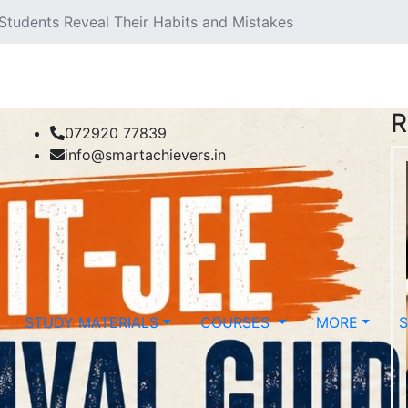
 Students Reveal Their Habits and Mistakes
R
072920 77839
info@smartachievers.in
STUDY MATERIALS
COURSES
MORE