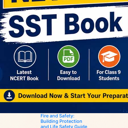
Fire and Safety:
Building Protection
and Life Safety Guide