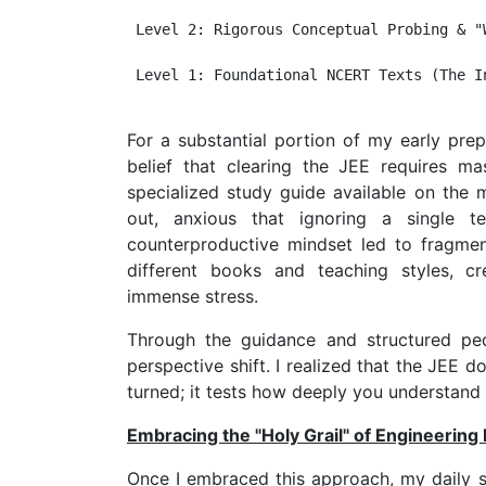
 Level 2: Rigorous Conceptual Probing & "W
 Level 1: Foundational NCERT Texts (The In
For a substantial portion of my early prepa
belief that clearing the JEE requires m
specialized study guide available on the m
out, anxious that ignoring a single
counterproductive mindset led to fragme
different books and teaching styles, c
immense stress.
Through the guidance and structured p
perspective shift. I realized that the JEE
turned; it tests how deeply you understand 
Embracing the "Holy Grail" of Engineering
Once I embraced this approach, my daily s