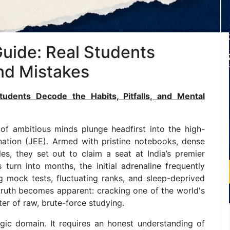
Guide: Real Students
and Mistakes
udents Decode the Habits, Pitfalls, and Mental
of ambitious minds plunge headfirst into the high-
nation (JEE). Armed with pristine notebooks, dense
s, they set out to claim a seat at India’s premier
 turn into months, the initial adrenaline frequently
 mock tests, fluctuating ranks, and sleep-deprived
tal truth becomes apparent: cracking one of the world's
er of raw, brute-force studying.
egic domain. It requires an honest understanding of