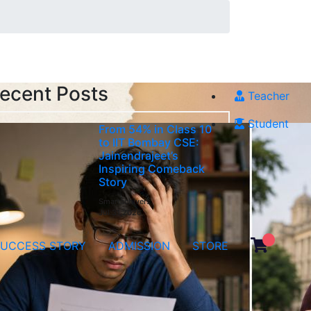
ecent Posts
Teacher
Student
From 54% in Class 10
to IIT Bombay CSE:
Jainendrajeet’s
Inspiring Comeback
Story
Smartachivers
Jul 31,2026
SUCCESS STORY
ADMISSION
STORE