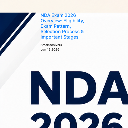
NDA Exam 2026
Overview: Eligibility,
Exam Pattern,
Selection Process &
Important Stages
Smartachivers
Jun 12,2026