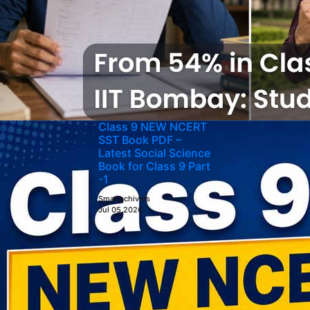
Class 9 NEW NCERT
SST Book PDF –
Latest Social Science
Book for Class 9 Part
-1
Smartachivers
Jul 05,2026