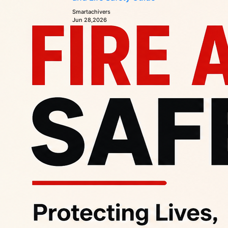
Smartachivers
Jun 28,2026