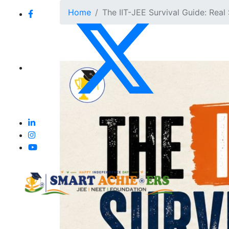
Home
The IIT-JEE Survival Guide: Real