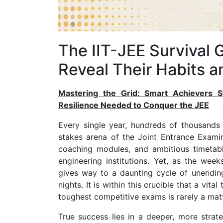
The IIT-JEE Survival 
Reveal Their Habits 
Mastering the Grid: Smart Achievers St
Resilience Needed to Conquer the JEE
Every single year, hundreds of thousands 
stakes arena of the Joint Entrance Exami
coaching modules, and ambitious timetable
engineering institutions. Yet, as the weeks
gives way to a daunting cycle of unending
nights. It is within this crucible that a vi
toughest competitive exams is rarely a matt
True success lies in a deeper, more strat