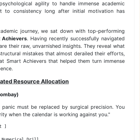
 psychological agility to handle immense academic
to consistency long after initial motivation has
academic journey, we sat down with top-performing
 Achievers
. Having recently successfully navigated
hare their raw, unvarnished insights. They reveal what
ructural mistakes that almost derailed their efforts,
d at Smart Achievers that helped them turn immense
lence.
ulated Resource Allocation
 Bombay)
 panic must be replaced by surgical precision. You
rity when the calendar is working against you."
 ]

Numerical Drill 
