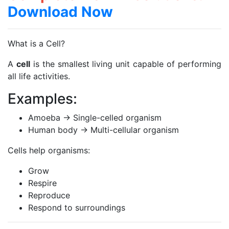
Download Now
What is a Cell?
A
cell
is the smallest living unit capable of performing
all life activities.
Examples:
Amoeba → Single-celled organism
Human body → Multi-cellular organism
Cells help organisms:
Grow
Respire
Reproduce
Respond to surroundings