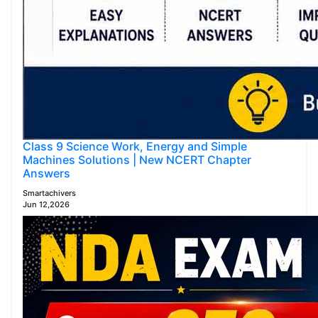
Class 9 Science Work, Energy and Simple
Machines Solutions | New NCERT Chapter
Answers
Smartachivers
Jun 12,2026