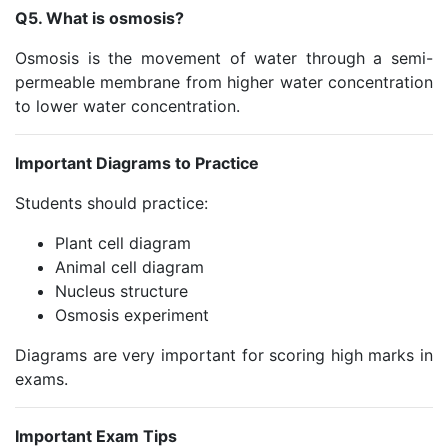
Q5. What is osmosis?
Osmosis is the movement of water through a semi-
permeable membrane from higher water concentration
to lower water concentration.
Important Diagrams to Practice
Students should practice:
Plant cell diagram
Animal cell diagram
Nucleus structure
Osmosis experiment
Diagrams are very important for scoring high marks in
exams.
Important Exam Tips