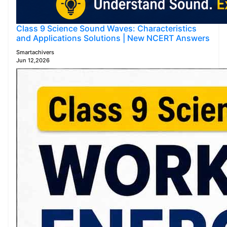
Class 9 Science Sound Waves: Characteristics
and Applications Solutions | New NCERT Answers
Smartachivers
Jun 12,2026