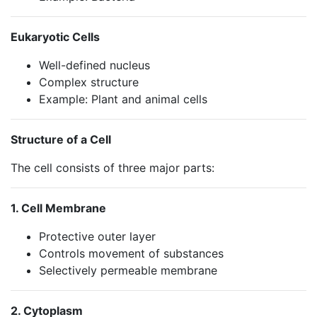
Eukaryotic Cells
Well-defined nucleus
Complex structure
Example: Plant and animal cells
Structure of a Cell
The cell consists of three major parts:
1. Cell Membrane
Protective outer layer
Controls movement of substances
Selectively permeable membrane
2. Cytoplasm