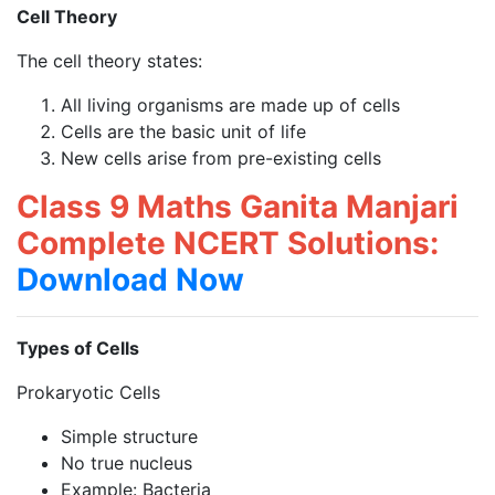
Cell Theory
The cell theory states:
All living organisms are made up of cells
Cells are the basic unit of life
New cells arise from pre-existing cells
Class 9 Maths Ganita Manjari
Complete NCERT Solutions:
Download Now
Types of Cells
Prokaryotic Cells
Simple structure
No true nucleus
Example: Bacteria