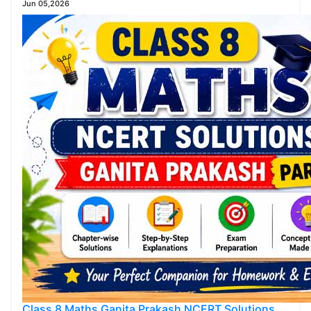
Jun 05,2026
Class 8 Maths Ganita Prakash NCERT Solutions