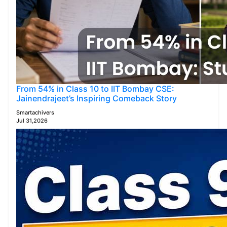
From 54% in Class 10 to IIT Bombay CSE:
Jainendrajeet’s Inspiring Comeback Story
Smartachivers
Jul 31,2026