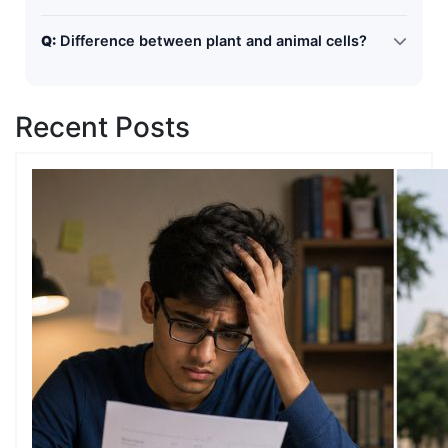
Mitochondria
Q:
Difference between plant and animal cells?
Plant cells have cell wall and chloroplast, while animal
cells do not.
Recent Posts