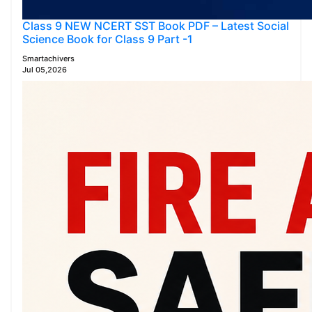
Class 9 NEW NCERT SST Book PDF – Latest Social
Science Book for Class 9 Part -1
Smartachivers
Jul 05,2026