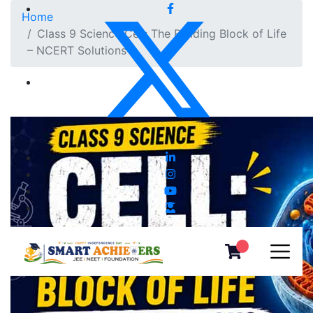
Home
Class 9 Science Cell: The Building Block of Life
– NCERT Solutions