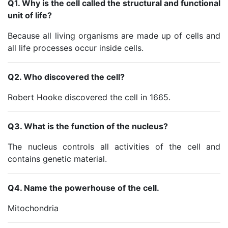
Q1. Why is the cell called the structural and functional
unit of life?
Because all living organisms are made up of cells and
all life processes occur inside cells.
Q2. Who discovered the cell?
Robert Hooke discovered the cell in 1665.
Q3. What is the function of the nucleus?
The nucleus controls all activities of the cell and
contains genetic material.
Q4. Name the powerhouse of the cell.
Mitochondria