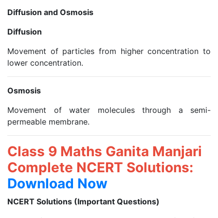
Diffusion and Osmosis
Diffusion
Movement of particles from higher concentration to
lower concentration.
Osmosis
Movement of water molecules through a semi-
permeable membrane.
Class 9 Maths Ganita Manjari
Complete NCERT Solutions:
Download Now
NCERT Solutions (Important Questions)