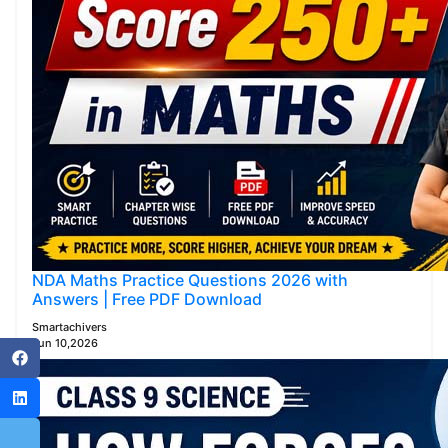
NDA Maths Practice Questions 2026 with
Answers | Free PDF Download
Smartachivers
Jun 10,2026