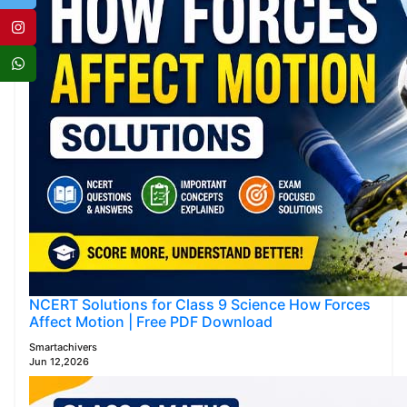
NCERT Solutions for Class 9 Science How Forces
Affect Motion | Free PDF Download
Smartachivers
Jun 12,2026