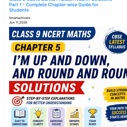
Part 1 - Complete Chapter-wise Guide for
Students
Smartachivers
Jun 11,2026