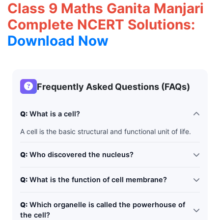
Class 9 Maths Ganita Manjari
Complete NCERT Solutions:
Download Now
Frequently Asked Questions (FAQs)
Q:
What is a cell?
A cell is the basic structural and functional unit of life.
Q:
Who discovered the nucleus?
Robert Brown
Q:
What is the function of cell membrane?
It controls the movement of substances in and out of
Q:
Which organelle is called the powerhouse of
the cell.
the cell?