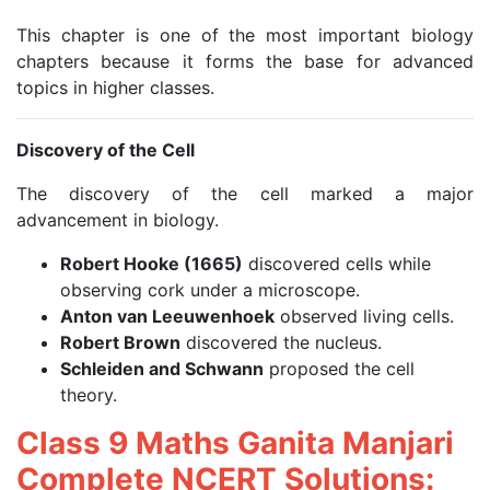
This chapter is one of the most important biology
chapters because it forms the base for advanced
topics in higher classes.
Discovery of the Cell
The discovery of the cell marked a major
advancement in biology.
Robert Hooke (1665)
discovered cells while
observing cork under a microscope.
Anton van Leeuwenhoek
observed living cells.
Robert Brown
discovered the nucleus.
Schleiden and Schwann
proposed the cell
theory.
Class 9 Maths Ganita Manjari
Complete NCERT Solutions: