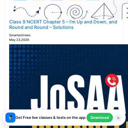
Class 9 NCERT Chapter 5 – I’m Up and Down, and
Round and Round – Solutions
Smartachivers
May 23,2026
×
Get Free live classes & tests on the app
Download