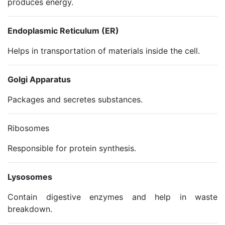
produces energy.
Endoplasmic Reticulum (ER)
Helps in transportation of materials inside the cell.
Golgi Apparatus
Packages and secretes substances.
Ribosomes
Responsible for protein synthesis.
Lysosomes
Contain digestive enzymes and help in waste
breakdown.