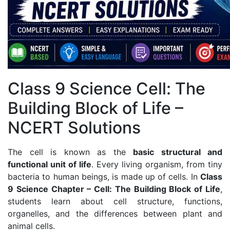
Class 9 Science Cell: The
Building Block of Life –
NCERT Solutions
The cell is known as the
basic structural and
functional unit of life
. Every living organism, from tiny
bacteria to human beings, is made up of cells. In
Class
9 Science Chapter – Cell: The Building Block of Life
,
students learn about cell structure, functions,
organelles, and the differences between plant and
animal cells.