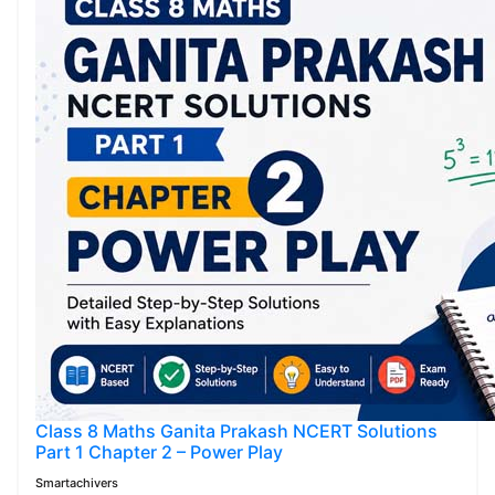
Class 8 Maths Ganita Prakash NCERT Solutions
Part 1 Chapter 2 – Power Play
Smartachivers