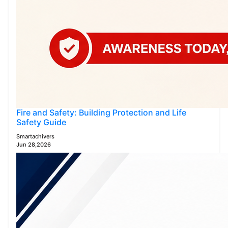
Fire and Safety: Building Protection and Life
Safety Guide
Smartachivers
Jun 28,2026