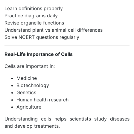
Learn definitions properly
Practice diagrams daily
Revise organelle functions
Understand plant vs animal cell differences
Solve NCERT questions regularly
Real-Life Importance of Cells
Cells are important in:
Medicine
Biotechnology
Genetics
Human health research
Agriculture
Understanding cells helps scientists study diseases
and develop treatments.