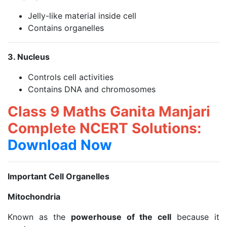
Jelly-like material inside cell
Contains organelles
3. Nucleus
Controls cell activities
Contains DNA and chromosomes
Class 9 Maths Ganita Manjari
Complete NCERT Solutions:
Download Now
Important Cell Organelles
Mitochondria
Known as the
powerhouse of the cell
because it