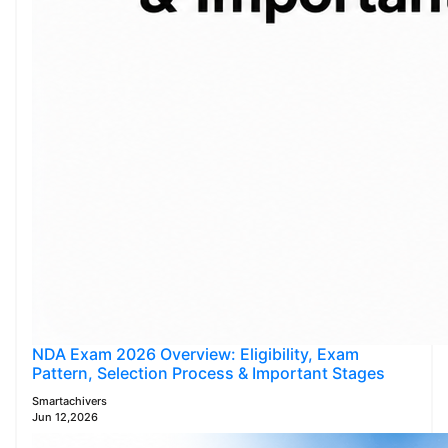
NDA Exam 2026 Overview: Eligibility, Exam
Pattern, Selection Process & Important Stages
Smartachivers
Jun 12,2026