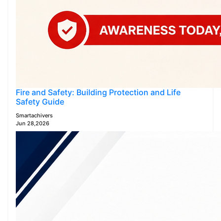
Fire and Safety: Building Protection and Life
Safety Guide
Smartachivers
Jun 28,2026