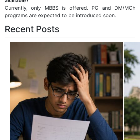
available?
Currently, only MBBS is offered. PG and DM/MCh
programs are expected to be introduced soon.
Recent Posts