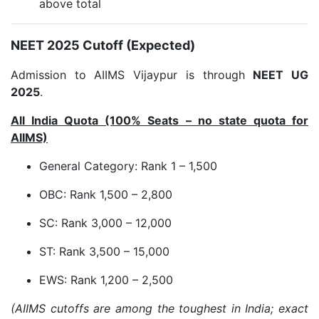
above total
NEET 2025 Cutoff (Expected)
Admission to AIIMS Vijaypur is through
NEET UG
2025
.
All India Quota (100% Seats – no state quota for
AIIMS)
General Category: Rank 1 – 1,500
OBC: Rank 1,500 – 2,800
SC: Rank 3,000 – 12,000
ST: Rank 3,500 – 15,000
EWS: Rank 1,200 – 2,500
(AIIMS cutoffs are among the toughest in India; exact