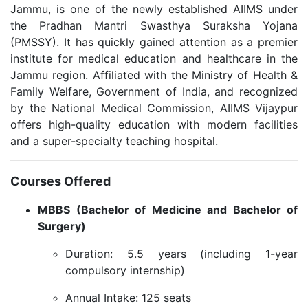
Jammu, is one of the newly established AIIMS under
the Pradhan Mantri Swasthya Suraksha Yojana
(PMSSY). It has quickly gained attention as a premier
institute for medical education and healthcare in the
Jammu region. Affiliated with the Ministry of Health &
Family Welfare, Government of India, and recognized
by the National Medical Commission, AIIMS Vijaypur
offers high-quality education with modern facilities
and a super-specialty teaching hospital.
Courses Offered
MBBS (Bachelor of Medicine and Bachelor of
Surgery)
Duration: 5.5 years (including 1-year
compulsory internship)
Annual Intake: 125 seats