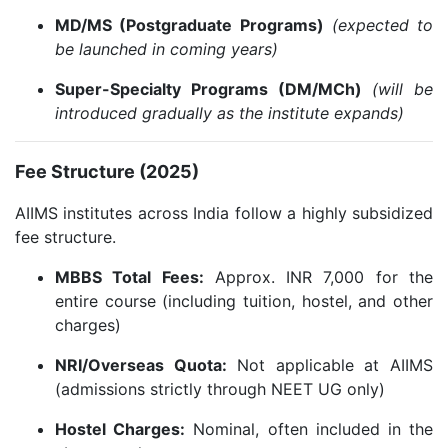
MD/MS (Postgraduate Programs)
(expected to
be launched in coming years)
Super-Specialty Programs (DM/MCh)
(will be
introduced gradually as the institute expands)
Fee Structure (2025)
AIIMS institutes across India follow a highly subsidized
fee structure.
MBBS Total Fees:
Approx. INR 7,000 for the
entire course (including tuition, hostel, and other
charges)
NRI/Overseas Quota:
Not applicable at AIIMS
(admissions strictly through NEET UG only)
Hostel Charges:
Nominal, often included in the