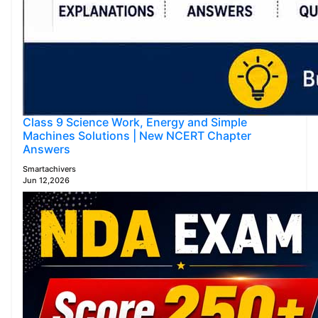
Class 9 Science Work, Energy and Simple
Machines Solutions | New NCERT Chapter
Answers
Smartachivers
Jun 12,2026