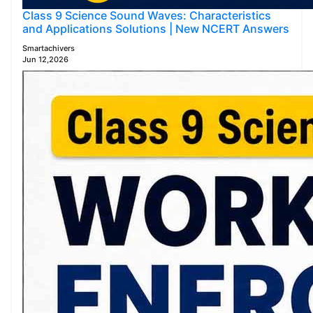
Class 9 Science Sound Waves: Characteristics
and Applications Solutions | New NCERT Answers
Smartachivers
Jun 12,2026