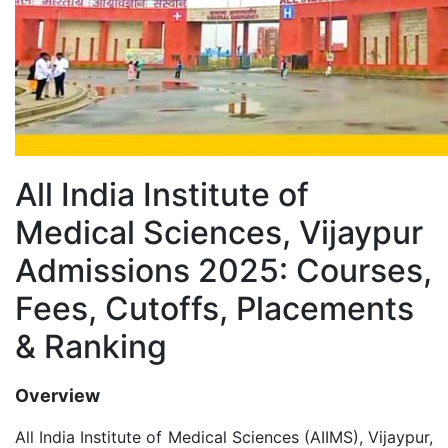
All India Institute of
Medical Sciences, Vijaypur
Admissions 2025: Courses,
Fees, Cutoffs, Placements
& Ranking
Overview
All India Institute of Medical Sciences (AIIMS), Vijaypur,