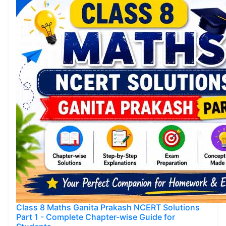
Class 8 Maths Ganita Prakash NCERT Solutions
Part 1 - Complete Chapter-wise Guide for