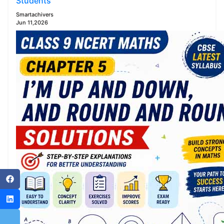
Students
Smartachivers
Jun 11,2026