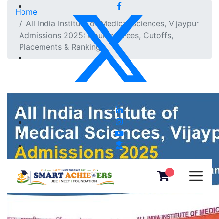
Home
All India Institute of Medical Sciences, Vijaypur
Admissions 2025: Courses, Fees, Cutoffs,
Placements & Ranking