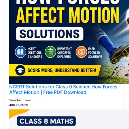
NCERT Solutions for Class 9 Science How Forces
Affect Motion | Free PDF Download
Smartachivers
Jun 12,2026