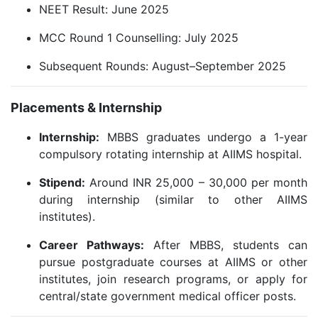
NEET Result: June 2025
MCC Round 1 Counselling: July 2025
Subsequent Rounds: August–September 2025
Placements & Internship
Internship:
MBBS graduates undergo a 1-year
compulsory rotating internship at AIIMS hospital.
Stipend:
Around INR 25,000 – 30,000 per month
during internship (similar to other AIIMS
institutes).
Career Pathways:
After MBBS, students can
pursue postgraduate courses at AIIMS or other
institutes, join research programs, or apply for
central/state government medical officer posts.