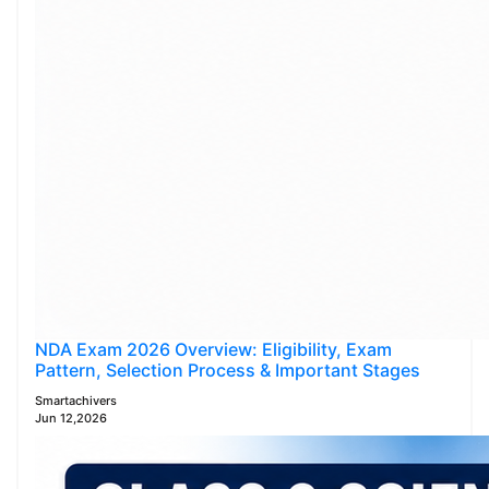
NDA Exam 2026 Overview: Eligibility, Exam
Pattern, Selection Process & Important Stages
Smartachivers
Jun 12,2026