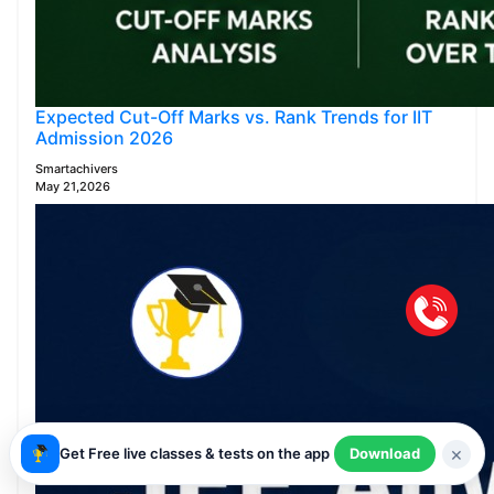
Expected Cut-Off Marks vs. Rank Trends for IIT
Admission 2026
Smartachivers
May 21,2026
×
Get Free live classes & tests on the app
Download