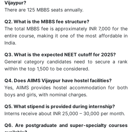
Vijaypur?
There are 125 MBBS seats annually.
Q2. What is the MBBS fee structure?
The total MBBS fee is approximately INR 7,000 for the
entire course, making it one of the most affordable in
India.
Q3. What is the expected NEET cutoff for 2025?
General category candidates need to secure a rank
within the top 1,500 to be considered.
Q4. Does AIIMS Vijaypur have hostel facilities?
Yes, AIIMS provides hostel accommodation for both
boys and girls, with nominal charges.
Q5. What stipend is provided during internship?
Interns receive about INR 25,000 – 30,000 per month.
Q6. Are postgraduate and super-specialty courses