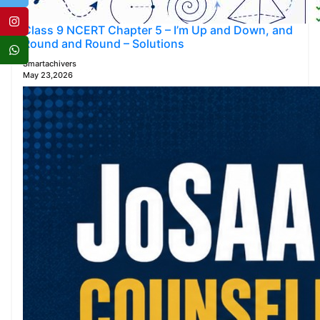
Class 9 NCERT Chapter 5 – I’m Up and Down, and
Round and Round – Solutions
Smartachivers
May 23,2026