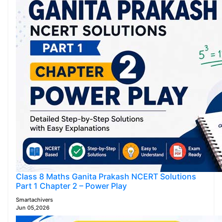
Class 8 Maths Ganita Prakash NCERT Solutions
Part 1 Chapter 2 – Power Play
Smartachivers
Jun 05,2026