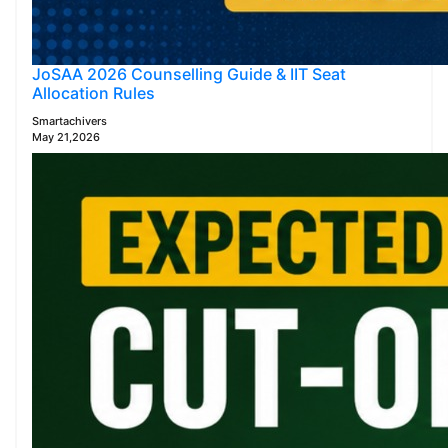
JoSAA 2026 Counselling Guide & IIT Seat
Allocation Rules
Smartachivers
May 21,2026