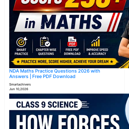
NDA Maths Practice Questions 2026 with
Answers | Free PDF Download
Smartachivers
Jun 10,2026