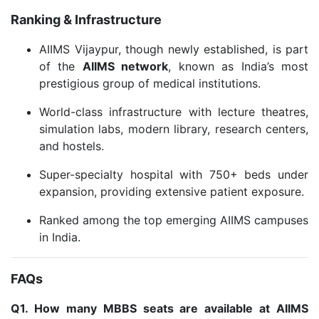
Ranking & Infrastructure
AIIMS Vijaypur, though newly established, is part
of the
AIIMS network
, known as India’s most
prestigious group of medical institutions.
World-class infrastructure with lecture theatres,
simulation labs, modern library, research centers,
and hostels.
Super-specialty hospital with 750+ beds under
expansion, providing extensive patient exposure.
Ranked among the top emerging AIIMS campuses
in India.
FAQs
Q1. How many MBBS seats are available at AIIMS