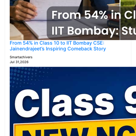
From 54% in Class 10 to IIT Bombay CSE:
Jainendrajeet’s Inspiring Comeback Story
Smartachivers
Jul 31,2026