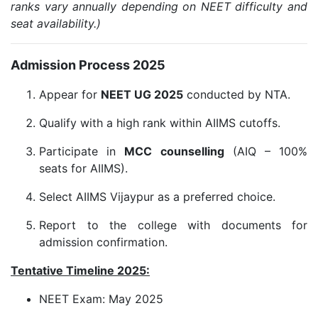
ranks vary annually depending on NEET difficulty and
seat availability.)
Admission Process 2025
Appear for
NEET UG 2025
conducted by NTA.
Qualify with a high rank within AIIMS cutoffs.
Participate in
MCC counselling
(AIQ – 100%
seats for AIIMS).
Select AIIMS Vijaypur as a preferred choice.
Report to the college with documents for
admission confirmation.
Tentative Timeline 2025:
NEET Exam: May 2025