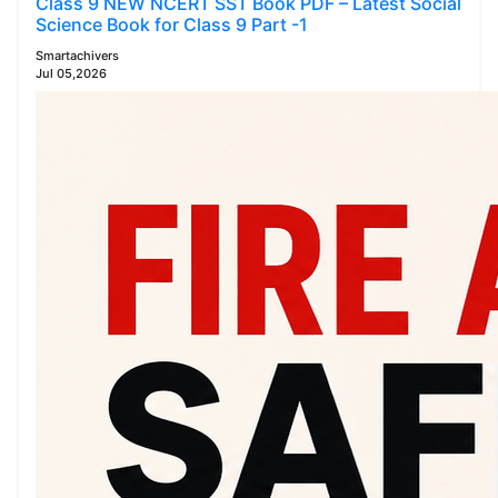
Class 9 NEW NCERT SST Book PDF – Latest Social
Science Book for Class 9 Part -1
Smartachivers
Jul 05,2026