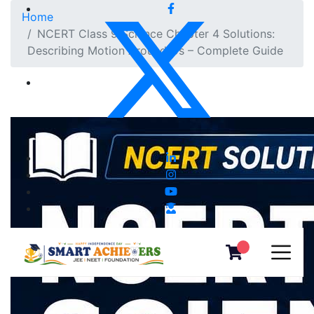
Home
NCERT Class 9 Science Chapter 4 Solutions:
Describing Motion Around Us – Complete Guide