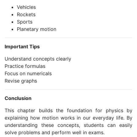
Vehicles
Rockets
Sports
Planetary motion
Important Tips
Understand concepts clearly
Practice formulas
Focus on numericals
Revise graphs
Conclusion
This chapter builds the foundation for physics by
explaining how motion works in our everyday life. By
understanding these concepts, students can easily
solve problems and perform well in exams.