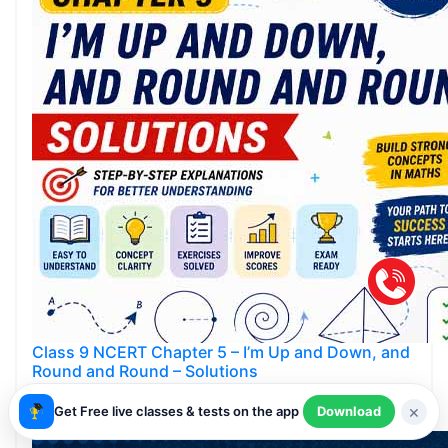
Class 9 NCERT Chapter 5 – I’m Up and Down, and
Round and Round – Solutions
Smartachivers
×
Get Free live classes & tests on the app
Download
May 23,2026