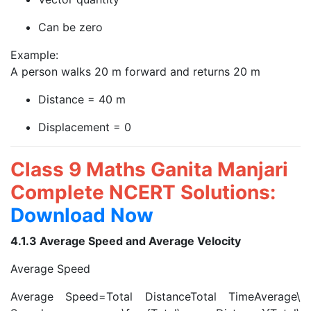
Can be zero
Example:
A person walks 20 m forward and returns 20 m
Distance = 40 m
Displacement = 0
Class 9 Maths Ganita Manjari
Complete NCERT Solutions:
Download Now
4.1.3 Average Speed and Average Velocity
Average Speed
Average Speed=Total DistanceTotal TimeAverage\