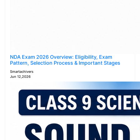
NDA Exam 2026 Overview: Eligibility, Exam
Pattern, Selection Process & Important Stages
Smartachivers
Jun 12,2026