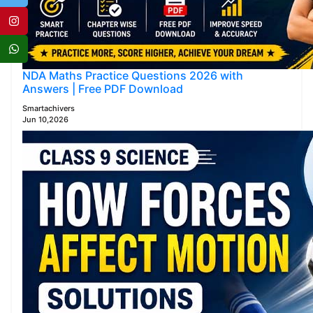
NDA Maths Practice Questions 2026 with
Answers | Free PDF Download
Smartachivers
Jun 10,2026