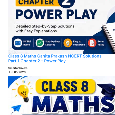
Class 8 Maths Ganita Prakash NCERT Solutions
Part 1 Chapter 2 – Power Play
Smartachivers
Jun 05,2026