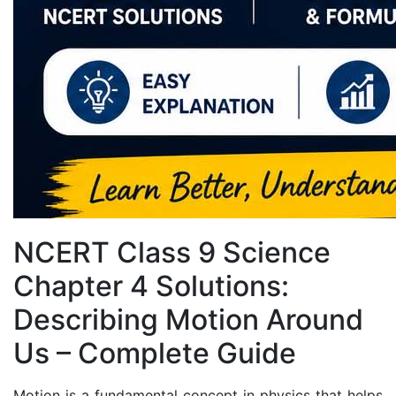
NCERT Class 9 Science
Chapter 4 Solutions:
Describing Motion Around
Us – Complete Guide
Motion is a fundamental concept in physics that helps