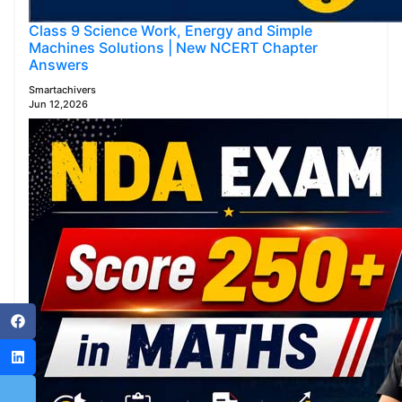
Class 9 Science Work, Energy and Simple
Machines Solutions | New NCERT Chapter
Answers
Smartachivers
Jun 12,2026