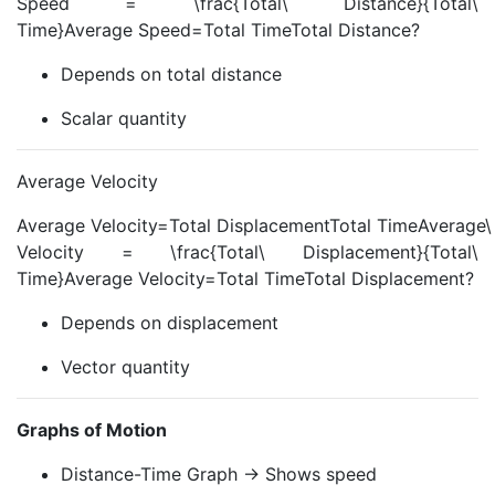
Speed = \frac{Total\ Distance}{Total\
Time}Average Speed=Total TimeTotal Distance?
Depends on total distance
Scalar quantity
Average Velocity
Average Velocity=Total DisplacementTotal TimeAverage\
Velocity = \frac{Total\ Displacement}{Total\
Time}Average Velocity=Total TimeTotal Displacement?
Depends on displacement
Vector quantity
Graphs of Motion
Distance-Time Graph → Shows speed