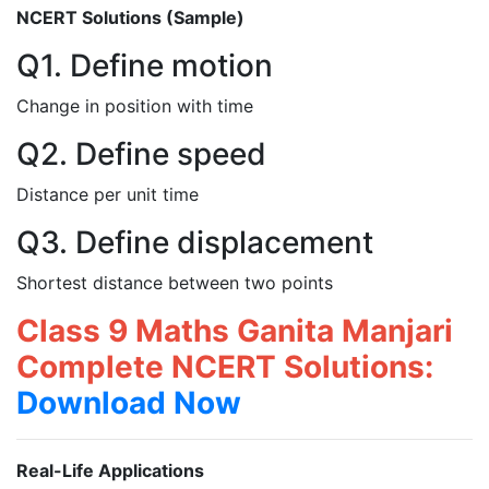
NCERT Solutions (Sample)
Q1. Define motion
Change in position with time
Q2. Define speed
Distance per unit time
Q3. Define displacement
Shortest distance between two points
Class 9 Maths Ganita Manjari
Complete NCERT Solutions:
Download Now
Real-Life Applications