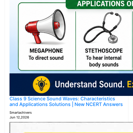
Class 9 Science Sound Waves: Characteristics
and Applications Solutions | New NCERT Answers
Smartachivers
Jun 12,2026