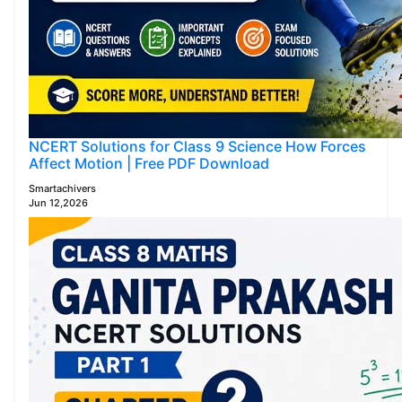
NCERT Solutions for Class 9 Science How Forces
Affect Motion | Free PDF Download
Smartachivers
Jun 12,2026