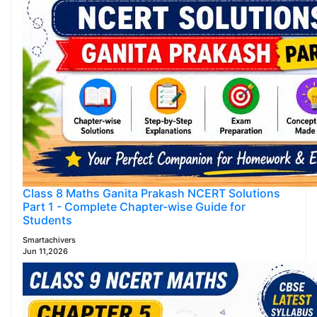
Class 8 Maths Ganita Prakash NCERT Solutions
Part 1 - Complete Chapter-wise Guide for
Students
Smartachivers
Jun 11,2026