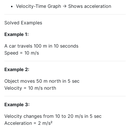
Velocity-Time Graph → Shows acceleration
Solved Examples
Example 1:
A car travels 100 m in 10 seconds
Speed = 10 m/s
Example 2:
Object moves 50 m north in 5 sec
Velocity = 10 m/s north
Example 3:
Velocity changes from 10 to 20 m/s in 5 sec
Acceleration = 2 m/s²