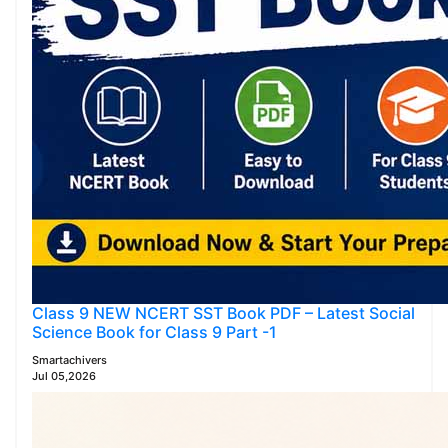
Class 9 NEW NCERT SST Book PDF – Latest Social
Science Book for Class 9 Part -1
Smartachivers
Jul 05,2026