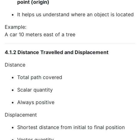
point (origin)
It helps us understand where an object is located
Example:
A car 10 meters east of a tree
4.1.2 Distance Travelled and Displacement
Distance
Total path covered
Scalar quantity
Always positive
Displacement
Shortest distance from initial to final position
Vector quantity