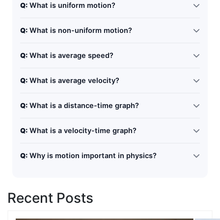
Q:
What is uniform motion?
Uniform motion occurs when an object covers equal
Q:
What is non-uniform motion?
distances in equal intervals of time.
Non-uniform motion occurs when an object covers
Q:
What is average speed?
unequal distances in equal intervals of time.
Average speed is the total distance divided by total
Q:
What is average velocity?
time taken.
Average velocity is the total displacement divided by
Q:
What is a distance-time graph?
total time.
It is a graph that shows how distance changes with
Q:
What is a velocity-time graph?
time.
It shows how velocity changes with time, and its slope
Q:
Why is motion important in physics?
gives acceleration.
Motion helps us understand how objects move and is
the foundation of many physics concepts.
Recent Posts