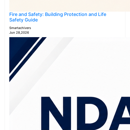
Fire and Safety: Building Protection and Life
Safety Guide
Smartachivers
Jun 28,2026