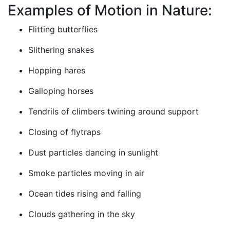
Examples of Motion in Nature:
Flitting butterflies
Slithering snakes
Hopping hares
Galloping horses
Tendrils of climbers twining around support
Closing of flytraps
Dust particles dancing in sunlight
Smoke particles moving in air
Ocean tides rising and falling
Clouds gathering in the sky