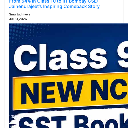
From 54% in Class 10 to IIT Bombay CSE:
Jainendrajeet’s Inspiring Comeback Story
Smartachivers
Jul 31,2026