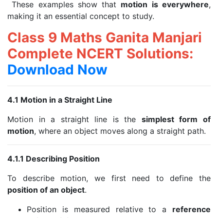
These examples show that
motion is everywhere
,
making it an essential concept to study.
Class 9 Maths Ganita Manjari
Complete NCERT Solutions:
Download Now
4.1 Motion in a Straight Line
Motion in a straight line is the
simplest form of
motion
, where an object moves along a straight path.
4.1.1 Describing Position
To describe motion, we first need to define the
position of an object
.
Position is measured relative to a
reference