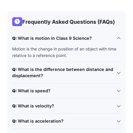
Frequently Asked Questions (FAQs)
Q:
What is motion in Class 9 Science?
Motion is the change in position of an object with time
relative to a reference point.
Q:
What is the difference between distance and
displacement?
Distance is the total path covered, while displacement
Q:
What is speed?
is the shortest distance between initial and final
position.
Speed is the distance travelled per unit time.
Q:
What is velocity?
Velocity is the displacement per unit time and includes
Q:
What is acceleration?
direction.
Acceleration is the rate of change of velocity with time.