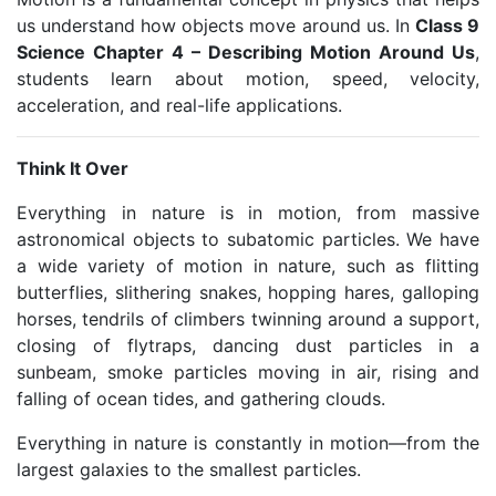
us understand how objects move around us. In
Class 9
Science Chapter 4 – Describing Motion Around Us
,
students learn about motion, speed, velocity,
acceleration, and real-life applications.
Think It Over
Everything in nature is in motion, from massive
astronomical objects to subatomic particles. We have
a wide variety of motion in nature, such as flitting
butterflies, slithering snakes, hopping hares, galloping
horses, tendrils of climbers twinning around a support,
closing of flytraps, dancing dust particles in a
sunbeam, smoke particles moving in air, rising and
falling of ocean tides, and gathering clouds.
Everything in nature is constantly in motion—from the
largest galaxies to the smallest particles.