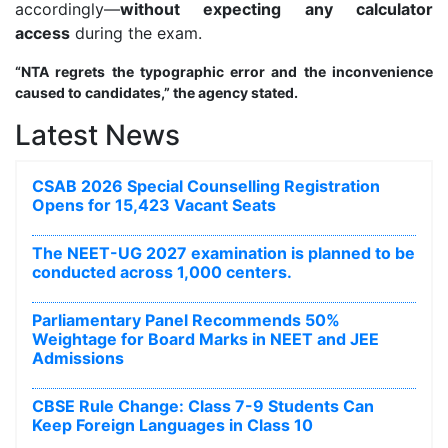
accordingly—
without expecting any calculator
access
during the exam.
“NTA regrets the typographic error and the inconvenience
caused to candidates,” the agency stated.
Latest News
CSAB 2026 Special Counselling Registration
Opens for 15,423 Vacant Seats
The NEET-UG 2027 examination is planned to be
conducted across 1,000 centers.
Parliamentary Panel Recommends 50%
Weightage for Board Marks in NEET and JEE
Admissions
CBSE Rule Change: Class 7-9 Students Can
Keep Foreign Languages in Class 10