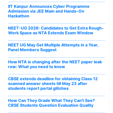
IIT Kanpur Announces Cyber Programme
Admission via JEE Main and Hands-On
Hackathon
NEET-UG 2026: Candidates to Get Extra Rough-
Work Space as NTA Extends Exam Window
NEET UG May Get Multiple Attempts in a Year,
Panel Members Suggest
How NTA is changing after the NEET paper leak
row: What you need to know
CBSE extends deadline for obtaining Class 12
scanned answer sheets till May 23 after
students report portal glitches
How Can They Grade What They Can't See?
CBSE Students Question Evaluation Quality