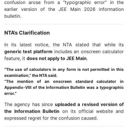
confusion arose from a “typographic error” in the
earlier version of the JEE Main 2026 information
bulletin.
NTA’s Clarification
In its latest notice, the NTA stated that while its
generic test platform
includes an onscreen calculator
feature, it
does not apply to JEE Main
.
“The use of calculators in any form is not permitted in this
examination,” the NTA said.
“The mention of an onscreen standard calculator in
Appendix-VIII of the Information Bulletin was a typographic
error.”
The agency has since
uploaded a revised version of
the Information Bulletin
on its official website and
expressed regret for the confusion caused.