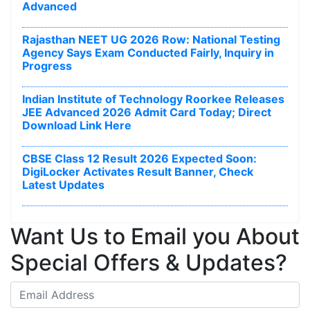
Advanced
Rajasthan NEET UG 2026 Row: National Testing
Agency Says Exam Conducted Fairly, Inquiry in
Progress
Indian Institute of Technology Roorkee Releases
JEE Advanced 2026 Admit Card Today; Direct
Download Link Here
CBSE Class 12 Result 2026 Expected Soon:
DigiLocker Activates Result Banner, Check
Latest Updates
Want Us to Email you About
Special Offers & Updates?