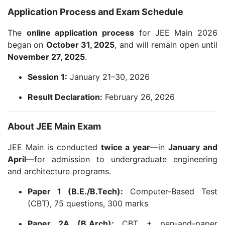
Application Process and Exam Schedule
The
online application process
for JEE Main 2026
began on
October 31, 2025
, and will remain open until
November 27, 2025
.
Session 1:
January 21–30, 2026
Result Declaration:
February 26, 2026
About JEE Main Exam
JEE Main is conducted
twice a year
—in
January and
April
—for admission to undergraduate engineering
and architecture programs.
Paper 1 (B.E./B.Tech):
Computer-Based Test
(CBT), 75 questions, 300 marks
Paper 2A (B.Arch):
CBT + pen-and-paper