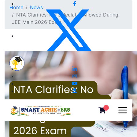
Home
News
NTA Clarifies: No Calculator Allowed During
JEE Main 2026 Exam