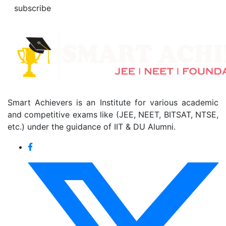
subscribe
Smart Achievers is an Institute for various academic
and competitive exams like (JEE, NEET, BITSAT, NTSE,
etc.) under the guidance of IIT & DU Alumni.