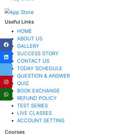
Useful Links
HOME
ABOUT US
GALLERY
SUCCESS STORY
CONTACT US
TODAY SCHEDULE
QUESTION & ANSWER
QUIZ
BOOK EXCHANGE
REFUND POLICY
TEST SERIES
LIVE CLASSES
ACCOUNT SETTING
Courses