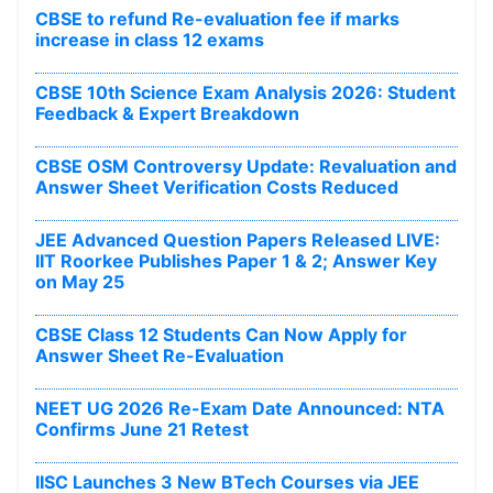
CBSE to refund Re-evaluation fee if marks
increase in class 12 exams
CBSE 10th Science Exam Analysis 2026: Student
Feedback & Expert Breakdown
CBSE OSM Controversy Update: Revaluation and
Answer Sheet Verification Costs Reduced
JEE Advanced Question Papers Released LIVE:
IIT Roorkee Publishes Paper 1 & 2; Answer Key
on May 25
CBSE Class 12 Students Can Now Apply for
Answer Sheet Re-Evaluation
NEET UG 2026 Re-Exam Date Announced: NTA
Confirms June 21 Retest
IISC Launches 3 New BTech Courses via JEE