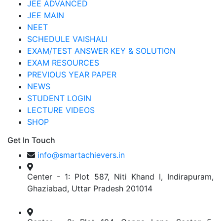
JEE ADVANCED
JEE MAIN
NEET
SCHEDULE VAISHALI
EXAM/TEST ANSWER KEY & SOLUTION
EXAM RESOURCES
PREVIOUS YEAR PAPER
NEWS
STUDENT LOGIN
LECTURE VIDEOS
SHOP
Get In Touch
info@smartachievers.in
Center - 1: Plot 587, Niti Khand I, Indirapuram,
Ghaziabad, Uttar Pradesh 201014