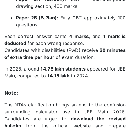
drawing section, 400 marks
Paper 2B (B.Plan):
Fully CBT, approximately 100
questions
Each correct answer earns
4 marks
, and
1 mark is
deducted
for each wrong response.
Candidates with disabilities (PwD) receive
20 minutes
of extra time per hour
of exam duration.
In 2025, around
14.75 lakh students
appeared for JEE
Main, compared to
14.15 lakh
in 2024.
Note:
The NTA’s clarification brings an end to the confusion
surrounding calculator use in JEE Main 2026.
Candidates are urged to
download the revised
bulletin
from the official website and prepare