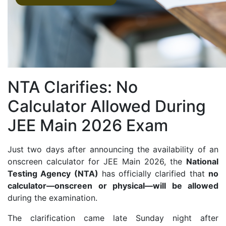
NTA Clarifies: No
Calculator Allowed During
JEE Main 2026 Exam
Just two days after announcing the availability of an
onscreen calculator for JEE Main 2026, the
National
Testing Agency (NTA)
has officially clarified that
no
calculator—onscreen or physical—will be allowed
during the examination.
The clarification came late Sunday night after