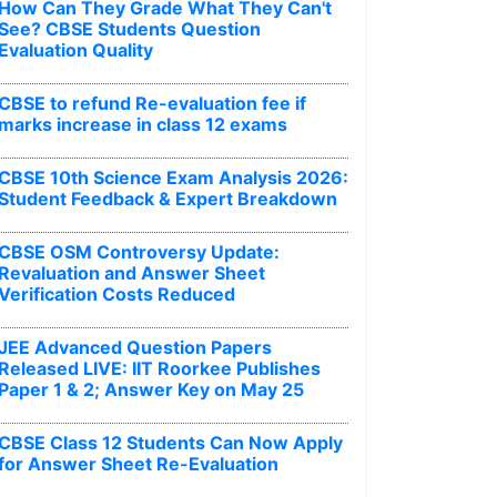
How Can They Grade What They Can't
See? CBSE Students Question
Evaluation Quality
CBSE to refund Re-evaluation fee if
marks increase in class 12 exams
CBSE 10th Science Exam Analysis 2026:
Student Feedback & Expert Breakdown
CBSE OSM Controversy Update:
Revaluation and Answer Sheet
Verification Costs Reduced
JEE Advanced Question Papers
Released LIVE: IIT Roorkee Publishes
Paper 1 & 2; Answer Key on May 25
CBSE Class 12 Students Can Now Apply
for Answer Sheet Re-Evaluation