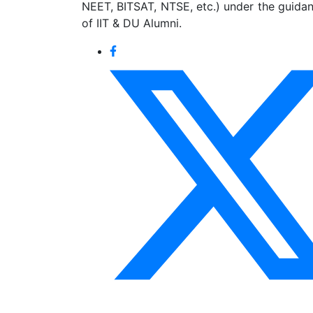
NEET, BITSAT, NTSE, etc.) under the guida
of IIT & DU Alumni.