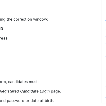
ing the correction window:
ID
ress
orm, candidates must:
Registered Candidate Login
page.
and password or date of birth.