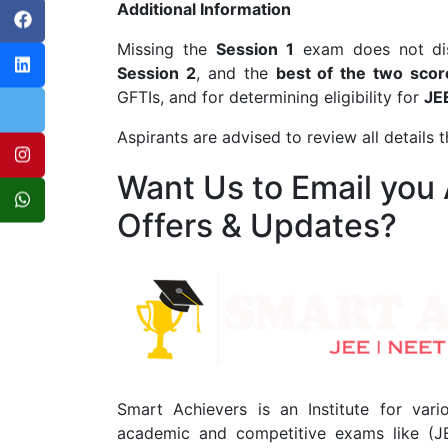
Additional Information
Missing the
Session 1
exam does not disq
Session 2
, and the
best of the two scor
GFTIs, and for determining eligibility for
JE
Aspirants are advised to review all details 
Want Us to Email you
Offers & Updates?
Smart Achievers is an Institute for vari
academic and competitive exams like (J