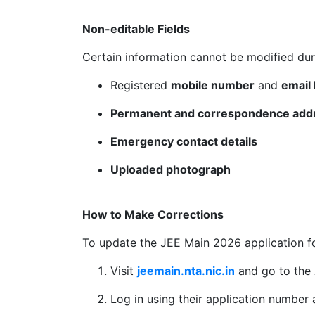
Non-editable Fields
Certain information cannot be modified dur
Registered
mobile number
and
email 
Permanent and correspondence add
Emergency contact details
Uploaded photograph
How to Make Corrections
To update the JEE Main 2026 application f
Visit
jeemain.nta.nic.in
and go to the
Log in using their application number 