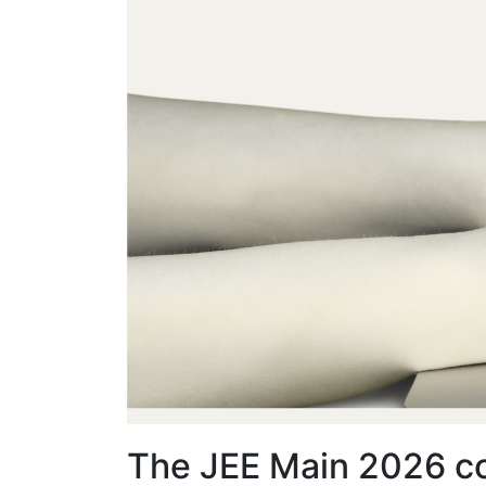
The JEE Main 2026 co