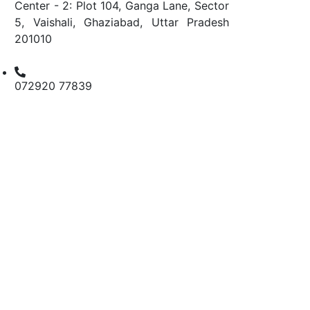
Center - 2: Plot 104, Ganga Lane, Sector
5, Vaishali, Ghaziabad, Uttar Pradesh
201010
072920 77839