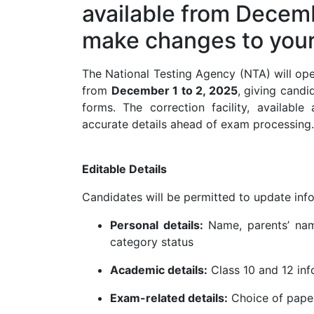
available from Decemb
make changes to your 
The National Testing Agency (NTA) will op
from
December 1 to 2, 2025
, giving candi
forms. The correction facility, available
accurate details ahead of exam processing.
Editable Details
Candidates will be permitted to update info
Personal details:
Name, parents’ name
category status
Academic details:
Class 10 and 12 info
Exam-related details:
Choice of paper