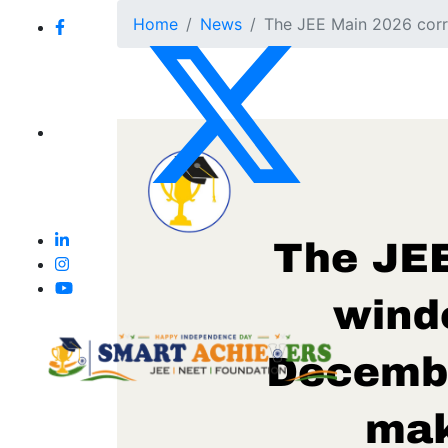
Home
News
The JEE Main 2026 corre