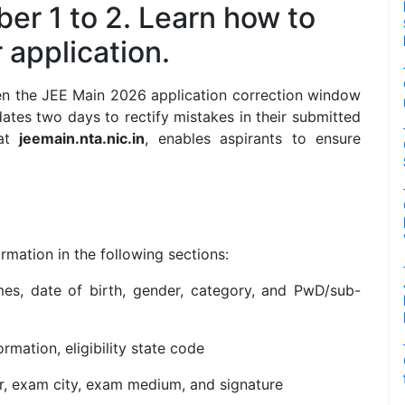
er 1 to 2. Learn how to
application.
en the JEE Main 2026 application correction window
dates two days to rectify mistakes in their submitted
 at
jeemain.nta.nic.in
, enables aspirants to ensure
rmation in the following sections:
s, date of birth, gender, category, and PwD/sub-
rmation, eligibility state code
, exam city, exam medium, and signature