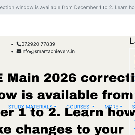
ction window is available from December 1 to 2. Learn ho
L
072920 77839
info@smartachievers.in
STUDY MATERIALS
COURSES
MORE