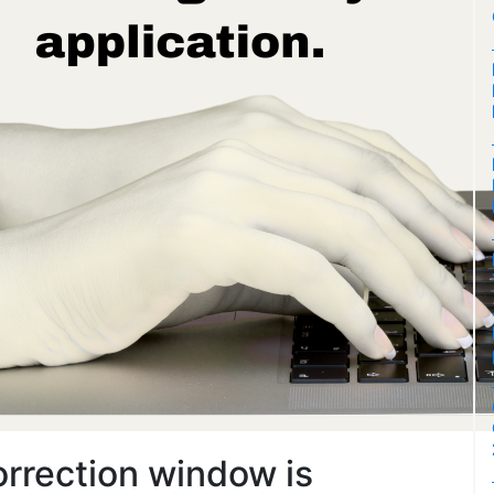
rrection window is