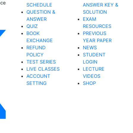
nce
SCHEDULE
ANSWER KEY &
QUESTION &
SOLUTION
ANSWER
EXAM
QUIZ
RESOURCES
BOOK
PREVIOUS
EXCHANGE
YEAR PAPER
REFUND
NEWS
POLICY
STUDENT
TEST SERIES
LOGIN
LIVE CLASSES
LECTURE
ACCOUNT
VIDEOS
SETTING
SHOP