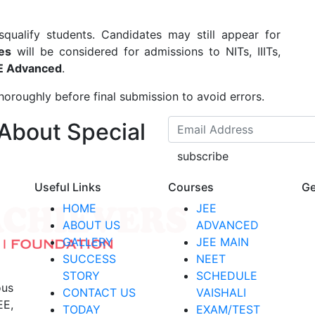
ualify students. Candidates may still appear for
es
will be considered for admissions to NITs, IIITs,
E Advanced
.
thoroughly before final submission to avoid errors.
 About Special
subscribe
Useful Links
Courses
Ge
HOME
JEE
ABOUT US
ADVANCED
GALLERY
JEE MAIN
SUCCESS
NEET
STORY
SCHEDULE
ous
CONTACT US
VAISHALI
EE,
TODAY
EXAM/TEST