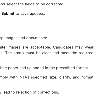
d select the fields to be corrected.
k
Submit
to save updates.
ding images and documents:
ite images are acceptable. Candidates may wear
ps. The photo must be clear and meet the required
ite paper and uploaded in the prescribed format.
mply with NTA’s specified size, clarity, and format
lead to rejection of corrections.