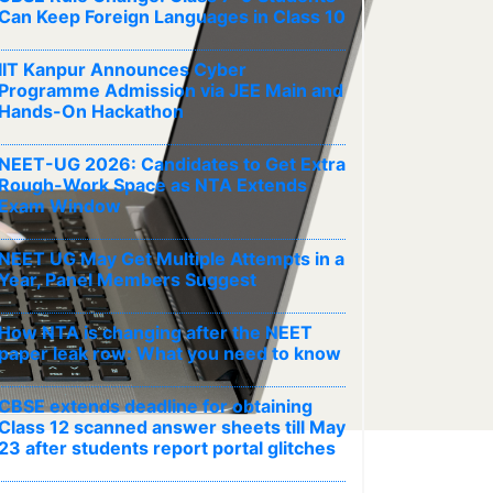
Can Keep Foreign Languages in Class 10
IIT Kanpur Announces Cyber
Programme Admission via JEE Main and
Hands-On Hackathon
NEET-UG 2026: Candidates to Get Extra
Rough-Work Space as NTA Extends
Exam Window
NEET UG May Get Multiple Attempts in a
Year, Panel Members Suggest
How NTA is changing after the NEET
paper leak row: What you need to know
CBSE extends deadline for obtaining
Class 12 scanned answer sheets till May
23 after students report portal glitches