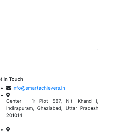
t In Touch
info@smartachievers.in
Center - 1: Plot 587, Niti Khand I,
Indirapuram, Ghaziabad, Uttar Pradesh
201014