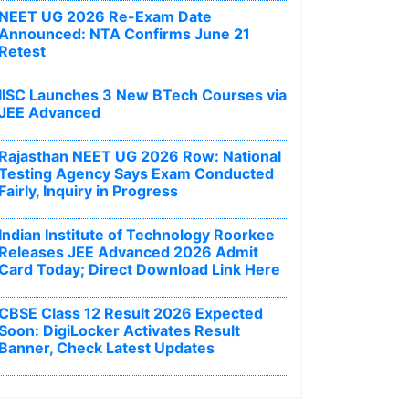
NEET UG 2026 Re-Exam Date
Announced: NTA Confirms June 21
Retest
IISC Launches 3 New BTech Courses via
JEE Advanced
Rajasthan NEET UG 2026 Row: National
Testing Agency Says Exam Conducted
Fairly, Inquiry in Progress
Indian Institute of Technology Roorkee
Releases JEE Advanced 2026 Admit
Card Today; Direct Download Link Here
CBSE Class 12 Result 2026 Expected
Soon: DigiLocker Activates Result
Banner, Check Latest Updates