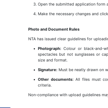
Open the submitted application form an
Make the necessary changes and clic
Photo and Document Rules
NTA has issued clear guidelines for uploa
Photograph:
Colour or black-and-wh
spectacles but not sunglasses or ca
size and format.
Signature:
Must be neatly drawn on wh
Other documents:
All files must co
criteria.
Non-compliance with upload guidelines may 