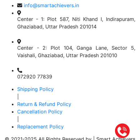
info@smartachievers.in
Center - 1: Plot 587, Niti Khand I, Indirapuram,
Ghaziabad, Uttar Pradesh 201014
Center - 2: Plot 104, Ganga Lane, Sector 5,
Vaishali, Ghaziabad, Uttar Pradesh 201010
072920 77839
Shipping Policy
|
Return & Refund Policy
Cancellation Policy
|
Replacement Policy
© 2021-2025 All Rights Reserved by |
Smart Achievers