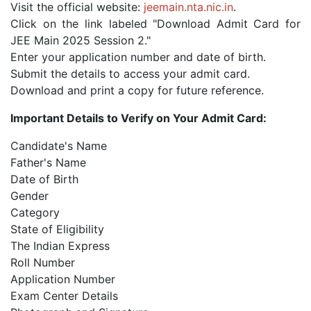
Visit the official website:
jeemain.nta.nic.in
.
Click on the link labeled "Download Admit Card for
JEE Main 2025 Session 2."
Enter your application number and date of birth.
Submit the details to access your admit card.
Download and print a copy for future reference.
Important Details to Verify on Your Admit Card:
Candidate's Name
Father's Name
Date of Birth
Gender
Category
State of Eligibility
The Indian Express
Roll Number
Application Number
Exam Center Details