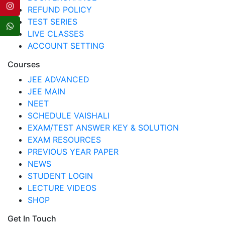
REFUND POLICY
TEST SERIES
LIVE CLASSES
ACCOUNT SETTING
Courses
JEE ADVANCED
JEE MAIN
NEET
SCHEDULE VAISHALI
EXAM/TEST ANSWER KEY & SOLUTION
EXAM RESOURCES
PREVIOUS YEAR PAPER
NEWS
STUDENT LOGIN
LECTURE VIDEOS
SHOP
Get In Touch