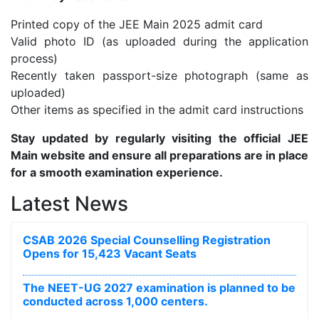
Printed copy of the JEE Main 2025 admit card
Valid photo ID (as uploaded during the application
process)
Recently taken passport-size photograph (same as
uploaded)
Other items as specified in the admit card instructions
Stay updated by regularly visiting the official JEE
Main website and ensure all preparations are in place
for a smooth examination experience.
Latest News
CSAB 2026 Special Counselling Registration
Opens for 15,423 Vacant Seats
The NEET-UG 2027 examination is planned to be
conducted across 1,000 centers.