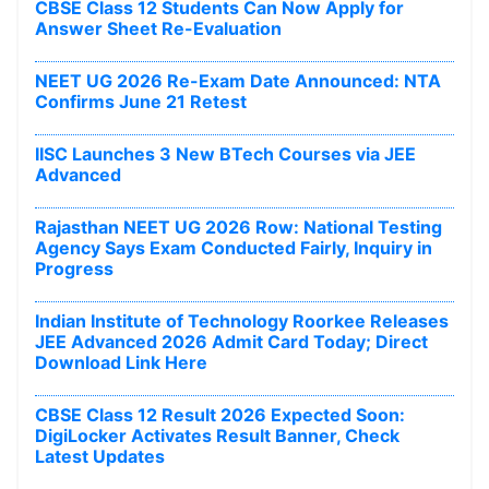
CBSE Class 12 Students Can Now Apply for
Answer Sheet Re-Evaluation
NEET UG 2026 Re-Exam Date Announced: NTA
Confirms June 21 Retest
IISC Launches 3 New BTech Courses via JEE
Advanced
Rajasthan NEET UG 2026 Row: National Testing
Agency Says Exam Conducted Fairly, Inquiry in
Progress
Indian Institute of Technology Roorkee Releases
JEE Advanced 2026 Admit Card Today; Direct
Download Link Here
CBSE Class 12 Result 2026 Expected Soon:
DigiLocker Activates Result Banner, Check
Latest Updates