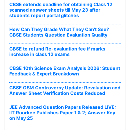
CBSE extends deadline for obtaining Class 12
scanned answer sheets till May 23 after
students report portal glitches
How Can They Grade What They Can't See?
CBSE Students Question Evaluation Quality
CBSE to refund Re-evaluation fee if marks
increase in class 12 exams
CBSE 10th Science Exam Analysis 2026: Student
Feedback & Expert Breakdown
CBSE OSM Controversy Update: Revaluation and
Answer Sheet Verification Costs Reduced
JEE Advanced Question Papers Released LIVE:
IIT Roorkee Publishes Paper 1 & 2; Answer Key
on May 25