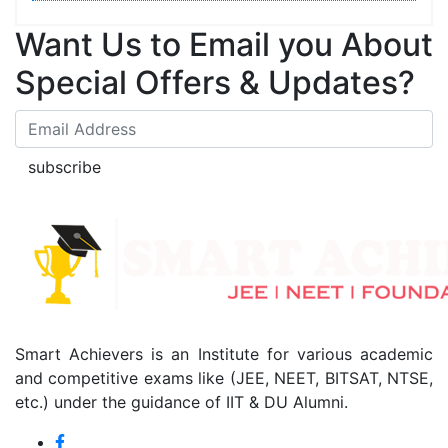
Want Us to Email you About
Special Offers & Updates?
subscribe
Smart Achievers is an Institute for various academic
and competitive exams like (JEE, NEET, BITSAT, NTSE,
etc.) under the guidance of IIT & DU Alumni.