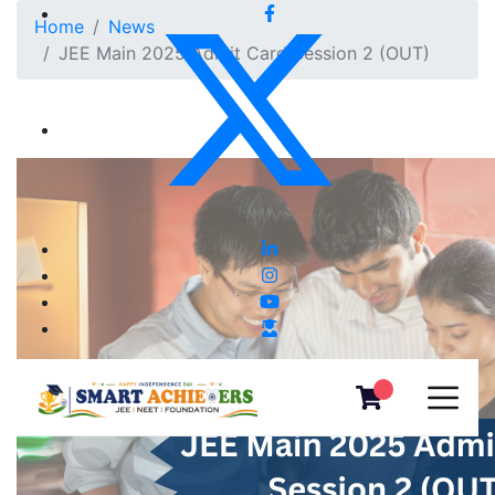
Home
News
JEE Main 2025 Admit Card Session 2 (OUT)