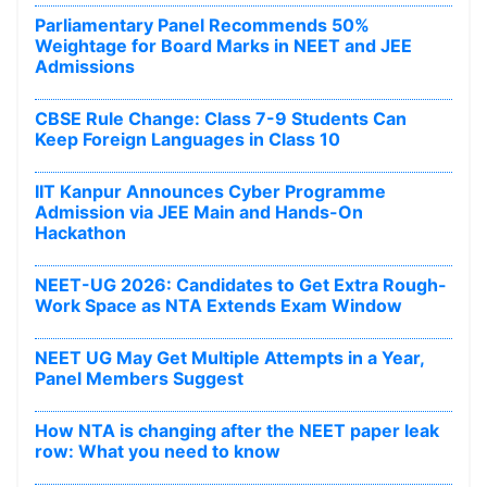
Parliamentary Panel Recommends 50%
Weightage for Board Marks in NEET and JEE
Admissions
CBSE Rule Change: Class 7-9 Students Can
Keep Foreign Languages in Class 10
IIT Kanpur Announces Cyber Programme
Admission via JEE Main and Hands-On
Hackathon
NEET-UG 2026: Candidates to Get Extra Rough-
Work Space as NTA Extends Exam Window
NEET UG May Get Multiple Attempts in a Year,
Panel Members Suggest
How NTA is changing after the NEET paper leak
row: What you need to know