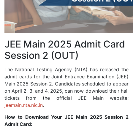
JEE Main 2025 Admit Card
Session 2 (OUT)
The National Testing Agency (NTA) has released the
admit cards for the Joint Entrance Examination (JEE)
Main 2025 Session 2. Candidates scheduled to appear
on April 2, 3, and 4, 2025, can now download their hall
tickets from the official JEE Main website:
jeemain.nta.nic.in
.
How to Download Your JEE Main 2025 Session 2
Admit Card: