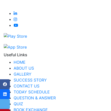
Useful Links
HOME
ABOUT US
GALLERY
SUCCESS STORY
CONTACT US
TODAY SCHEDULE
QUESTION & ANSWER
QUIZ
BOOK EXCHANGE