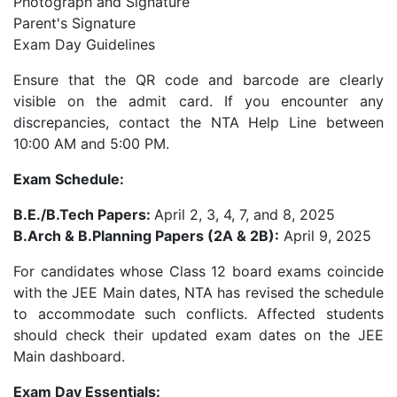
Photograph and Signature
Parent's Signature
Exam Day Guidelines
Ensure that the QR code and barcode are clearly
visible on the admit card. If you encounter any
discrepancies, contact the NTA Help Line between
10:00 AM and 5:00 PM.
Exam Schedule:
B.E./B.Tech Papers:
April 2, 3, 4, 7, and 8, 2025
B.Arch & B.Planning Papers (2A & 2B):
April 9, 2025
For candidates whose Class 12 board exams coincide
with the JEE Main dates, NTA has revised the schedule
to accommodate such conflicts. Affected students
should check their updated exam dates on the JEE
Main dashboard.
Exam Day Essentials: