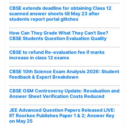
CBSE extends deadline for obtaining Class 12
scanned answer sheets till May 23 after
students report portal glitches
How Can They Grade What They Can't See?
CBSE Students Question Evaluation Quality
CBSE to refund Re-evaluation fee if marks
increase in class 12 exams
CBSE 10th Science Exam Analysis 2026: Student
Feedback & Expert Breakdown
CBSE OSM Controversy Update: Revaluation and
Answer Sheet Verification Costs Reduced
JEE Advanced Question Papers Released LIVE:
IIT Roorkee Publishes Paper 1 & 2; Answer Key
on May 25