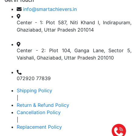
Get In Touch
info@smartachievers.in
Center - 1: Plot 587, Niti Khand I, Indirapuram,
Ghaziabad, Uttar Pradesh 201014
Center - 2: Plot 104, Ganga Lane, Sector 5,
Vaishali, Ghaziabad, Uttar Pradesh 201010
072920 77839
Shipping Policy
|
Return & Refund Policy
Cancellation Policy
|
Replacement Policy