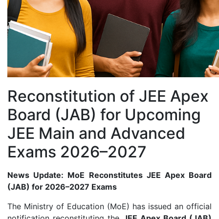
Reconstitution of JEE Apex
Board (JAB) for Upcoming
JEE Main and Advanced
Exams 2026–2027
News Update: MoE Reconstitutes JEE Apex Board
(JAB) for 2026–2027 Exams
The Ministry of Education (MoE) has issued an official
notification reconstituting the
JEE Apex Board (JAB)