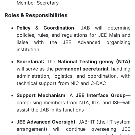
Member Secretary.
Roles & Responsibilities
Policy & Coordination
: JAB will determine
policies, rules, and regulations for JEE Main and
liaise with the JEE Advanced organizing
institution
Secretariat
: The
National Testing gency (NTA)
will serve as the
permanent secretariat
, handling
administration, logistics, and coordination, with
technical support from NIC and C-DAC
Support Mechanism
: A
JEE Interface Group
—
comprising members from NTA, IITs, and ISI—will
assist the JAB in its functions
JEE Advanced Oversight
: JAB-IIT (the IIT system
arrangement) will continue overseeing JEE