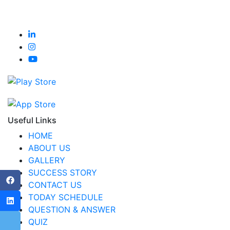
Useful Links
HOME
ABOUT US
GALLERY
SUCCESS STORY
CONTACT US
TODAY SCHEDULE
QUESTION & ANSWER
QUIZ