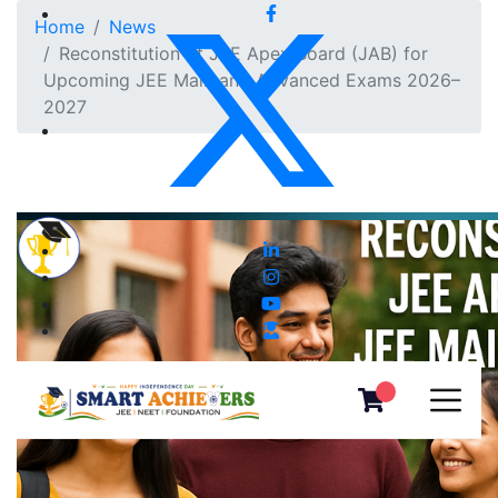
Home
News
Reconstitution of JEE Apex Board (JAB) for
Upcoming JEE Main and Advanced Exams 2026–
2027