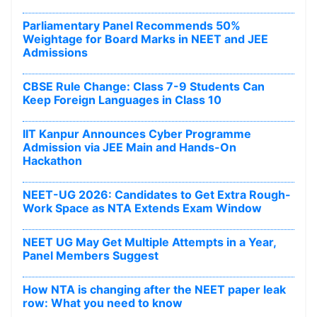
Parliamentary Panel Recommends 50%
Weightage for Board Marks in NEET and JEE
Admissions
CBSE Rule Change: Class 7-9 Students Can
Keep Foreign Languages in Class 10
IIT Kanpur Announces Cyber Programme
Admission via JEE Main and Hands-On
Hackathon
NEET-UG 2026: Candidates to Get Extra Rough-
Work Space as NTA Extends Exam Window
NEET UG May Get Multiple Attempts in a Year,
Panel Members Suggest
How NTA is changing after the NEET paper leak
row: What you need to know