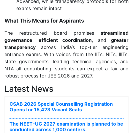
Advanced, while transparency protocols for both
exams remain intact
What This Means for Aspirants
The restructured board promises
streamlined
governance
,
efficient coordination
, and
greater
transparency
across India’s top-tier engineering
entrance exams. With voices from the IITs, NITs, IIITs,
state governments, leading technical agencies, and
NTA all contributing, students can expect a fair and
robust process for JEE 2026 and 2027.
Latest News
CSAB 2026 Special Counselling Registration
Opens for 15,423 Vacant Seats
The NEET-UG 2027 examination is planned to be
conducted across 1,000 centers.