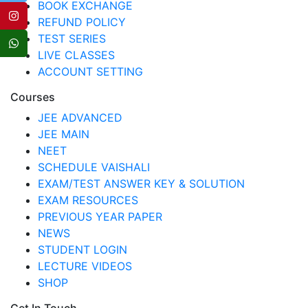
BOOK EXCHANGE
REFUND POLICY
TEST SERIES
LIVE CLASSES
ACCOUNT SETTING
Courses
JEE ADVANCED
JEE MAIN
NEET
SCHEDULE VAISHALI
EXAM/TEST ANSWER KEY & SOLUTION
EXAM RESOURCES
PREVIOUS YEAR PAPER
NEWS
STUDENT LOGIN
LECTURE VIDEOS
SHOP