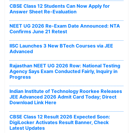
CBSE Class 12 Students Can Now Apply for
Answer Sheet Re-Evaluation
NEET UG 2026 Re-Exam Date Announced: NTA
Confirms June 21 Retest
IISC Launches 3 New BTech Courses via JEE
Advanced
Rajasthan NEET UG 2026 Row: National Testing
Agency Says Exam Conducted Fairly, Inquiry in
Progress
Indian Institute of Technology Roorkee Releases
JEE Advanced 2026 Admit Card Today; Direct
Download Link Here
CBSE Class 12 Result 2026 Expected Soon:
DigiLocker Activates Result Banner, Check
Latest Updates