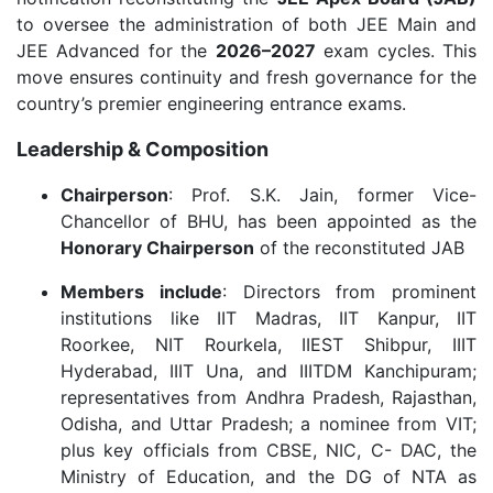
to oversee the administration of both JEE Main and
JEE Advanced for the
2026–2027
exam cycles. This
move ensures continuity and fresh governance for the
country’s premier engineering entrance exams.
Leadership & Composition
Chairperson
: Prof. S.K. Jain, former Vice-
Chancellor of BHU, has been appointed as the
Honorary Chairperson
of the reconstituted JAB
Members include
: Directors from prominent
institutions like IIT Madras, IIT Kanpur, IIT
Roorkee, NIT Rourkela, IIEST Shibpur, IIIT
Hyderabad, IIIT Una, and IIITDM Kanchipuram;
representatives from Andhra Pradesh, Rajasthan,
Odisha, and Uttar Pradesh; a nominee from VIT;
plus key officials from CBSE, NIC, C- DAC, the
Ministry of Education, and the DG of NTA as