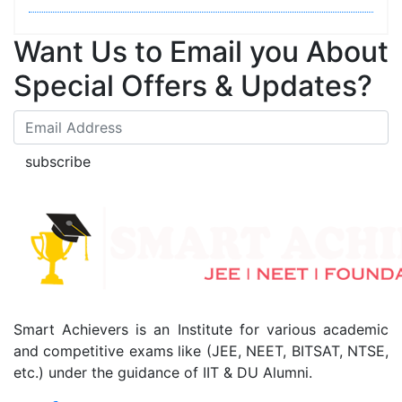
Want Us to Email you About
Special Offers & Updates?
subscribe
Smart Achievers is an Institute for various academic
and competitive exams like (JEE, NEET, BITSAT, NTSE,
etc.) under the guidance of IIT & DU Alumni.