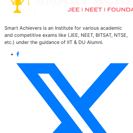
Smart Achievers is an Institute for various academic
and competitive exams like (JEE, NEET, BITSAT, NTSE,
etc.) under the guidance of IIT & DU Alumni.