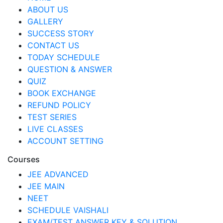
ABOUT US
GALLERY
SUCCESS STORY
CONTACT US
TODAY SCHEDULE
QUESTION & ANSWER
QUIZ
BOOK EXCHANGE
REFUND POLICY
TEST SERIES
LIVE CLASSES
ACCOUNT SETTING
Courses
JEE ADVANCED
JEE MAIN
NEET
SCHEDULE VAISHALI
EXAM/TEST ANSWER KEY & SOLUTION