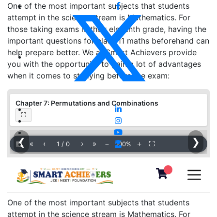
One of the most important subjects that students
attempt in the science stream is Mathematics. For
those taking exams in their eleventh grade, having the
important questions for class 11 maths beforehand can
help prepare better. We at Smart Achievers provide
you with the opportunity to gain a lot of advantages
when it comes to studying before the exam:
Chapter 7: Permutations and Combinations
⛶
❮
❯
▦
«
‹
›
»
−
＋
⛶
1
/
0
100%
One of the most important subjects that students
attempt in the science stream is Mathematics. For