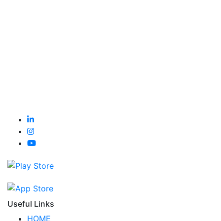
Useful Links
HOME