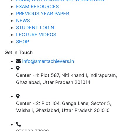
EXAM RESOURCES
PREVIOUS YEAR PAPER
NEWS
STUDENT LOGIN
LECTURE VIDEOS
SHOP
Get In Touch
info@smartachievers.in
Center - 1: Plot 587, Niti Khand I, Indirapuram,
Ghaziabad, Uttar Pradesh 201014
Center - 2: Plot 104, Ganga Lane, Sector 5,
Vaishali, Ghaziabad, Uttar Pradesh 201010