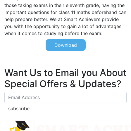
those taking exams in their eleventh grade, having the
important questions for class 11 maths beforehand can
help prepare better. We at Smart Achievers provide
you with the opportunity to gain a lot of advantages
when it comes to studying before the exam:
Download
Want Us to Email you About
Special Offers & Updates?
subscribe