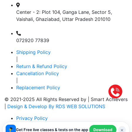
Center - 2: Plot 104, Ganga Lane, Sector 5,
Vaishali, Ghaziabad, Uttar Pradesh 201010
072920 77839
Shipping Policy
|
Return & Refund Policy
Cancellation Policy
|
Replacement Policy
© 2021-2025 All Rights Reserved by |
Smart Achievers
|
Design & Develop By RDS WEB SOLUTIONS
Privacy Policy
|
×
Get Free live classes & tests on the app
Download