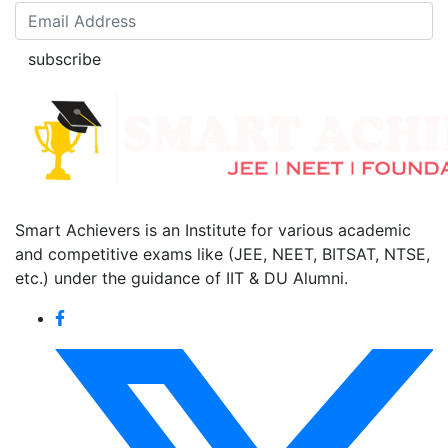
subscribe
Smart Achievers is an Institute for various academic
and competitive exams like (JEE, NEET, BITSAT, NTSE,
etc.) under the guidance of IIT & DU Alumni.