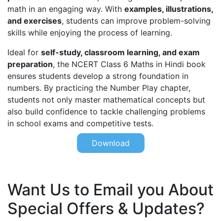
math in an engaging way. With
examples, illustrations,
and exercises
, students can improve problem-solving
skills while enjoying the process of learning.
Ideal for
self-study, classroom learning, and exam
preparation
, the NCERT Class 6 Maths in Hindi book
ensures students develop a strong foundation in
numbers. By practicing the Number Play chapter,
students not only master mathematical concepts but
also build confidence to tackle challenging problems
in school exams and competitive tests.
Download
Want Us to Email you About
Special Offers & Updates?