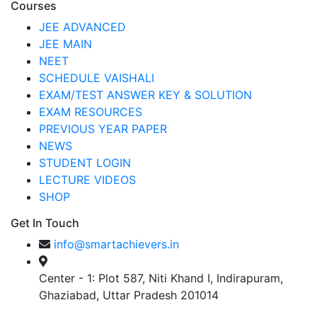
Courses
JEE ADVANCED
JEE MAIN
NEET
SCHEDULE VAISHALI
EXAM/TEST ANSWER KEY & SOLUTION
EXAM RESOURCES
PREVIOUS YEAR PAPER
NEWS
STUDENT LOGIN
LECTURE VIDEOS
SHOP
Get In Touch
info@smartachievers.in
Center - 1: Plot 587, Niti Khand I, Indirapuram,
Ghaziabad, Uttar Pradesh 201014