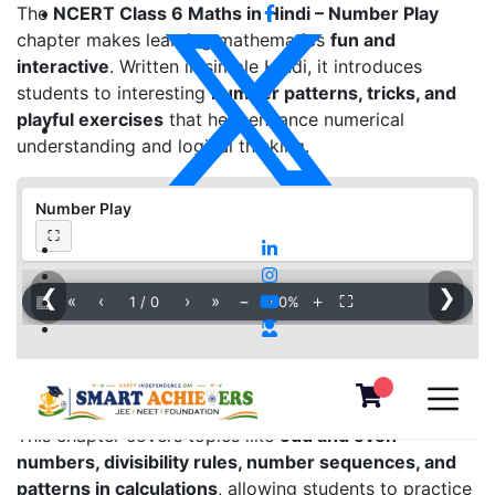
The
NCERT Class 6 Maths in Hindi – Number Play
chapter makes learning mathematics
fun and
interactive
. Written in simple Hindi, it introduces
students to interesting
number patterns, tricks, and
playful exercises
that help enhance numerical
understanding and logical thinking.
Number Play
⛶
❮
❯
▦
«
‹
›
»
−
＋
⛶
1
/
0
100%
This chapter covers topics like
odd and even
numbers, divisibility rules, number sequences, and
patterns in calculations
, allowing students to practice