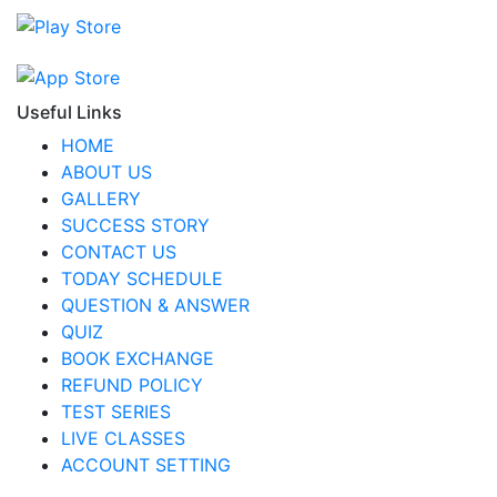
Useful Links
HOME
ABOUT US
GALLERY
SUCCESS STORY
CONTACT US
TODAY SCHEDULE
QUESTION & ANSWER
QUIZ
BOOK EXCHANGE
REFUND POLICY
TEST SERIES
LIVE CLASSES
ACCOUNT SETTING