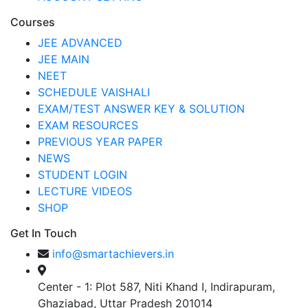
Courses
JEE ADVANCED
JEE MAIN
NEET
SCHEDULE VAISHALI
EXAM/TEST ANSWER KEY & SOLUTION
EXAM RESOURCES
PREVIOUS YEAR PAPER
NEWS
STUDENT LOGIN
LECTURE VIDEOS
SHOP
Get In Touch
info@smartachievers.in
Center - 1: Plot 587, Niti Khand I, Indirapuram,
Ghaziabad, Uttar Pradesh 201014