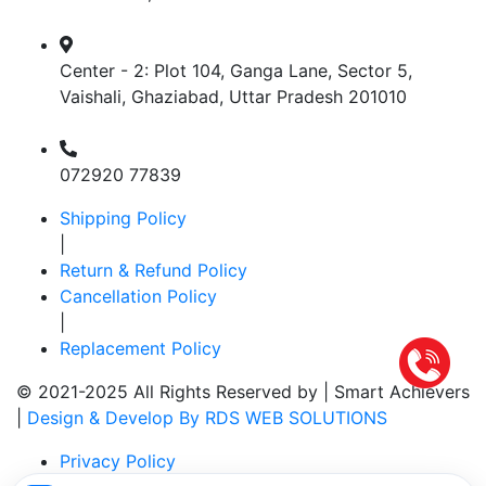
Center - 2: Plot 104, Ganga Lane, Sector 5,
Vaishali, Ghaziabad, Uttar Pradesh 201010
072920 77839
Shipping Policy
|
Return & Refund Policy
Cancellation Policy
|
Replacement Policy
© 2021-2025 All Rights Reserved by |
Smart Achievers
|
Design & Develop By RDS WEB SOLUTIONS
Privacy Policy