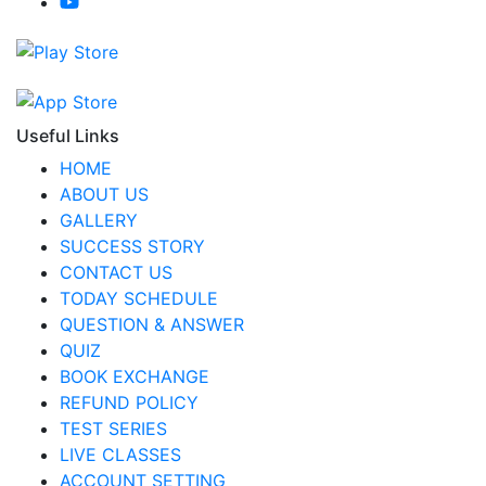
Useful Links
HOME
ABOUT US
GALLERY
SUCCESS STORY
CONTACT US
TODAY SCHEDULE
QUESTION & ANSWER
QUIZ
BOOK EXCHANGE
REFUND POLICY
TEST SERIES
LIVE CLASSES
ACCOUNT SETTING