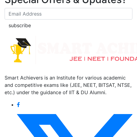
subscribe
Smart Achievers is an Institute for various academic
and competitive exams like (JEE, NEET, BITSAT, NTSE,
etc.) under the guidance of IIT & DU Alumni.