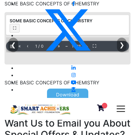
SOME BASIC CONCEPTS OF CHEMISTRY
SOME BASIC CONCEPTS OF CHEMISTRY
⛶
❮
❯
▦
«
‹
›
»
−
＋
⛶
1
/
0
100%
SOME BASIC CONCEPTS OF CHEMISTRY
Download
Want Us to Email you About
Special Offers & Updates?