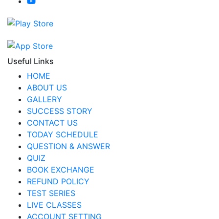
Useful Links
HOME
ABOUT US
GALLERY
SUCCESS STORY
CONTACT US
TODAY SCHEDULE
QUESTION & ANSWER
QUIZ
BOOK EXCHANGE
REFUND POLICY
TEST SERIES
LIVE CLASSES
ACCOUNT SETTING