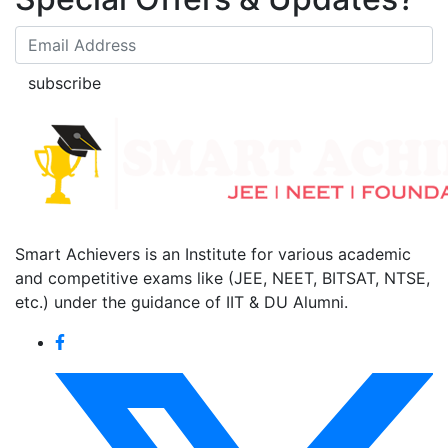
subscribe
Smart Achievers is an Institute for various academic
and competitive exams like (JEE, NEET, BITSAT, NTSE,
etc.) under the guidance of IIT & DU Alumni.