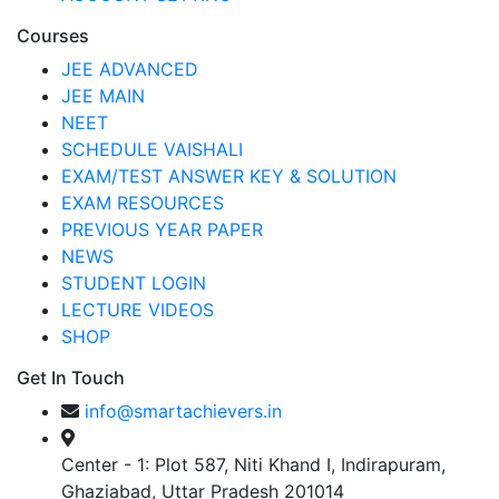
Courses
JEE ADVANCED
JEE MAIN
NEET
SCHEDULE VAISHALI
EXAM/TEST ANSWER KEY & SOLUTION
EXAM RESOURCES
PREVIOUS YEAR PAPER
NEWS
STUDENT LOGIN
LECTURE VIDEOS
SHOP
Get In Touch
info@smartachievers.in
Center - 1: Plot 587, Niti Khand I, Indirapuram,
Ghaziabad, Uttar Pradesh 201014