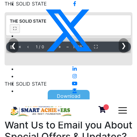
THE SOLID STATE
THE SOLID STATE
⛶
❮
❯
▦
«
‹
›
»
−
＋
⛶
1
/
0
100%
THE SOLID STATE
Download
Want Us to Email you About
Special Offers & Updates?