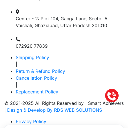
Center - 2: Plot 104, Ganga Lane, Sector 5,
Vaishali, Ghaziabad, Uttar Pradesh 201010
072920 77839
Shipping Policy
|
Return & Refund Policy
Cancellation Policy
|
Replacement Policy
© 2021-2025 All Rights Reserved by |
Smart Achievers
|
Design & Develop By RDS WEB SOLUTIONS
Privacy Policy