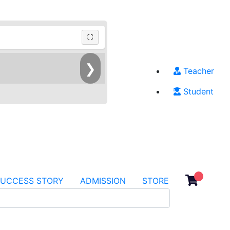
⛶
❯
Teacher
Student
SUCCESS STORY
ADMISSION
STORE