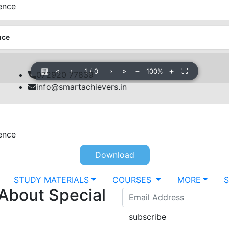
rence
nce
▦
«
‹
›
»
−
＋
⛶
1
/
0
100%
072920 77839
info@smartachievers.in
rence
Download
STUDY MATERIALS
COURSES
MORE
 About Special
subscribe