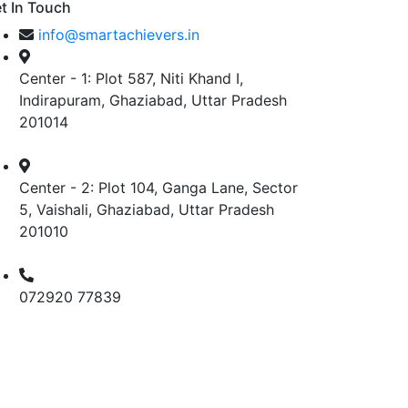
t In Touch
info@smartachievers.in
Center - 1: Plot 587, Niti Khand I,
Indirapuram, Ghaziabad, Uttar Pradesh
201014
Center - 2: Plot 104, Ganga Lane, Sector
5, Vaishali, Ghaziabad, Uttar Pradesh
201010
072920 77839