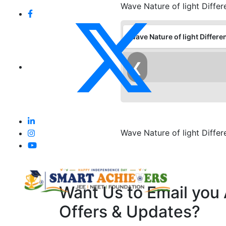
Wave Nature of light Diffe
Wave Nature of light Differe
❮
Wave Nature of light Diffe
Want Us to Email you
Offers & Updates?