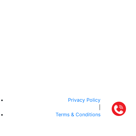
Privacy Policy
|
Terms & Conditions