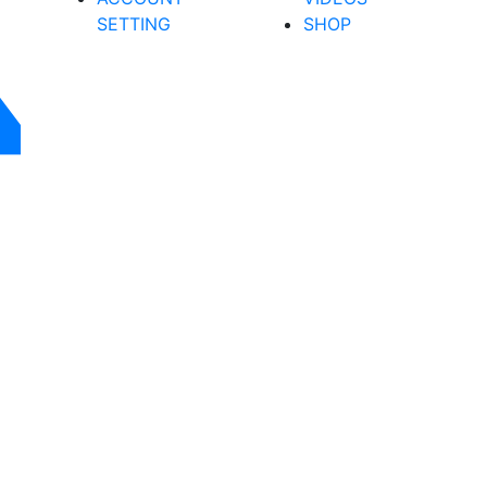
SETTING
SHOP