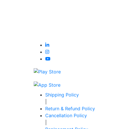
Shipping Policy
|
Return & Refund Policy
Cancellation Policy
|