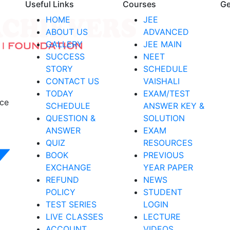
Useful Links
Courses
Ge
HOME
JEE
ABOUT US
ADVANCED
GALLERY
JEE MAIN
SUCCESS
NEET
STORY
SCHEDULE
CONTACT US
VAISHALI
TODAY
EXAM/TEST
nce
SCHEDULE
ANSWER KEY &
QUESTION &
SOLUTION
ANSWER
EXAM
QUIZ
RESOURCES
BOOK
PREVIOUS
EXCHANGE
YEAR PAPER
REFUND
NEWS
POLICY
STUDENT
TEST SERIES
LOGIN
LIVE CLASSES
LECTURE
ACCOUNT
VIDEOS