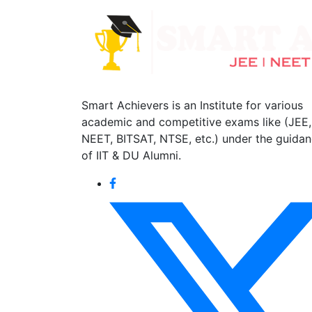
Smart Achievers is an Institute for various
academic and competitive exams like (JEE,
NEET, BITSAT, NTSE, etc.) under the guida
of IIT & DU Alumni.