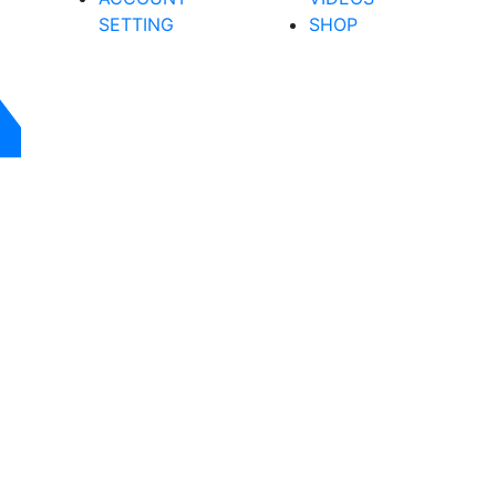
SETTING
SHOP