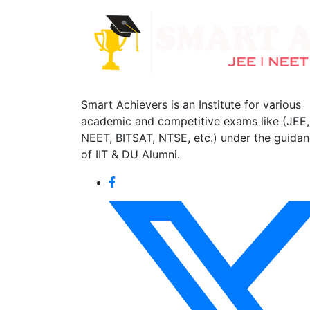
Smart Achievers is an Institute for various
academic and competitive exams like (JEE,
NEET, BITSAT, NTSE, etc.) under the guida
of IIT & DU Alumni.