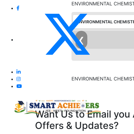
ENVIRONMENTAL CHEMIS
ENVIRONMENTAL CHEMIST
❮
ENVIRONMENTAL CHEMIS
Want Us to Email you
Offers & Updates?