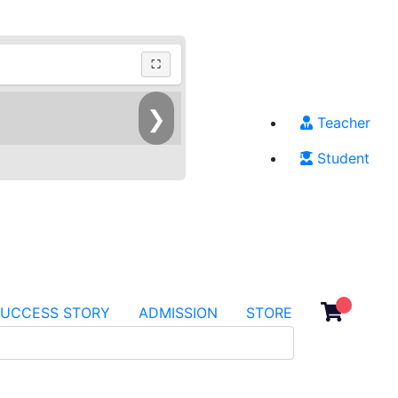
⛶
❯
Teacher
Student
SUCCESS STORY
ADMISSION
STORE