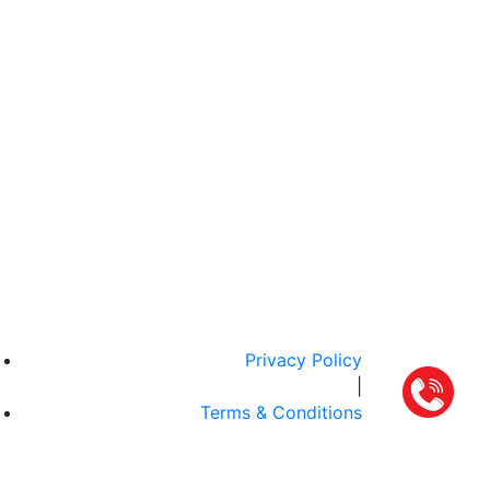
Privacy Policy
|
Terms & Conditions