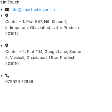
t In Touch
info@smartachievers.in
Center - 1: Plot 587, Niti Khand I,
Indirapuram, Ghaziabad, Uttar Pradesh
201014
Center - 2: Plot 104, Ganga Lane, Sector
5, Vaishali, Ghaziabad, Uttar Pradesh
201010
072920 77839