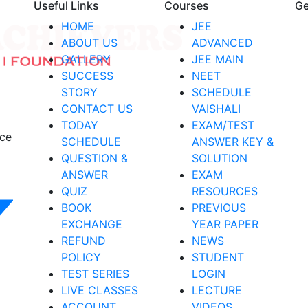
Useful Links
Courses
Ge
HOME
JEE
ABOUT US
ADVANCED
GALLERY
JEE MAIN
SUCCESS
NEET
STORY
SCHEDULE
CONTACT US
VAISHALI
TODAY
EXAM/TEST
nce
SCHEDULE
ANSWER KEY &
QUESTION &
SOLUTION
ANSWER
EXAM
QUIZ
RESOURCES
BOOK
PREVIOUS
EXCHANGE
YEAR PAPER
REFUND
NEWS
POLICY
STUDENT
TEST SERIES
LOGIN
LIVE CLASSES
LECTURE
ACCOUNT
VIDEOS