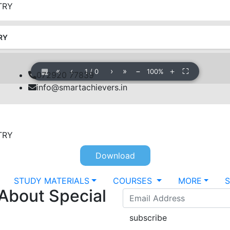
TRY
RY
▦
«
‹
›
»
−
＋
⛶
1
/
0
100%
072920 77839
info@smartachievers.in
TRY
Download
STUDY MATERIALS
COURSES
MORE
 About Special
subscribe