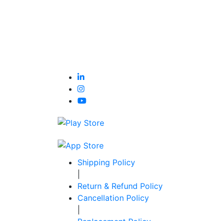
Shipping Policy
|
Return & Refund Policy
Cancellation Policy
|