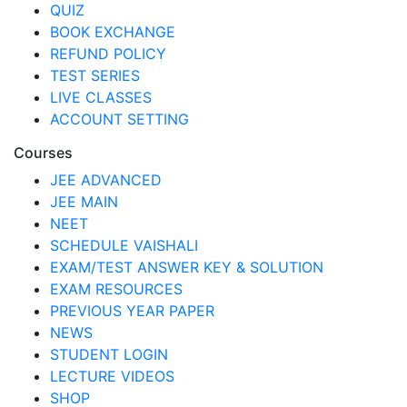
QUIZ
BOOK EXCHANGE
REFUND POLICY
TEST SERIES
LIVE CLASSES
ACCOUNT SETTING
Courses
JEE ADVANCED
JEE MAIN
NEET
SCHEDULE VAISHALI
EXAM/TEST ANSWER KEY & SOLUTION
EXAM RESOURCES
PREVIOUS YEAR PAPER
NEWS
STUDENT LOGIN
LECTURE VIDEOS
SHOP