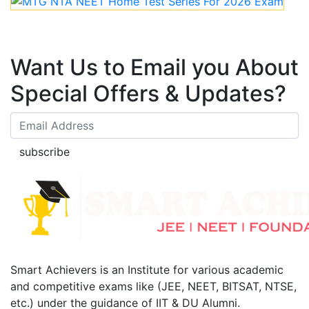
Want Us to Email you About
Special Offers & Updates?
subscribe
Smart Achievers is an Institute for various academic
and competitive exams like (JEE, NEET, BITSAT, NTSE,
etc.) under the guidance of IIT & DU Alumni.