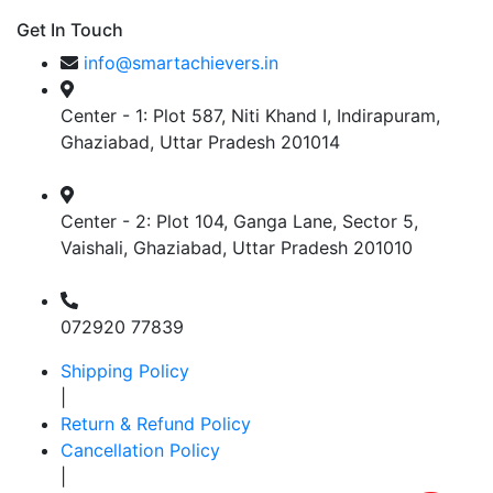
Get In Touch
info@smartachievers.in
Center - 1: Plot 587, Niti Khand I, Indirapuram,
Ghaziabad, Uttar Pradesh 201014
Center - 2: Plot 104, Ganga Lane, Sector 5,
Vaishali, Ghaziabad, Uttar Pradesh 201010
072920 77839
Shipping Policy
|
Return & Refund Policy
Cancellation Policy
|