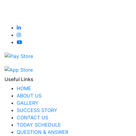
Useful Links
HOME
ABOUT US
GALLERY
SUCCESS STORY
CONTACT US
TODAY SCHEDULE
QUESTION & ANSWER