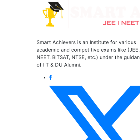
Smart Achievers is an Institute for various
academic and competitive exams like (JEE,
NEET, BITSAT, NTSE, etc.) under the guida
of IIT & DU Alumni.