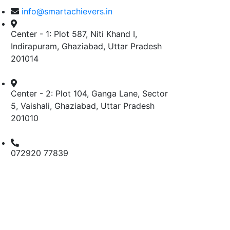
info@smartachievers.in
Center - 1: Plot 587, Niti Khand I,
Indirapuram, Ghaziabad, Uttar Pradesh
201014
Center - 2: Plot 104, Ganga Lane, Sector
5, Vaishali, Ghaziabad, Uttar Pradesh
201010
072920 77839