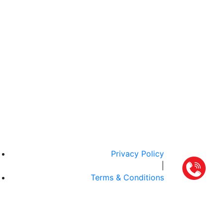
Privacy Policy
|
Terms & Conditions