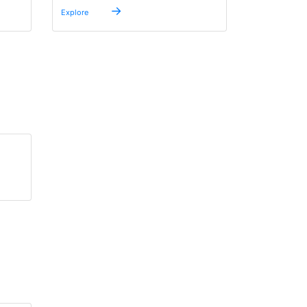
→
Explore