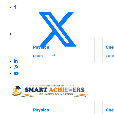
Physics
Che
→
Explore
Explo
Physics
Che