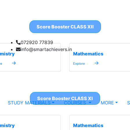
Score Booster CLASS XII
072920 77839
info@smartachievers.in
mistry
Mathematics
→
→
re
Explore
Score Booster CLASS XI
STUDY MATERIALS
COURSES
MORE
mistry
Mathematics