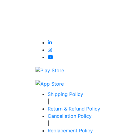
Shipping Policy
|
Return & Refund Policy
Cancellation Policy
|
Replacement Policy