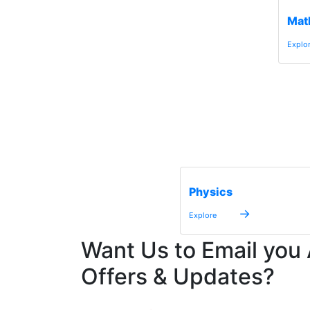
Mat
Explo
Physics
→
Explore
Want Us to Email you
Offers & Updates?