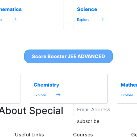
hematics
Science
→
→
re
Explore
Score Booster JEE ADVANCED
Chemistry
Mathe
→
Explore
Explore
 About Special
subscribe
Useful Links
Courses
Ge