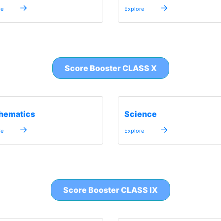
→
→
re
Explore
Score Booster CLASS X
hematics
Science
→
→
re
Explore
Score Booster CLASS IX