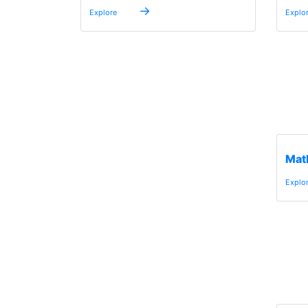
→
Explore
Explo
Mat
Explo