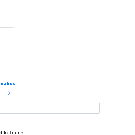
matics
→
t In Touch