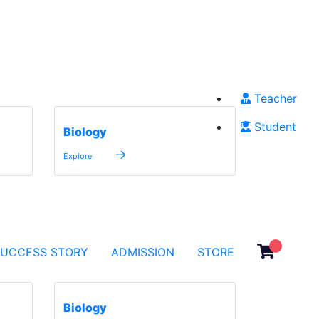
Teacher
Student
Biology
→
Explore
SUCCESS STORY
ADMISSION
STORE
Biology