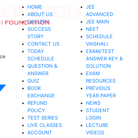
HOME
JEE
ABOUT US
ADVANCED
GALLERY
JEE MAIN
SUCCESS
NEET
STORY
SCHEDULE
CONTACT US
VAISHALI
TODAY
EXAM/TEST
nce
SCHEDULE
ANSWER KEY &
QUESTION &
SOLUTION
ANSWER
EXAM
QUIZ
RESOURCES
BOOK
PREVIOUS
EXCHANGE
YEAR PAPER
REFUND
NEWS
POLICY
STUDENT
TEST SERIES
LOGIN
LIVE CLASSES
LECTURE
ACCOUNT
VIDEOS