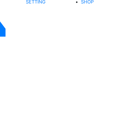
SETTING
SHOP