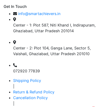
Get In Touch
info@smartachievers.in
Center - 1: Plot 587, Niti Khand I, Indirapuram,
Ghaziabad, Uttar Pradesh 201014
Center - 2: Plot 104, Ganga Lane, Sector 5,
Vaishali, Ghaziabad, Uttar Pradesh 201010
072920 77839
Shipping Policy
|
Return & Refund Policy
Cancellation Policy
|