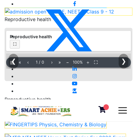
Reproductive health
Reproductive health
⛶
❮
❯
▦
«
‹
›
»
−
＋
⛶
1
/
0
100%
Reproductive health
Download