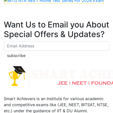
Want Us to Email you About
Special Offers & Updates?
subscribe
Smart Achievers is an Institute for various academic
and competitive exams like (JEE, NEET, BITSAT, NTSE,
etc.) under the guidance of IIT & DU Alumni.