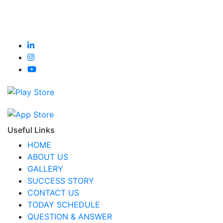
Useful Links
HOME
ABOUT US
GALLERY
SUCCESS STORY
CONTACT US
TODAY SCHEDULE
QUESTION & ANSWER