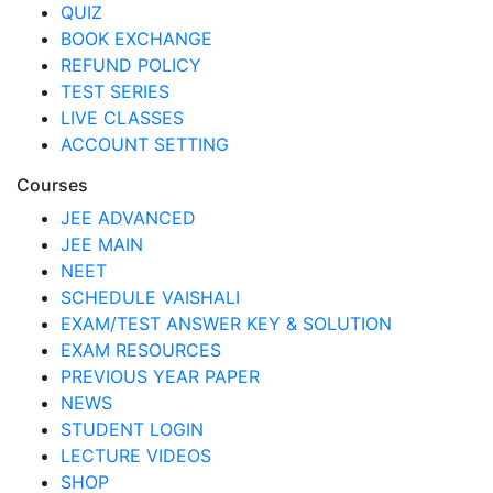
QUIZ
BOOK EXCHANGE
REFUND POLICY
TEST SERIES
LIVE CLASSES
ACCOUNT SETTING
Courses
JEE ADVANCED
JEE MAIN
NEET
SCHEDULE VAISHALI
EXAM/TEST ANSWER KEY & SOLUTION
EXAM RESOURCES
PREVIOUS YEAR PAPER
NEWS
STUDENT LOGIN
LECTURE VIDEOS
SHOP