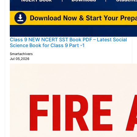
Class 9 NEW NCERT SST Book PDF – Latest Social
Science Book for Class 9 Part -1
Smartachivers
Jul 05,2026