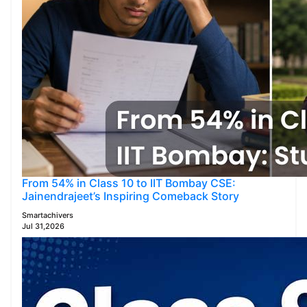
From 54% in Class 10 to IIT Bombay CSE:
Jainendrajeet’s Inspiring Comeback Story
Smartachivers
Jul 31,2026