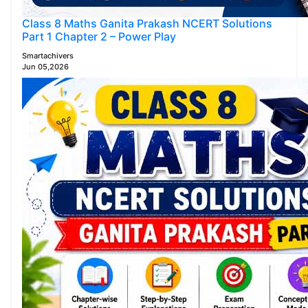
Class 8 Maths Ganita Prakash NCERT Solutions
Part 1 Chapter 2 – Power Play
Smartachivers
Jun 05,2026