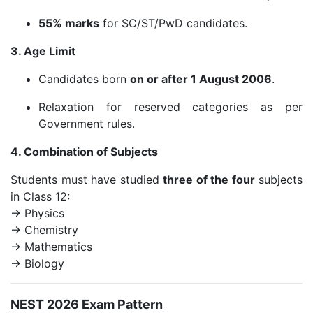
55% marks
for SC/ST/PwD candidates.
3. Age Limit
Candidates born
on or after 1 August 2006
.
Relaxation for reserved categories as per
Government rules.
4. Combination of Subjects
Students must have studied
three of the four
subjects
in Class 12:
→ Physics
→ Chemistry
→ Mathematics
→ Biology
NEST 2026 Exam Pattern