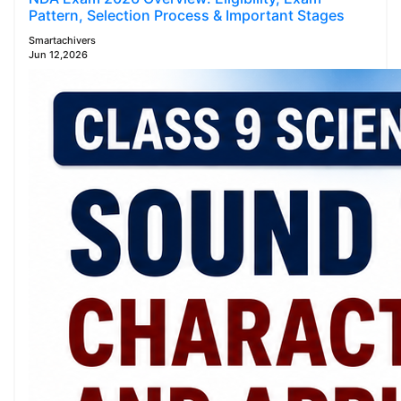
Pattern, Selection Process & Important Stages
Smartachivers
Jun 12,2026