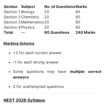
Section
Subject
No. of Questions
Marks
Section 1
Biology
20
60
Section 2
Chemistry
20
60
Section 3
Mathematics
20
60
Section 4
Physics
20
60
Total
—
80 Questions
240 Marks
Marking Scheme
+3 for each correct answer
–1 for each wrong answer
Some questions may have
multiple correct
answers
0 for unattempted questions
NEST 2026 Syllabus