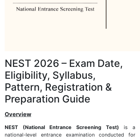
NEST 2026 – Exam Date,
Eligibility, Syllabus,
Pattern, Registration &
Preparation Guide
Overview
NEST (National Entrance Screening Test)
is a
national-level entrance examination conducted for