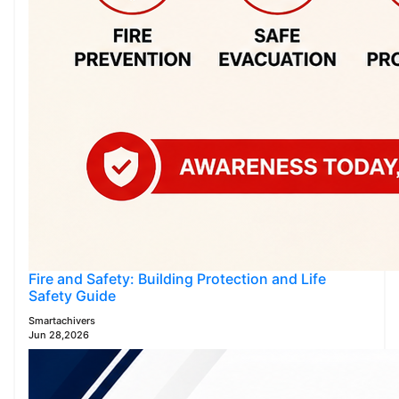
Fire and Safety: Building Protection and Life
Safety Guide
Smartachivers
Jun 28,2026