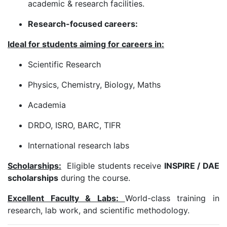
academic & research facilities.
Research-focused careers:
Ideal for students aiming for careers in:
Scientific Research
Physics, Chemistry, Biology, Maths
Academia
DRDO, ISRO, BARC, TIFR
International research labs
Scholarships:
Eligible students receive
INSPIRE / DAE
scholarships
during the course.
Excellent Faculty & Labs:
World-class training in
research, lab work, and scientific methodology.