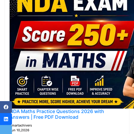
NDA Maths Practice Questions 2026 with
Answers | Free PDF Download
Smartachivers
Jun 10,2026