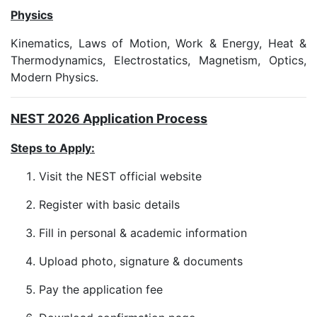
Physics
Kinematics, Laws of Motion, Work & Energy, Heat &
Thermodynamics, Electrostatics, Magnetism, Optics,
Modern Physics.
NEST 2026 Application Process
Steps to Apply:
Visit the NEST official website
Register with basic details
Fill in personal & academic information
Upload photo, signature & documents
Pay the application fee