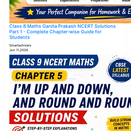
Class 8 Maths Ganita Prakash NCERT Solutions
Part 1 - Complete Chapter-wise Guide for
Students
Smartachivers
Jun 11,2026