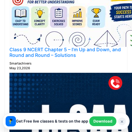
Class 9 NCERT Chapter 5 – I’m Up and Down, and
Round and Round – Solutions
Smartachivers
May 23,2026
×
Get Free live classes & tests on the app
Download