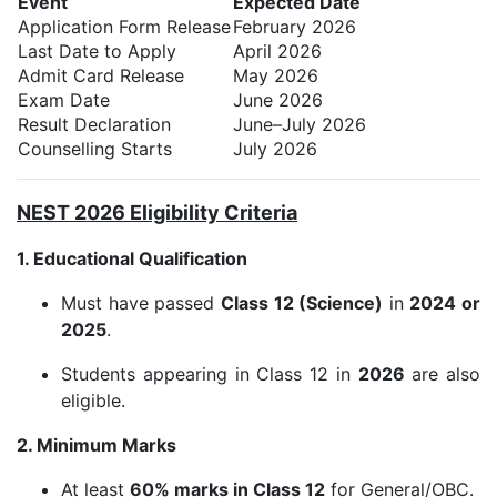
Event
Expected Date
Application Form Release
February 2026
Last Date to Apply
April 2026
Admit Card Release
May 2026
Exam Date
June 2026
Result Declaration
June–July 2026
Counselling Starts
July 2026
NEST 2026 Eligibility Criteria
1. Educational Qualification
Must have passed
Class 12 (Science)
in
2024 or
2025
.
Students appearing in Class 12 in
2026
are also
eligible.
2. Minimum Marks
At least
60% marks in Class 12
for General/OBC.