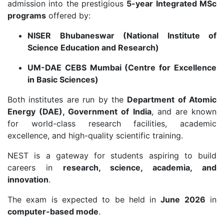
admission into the prestigious
5-year Integrated MSc
programs
offered by:
NISER Bhubaneswar (National Institute of
Science Education and Research)
UM-DAE CEBS Mumbai (Centre for Excellence
in Basic Sciences)
Both institutes are run by the
Department of Atomic
Energy (DAE), Government of India
, and are known
for world-class research facilities, academic
excellence, and high-quality scientific training.
NEST is a gateway for students aspiring to build
careers in
research, science, academia, and
innovation
.
The exam is expected to be held in
June 2026
in
computer-based mode
.