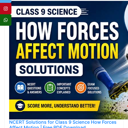
NCERT Solutions for Class 9 Science How Forces
Affect Motion | Free PDF Download