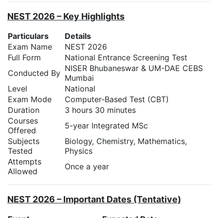
NEST 2026 – Key Highlights
Particulars
Details
Exam Name
NEST 2026
Full Form
National Entrance Screening Test
NISER Bhubaneswar & UM-DAE CEBS
Conducted By
Mumbai
Level
National
Exam Mode
Computer-Based Test (CBT)
Duration
3 hours 30 minutes
Courses
5-year Integrated MSc
Offered
Subjects
Biology, Chemistry, Mathematics,
Tested
Physics
Attempts
Once a year
Allowed
NEST 2026 – Important Dates (Tentative)