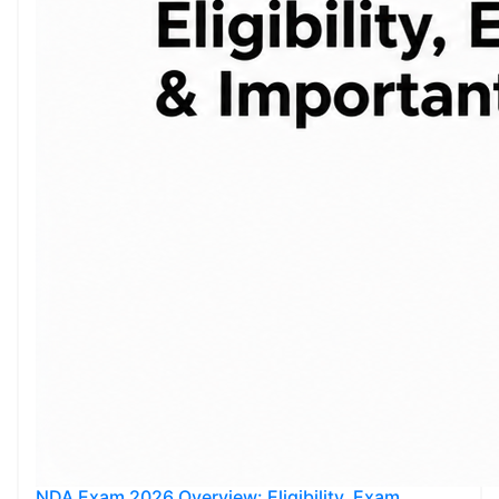
NDA Exam 2026 Overview: Eligibility, Exam