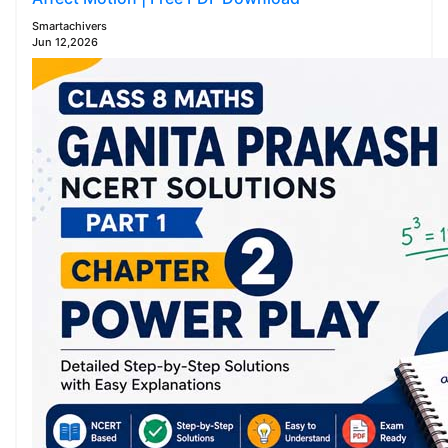
Smartachivers
Jun 12,2026