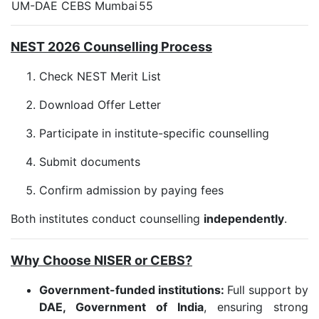
UM-DAE CEBS Mumbai
55
NEST 2026 Counselling Process
Check NEST Merit List
Download Offer Letter
Participate in institute-specific counselling
Submit documents
Confirm admission by paying fees
Both institutes conduct counselling
independently
.
Why Choose NISER or CEBS?
Government-funded institutions:
Full support by
DAE, Government of India
, ensuring strong