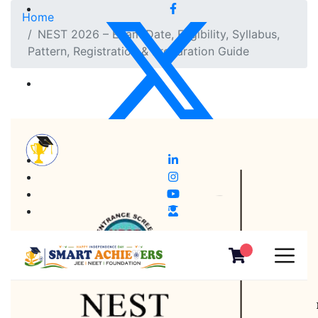
Home
NEST 2026 – Exam Date, Eligibility, Syllabus,
Pattern, Registration & Preparation Guide