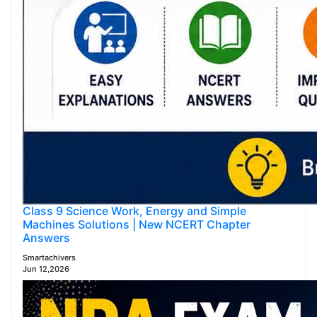
Class 9 Science Work, Energy and Simple
Machines Solutions | New NCERT Chapter
Answers
Smartachivers
Jun 12,2026