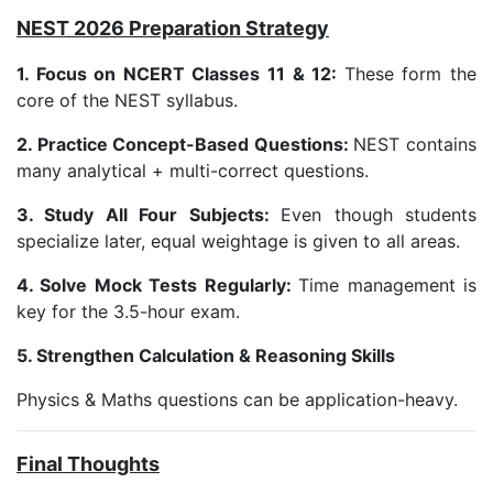
NEST 2026 Preparation Strategy
1. Focus on NCERT Classes 11 & 12:
These form the
core of the NEST syllabus.
2. Practice Concept-Based Questions:
NEST contains
many analytical + multi-correct questions.
3. Study All Four Subjects:
Even though students
specialize later, equal weightage is given to all areas.
4. Solve Mock Tests Regularly:
Time management is
key for the 3.5-hour exam.
5. Strengthen Calculation & Reasoning Skills
Physics & Maths questions can be application-heavy.
Final Thoughts