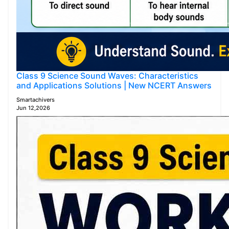
Class 9 Science Sound Waves: Characteristics
and Applications Solutions | New NCERT Answers
Smartachivers
Jun 12,2026