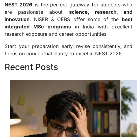
NEST 2026
is the perfect gateway for students who
are passionate about
science, research, and
innovation
. NISER & CEBS offer some of the
best
integrated MSc programs
in India with excellent
research exposure and career opportunities.
Start your preparation early, revise consistently, and
focus on conceptual clarity to excel in NEST 2026.
Recent Posts