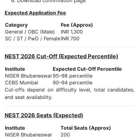
Download confirmation page
Expected Application Fee
Category
Fee (Approx)
General / OBC (Male)
INR 1,300
SC / ST / PwD / Female
INR 700
NEST 2026 Cut-Off (Expected Percentile)
Institute
Expected Cut-Off Percentile
NISER Bhubaneswar
95–98 percentile
CEBS Mumbai
90–94 percentile
Cut-offs depend on difficulty level, total candidates,
and seat availability.
NEST 2026 Seats (Expected)
Institute
Total Seats (Approx)
NISER Bhubaneswar
200