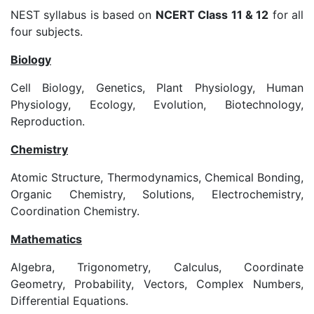
NEST syllabus is based on
NCERT Class 11 & 12
for all
four subjects.
Biology
Cell Biology, Genetics, Plant Physiology, Human
Physiology, Ecology, Evolution, Biotechnology,
Reproduction.
Chemistry
Atomic Structure, Thermodynamics, Chemical Bonding,
Organic Chemistry, Solutions, Electrochemistry,
Coordination Chemistry.
Mathematics
Algebra, Trigonometry, Calculus, Coordinate
Geometry, Probability, Vectors, Complex Numbers,
Differential Equations.