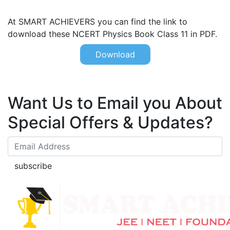
At SMART ACHIEVERS you can find the link to
download these NCERT Physics Book Class 11 in PDF.
Download
Want Us to Email you About
Special Offers & Updates?
subscribe