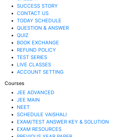
SUCCESS STORY
CONTACT US
TODAY SCHEDULE
QUESTION & ANSWER
QUIZ
BOOK EXCHANGE
REFUND POLICY
TEST SERIES
LIVE CLASSES
ACCOUNT SETTING
Courses
JEE ADVANCED
JEE MAIN
NEET
SCHEDULE VAISHALI
EXAM/TEST ANSWER KEY & SOLUTION
EXAM RESOURCES
PREVIOUS YEAR PAPER