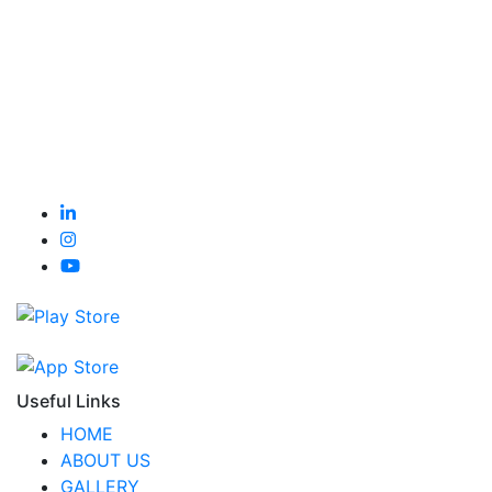
Useful Links
HOME
ABOUT US
GALLERY