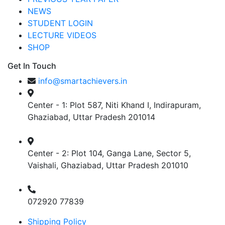
NEWS
STUDENT LOGIN
LECTURE VIDEOS
SHOP
Get In Touch
info@smartachievers.in
Center - 1: Plot 587, Niti Khand I, Indirapuram,
Ghaziabad, Uttar Pradesh 201014
Center - 2: Plot 104, Ganga Lane, Sector 5,
Vaishali, Ghaziabad, Uttar Pradesh 201010
072920 77839
Shipping Policy