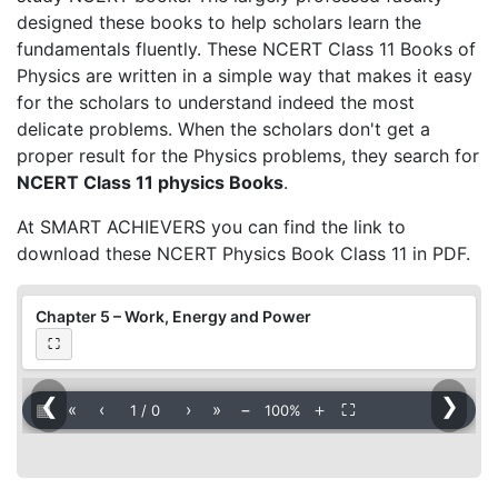
designed these books to help scholars learn the
fundamentals fluently. These NCERT Class 11 Books of
Physics are written in a simple way that makes it easy
for the scholars to understand indeed the most
delicate problems. When the scholars don't get a
proper result for the Physics problems, they search for
NCERT Class 11 physics Books
.
At SMART ACHIEVERS you can find the link to
download these NCERT Physics Book Class 11 in PDF.
Chapter 5 – Work, Energy and Power
⛶
❮
❯
▦
«
‹
›
»
−
＋
⛶
1
/
0
100%