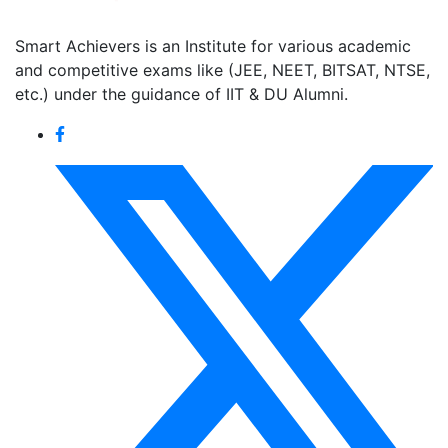
Smart Achievers is an Institute for various academic
and competitive exams like (JEE, NEET, BITSAT, NTSE,
etc.) under the guidance of IIT & DU Alumni.