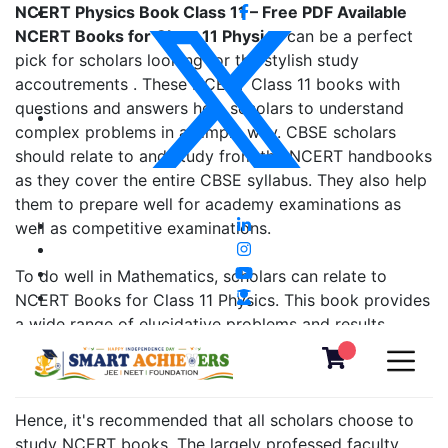
NCERT Physics Book Class 11 – Free PDF Available
NCERT Books for Class 11 Physics
can be a perfect
pick for scholars looking for the stylish study
accoutrements . These NCERT Class 11 books with
questions and answers help scholars to understand
complex problems in a simple way. CBSE scholars
should relate to and study from the NCERT handbooks
as they cover the entire CBSE syllabus. They also help
them to prepare well for academy examinations as
well as competitive examinations.
To do well in Mathematics, scholars can relate to
NCERT Books for Class 11 Physics. This book provides
a wide range of elucidative problems and results.
either, it's good to brush up on the fundamentals from
the former class NCERT books, as well.
Hence, it's recommended that all scholars choose to
study NCERT books. The largely professed faculty