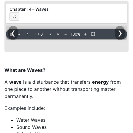
Chapter 14 – Waves
⛶
❮
❯
▦
«
‹
›
»
−
＋
⛶
1
/
0
100%
What are Waves?
A
wave
is a disturbance that transfers
energy
from
one place to another without transporting matter
permanently.
Examples include:
Water Waves
Sound Waves