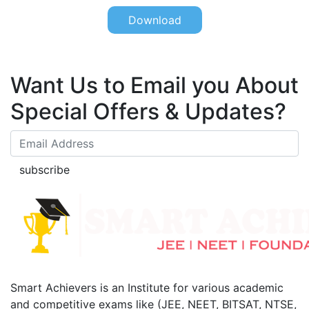
Download
Want Us to Email you About
Special Offers & Updates?
subscribe
Smart Achievers is an Institute for various academic
and competitive exams like (JEE, NEET, BITSAT, NTSE,