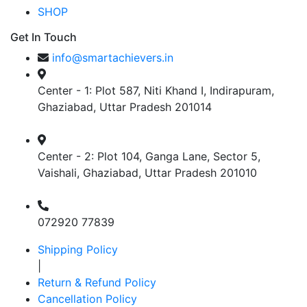
SHOP
Get In Touch
info@smartachievers.in
Center - 1: Plot 587, Niti Khand I, Indirapuram,
Ghaziabad, Uttar Pradesh 201014
Center - 2: Plot 104, Ganga Lane, Sector 5,
Vaishali, Ghaziabad, Uttar Pradesh 201010
072920 77839
Shipping Policy
|
Return & Refund Policy
Cancellation Policy