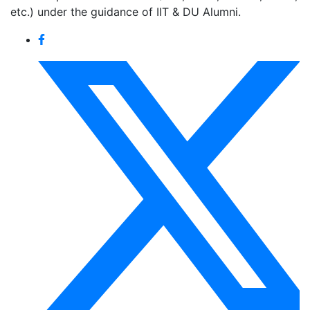
etc.) under the guidance of IIT & DU Alumni.