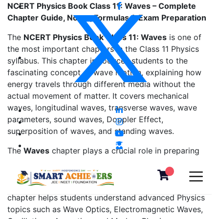
NCERT Physics Book Class 11: Waves – Complete
Chapter Guide, Notes, Formulas & Exam Preparation
The
NCERT Physics Book Class 11: Waves
is one of
the most important chapters in the Class 11 Physics
syllabus. This chapter introduces students to the
fascinating concept of wave motion, explaining how
energy travels through different media without the
actual movement of matter. It covers mechanical
waves, longitudinal waves, transverse waves, wave
parameters, sound waves, Doppler Effect,
superposition of waves, and standing waves.
The
Waves
chapter plays a crucial role in preparing
students for
CBSE Class 11 Board Exams
,
JEE Main
,
JEE Advanced
,
NEET
,
CUET
, and various engineering
and medical entrance examinations. Mastering this
chapter helps students understand advanced Physics
topics such as Wave Optics, Electromagnetic Waves,