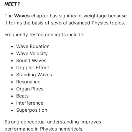
NEET?
The
Waves
chapter has significant weightage because
it forms the basis of several advanced Physics topics.
Frequently tested concepts include:
Wave Equation
Wave Velocity
Sound Waves
Doppler Effect
Standing Waves
Resonance
Organ Pipes
Beats
Interference
Superposition
Strong conceptual understanding improves
performance in Physics numericals.