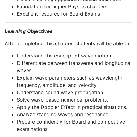
Foundation for higher Physics chapters
Excellent resource for Board Exams
Learning Objectives
After completing this chapter, students will be able to:
Understand the concept of wave motion.
Differentiate between transverse and longitudinal
waves.
Explain wave parameters such as wavelength,
frequency, amplitude, and velocity.
Understand sound wave propagation.
Solve wave-based numerical problems.
Apply the Doppler Effect in practical situations.
Analyze standing waves and resonance.
Prepare confidently for Board and competitive
examinations.