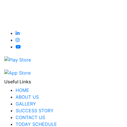
Useful Links
HOME
ABOUT US
GALLERY
SUCCESS STORY
CONTACT US
TODAY SCHEDULE