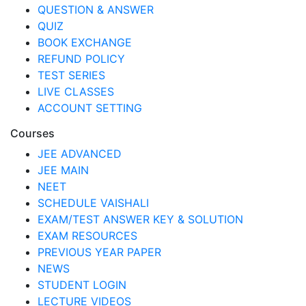
QUESTION & ANSWER
QUIZ
BOOK EXCHANGE
REFUND POLICY
TEST SERIES
LIVE CLASSES
ACCOUNT SETTING
Courses
JEE ADVANCED
JEE MAIN
NEET
SCHEDULE VAISHALI
EXAM/TEST ANSWER KEY & SOLUTION
EXAM RESOURCES
PREVIOUS YEAR PAPER
NEWS
STUDENT LOGIN
LECTURE VIDEOS