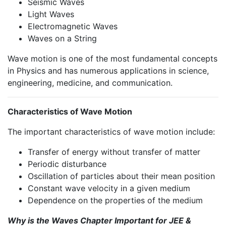
Seismic Waves
Light Waves
Electromagnetic Waves
Waves on a String
Wave motion is one of the most fundamental concepts
in Physics and has numerous applications in science,
engineering, medicine, and communication.
Characteristics of Wave Motion
The important characteristics of wave motion include:
Transfer of energy without transfer of matter
Periodic disturbance
Oscillation of particles about their mean position
Constant wave velocity in a given medium
Dependence on the properties of the medium
Why is the Waves Chapter Important for JEE &