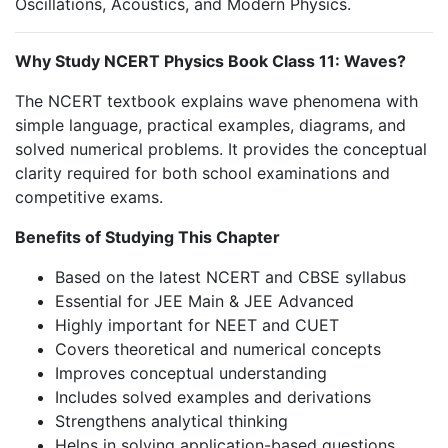
Oscillations, Acoustics, and Modern Physics.
Why Study NCERT Physics Book Class 11: Waves?
The NCERT textbook explains wave phenomena with
simple language, practical examples, diagrams, and
solved numerical problems. It provides the conceptual
clarity required for both school examinations and
competitive exams.
Benefits of Studying This Chapter
Based on the latest NCERT and CBSE syllabus
Essential for JEE Main & JEE Advanced
Highly important for NEET and CUET
Covers theoretical and numerical concepts
Improves conceptual understanding
Includes solved examples and derivations
Strengthens analytical thinking
Helps in solving application-based questions