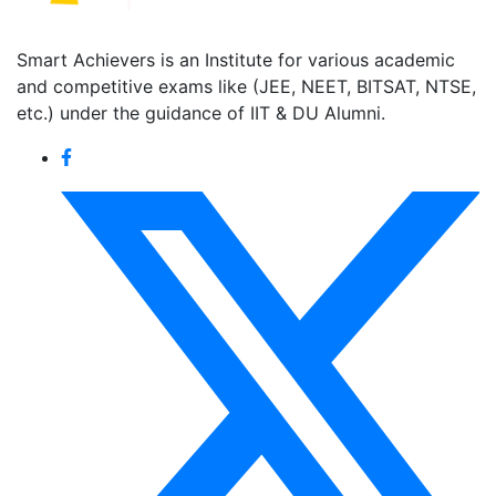
Smart Achievers is an Institute for various academic
and competitive exams like (JEE, NEET, BITSAT, NTSE,
etc.) under the guidance of IIT & DU Alumni.