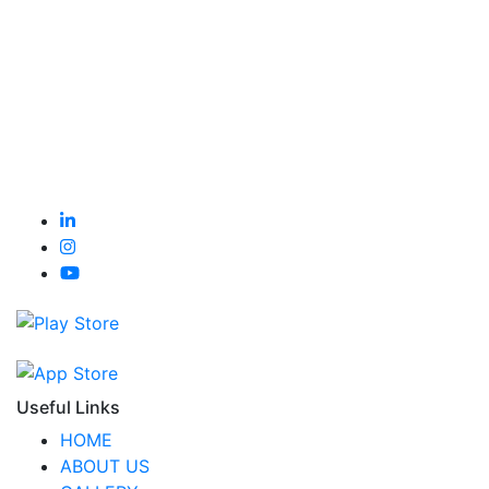
Useful Links
HOME
ABOUT US