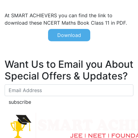
At SMART ACHIEVERS you can find the link to
download these NCERT Maths Book Class 11 in PDF.
Download
Want Us to Email you About
Special Offers & Updates?
subscribe