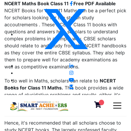
NCERT Maths Book Class 11 – Free PDF Available
NCERT Books for Class 11 Maths can be a perfect pick
for scholars looking for the stylish study
accoutrements . These NCERT Class 11 books with
questions and answers help scholars to understand
complex problems in a simple way. CBSE scholars
should relate to and study from the NCERT handbooks
as they cover the entire CBSE syllabus. They also help
them to prepare well for academy examinations as
well as competitive examinations.
To do well in Maths, scholars can relate to
NCERT
Books for Class 11 Maths.
This book provides a wide
range of elucidative problems and results. either, it's
good to brush up on the fundamentals from the former
class NCERT books, as well.
Hence, it's recommended that all scholars choose to
study NCERT books. The largely professed faculty