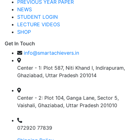
PREVIOUS YEAR PAPER
NEWS
STUDENT LOGIN
LECTURE VIDEOS
SHOP
Get In Touch
info@smartachievers.in
Center - 1: Plot 587, Niti Khand I, Indirapuram,
Ghaziabad, Uttar Pradesh 201014
Center - 2: Plot 104, Ganga Lane, Sector 5,
Vaishali, Ghaziabad, Uttar Pradesh 201010
072920 77839