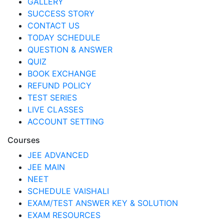
GALLERY
SUCCESS STORY
CONTACT US
TODAY SCHEDULE
QUESTION & ANSWER
QUIZ
BOOK EXCHANGE
REFUND POLICY
TEST SERIES
LIVE CLASSES
ACCOUNT SETTING
Courses
JEE ADVANCED
JEE MAIN
NEET
SCHEDULE VAISHALI
EXAM/TEST ANSWER KEY & SOLUTION
EXAM RESOURCES