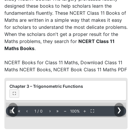
designed these books to help scholars learn the
fundamentals fluently. These NCERT Class 11 Books of
Maths are written in a simple way that makes it easy
for scholars to understand the most delicate problems.
When the scholars don't get a proper result for the
Maths problems, they search for
NCERT Class 11
Maths Books
.
NCERT Books for Class 11 Maths, Download Class 11
Maths NCERT Books, NCERT Book Class 11 Maths PDF
Chapter 3 – Trigonometric Functions
⛶
❮
❯
▦
«
‹
›
»
−
＋
⛶
1
/
0
100%