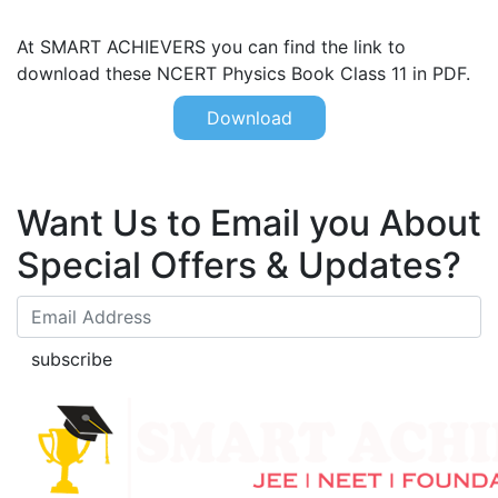
At SMART ACHIEVERS you can find the link to
download these NCERT Physics Book Class 11 in PDF.
Download
Want Us to Email you About
Special Offers & Updates?
subscribe