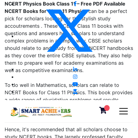
NCERT Physics Book Class 11 – Free PDF Available
NCERT Books for Class 11 Physics
can be a perfect
pick for scholars looking for the stylish study
accoutrements . These NCERT Class 11 books with
questions and answers help scholars to understand
complex problems in a simple way. CBSE scholars
should relate to and study from the NCERT handbooks
as they cover the entire CBSE syllabus. They also help
them to prepare well for academy examinations as
well as competitive examinations.
To do well in Mathematics, scholars can relate to
NCERT Books for Class 11 Physics. This book provides
a wide range of elucidative problems and results.
either, it's good to brush up on the fundamentals from
the former class NCERT books, as well.
Hence, it's recommended that all scholars choose to
study NCERT books. The largely professed faculty