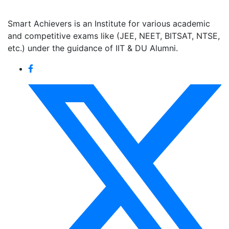
Smart Achievers is an Institute for various academic
and competitive exams like (JEE, NEET, BITSAT, NTSE,
etc.) under the guidance of IIT & DU Alumni.