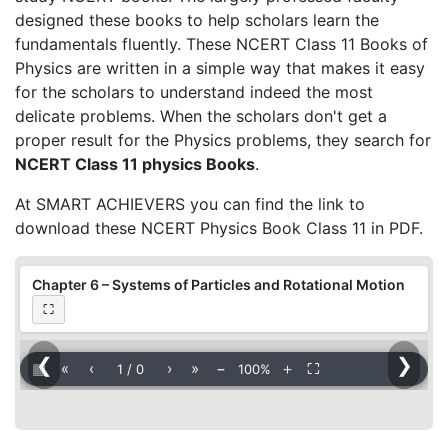
designed these books to help scholars learn the
fundamentals fluently. These NCERT Class 11 Books of
Physics are written in a simple way that makes it easy
for the scholars to understand indeed the most
delicate problems. When the scholars don't get a
proper result for the Physics problems, they search for
NCERT Class 11 physics Books
.
At SMART ACHIEVERS you can find the link to
download these NCERT Physics Book Class 11 in PDF.
Chapter 6 – Systems of Particles and Rotational Motion
⛶
❮
❯
▦
«
‹
›
»
−
＋
⛶
1
/
0
100%