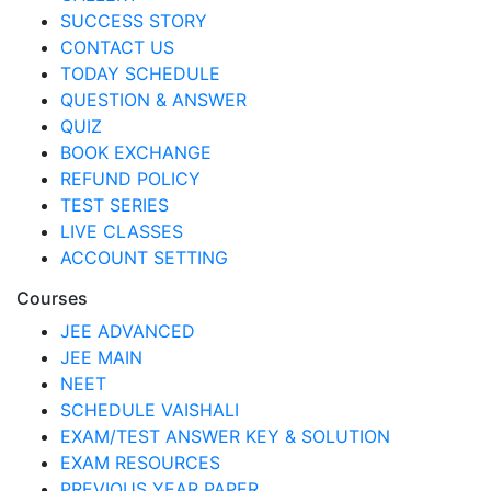
SUCCESS STORY
CONTACT US
TODAY SCHEDULE
QUESTION & ANSWER
QUIZ
BOOK EXCHANGE
REFUND POLICY
TEST SERIES
LIVE CLASSES
ACCOUNT SETTING
Courses
JEE ADVANCED
JEE MAIN
NEET
SCHEDULE VAISHALI
EXAM/TEST ANSWER KEY & SOLUTION
EXAM RESOURCES
PREVIOUS YEAR PAPER