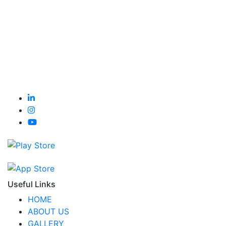
Useful Links
HOME
ABOUT US
GALLERY