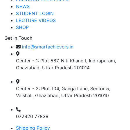
NEWS
STUDENT LOGIN
LECTURE VIDEOS
SHOP
Get In Touch
info@smartachievers.in
Center - 1: Plot 587, Niti Khand I, Indirapuram,
Ghaziabad, Uttar Pradesh 201014
Center - 2: Plot 104, Ganga Lane, Sector 5,
Vaishali, Ghaziabad, Uttar Pradesh 201010
072920 77839
Shipping Policy