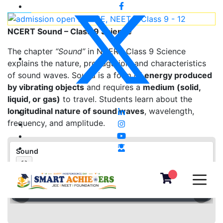
NCERT Sound – Class 9 Science
The chapter
“Sound”
in NCERT Class 9 Science
explains the nature, propagation, and characteristics
of sound waves. Sound is a form of
energy produced
by vibrating objects
and requires a
medium (solid,
liquid, or gas)
to travel. Students learn about the
longitudinal nature of sound waves
, wavelength,
frequency, and amplitude.
Sound
⛶
❮
❯
▦
«
‹
›
»
−
＋
⛶
1
/
0
100%