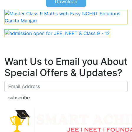
Download
Want Us to Email you About
Special Offers & Updates?
subscribe