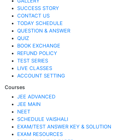
GALLERY
SUCCESS STORY
CONTACT US
TODAY SCHEDULE
QUESTION & ANSWER
QUIZ
BOOK EXCHANGE
REFUND POLICY
TEST SERIES
LIVE CLASSES
ACCOUNT SETTING
Courses
JEE ADVANCED
JEE MAIN
NEET
SCHEDULE VAISHALI
EXAM/TEST ANSWER KEY & SOLUTION
EXAM RESOURCES