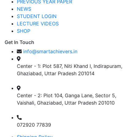
PREVIOUS YEAR PAPER
NEWS
STUDENT LOGIN
LECTURE VIDEOS
SHOP
Get In Touch
info@smartachievers.in
Center - 1: Plot 587, Niti Khand I, Indirapuram,
Ghaziabad, Uttar Pradesh 201014
Center - 2: Plot 104, Ganga Lane, Sector 5,
Vaishali, Ghaziabad, Uttar Pradesh 201010
072920 77839