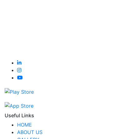
Useful Links
HOME
ABOUT US