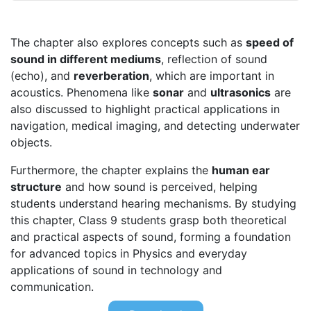
The chapter also explores concepts such as
speed of
sound in different mediums
, reflection of sound
(echo), and
reverberation
, which are important in
acoustics. Phenomena like
sonar
and
ultrasonics
are
also discussed to highlight practical applications in
navigation, medical imaging, and detecting underwater
objects.
Furthermore, the chapter explains the
human ear
structure
and how sound is perceived, helping
students understand hearing mechanisms. By studying
this chapter, Class 9 students grasp both theoretical
and practical aspects of sound, forming a foundation
for advanced topics in Physics and everyday
applications of sound in technology and
communication.