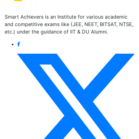
Smart Achievers is an Institute for various academic
and competitive exams like (JEE, NEET, BITSAT, NTSE,
etc.) under the guidance of IIT & DU Alumni.