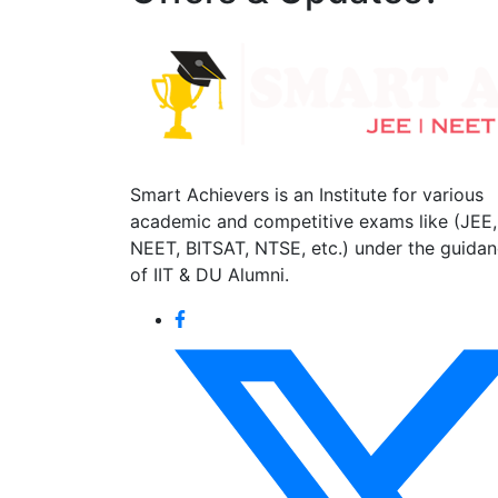
Smart Achievers is an Institute for various
academic and competitive exams like (JEE,
NEET, BITSAT, NTSE, etc.) under the guida
of IIT & DU Alumni.