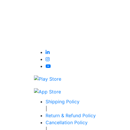
Shipping Policy
|
Return & Refund Policy
Cancellation Policy
|