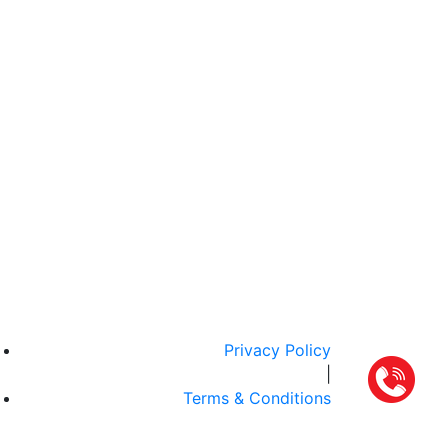
Privacy Policy
|
Terms & Conditions