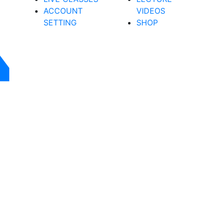
ACCOUNT
VIDEOS
SETTING
SHOP