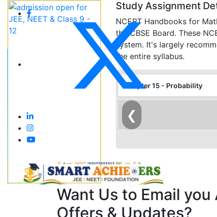
Study Assignment Det
NCERT Handbooks for Maths 
the CBSE Board. These NCERT
system. It's largely recom
the entire syllabus.
Chapter 15 - Probability
❮
Want Us to Email you
Offers & Updates?