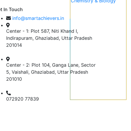
t In Touch
info@smartachievers.in
Center - 1: Plot 587, Niti Khand I,
Indirapuram, Ghaziabad, Uttar Pradesh
201014
Center - 2: Plot 104, Ganga Lane, Sector
5, Vaishali, Ghaziabad, Uttar Pradesh
201010
072920 77839