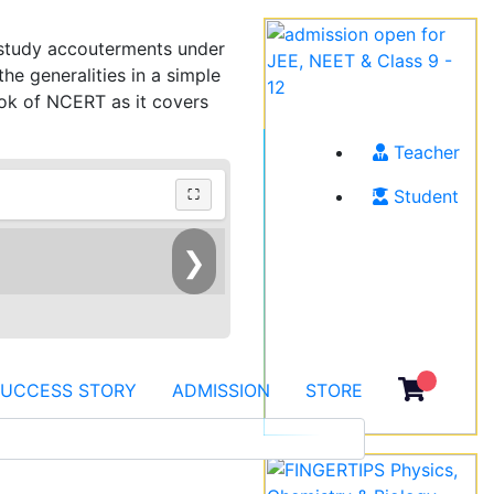
h study accouterments under
e generalities in a simple
ook of NCERT as it covers
Teacher
Student
⛶
❯
SUCCESS STORY
ADMISSION
STORE