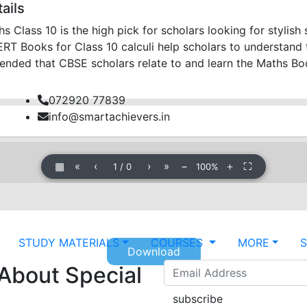
ails
Class 10 is the high pick for scholars looking for stylis
 Books for Class 10 calculi help scholars to understand th
mended that CBSE scholars relate to and learn the Maths B
072920 77839
info@smartachievers.in
▦
«
‹
›
»
−
＋
⛶
1
/
0
100%
STUDY MATERIALS
COURSES
MORE
Download
 About Special
subscribe