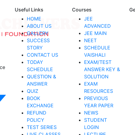
Useful Links
Courses
Ge
HOME
JEE
ABOUT US
ADVANCED
GALLERY
JEE MAIN
SUCCESS
NEET
STORY
SCHEDULE
CONTACT US
VAISHALI
TODAY
EXAM/TEST
nce
SCHEDULE
ANSWER KEY &
QUESTION &
SOLUTION
ANSWER
EXAM
QUIZ
RESOURCES
BOOK
PREVIOUS
EXCHANGE
YEAR PAPER
REFUND
NEWS
POLICY
STUDENT
TEST SERIES
LOGIN
LIVE CLASSES
LECTURE