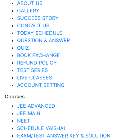
ABOUT US
GALLERY
SUCCESS STORY
CONTACT US
TODAY SCHEDULE
QUESTION & ANSWER
QUIZ
BOOK EXCHANGE
REFUND POLICY
TEST SERIES
LIVE CLASSES
ACCOUNT SETTING
Courses
JEE ADVANCED
JEE MAIN
NEET
SCHEDULE VAISHALI
EXAM/TEST ANSWER KEY & SOLUTION