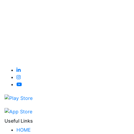
Useful Links
HOME