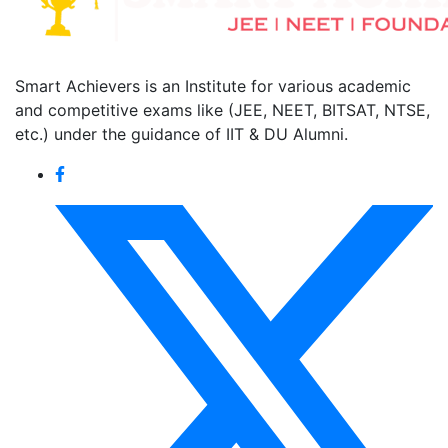
Smart Achievers is an Institute for various academic
and competitive exams like (JEE, NEET, BITSAT, NTSE,
etc.) under the guidance of IIT & DU Alumni.