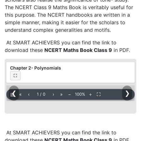
The NCERT Class 9 Maths Book is veritably useful for
this purpose. The NCERT handbooks are written in a
simple manner, making it easier for the scholars to
understand complex generalities and motifs.
At SMART ACHIEVERS you can find the link to
download these
NCERT Maths Book Class 9
in PDF.
Chapter 2- Polynomials
⛶
❮
❯
▦
«
‹
›
»
−
＋
⛶
1
/
0
100%
At SMART ACHIEVERS you can find the link to
download these
NCERT Maths Book Class 9
in PDF.