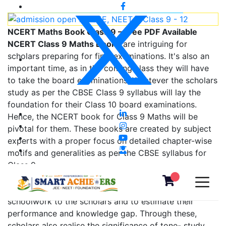
NCERT Maths Book Class 9 – Free PDF Available
NCERT Class 9 Maths Books
are intriguing for
scholars preparing for final examinations. It's also an
important time, as in the coming class they will have
to take the board examinations. Whatever the scholars
study as per the CBSE Class 9 syllabus will lay the
foundation for their Class 10 board examinations.
Hence, the NCERT book for Class 9 Maths will be
pivotal for them. These books are created by subject
experts with a proper focus on detailed chapter-wise
motifs and generalities as per the CBSE syllabus for
Class 9.
NCERT books help preceptors give assignments and
schoolwork to the scholars and to estimate their
performance and knowledge gap. Through these,
scholars also realise the significance of tone- study.