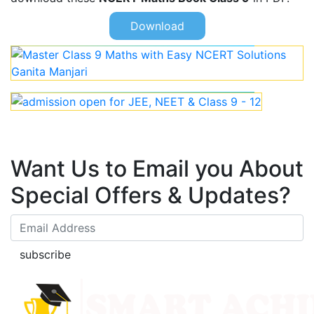
Download
Want Us to Email you About
Special Offers & Updates?
subscribe