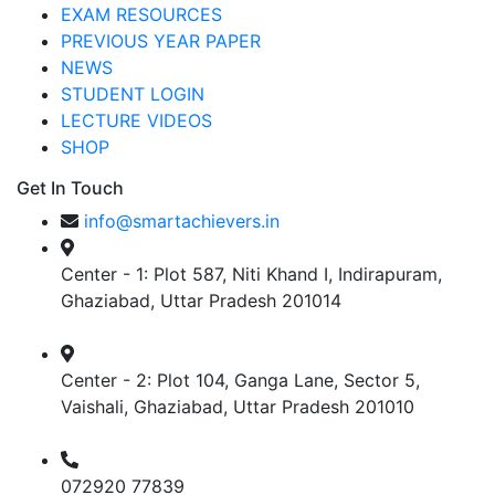
EXAM RESOURCES
PREVIOUS YEAR PAPER
NEWS
STUDENT LOGIN
LECTURE VIDEOS
SHOP
Get In Touch
info@smartachievers.in
Center - 1: Plot 587, Niti Khand I, Indirapuram,
Ghaziabad, Uttar Pradesh 201014
Center - 2: Plot 104, Ganga Lane, Sector 5,
Vaishali, Ghaziabad, Uttar Pradesh 201010
072920 77839