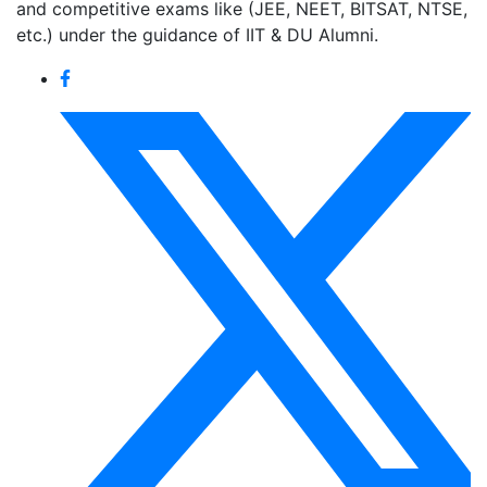
and competitive exams like (JEE, NEET, BITSAT, NTSE,
etc.) under the guidance of IIT & DU Alumni.