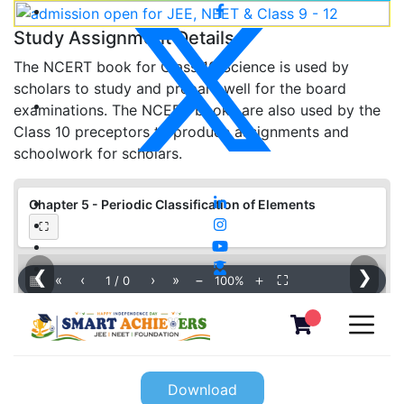
Study Assignment Details
The NCERT book for Class 10 Science is used by
scholars to study and prepare well for the board
examinations. The NCERT books are also used by the
Class 10 preceptors to produce assignments and
schoolwork for scholars.
Chapter 5 - Periodic Classification of Elements
⛶
❮
❯
▦
«
‹
›
»
−
＋
⛶
1
/
0
100%
Download