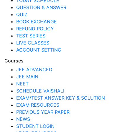
TODAY SCHEDULE
QUESTION & ANSWER
QUIZ
BOOK EXCHANGE
REFUND POLICY
TEST SERIES
LIVE CLASSES
ACCOUNT SETTING
Courses
JEE ADVANCED
JEE MAIN
NEET
SCHEDULE VAISHALI
EXAM/TEST ANSWER KEY & SOLUTION
EXAM RESOURCES
PREVIOUS YEAR PAPER
NEWS
STUDENT LOGIN