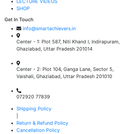
LECTURE VIDEOS
SHOP
Get In Touch
info@smartachievers.in
Center - 1: Plot 587, Niti Khand I, Indirapuram,
Ghaziabad, Uttar Pradesh 201014
Center - 2: Plot 104, Ganga Lane, Sector 5,
Vaishali, Ghaziabad, Uttar Pradesh 201010
072920 77839
Shipping Policy
|
Return & Refund Policy
Cancellation Policy