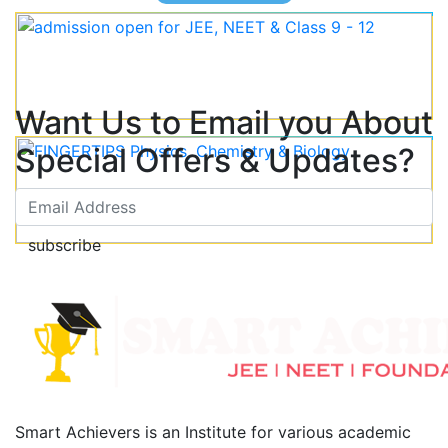
Want Us to Email you About
Special Offers & Updates?
subscribe
Smart Achievers is an Institute for various academic