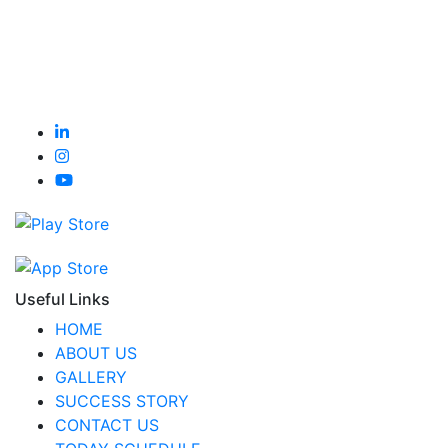
Useful Links
HOME
ABOUT US
GALLERY
SUCCESS STORY
CONTACT US