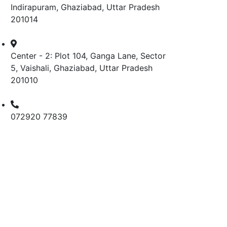
Indirapuram, Ghaziabad, Uttar Pradesh
201014
Center - 2: Plot 104, Ganga Lane, Sector
5, Vaishali, Ghaziabad, Uttar Pradesh
201010
072920 77839