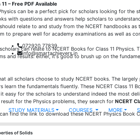
11 – Free PDF Available
ysics can be a perfect pick for scholars looking for the 
ks with questions and answers help scholars to understan
should relate to and study from the NCERT handbooks as t
hem to prepare well for academy examinations as well as c
072920 77839
 scholars can relate to NCERT Books for Class 11 Physics. 
info@smartachievers.in
ms and results. either, it's good to brush up on the fundam
at all scholars choose to study NCERT books. The largely 
s learn the fundamentals fluently. These NCERT Class 11 Bo
 it easy for the scholars to understand indeed the most de
 result for the Physics problems, they search for
NCERT Cla
STUDY MATERIALS
COURSES
MORE
n find the link to download these NCERT Physics Book Cl
erties of Solids