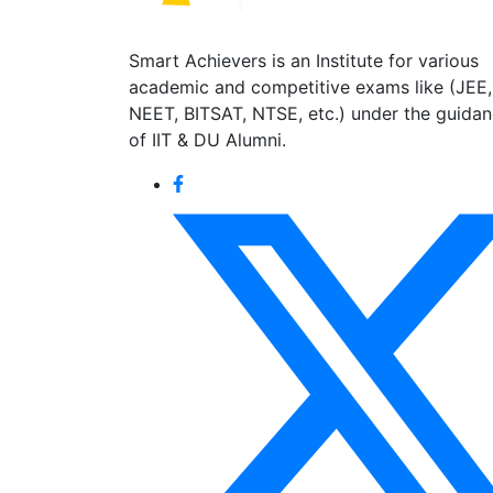
Smart Achievers is an Institute for various
academic and competitive exams like (JEE,
NEET, BITSAT, NTSE, etc.) under the guida
of IIT & DU Alumni.