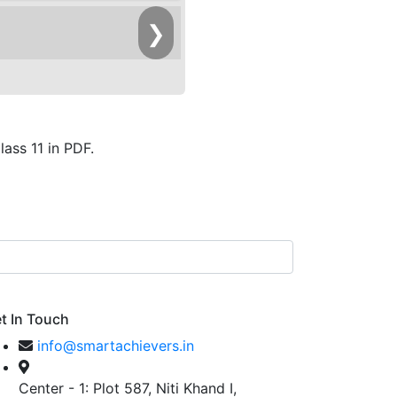
❯
ass 11 in PDF.
t In Touch
info@smartachievers.in
Center - 1: Plot 587, Niti Khand I,