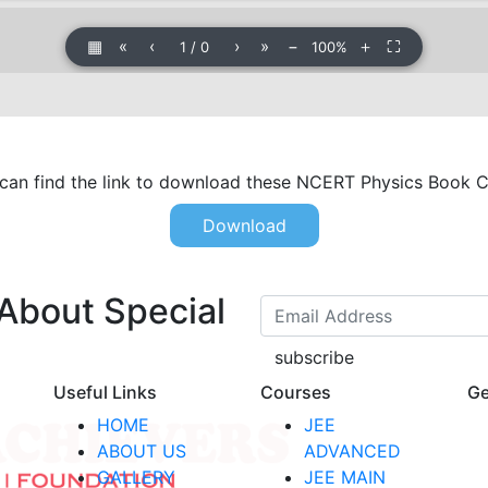
▦
«
‹
›
»
−
＋
⛶
1
/
0
100%
n find the link to download these NCERT Physics Book Cl
Download
 About Special
subscribe
Useful Links
Courses
Ge
HOME
JEE
ABOUT US
ADVANCED
GALLERY
JEE MAIN