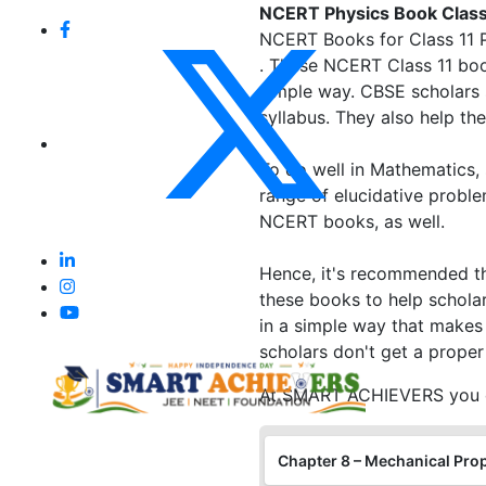
NCERT Physics Book Class 
NCERT Books for Class 11 Ph
. These NCERT Class 11 boo
simple way. CBSE scholars 
syllabus. They also help t
To do well in Mathematics,
range of elucidative proble
NCERT books, as well.
Hence, it's recommended th
these books to help scholar
in a simple way that makes
scholars don't get a proper
At SMART ACHIEVERS you ca
Chapter 8 – Mechanical Prop