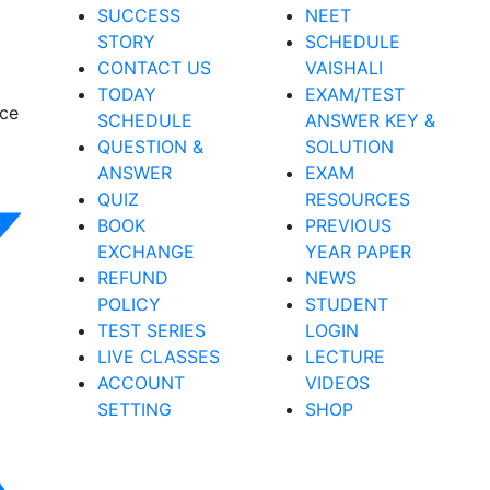
SUCCESS
NEET
STORY
SCHEDULE
CONTACT US
VAISHALI
TODAY
EXAM/TEST
nce
SCHEDULE
ANSWER KEY &
QUESTION &
SOLUTION
ANSWER
EXAM
QUIZ
RESOURCES
BOOK
PREVIOUS
EXCHANGE
YEAR PAPER
REFUND
NEWS
POLICY
STUDENT
TEST SERIES
LOGIN
LIVE CLASSES
LECTURE
ACCOUNT
VIDEOS
SETTING
SHOP