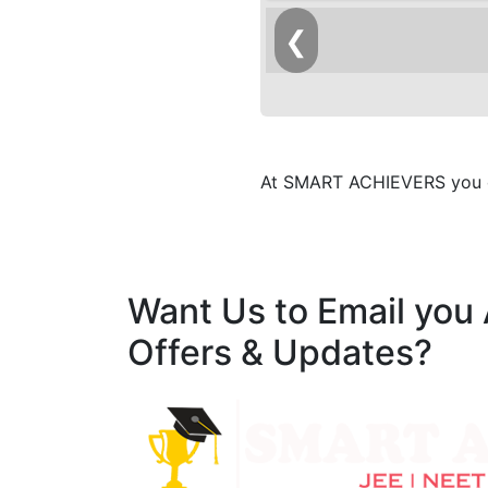
❮
At SMART ACHIEVERS you ca
Want Us to Email you
Offers & Updates?