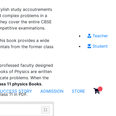
stylish study accoutrements
d complex problems in a
hey cover the entire CBSE
ompetitive examinations.
Teacher
This book provides a wide
Student
entals from the former class
professed faculty designed
oks of Physics are written
licate problems. When the
ss 11 physics Books
.
SUCCESS STORY
ADMISSION
STORE
ass 11 in PDF.
⛶