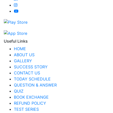
Useful Links
HOME
ABOUT US
GALLERY
SUCCESS STORY
CONTACT US
TODAY SCHEDULE
QUESTION & ANSWER
QUIZ
BOOK EXCHANGE
REFUND POLICY
TEST SERIES