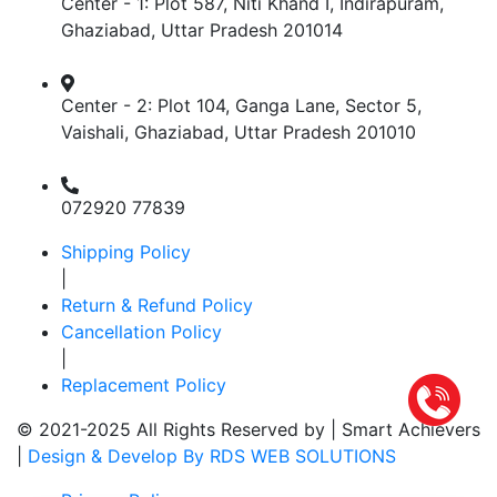
Center - 1: Plot 587, Niti Khand I, Indirapuram,
Ghaziabad, Uttar Pradesh 201014
Center - 2: Plot 104, Ganga Lane, Sector 5,
Vaishali, Ghaziabad, Uttar Pradesh 201010
072920 77839
Shipping Policy
|
Return & Refund Policy
Cancellation Policy
|
Replacement Policy
© 2021-2025 All Rights Reserved by |
Smart Achievers
|
Design & Develop By RDS WEB SOLUTIONS