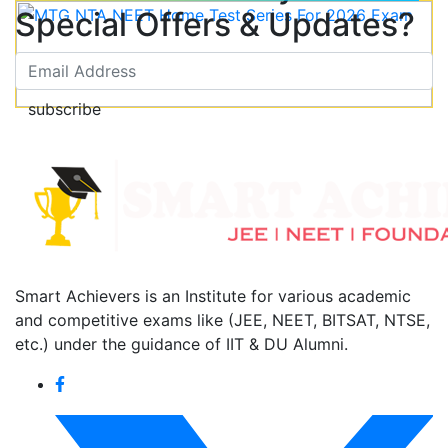
Special Offers & Updates?
subscribe
Smart Achievers is an Institute for various academic
and competitive exams like (JEE, NEET, BITSAT, NTSE,
etc.) under the guidance of IIT & DU Alumni.