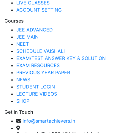
LIVE CLASSES
ACCOUNT SETTING
Courses
JEE ADVANCED
JEE MAIN
NEET
SCHEDULE VAISHALI
EXAM/TEST ANSWER KEY & SOLUTION
EXAM RESOURCES
PREVIOUS YEAR PAPER
NEWS
STUDENT LOGIN
LECTURE VIDEOS
SHOP
Get In Touch
info@smartachievers.in