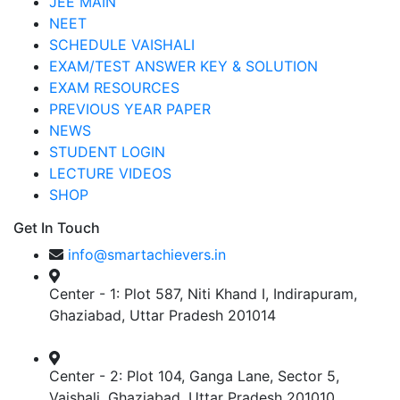
JEE MAIN
NEET
SCHEDULE VAISHALI
EXAM/TEST ANSWER KEY & SOLUTION
EXAM RESOURCES
PREVIOUS YEAR PAPER
NEWS
STUDENT LOGIN
LECTURE VIDEOS
SHOP
Get In Touch
info@smartachievers.in
Center - 1: Plot 587, Niti Khand I, Indirapuram,
Ghaziabad, Uttar Pradesh 201014
Center - 2: Plot 104, Ganga Lane, Sector 5,
Vaishali, Ghaziabad, Uttar Pradesh 201010