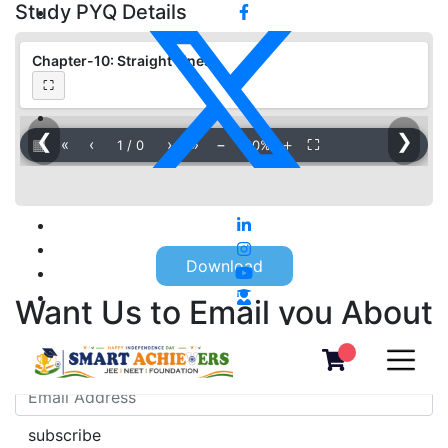
Study PYQ Details
Chapter-10: Straight Lines
⛶
❮
❯
▦
«
‹
›
»
−
＋
⛶
1
/
0
100%
Download
Want Us to Email you About
Special Offers & Updates?
subscribe