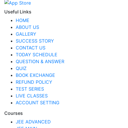
Useful Links
HOME
ABOUT US
GALLERY
SUCCESS STORY
CONTACT US
TODAY SCHEDULE
QUESTION & ANSWER
QUIZ
BOOK EXCHANGE
REFUND POLICY
TEST SERIES
LIVE CLASSES
ACCOUNT SETTING
Courses
JEE ADVANCED