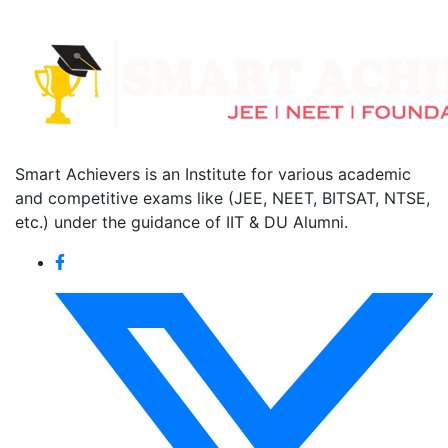
Smart Achievers is an Institute for various academic
and competitive exams like (JEE, NEET, BITSAT, NTSE,
etc.) under the guidance of IIT & DU Alumni.